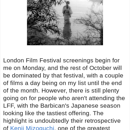
London Film Festival screenings begin for
me on Monday, and the rest of October will
be dominated by that festival, with a couple
of films a day being on my list until the end
of the month. However, there is still plenty
going on for people who aren't attending the
LFF, with the Barbican's Japanese season
looking like the tastiest offering. The
highlight is undoubtedly their retrospective
of
Kenji Mizoguchi
, one of the greatest