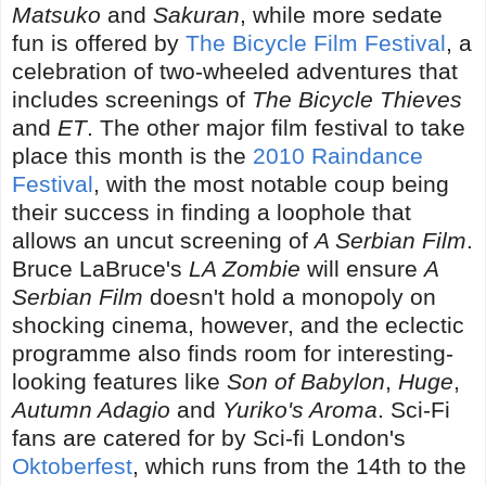
Matsuko
and
Sakuran
, while more sedate
fun is offered by
The Bicycle Film Festival
, a
celebration of two-wheeled adventures that
includes screenings of
The Bicycle Thieves
and
ET
. The other major film festival to take
place this month is the
2010 Raindance
Festival
, with the most notable coup being
their success in finding a loophole that
allows an uncut screening of
A Serbian Film
.
Bruce LaBruce's
LA Zombie
will ensure
A
Serbian Film
doesn't hold a monopoly on
shocking cinema, however, and the eclectic
programme also finds room for interesting-
looking features like
Son of Babylon
,
Huge
,
Autumn Adagio
and
Yuriko's Aroma
. Sci-Fi
fans are catered for by Sci-fi London's
Oktoberfest
, which runs from the 14th to the