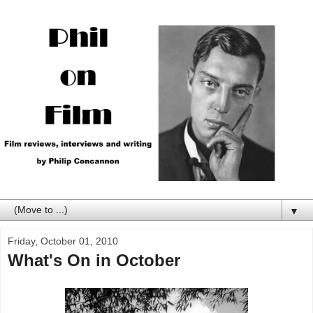
▼
Friday, October 01, 2010
What's On in October