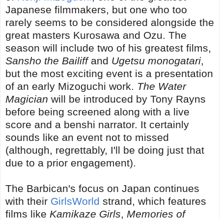
Japanese filmmakers, but one who too
rarely seems to be considered alongside the
great masters Kurosawa and Ozu. The
season will include two of his greatest films,
Sansho the Bailiff
and
Ugetsu monogatari
,
but the most exciting event is a presentation
of an early Mizoguchi work.
The Water
Magician
will be introduced by Tony Rayns
before being screened along with a live
score and a benshi narrator. It certainly
sounds like an event not to missed
(although, regrettably, I'll be doing just that
due to a prior engagement).
The Barbican's focus on Japan continues
with their
GirlsWorld
strand, which features
films like
Kamikaze Girls
,
Memories of