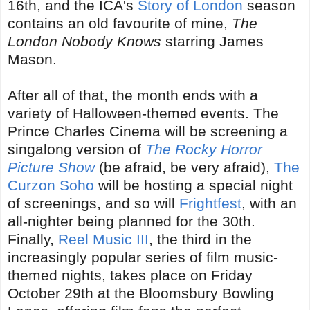
16th, and the ICA's
Story of London
season
contains an old favourite of mine,
The
London Nobody Knows
starring James
Mason.
After all of that, the month ends with a
variety of Halloween-themed events. The
Prince Charles Cinema will be screening a
singalong version of
The Rocky Horror
Picture Show
(be afraid, be very afraid),
The
Curzon Soho
will be hosting a special night
of screenings, and so will
Frightfest
, with an
all-nighter being planned for the 30th.
Finally,
Reel Music III
, the third in the
increasingly popular series of film music-
themed nights, takes place on Friday
October 29th at the Bloomsbury Bowling