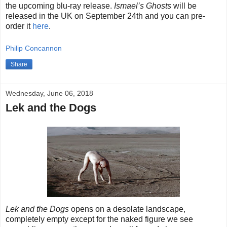
the upcoming blu-ray release.
Ismael’s Ghosts
will be
released in the UK on September 24th and you can pre-
order it
here
.
Philip Concannon
Share
Wednesday, June 06, 2018
Lek and the Dogs
Lek and the Dogs
opens on a desolate landscape,
completely empty except for the naked figure we see