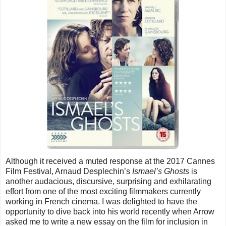
Although it received a muted response at the 2017 Cannes
Film Festival, Arnaud Desplechin’s
Ismael’s Ghosts
is
another audacious, discursive, surprising and exhilarating
effort from one of the most exciting filmmakers currently
working in French cinema. I was delighted to have the
opportunity to dive back into his world recently when Arrow
asked me to write a new essay on the film for inclusion in