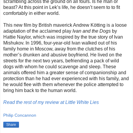
scrambling across the ground on all fours. Is he man or
beast? At this point in Lek’s life, he doesn’t seem to to fit
comfortably in either world.
This new film by British maverick Andrew Kötting is a loose
adaptation of the acclaimed play
Ivan and the Dogs
by
Hattie Naylor, which was inspired by the true story of Ivan
Mishukov. In 1996, four-year-old Ivan walked out of his
family home in Moscow, away from the clutches of his
mother’s drunken and abusive boyfriend. He lived on the
streets for the next two years, befriending a pack of wild
dogs with whom he could scavenge and sleep. These
animals offered him a greater sense of companionship and
protection than he had ever experienced with his family, and
he would flee with them whenever the police attempted to
bring him back to the human world.
Read the rest of my review at Little White Lies
Philip Concannon
Share