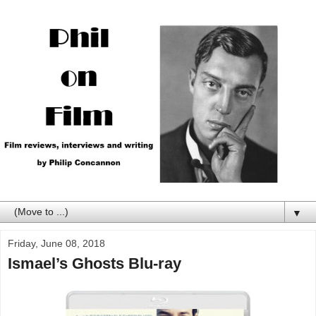
▼
Friday, June 08, 2018
Ismael’s Ghosts Blu-ray