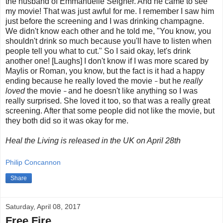
the husband of Emmanuelle Seigner. And he came to see
my movie! That was just awful for me. I remember I saw him
just before the screening and I was drinking champagne.
We didn't know each other and he told me, "You know, you
shouldn't drink so much because you'll have to listen when
people tell you what to cut." So I said okay, let's drink
another one! [Laughs] I don't know if I was more scared by
Maylis or Roman, you know, but the fact is it had a happy
ending because he really loved the movie
but he
really
–
loved
the movie
and he doesn't like anything so I was
–
really surprised. She loved it too, so that was a really great
screening. After that some people did not like the movie, but
they both did so it was okay for me.
Heal the Living is released in the UK on April 28th
Philip Concannon
Share
Saturday, April 08, 2017
Free Fire