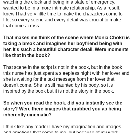
watching the clock and being in a state of emergency. I
wanted to be in a more intimate relationship. As a result, I
knew I had very little time to make the characters come to
life, so every scene and every detail was crucial to make
that come across.
That makes me think of the scene where Monia Chokri is
taking a break and imagines her boyfriend being with
her. It's such a beautiful character detail. Were moments
like that in the book?
That scene in the script is not in the book, but in the book
this nurse has just spent a sleepless night with her lover and
she is waiting for the text message from her lover that
doesn't come. She is still haunted by his body, so it's
inspired by the book but it is not the story in the book.
So when you read the book, did you instantly see the
story? Were there images that grabbed you as being
inherently cinematic?
I think like any reader I have my imagination and images
and emotions that come to me, but because of my work I