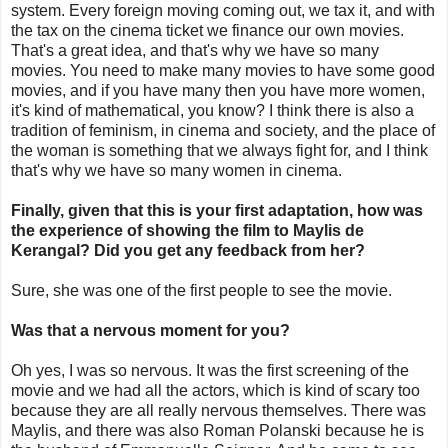
system. Every foreign moving coming out, we tax it, and with
the tax on the cinema ticket we finance our own movies.
That's a great idea, and that's why we have so many
movies. You need to make many movies to have some good
movies, and if you have many then you have more women,
it's kind of mathematical, you know? I think there is also a
tradition of feminism, in cinema and society, and the place of
the woman is something that we always fight for, and I think
that's why we have so many women in cinema.
Finally, given that this is your first adaptation, how was
the experience of showing the film to Maylis de
Kerangal? Did you get any feedback from her?
Sure, she was one of the first people to see the movie.
Was that a nervous moment for you?
Oh yes, I was so nervous. It was the first screening of the
movie and we had all the actors, which is kind of scary too
because they are all really nervous themselves. There was
Maylis, and there was also Roman Polanski because he is