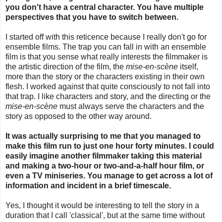
you don't have a central character. You have multiple
perspectives that you have to switch between.
I started off with this reticence because I really don't go for
ensemble films. The trap you can fall in with an ensemble
film is that you sense what really interests the filmmaker is
the artistic direction of the film, the
mise-en-scène
itself,
more than the story or the characters existing in their own
flesh. I worked against that quite consciously to not fall into
that trap. I like characters and story, and the directing or the
mise-en-scène
must always serve the characters and the
story as opposed to the other way around.
It was actually surprising to me that you managed to
make this film run to just one hour forty minutes. I could
easily imagine another filmmaker taking this material
and making a two-hour or two-and-a-half hour film, or
even a TV miniseries. You manage to get across a lot of
information and incident in a brief timescale.
Yes, I thought it would be interesting to tell the story in a
duration that I call 'classical', but at the same time without