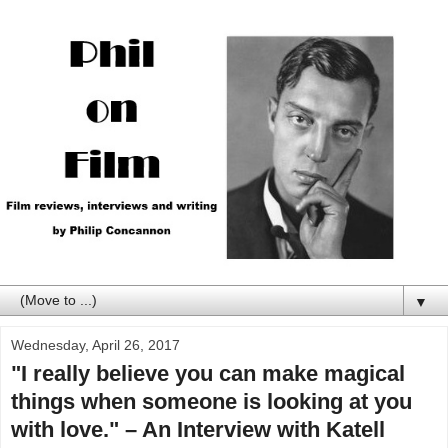
▼
Wednesday, April 26, 2017
"I really believe you can make magical
things when someone is looking at you
with love." – An Interview with Katell