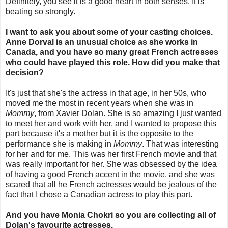
Definitely, you see it is a good heart in both senses. It is
beating so strongly.
I want to ask you about some of your casting choices.
Anne Dorval is an unusual choice as she works in
Canada, and you have so many great French actresses
who could have played this role. How did you make that
decision?
It's just that she's the actress in that age, in her 50s, who
moved me the most in recent years when she was in
Mommy
, from Xavier Dolan. She is so amazing I just wanted
to meet her and work with her, and I wanted to propose this
part because it's a mother but it is the opposite to the
performance she is making in
Mommy
. That was interesting
for her and for me. This was her first French movie and that
was really important for her. She was obsessed by the idea
of having a good French accent in the movie, and she was
scared that all he French actresses would be jealous of the
fact that I chose a Canadian actress to play this part.
And you have Monia Chokri so you are collecting all of
Dolan's favourite actresses.