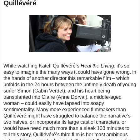
Quillévéré
While watching Katell Quillévéré’s
Heal the Living
, it’s so
easy to imagine the many ways it could have gone wrong. In
the hands of another director this remarkable film – which
unfolds in the 24 hours between the untimely death of young
surfer Simon (Gabin Verdet), and his heart being
transplanted into Claire (Anne Dorval), a middle-aged
woman – could easily have lapsed into soapy
sentimentality. Many more experienced filmmakers than
Quillévéré might have struggled to balance the narrative’s
two halves, or incorporate its large cast of characters, or
would have need much more than a sleek 103 minutes to
tell this story. Quillévéré’s third film is her most ambitious