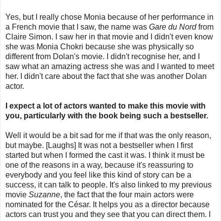
Yes, but I really chose Monia because of her performance in
a French movie that I saw, the name was
Gare du Nord
from
Claire Simon. I saw her in that movie and I didn't even know
she was Monia Chokri because she was physically so
different from Dolan's movie. I didn't recognise her, and I
saw what an amazing actress she was and I wanted to meet
her. I didn't care about the fact that she was another Dolan
actor.
I expect a lot of actors wanted to make this movie with
you, particularly with the book being such a bestseller.
Well it would be a bit sad for me if that was the only reason,
but maybe. [Laughs] It was not a bestseller when I first
started but when I formed the cast it was. I think it must be
one of the reasons in a way, because it's reassuring to
everybody and you feel like this kind of story can be a
success, it can talk to people. It's also linked to my previous
movie
Suzanne
, the fact that the four main actors were
nominated for the César. It helps you as a director because
actors can trust you and they see that you can direct them. I