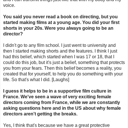
voice.
You said you never read a book on directing, but you
started making films at a young age. You did your first
shorts in your 20s. Were you always going to be an
director?
I didn't go to any film school. I just went to university and
then I started making shorts and the features. I think I just
had this belief, which started when I was 17 or 18, that I
could do this job, but it's just a belief, something that protects
you from your fears. Then this belief becomes a reality, you
created that for yourself, to help you do something with your
life. So that's what I did. [Laughs]
I guess it helps to be in a supportive film culture in
France. We've seen a wave of very exciting female
directors coming from France, while we are constantly
asking questions here and in the US about why female
directors aren't getting the breaks.
Yes, I think that's because we have a great protective