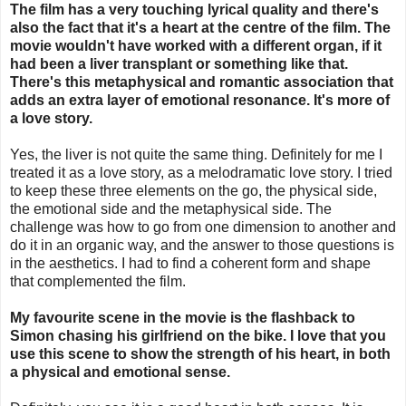
The film has a very touching lyrical quality and there's
also the fact that it's a heart at the centre of the film. The
movie wouldn't have worked with a different organ, if it
had been a liver transplant or something like that.
There's this metaphysical and romantic association that
adds an extra layer of emotional resonance. It's more of
a love story.
Yes, the liver is not quite the same thing. Definitely for me I
treated it as a love story, as a melodramatic love story. I tried
to keep these three elements on the go, the physical side,
the emotional side and the metaphysical side. The
challenge was how to go from one dimension to another and
do it in an organic way, and the answer to those questions is
in the aesthetics. I had to find a coherent form and shape
that complemented the film.
My favourite scene in the movie is the flashback to
Simon chasing his girlfriend on the bike. I love that you
use this scene to show the strength of his heart, in both
a physical and emotional sense.