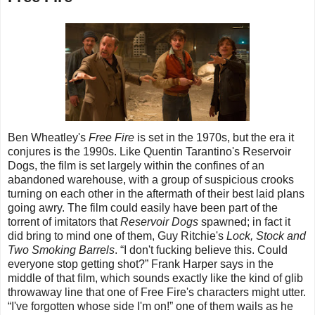
Ben Wheatley's
Free Fire
is set in the 1970s, but the era it
conjures is the 1990s. Like Quentin Tarantino's Reservoir
Dogs, the film is set largely within the confines of an
abandoned warehouse, with a group of suspicious crooks
turning on each other in the aftermath of their best laid plans
going awry. The film could easily have been part of the
torrent of imitators that
Reservoir Dogs
spawned; in fact it
did bring to mind one of them, Guy Ritchie's
Lock, Stock and
Two Smoking Barrels
. “I don't fucking believe this. Could
everyone stop getting shot?” Frank Harper says in the
middle of that film, which sounds exactly like the kind of glib
throwaway line that one of Free Fire's characters might utter.
“I've forgotten whose side I'm on!” one of them wails as he