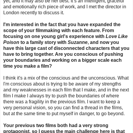
yet, and it may also be her best. It’s an intelligent, graceful
and emotionally rich piece of work, and I met the director in
London recently to discuss it.
I'm interested in the fact that you have expanded the
scope of your filmmaking with each feature. From
focusing on one young girl's experience with
Love Like
Poison
to a family story with
Suzanne
, and now you
have this large cast of disconnected characters that you
have to bring together. Are you conscious of pushing
your boundaries and working on a bigger scale each
time you make a film?
I think it's a mix of the conscious and the unconscious. What
I'm conscious about is trying to be aware of my strengths
and my weaknesses in each film that I make, and in the next
film I make I always try to push the boundaries of where
there was a fragility in the previous film. I want to keep a
very personal vision, so you can find a thread in the films,
but at the same time to put myself in danger, to go beyond.
Your previous two films both had a very strong
protagonist, so I guess the main challenge here is that