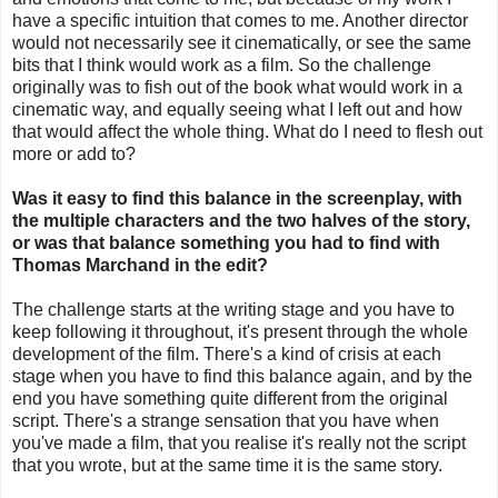
have a specific intuition that comes to me. Another director
would not necessarily see it cinematically, or see the same
bits that I think would work as a film. So the challenge
originally was to fish out of the book what would work in a
cinematic way, and equally seeing what I left out and how
that would affect the whole thing. What do I need to flesh out
more or add to?
Was it easy to find this balance in the screenplay, with
the multiple characters and the two halves of the story,
or was that balance something you had to find with
Thomas Marchand in the edit?
The challenge starts at the writing stage and you have to
keep following it throughout, it's present through the whole
development of the film. There's a kind of crisis at each
stage when you have to find this balance again, and by the
end you have something quite different from the original
script. There's a strange sensation that you have when
you've made a film, that you realise it's really not the script
that you wrote, but at the same time it is the same story.