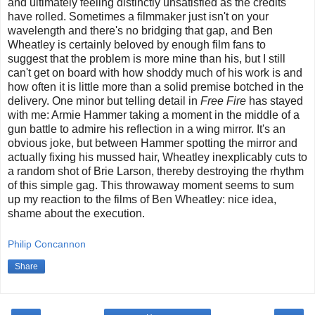
and ultimately feeling distinctly unsatisfied as the credits
have rolled. Sometimes a filmmaker just isn't on your
wavelength and there's no bridging that gap, and Ben
Wheatley is certainly beloved by enough film fans to
suggest that the problem is more mine than his, but I still
can't get on board with how shoddy much of his work is and
how often it is little more than a solid premise botched in the
delivery. One minor but telling detail in
Free Fire
has stayed
with me: Armie Hammer taking a moment in the middle of a
gun battle to admire his reflection in a wing mirror. It's an
obvious joke, but between Hammer spotting the mirror and
actually fixing his mussed hair, Wheatley inexplicably cuts to
a random shot of Brie Larson, thereby destroying the rhythm
of this simple gag. This throwaway moment seems to sum
up my reaction to the films of Ben Wheatley: nice idea,
shame about the execution.
Philip Concannon
Share