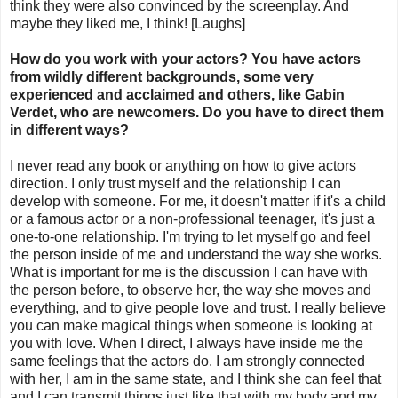
think they were also convinced by the screenplay. And
maybe they liked me, I think! [Laughs]
How do you work with your actors? You have actors
from wildly different backgrounds, some very
experienced and acclaimed and others, like Gabin
Verdet, who are newcomers. Do you have to direct them
in different ways?
I never read any book or anything on how to give actors
direction. I only trust myself and the relationship I can
develop with someone. For me, it doesn't matter if it's a child
or a famous actor or a non-professional teenager, it's just a
one-to-one relationship. I'm trying to let myself go and feel
the person inside of me and understand the way she works.
What is important for me is the discussion I can have with
the person before, to observe her, the way she moves and
everything, and to give people love and trust. I really believe
you can make magical things when someone is looking at
you with love. When I direct, I always have inside me the
same feelings that the actors do. I am strongly connected
with her, I am in the same state, and I think she can feel that
and I can transmit things just like that with my body and my