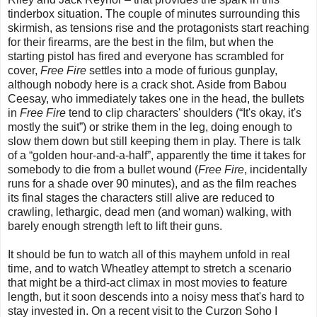
tinderbox situation. The couple of minutes surrounding this
skirmish, as tensions rise and the protagonists start reaching
for their firearms, are the best in the film, but when the
starting pistol has fired and everyone has scrambled for
cover,
Free Fire
settles into a mode of furious gunplay,
although nobody here is a crack shot. Aside from Babou
Ceesay, who immediately takes one in the head, the bullets
in
Free Fire
tend to clip characters' shoulders (“It's okay, it's
mostly the suit”) or strike them in the leg, doing enough to
slow them down but still keeping them in play. There is talk
of a “golden hour-and-a-half”, apparently the time it takes for
somebody to die from a bullet wound (
Free Fire
, incidentally
runs for a shade over 90 minutes), and as the film reaches
its final stages the characters still alive are reduced to
crawling, lethargic, dead men (and woman) walking, with
barely enough strength left to lift their guns.
It should be fun to watch all of this mayhem unfold in real
time, and to watch Wheatley attempt to stretch a scenario
that might be a third-act climax in most movies to feature
length, but it soon descends into a noisy mess that's hard to
stay invested in. On a recent visit to the Curzon Soho I