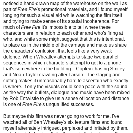
noticed a hand-drawn map of the warehouse on the wall as
part of
Free Fire
's promotional materials, and I found myself
longing for such a visual aid while watching the film itself
and trying to make sense of its spatial incoherence. For
much of
Free Fire
it's impossible to tell where these
characters are in relation to each other and who's firing at
who, and while some might suggest that this is intentional,
to place us in the middle of the carnage and make us share
the characters' confusion, that feels like a very weak
defence. When Wheatley attempts to stage two parallel
sequences in which characters attempt to get to a phone
that's somewhere in the building
–
Copley chasing Smiley
and Noah Taylor crawling after Larson
–
the staging and
cutting makes it unreasonably hard to ascertain who exactly
is where. If only the visuals could keep pace with the sound,
as the way the bullets, dialogue and music have been mixed
by
Rob Entwistle
to give us a sense of location and distance
is one of
Free Fire
's unqualified successes.
But maybe this film was never going to work for me. I've
watched all of Ben Wheatley's six feature films and found
myself alternately intrigued, perplexed and irritated by them,