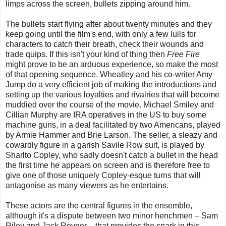
limps across the screen, bullets zipping around him.
The bullets start flying after about twenty minutes and they
keep going until the film's end, with only a few lulls for
characters to catch their breath, check their wounds and
trade quips. If this isn't your kind of thing then
Free Fire
might prove to be an arduous experience, so make the most
of that opening sequence. Wheatley and his co-writer Amy
Jump do a very efficient job of making the introductions and
setting up the various loyalties and rivalries that will become
muddied over the course of the movie. Michael Smiley and
Cillian Murphy are IRA operatives in the US to buy some
machine guns, in a deal facilitated by two Americans, played
by Armie Hammer and Brie Larson. The seller, a sleazy and
cowardly figure in a garish Savile Row suit, is played by
Sharlto Copley, who sadly doesn't catch a bullet in the head
the first time he appears on screen and is therefore free to
give one of those uniquely Copley-esque turns that will
antagonise as many viewers as he entertains.
These actors are the central figures in the ensemble,
although it's a dispute between two minor henchmen – Sam
Riley and Jack Reynor – that provides the spark in this