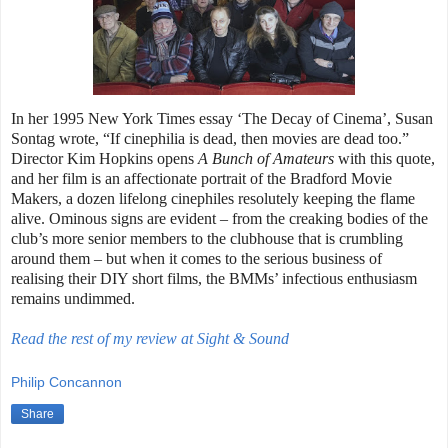
In her 1995 New York Times essay ‘The Decay of Cinema’, Susan
Sontag wrote, “If cinephilia is dead, then movies are dead too.”
Director Kim Hopkins opens
A Bunch of Amateurs
with this quote,
and her film is an affectionate portrait of the Bradford Movie
Makers, a dozen lifelong cinephiles resolutely keeping the flame
alive. Ominous signs are evident – from the creaking bodies of the
club’s more senior members to the clubhouse that is crumbling
around them – but when it comes to the serious business of
realising their DIY short films, the BMMs’ infectious enthusiasm
remains undimmed.
Read the rest of my review at Sight & Sound
Philip Concannon
Share