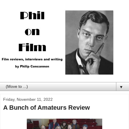
▼
Friday, November 11, 2022
A Bunch of Amateurs Review