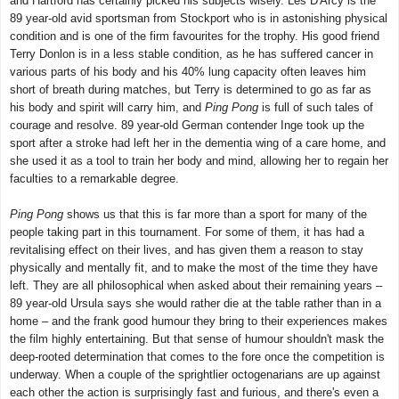
and Hartford has certainly picked his subjects wisely. Les D'Arcy is the
89 year-old avid sportsman from Stockport who is in astonishing physical
condition and is one of the firm favourites for the trophy. His good friend
Terry Donlon is in a less stable condition, as he has suffered cancer in
various parts of his body and his 40% lung capacity often leaves him
short of breath during matches, but Terry is determined to go as far as
his body and spirit will carry him, and
Ping Pong
is full of such tales of
courage and resolve. 89 year-old German contender Inge took up the
sport after a stroke had left her in the dementia wing of a care home, and
she used it as a tool to train her body and mind, allowing her to regain her
faculties to a remarkable degree.
Ping Pong
shows us that this is far more than a sport for many of the
people taking part in this tournament. For some of them, it has had a
revitalising effect on their lives, and has given them a reason to stay
physically and mentally fit, and to make the most of the time they have
left. They are all philosophical when asked about their remaining years –
89 year-old Ursula says she would rather die at the table rather than in a
home – and the frank good humour they bring to their experiences makes
the film highly entertaining. But that sense of humour shouldn't mask the
deep-rooted determination that comes to the fore once the competition is
underway. When a couple of the sprightlier octogenarians are up against
each other the action is surprisingly fast and furious, and there's even a