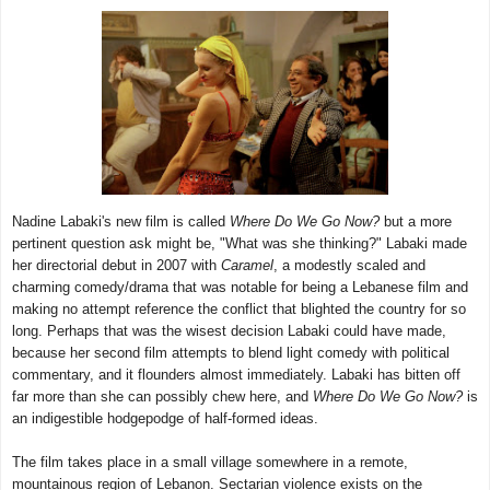
Nadine Labaki's new film is called
Where Do We Go Now?
but a more
pertinent question ask might be, "What was she thinking?" Labaki made
her directorial debut in 2007 with
Caramel
, a modestly scaled and
charming comedy/drama that was notable for being a Lebanese film and
making no attempt reference the conflict that blighted the country for so
long. Perhaps that was the wisest decision Labaki could have made,
because her second film attempts to blend light comedy with political
commentary, and it flounders almost immediately. Labaki has bitten off
far more than she can possibly chew here, and
Where Do We Go Now?
is
an indigestible hodgepodge of half-formed ideas.
The film takes place in a small village somewhere in a remote,
mountainous region of Lebanon. Sectarian violence exists on the