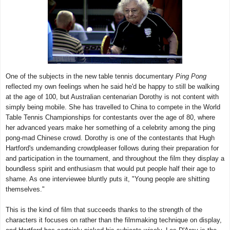
One of the subjects in the new table tennis documentary
Ping Pong
reflected my own feelings when he said he'd be happy to still be walking
at the age of 100, but Australian centenarian Dorothy is not content with
simply being mobile. She has travelled to China to compete in the World
Table Tennis Championships for contestants over the age of 80, where
her advanced years make her something of a celebrity among the ping
pong-mad Chinese crowd. Dorothy is one of the contestants that Hugh
Hartford's undemanding crowdpleaser follows during their preparation for
and participation in the tournament, and throughout the film they display a
boundless spirit and enthusiasm that would put people half their age to
shame. As one interviewee bluntly puts it, "Young people are shitting
themselves."
This is the kind of film that succeeds thanks to the strength of the
characters it focuses on rather than the filmmaking technique on display,