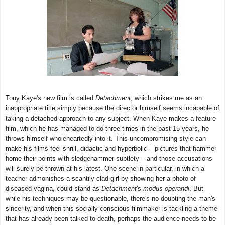
Tony Kaye's new film is called
Detachment
, which strikes me as an
inappropriate title simply because the director himself seems incapable of
taking a detached approach to any subject. When Kaye makes a feature
film, which he has managed to do three times in the past 15 years, he
throws himself wholeheartedly into it. This uncompromising style can
make his films feel shrill, didactic and hyperbolic – pictures that hammer
home their points with sledgehammer subtlety – and those accusations
will surely be thrown at his latest. One scene in particular, in which a
teacher admonishes a scantily clad girl by showing her a photo of
diseased vagina, could stand as
Detachment
's
modus operandi
. But
while his techniques may be questionable, there's no doubting the man's
sincerity, and when this socially conscious filmmaker is tackling a theme
that has already been talked to death, perhaps the audience needs to be