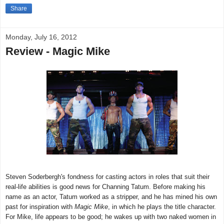
Share
Monday, July 16, 2012
Review - Magic Mike
Steven Soderbergh's fondness for casting actors in roles that suit their
real-life abilities is good news for Channing Tatum. Before making his
name as an actor, Tatum worked as a stripper, and he has mined his own
past for inspiration with
Magic Mike
, in which he plays the title character.
For Mike, life appears to be good; he wakes up with two naked women in