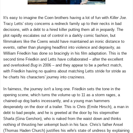
It's easy to imagine the Coen brothers having a lot of fun with
Killer Joe
.
Tracy Letts' story concerns a redneck family up to their necks in bad
decisions, with a debt to a hired killer putting them all in jeopardy. The
plot rapidly escalates out of control in a darkly comic fashion, but
filmmakers like the Coens would have maintained an ironic distance to
events, rather than plunging headfirst into violence and depravity, as
William Friedkin has done so bracingly in his film adaptation. This is the
second time Friedkin and Letts have collaborated – after the excellent
and overlooked
Bug
in 2006 – and they appear to be a perfect match,
with Friedkin having no qualms about matching Letts stride for stride as
he charts his characters' journey into craziness.
In fairness, the journey isn't a long one. Friedkin sets the tone in the
opening scene, which turns the volume up to 11 as a storm rages, a
chained-up dog barks incessantly, and a young man hammers
desperately on the door of a trailer. This is Chris (Emile Hirsch), a man in
debt to bad people, and he is greeted at the door by his stepmother
Sharla (Gina Gershon), who is naked from the waist down and thinks
nothing of thrusting her unkempt bush in his face. Chris's father Ansel
(Thomas Haden Church) justifies his wife's state of undress by explaining