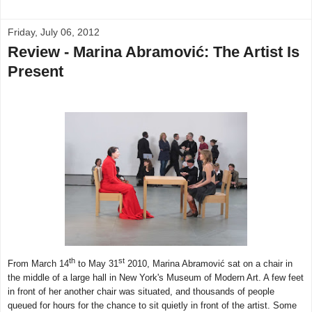
Friday, July 06, 2012
Review - Marina Abramović: The Artist Is
Present
th
st
From March 14
to May 31
2010, Marina Abramović sat on a chair in
the middle of a large hall in New York's Museum of Modern Art. A few feet
in front of her another chair was situated, and thousands of people
queued for hours for the chance to sit quietly in front of the artist. Some