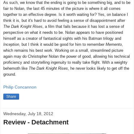
As such, we know that the ending is going to be something big, and to be
fair to Nolan, the last 45 minutes of the picture is where it all comes
together to an effective degree. Is it worth waiting for? Yes, on balance I
think it is, but it's hard to avoid feeling a sense of disappointment after
The Dark Knight Rises
, a film that fails because it has lost a sense of
perspective on what it needs to be. Nolan appears to have positioned
himself as a creator of fantastical sights with his Batman trilogy and
Inception
, but I think it would be good for him to remember
Memento
,
which remains his best work. Working on a small, streamlined picture
again may do Christopher Nolan the power of good, allowing his technical
proficiency and storytelling ingenuity to really take flight. With a weighty
behemoth like
The Dark Knight Rises
, he never looks likely to get off the
ground.
Philip Concannon
Share
Wednesday, July 18, 2012
Review - Detachment