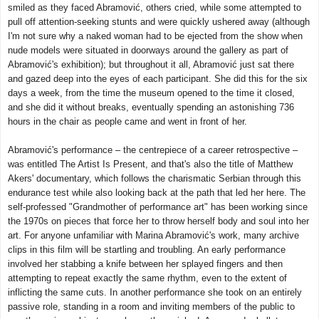
smiled as they faced Abramović, others cried, while some attempted to
pull off attention-seeking stunts and were quickly ushered away (although
I'm not sure why a naked woman had to be ejected from the show when
nude models were situated in doorways around the gallery as part of
Abramović's exhibition); but throughout it all, Abramović just sat there
and gazed deep into the eyes of each participant. She did this for the six
days a week, from the time the museum opened to the time it closed,
and she did it without breaks, eventually spending an astonishing 736
hours in the chair as people came and went in front of her.
Abramović's performance – the centrepiece of a career retrospective –
was entitled The Artist Is Present, and that's also the title of Matthew
Akers' documentary, which follows the charismatic Serbian through this
endurance test while also looking back at the path that led her here. The
self-professed "Grandmother of performance art" has been working since
the 1970s on pieces that force her to throw herself body and soul into her
art. For anyone unfamiliar with Marina Abramović's work, many archive
clips in this film will be startling and troubling. An early performance
involved her stabbing a knife between her splayed fingers and then
attempting to repeat exactly the same rhythm, even to the extent of
inflicting the same cuts. In another performance she took on an entirely
passive role, standing in a room and inviting members of the public to