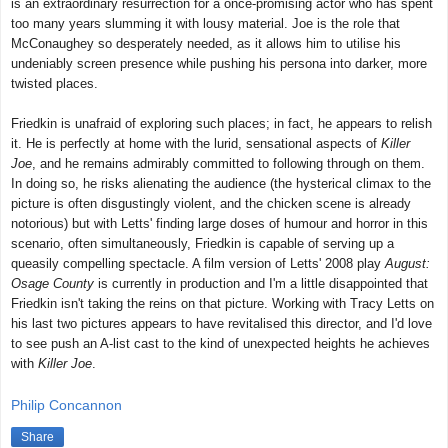
is an extraordinary resurrection for a once-promising actor who has spent
too many years slumming it with lousy material. Joe is the role that
McConaughey so desperately needed, as it allows him to utilise his
undeniably screen presence while pushing his persona into darker, more
twisted places.
Friedkin is unafraid of exploring such places; in fact, he appears to relish
it. He is perfectly at home with the lurid, sensational aspects of
Killer
Joe
, and he remains admirably committed to following through on them.
In doing so, he risks alienating the audience (the hysterical climax to the
picture is often disgustingly violent, and the chicken scene is already
notorious) but with Letts' finding large doses of humour and horror in this
scenario, often simultaneously, Friedkin is capable of serving up a
queasily compelling spectacle. A film version of Letts' 2008 play
August:
Osage County
is currently in production and I'm a little disappointed that
Friedkin isn't taking the reins on that picture. Working with Tracy Letts on
his last two pictures appears to have revitalised this director, and I'd love
to see push an A-list cast to the kind of unexpected heights he achieves
with
Killer Joe
.
Philip Concannon
Share