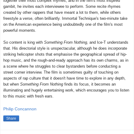
together their most complex rhymes, and in the film's most inspired
gambit, he invites each interviewee to perform. Some recite rhymes
created by other rappers that have meant a lot to them, while others
freestyle a verse, often brilliantly. Immortal Technique's two-minute take
on the American experience being undoubtedly one of the film's most
powerful moments.
So content is king with
Something From Nothing
, and Ice-T understands
that. His directorial style is unspectacular, although he does incorporate
striking helicopter shots that emphasise the geographical spread of hip-
hop music, and the rough-and-ready approach has its own charms, as in
a scene where he struggles to clear bystanders before conducting a
street corner interview. The film is sometimes guilty of touching on
aspects of rap culture that it doesn't have time to explore in any depth,
but when
Something From Nothing
finds its focus, it becomes an
illuminating and hugely entertaining work, which encourages you to listen
to this music with fresh ears.
Philip Concannon
Share