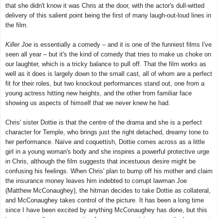
that she didn't know it was Chris at the door, with the actor's dull-witted
delivery of this salient point being the first of many laugh-out-loud lines in
the film.
Killer Joe
is essentially a comedy – and it is one of the funniest films I've
seen all year – but it's the kind of comedy that tries to make us choke on
our laughter, which is a tricky balance to pull off. That the film works as
well as it does is largely down to the small cast, all of whom are a perfect
fit for their roles, but two knockout performances stand out, one from a
young actress hitting new heights, and the other from familiar face
showing us aspects of himself that we never knew he had.
Chris' sister Dottie is that the centre of the drama and she is a perfect
character for Temple, who brings just the right detached, dreamy tone to
her performance. Naïve and coquettish, Dottie comes across as a little
girl in a young woman's body and she inspires a powerful protective urge
in Chris, although the film suggests that incestuous desire might be
confusing his feelings. When Chris' plan to bump off his mother and claim
the insurance money leaves him indebted to corrupt lawman Joe
(Matthew McConaughey), the hitman decides to take Dottie as collateral,
and McConaughey takes control of the picture. It has been a long time
since I have been excited by anything
McConaughey
has done, but this