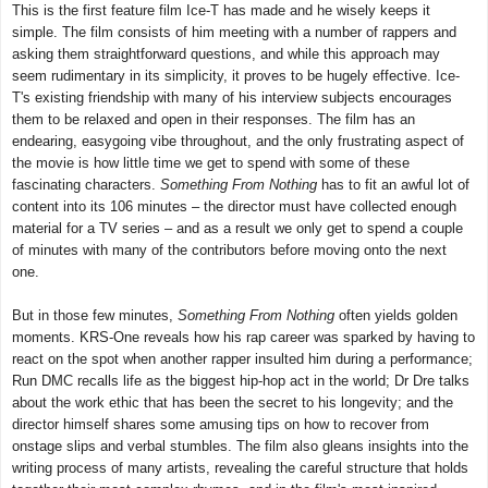
This is the first feature film Ice-T has made and he wisely keeps it
simple. The film consists of him meeting with a number of rappers and
asking them straightforward questions, and while this approach may
seem rudimentary in its simplicity, it proves to be hugely effective. Ice-
T's existing friendship with many of his interview subjects encourages
them to be relaxed and open in their responses. The film has an
endearing, easygoing vibe throughout, and the only frustrating aspect of
the movie is how little time we get to spend with some of these
fascinating characters.
Something From Nothing
has to fit an awful lot of
content into its 106 minutes – the director must have collected enough
material for a TV series – and as a result we only get to spend a couple
of minutes with many of the contributors before moving onto the next
one.
But in those few minutes,
Something From Nothing
often yields golden
moments. KRS-One reveals how his rap career was sparked by having to
react on the spot when another rapper insulted him during a performance;
Run DMC recalls life as the biggest hip-hop act in the world; Dr Dre talks
about the work ethic that has been the secret to his longevity; and the
director himself shares some amusing tips on how to recover from
onstage slips and verbal stumbles. The film also gleans insights into the
writing process of many artists, revealing the careful structure that holds