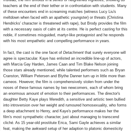
teachers at the end of their tether or in confrontation with students. Many
of these encounters end in screaming matches (witness Lucy Liu's
meltdown when faced with an apathetic youngster) or threats (Christina
Hendricks' character is threatened with rape), but Brody provides the film
with a necessary oasis of calm at its centre. He is perfect casting for this
noble, if sometimes misguided, martyr-like protagonist and he responds
with his most empathetic and compelling performance in years.
In fact, the cast is the one facet of
Detachment
that surely everyone will
agree is spectacular. Kaye has enlisted an incredible line-up of actors,
with Marcia Gay Harden, James Caan and Tim Blake Nelson joining
those stars already mentioned, while talented performers such as Bryan
Cranston, William Petersen and Blythe Danner turn up in little more than
cameos. However, the film is comprehensively stolen from under the
noses of these famous names by two newcomers, each of whom bring
an enormous amount of emotion to their performances. The director's
daughter Betty Kaye plays Meredith, a sensitive and artistic teen bullied
into introversion over her weight and rumoured homosexuality, who forms
a deep attachment to Henry, and Kaye's performance makes her the
film's most sympathetic character, just about managing to transcend
cliché. As 15 year-old prostitute Erica, Sami Gayle achieves a similar
feat, making the awkward setup of her adaption to platonic domesticity