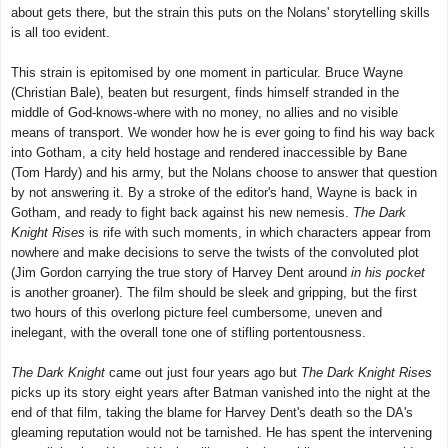
about gets there, but the strain this puts on the Nolans' storytelling skills
is all too evident.
This strain is epitomised by one moment in particular. Bruce Wayne
(Christian Bale), beaten but resurgent, finds himself stranded in the
middle of God-knows-where with no money, no allies and no visible
means of transport. We wonder how he is ever going to find his way back
into Gotham, a city held hostage and rendered inaccessible by Bane
(Tom Hardy) and his army, but the Nolans choose to answer that question
by not answering it. By a stroke of the editor's hand, Wayne is back in
Gotham, and ready to fight back against his new nemesis.
The Dark
Knight Rises
is rife with such moments, in which characters appear from
nowhere and make decisions to serve the twists of the convoluted plot
(Jim Gordon carrying the true story of Harvey Dent around
in his pocket
is another groaner). The film should be sleek and gripping, but the first
two hours of this overlong picture feel cumbersome, uneven and
inelegant, with the overall tone one of stifling portentousness.
The Dark Knight
came out just four years ago but
The Dark Knight Rises
picks up its story eight years after Batman vanished into the night at the
end of that film, taking the blame for Harvey Dent's death so the DA's
gleaming reputation would not be tarnished. He has spent the intervening