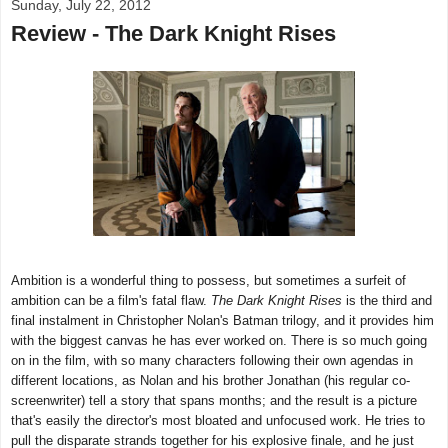
Sunday, July 22, 2012
Review - The Dark Knight Rises
Ambition is a wonderful thing to possess, but sometimes a surfeit of
ambition can be a film's fatal flaw.
The Dark Knight Rises
is the third and
final instalment in Christopher Nolan's Batman trilogy, and it provides him
with the biggest canvas he has ever worked on. There is so much going
on in the film, with so many characters following their own agendas in
different locations, as Nolan and his brother Jonathan (his regular co-
screenwriter) tell a story that spans months; and the result is a picture
that's easily the director's most bloated and unfocused work. He tries to
pull the disparate strands together for his explosive finale, and he just