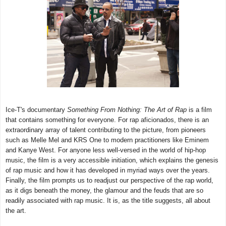
Ice-T's documentary
Something From Nothing: The Art of Rap
is a film
that contains something for everyone. For rap aficionados, there is an
extraordinary array of talent contributing to the picture, from pioneers
such as Melle Mel and KRS One to modern practitioners like Eminem
and Kanye West. For anyone less well-versed in the world of hip-hop
music, the film is a very accessible initiation, which explains the genesis
of rap music and how it has developed in myriad ways over the years.
Finally, the film prompts us to readjust our perspective of the rap world,
as it digs beneath the money, the glamour and the feuds that are so
readily associated with rap music. It is, as the title suggests, all about
the art.