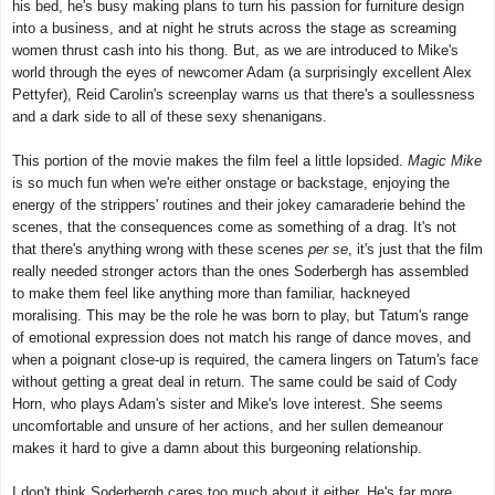
his bed, he's busy making plans to turn his passion for furniture design
into a business, and at night he struts across the stage as screaming
women thrust cash into his thong. But, as we are introduced to Mike's
world through the eyes of newcomer Adam (a surprisingly excellent Alex
Pettyfer), Reid Carolin's screenplay warns us that there's a soullessness
and a dark side to all of these sexy shenanigans.
This portion of the movie makes the film feel a little lopsided.
Magic Mike
is so much fun when we're either onstage or backstage, enjoying the
energy of the strippers' routines and their jokey camaraderie behind the
scenes, that the consequences come as something of a drag. It's not
that there's anything wrong with these scenes
per se
, it's just that the film
really needed stronger actors than the ones Soderbergh has assembled
to make them feel like anything more than familiar, hackneyed
moralising. This may be the role he was born to play, but Tatum's range
of emotional expression does not match his range of dance moves, and
when a poignant close-up is required, the camera lingers on Tatum's face
without getting a great deal in return. The same could be said of Cody
Horn, who plays Adam's sister and Mike's love interest. She seems
uncomfortable and unsure of her actions, and her sullen demeanour
makes it hard to give a damn about this burgeoning relationship.
I don't think Soderbergh cares too much about it either. He's far more