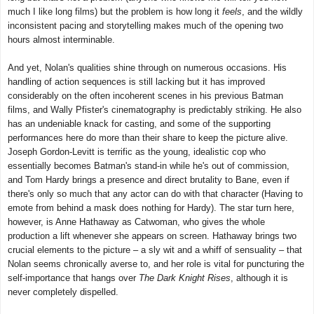
much I like long films) but the problem is how long it
feels
, and the wildly
inconsistent pacing and storytelling makes much of the opening two
hours almost interminable.
And yet, Nolan's qualities shine through on numerous occasions. His
handling of action sequences is still lacking but it has improved
considerably on the often incoherent scenes in his previous Batman
films, and Wally Pfister's cinematography is predictably striking. He also
has an undeniable knack for casting, and some of the supporting
performances here do more than their share to keep the picture alive.
Joseph Gordon-Levitt is terrific as the young, idealistic cop who
essentially becomes Batman's stand-in while he's out of commission,
and Tom Hardy brings a presence and direct brutality to Bane, even if
there's only so much that any actor can do with that character (Having to
emote from behind a mask does nothing for Hardy). The star turn here,
however, is Anne Hathaway as Catwoman, who gives the whole
production a lift whenever she appears on screen. Hathaway brings two
crucial elements to the picture – a sly wit and a whiff of sensuality – that
Nolan seems chronically averse to, and her role is vital for puncturing the
self-importance that hangs over
The Dark Knight Rises
, although it is
never completely dispelled.