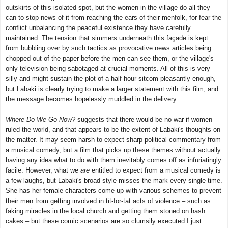
outskirts of this isolated spot, but the women in the village do all they
can to stop news of it from reaching the ears of their menfolk, for fear the
conflict unbalancing the peaceful existence they have carefully
maintained. The tension that simmers underneath this façade is kept
from bubbling over by such tactics as provocative news articles being
chopped out of the paper before the men can see them, or the village's
only television being sabotaged at crucial moments. All of this is very
silly and might sustain the plot of a half-hour sitcom pleasantly enough,
but Labaki is clearly trying to make a larger statement with this film, and
the message becomes hopelessly muddled in the delivery.
Where Do We Go Now?
suggests that there would be no war if women
ruled the world, and that appears to be the extent of Labaki's thoughts on
the matter. It may seem harsh to expect sharp political commentary from
a musical comedy, but a film that picks up these themes without actually
having any idea what to do with them inevitably comes off as infuriatingly
facile. However, what we
are
entitled to expect from a musical comedy is
a few laughs, but Labaki's broad style misses the mark every single time.
She has her female characters come up with various schemes to prevent
their men from getting involved in tit-for-tat acts of violence – such as
faking miracles in the local church and getting them stoned on hash
cakes – but these comic scenarios are so clumsily executed I just