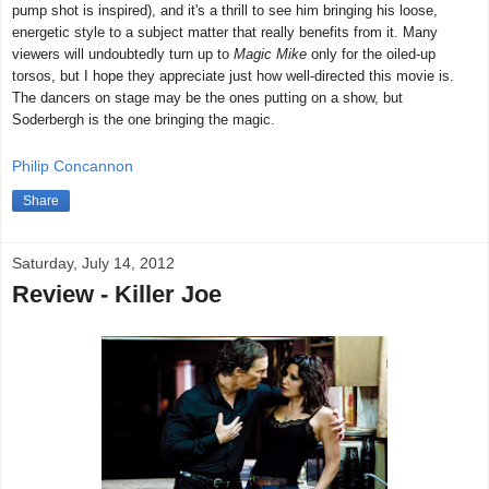
pump shot is inspired), and it's a thrill to see him bringing his loose,
energetic style to a subject matter that really benefits from it. Many
viewers will undoubtedly turn up to
Magic Mike
only for the oiled-up
torsos, but I hope they appreciate just how well-directed this movie is.
The dancers on stage may be the ones putting on a show, but
Soderbergh is the one bringing the magic.
Philip Concannon
Share
Saturday, July 14, 2012
Review - Killer Joe