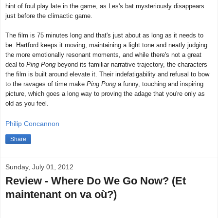
hint of foul play late in the game, as Les's bat mysteriously disappears
just before the climactic game.
The film is 75 minutes long and that's just about as long as it needs to
be. Hartford keeps it moving, maintaining a light tone and neatly judging
the more emotionally resonant moments, and while there's not a great
deal to
Ping Pong
beyond its familiar narrative trajectory, the characters
the film is built around elevate it. Their indefatigability and refusal to bow
to the ravages of time make
Ping Pong
a funny, touching and inspiring
picture, which goes a long way to proving the adage that you're only as
old as you feel.
Philip Concannon
Share
Sunday, July 01, 2012
Review - Where Do We Go Now? (Et
maintenant on va où?)