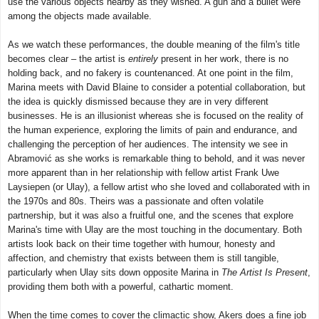
use the various objects nearby as they wished. A gun and a bullet were
among the objects made available.
As we watch these performances, the double meaning of the film's title
becomes clear – the artist is
entirely
present in her work, there is no
holding back, and no fakery is countenanced. At one point in the film,
Marina meets with David Blaine to consider a potential collaboration, but
the idea is quickly dismissed because they are in very different
businesses. He is an illusionist whereas she is focused on the reality of
the human experience, exploring the limits of pain and endurance, and
challenging the perception of her audiences. The intensity we see in
Abramović as she works is remarkable thing to behold, and it was never
more apparent than in her relationship with fellow artist Frank Uwe
Laysiepen (or Ulay), a fellow artist who she loved and collaborated with in
the 1970s and 80s. Theirs was a passionate and often volatile
partnership, but it was also a fruitful one, and the scenes that explore
Marina's time with Ulay are the most touching in the documentary. Both
artists look back on their time together with humour, honesty and
affection, and chemistry that exists between them is still tangible,
particularly when Ulay sits down opposite Marina in
The Artist Is Present
,
providing them both with a powerful, cathartic moment.
When the time comes to cover the climactic show, Akers does a fine job