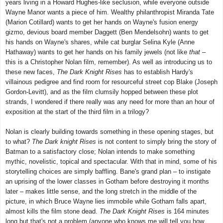
years living in a Howard Hughes-like seclusion, while everyone outside
Wayne Manor wants a piece of him. Wealthy philanthropist Miranda Tate
(Marion Cotillard) wants to get her hands on Wayne's fusion energy
gizmo, devious board member Daggett (Ben Mendelsohn) wants to get
his hands on Wayne's shares, while cat burglar Selina Kyle (Anne
Hathaway) wants to get her hands on his family jewels (not like
that
–
this is a Christopher Nolan film, remember). As well as introducing us to
these new faces,
The Dark Knight Rises
has to establish Hardy's
villainous pedigree and find room for resourceful street cop Blake (Joseph
Gordon-Levitt), and as the film clumsily hopped between these plot
strands, I wondered if there really was any need for more than an hour of
exposition at the start of the third film in a trilogy?
Nolan is clearly building towards something in these opening stages, but
to what?
The Dark knight Rises
is not content to simply bring the story of
Batman to a satisfactory close; Nolan intends to make something
mythic, novelistic, topical and spectacular. With that in mind, some of his
storytelling choices are simply baffling. Bane's grand plan – to instigate
an uprising of the lower classes in Gotham before destroying it months
later – makes little sense, and the long stretch in the middle of the
picture, in which Bruce Wayne lies immobile while Gotham falls apart,
almost kills the film stone dead.
The Dark Knight Rises
is 164 minutes
long but that's not a problem (anyone who knows me will tell you how