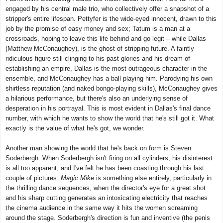
engaged by his central male trio, who collectively offer a snapshot of a
stripper's entire lifespan. Pettyfer is the wide-eyed innocent, drawn to this
job by the promise of easy money and sex; Tatum is a man at a
crossroads, hoping to leave this life behind and go legit – while Dallas
(Matthew McConaughey), is the ghost of stripping future. A faintly
ridiculous figure still clinging to his past glories and his dream of
establishing an empire, Dallas is the most outrageous character in the
ensemble, and McConaughey has a ball playing him. Parodying his own
shirtless reputation (and naked bongo-playing skills), McConaughey gives
a hilarious performance, but there's also an underlying sense of
desperation in his portrayal. This is most evident in Dallas's final dance
number, with which he wants to show the world that he's still got it. What
exactly is the value of what he's got, we wonder.
Another man showing the world that he's back on form is Steven
Soderbergh. When Soderbergh isn't firing on all cylinders, his disinterest
is all too apparent, and I've felt he has been coasting through his last
couple of pictures.
Magic Mike
is something else entirely, particularly in
the thrilling dance sequences, when the director's eye for a great shot
and his sharp cutting generates an intoxicating electricity that reaches
the cinema audience in the same way it hits the women screaming
around the stage. Soderbergh's direction is fun and inventive (the penis