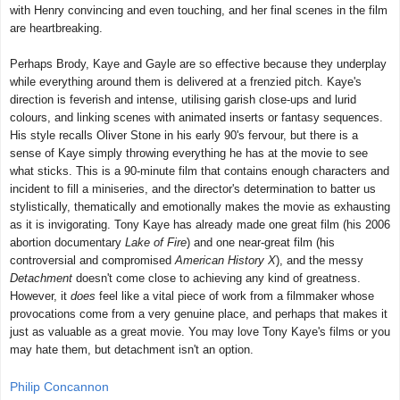
with Henry convincing and even touching, and her final scenes in the film
are heartbreaking.
Perhaps Brody, Kaye and Gayle are so effective because they underplay
while everything around them is delivered at a frenzied pitch. Kaye's
direction is feverish and intense, utilising garish close-ups and lurid
colours, and linking scenes with animated inserts or fantasy sequences.
His style recalls Oliver Stone in his early 90's fervour, but there is a
sense of Kaye simply throwing everything he has at the movie to see
what sticks. This is a 90-minute film that contains enough characters and
incident to fill a miniseries, and the director's determination to batter us
stylistically, thematically and emotionally makes the movie as exhausting
as it is invigorating. Tony Kaye has already made one great film (his 2006
abortion documentary
Lake of Fire
) and one near-great film (his
controversial and compromised
American History X
), and the messy
Detachment
doesn't come close to achieving any kind of greatness.
However, it
does
feel like a vital piece of work from a filmmaker whose
provocations come from a very genuine place, and perhaps that makes it
just as valuable as a great movie. You may love Tony Kaye's films or you
may hate them, but detachment isn't an option.
Philip Concannon