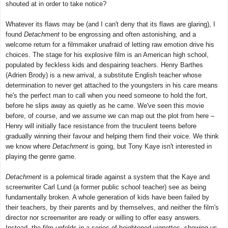
shouted at in order to take notice?
Whatever its flaws may be (and I can't deny that its flaws are glaring), I
found
Detachment
to be engrossing and often astonishing, and a
welcome return for a filmmaker unafraid of letting raw emotion drive his
choices. The stage for his explosive film is an American high school,
populated by feckless kids and despairing teachers. Henry Barthes
(Adrien Brody) is a new arrival, a substitute English teacher whose
determination to never get attached to the youngsters in his care means
he's the perfect man to call when you need someone to hold the fort,
before he slips away as quietly as he came. We've seen this movie
before, of course, and we assume we can map out the plot from here –
Henry will initially face resistance from the truculent teens before
gradually winning their favour and helping them find their voice. We think
we know where
Detachment
is going, but Tony Kaye isn't interested in
playing the genre game.
Detachment
is a polemical tirade against a system that the Kaye and
screenwriter Carl Lund (a former public school teacher) see as being
fundamentally broken. A whole generation of kids have been failed by
their teachers, by their parents and by themselves, and neither the film's
director nor screenwriter are ready or willing to offer easy answers.
Instead, the film unfolds in a series of heightened vignettes, showing us