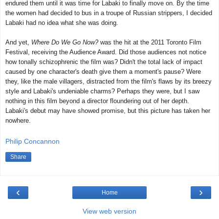
endured them until it was time for Labaki to finally move on. By the time
the women had decided to bus in a troupe of Russian strippers, I decided
Labaki had no idea what she was doing.
And yet,
Where Do We Go Now?
was the hit at the 2011 Toronto Film
Festival, receiving the Audience Award. Did those audiences not notice
how tonally schizophrenic the film was? Didn't the total lack of impact
caused by one character's death give them a moment's pause? Were
they, like the male villagers, distracted from the film's flaws by its breezy
style and Labaki's undeniable charms? Perhaps they were, but I saw
nothing in this film beyond a director floundering out of her depth.
Labaki's debut may have showed promise, but this picture has taken her
nowhere.
Philip Concannon
Share
‹
›
Home
View web version