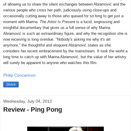
of allowing us to share the silent exchanges between Abramović and the
various people who cross her path, judiciously using close-ups and
occasionally cutting away to those who queued for so long to get just a
moment with Marina.
The Artist Is Present
is a lucid, engrossing and
insightful documentary that gives us a full sense of why Marina
Abramović is such an extraordinary figure, and why the recognition she is
now receiving is long overdue. "Nobody's asking me why it's art
anymore," the thoughtful and eloquent Abramović states as she
considers her recent embracement by the mainstream. It took the world a
long time to catch up with Marina Abramović, but the value of her artistry
will surely be apparent to anyone who watches this film.
Philip Concannon
Share
Wednesday, July 04, 2012
Review - Ping Pong