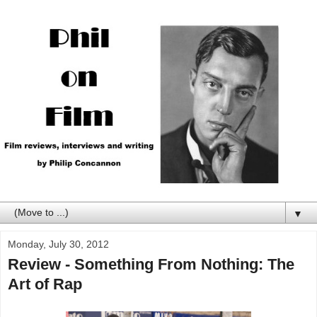
▼
Monday, July 30, 2012
Review - Something From Nothing: The
Art of Rap