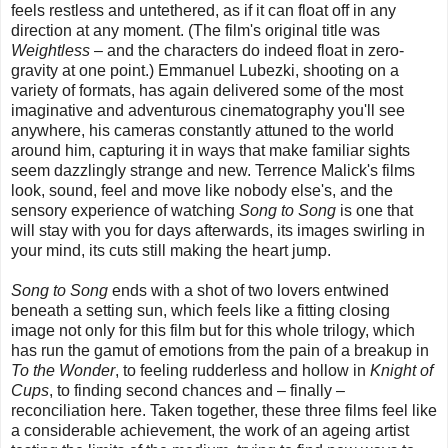
feels restless and untethered, as if it can float off in any
direction at any moment. (The film's original title was
Weightless
– and the characters do indeed float in zero-
gravity at one point.) Emmanuel Lubezki, shooting on a
variety of formats, has again delivered some of the most
imaginative and adventurous cinematography you'll see
anywhere, his cameras constantly attuned to the world
around him, capturing it in ways that make familiar sights
seem dazzlingly strange and new. Terrence Malick's films
look, sound, feel and move like nobody else's, and the
sensory experience of watching
Song to Song
is one that
will stay with you for days afterwards, its images swirling in
your mind, its cuts still making the heart jump.
Song to Song
ends with a shot of two lovers entwined
beneath a setting sun, which feels like a fitting closing
image not only for this film but for this whole trilogy, which
has run the gamut of emotions from the pain of a breakup in
To the Wonder
, to feeling rudderless and hollow in
Knight of
Cups
, to finding second chances and – finally –
reconciliation here. Taken together, these three films feel like
a considerable achievement, the work of an ageing artist