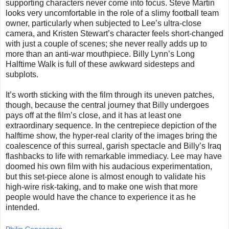
supporting characters never come into focus. Steve Martin
looks very uncomfortable in the role of a slimy football team
owner, particularly when subjected to Lee’s ultra-close
camera, and Kristen Stewart’s character feels short-changed
with just a couple of scenes; she never really adds up to
more than an anti-war mouthpiece. Billy Lynn’s Long
Halftime Walk is full of these awkward sidesteps and
subplots.
It’s worth sticking with the film through its uneven patches,
though, because the central journey that Billy undergoes
pays off at the film’s close, and it has at least one
extraordinary sequence. In the centrepiece depiction of the
halftime show, the hyper-real clarity of the images bring the
coalescence of this surreal, garish spectacle and Billy’s Iraq
flashbacks to life with remarkable immediacy. Lee may have
doomed his own film with his audacious experimentation,
but this set-piece alone is almost enough to validate his
high-wire risk-taking, and to make one wish that more
people would have the chance to experience it as he
intended.