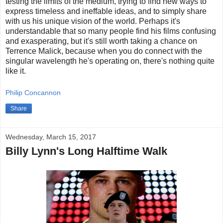
testing the limits of the medium, trying to find new ways to
express timeless and ineffable ideas, and to simply share
with us his unique vision of the world. Perhaps it's
understandable that so many people find his films confusing
and exasperating, but it's still worth taking a chance on
Terrence Malick, because when you do connect with the
singular wavelength he's operating on, there's nothing quite
like it.
Philip Concannon
Share
Wednesday, March 15, 2017
Billy Lynn's Long Halftime Walk