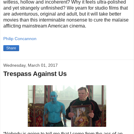
witless, hollow and incoherent? Why it feels ultra-polished
and yet strangely unfinished? We yearn for studio films that
are adventurous, original and adult, but it will take better
movies than this interminable nonsense to cure the malaise
afflicting mainstream American cinema.
Philip Concannon
Share
Wednesday, March 01, 2017
Trespass Against Us
“Nobody is going to tell me that I come from the ass of an