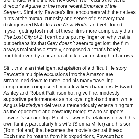
director’s
Aguirre
or the more recent
Embrace of the
Serpent
. Similarly, Fawcett's first encounters with the natives
hints at the mutual curiosity and sense of discovery that
distinguished Malick's
The New World
, and yet I found
myself getting lost in all of these films more completely than
The Lost City of Z
. I can't quite put my finger on why that is,
but perhaps it's that Gray
doesn't
seem to get lost; the film
always maintains a stately, composed air that's barely
troubled even by a piranha attack or an onslaught of arrows.
Still, this is an intelligent adaptation of a difficult life story.
Fawcett's multiple excursions into the Amazon are
streamlined down to three, and his many travelling
companions composited into a few key characters. Edward
Ashley and Robert Pattinson both give fine, modestly
supportive performances as his loyal right-hand men, while
Angus Macfadyen delivers a tremendously entertaining turn
as the egocentric and cowardly biologist who scuppers
Fawcett's second trip. But it is Fawcett's relationship with his
own family, particularly his wife (Sienna Miller) and his son
(Tom Holland) that becomes the movie's central thread.
Each time he returns from his expeditions, Fawcett has