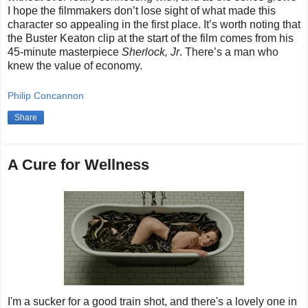
I hope the filmmakers don’t lose sight of what made this
character so appealing in the first place. It’s worth noting that
the Buster Keaton clip at the start of the film comes from his
45-minute masterpiece
Sherlock, Jr
. There’s a man who
knew the value of economy.
Philip Concannon
Share
A Cure for Wellness
I'm a sucker for a good train shot, and there's a lovely one in