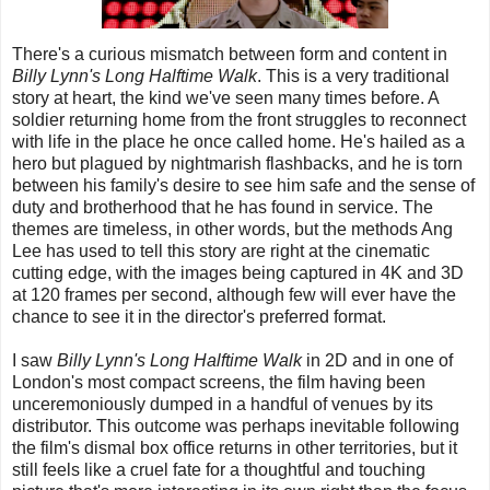
There's a curious mismatch between form and content in
Billy Lynn's Long Halftime Walk
. This is a very traditional
story at heart, the kind we've seen many times before. A
soldier returning home from the front struggles to reconnect
with life in the place he once called home. He's hailed as a
hero but plagued by nightmarish flashbacks, and he is torn
between his family's desire to see him safe and the sense of
duty and brotherhood that he has found in service. The
themes are timeless, in other words, but the methods Ang
Lee has used to tell this story are right at the cinematic
cutting edge, with the images being captured in 4K and 3D
at 120 frames per second, although few will ever have the
chance to see it in the director's preferred format.
I saw
Billy Lynn's Long Halftime Walk
in 2D and in one of
London's most compact screens, the film having been
unceremoniously dumped in a handful of venues by its
distributor. This outcome was perhaps inevitable following
the film's dismal box office returns in other territories, but it
still feels like a cruel fate for a thoughtful and touching