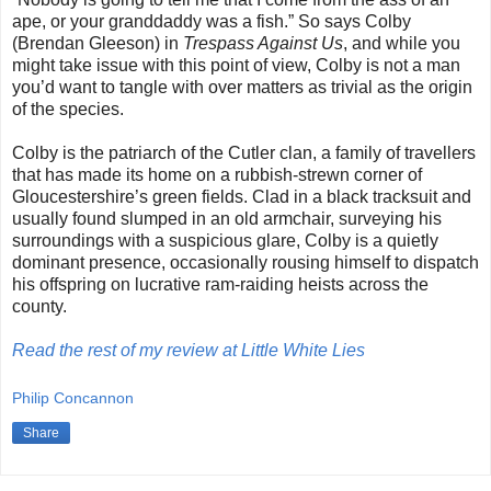
ape, or your granddaddy was a fish.” So says Colby
(Brendan Gleeson) in
Trespass Against Us
, and while you
might take issue with this point of view, Colby is not a man
you’d want to tangle with over matters as trivial as the origin
of the species.
Colby is the patriarch of the Cutler clan, a family of travellers
that has made its home on a rubbish-strewn corner of
Gloucestershire’s green fields. Clad in a black tracksuit and
usually found slumped in an old armchair, surveying his
surroundings with a suspicious glare, Colby is a quietly
dominant presence, occasionally rousing himself to dispatch
his offspring on lucrative ram-raiding heists across the
county.
Read the rest of my review at Little White Lies
Philip Concannon
Share