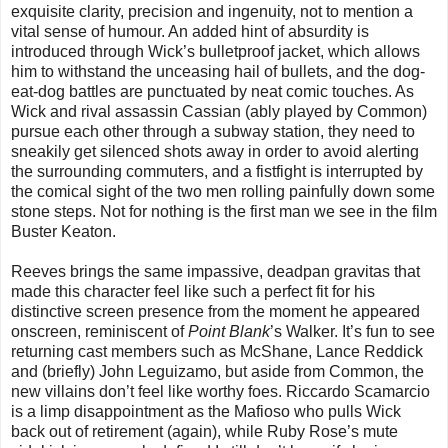
exquisite clarity, precision and ingenuity, not to mention a
vital sense of humour. An added hint of absurdity is
introduced through Wick’s bulletproof jacket, which allows
him to withstand the unceasing hail of bullets, and the dog-
eat-dog battles are punctuated by neat comic touches. As
Wick and rival assassin Cassian (ably played by Common)
pursue each other through a subway station, they need to
sneakily get silenced shots away in order to avoid alerting
the surrounding commuters, and a fistfight is interrupted by
the comical sight of the two men rolling painfully down some
stone steps. Not for nothing is the first man we see in the film
Buster Keaton.
Reeves brings the same impassive, deadpan gravitas that
made this character feel like such a perfect fit for his
distinctive screen presence from the moment he appeared
onscreen, reminiscent of
Point Blank
’s Walker. It’s fun to see
returning cast members such as McShane, Lance Reddick
and (briefly) John Leguizamo, but aside from Common, the
new villains don’t feel like worthy foes. Riccardo Scamarcio
is a limp disappointment as the Mafioso who pulls Wick
back out of retirement (again), while Ruby Rose’s mute