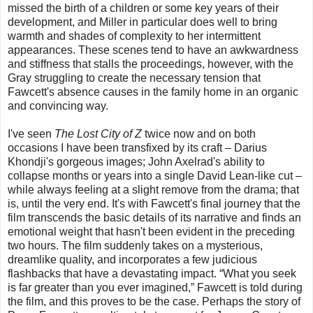
missed the birth of a children or some key years of their
development, and Miller in particular does well to bring
warmth and shades of complexity to her intermittent
appearances. These scenes tend to have an awkwardness
and stiffness that stalls the proceedings, however, with the
Gray struggling to create the necessary tension that
Fawcett's absence causes in the family home in an organic
and convincing way.
I've seen
The Lost City of Z
twice now and on both
occasions I have been transfixed by its craft – Darius
Khondji's gorgeous images; John Axelrad's ability to
collapse months or years into a single David Lean-like cut –
while always feeling at a slight remove from the drama; that
is, until the very end. It's with Fawcett's final journey that the
film transcends the basic details of its narrative and finds an
emotional weight that hasn't been evident in the preceding
two hours. The film suddenly takes on a mysterious,
dreamlike quality, and incorporates a few judicious
flashbacks that have a devastating impact. “What you seek
is far greater than you ever imagined,” Fawcett is told during
the film, and this proves to be the case. Perhaps the story of