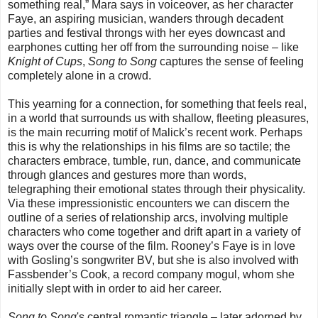
something real,” Mara says in voiceover, as her character
Faye, an aspiring musician, wanders through decadent
parties and festival throngs with her eyes downcast and
earphones cutting her off from the surrounding noise – like
Knight of Cups
,
Song to Song
captures the sense of feeling
completely alone in a crowd.
This yearning for a connection, for something that feels real,
in a world that surrounds us with shallow, fleeting pleasures,
is the main recurring motif of Malick’s recent work. Perhaps
this is why the relationships in his films are so tactile; the
characters embrace, tumble, run, dance, and communicate
through glances and gestures more than words,
telegraphing their emotional states through their physicality.
Via these impressionistic encounters we can discern the
outline of a series of relationship arcs, involving multiple
characters who come together and drift apart in a variety of
ways over the course of the film. Rooney’s Faye is in love
with Gosling’s songwriter BV, but she is also involved with
Fassbender’s Cook, a record company mogul, whom she
initially slept with in order to aid her career.
Song to Song
's central romantic triangle – later adorned by