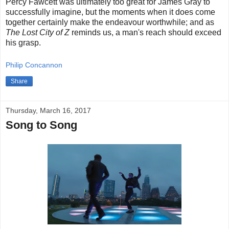
Percy Fawcett was ultimately too great for James Gray to
successfully imagine, but the moments when it does come
together certainly make the endeavour worthwhile; and as
The Lost City of Z
reminds us, a man's reach should exceed
his grasp.
Philip Concannon
Share
Thursday, March 16, 2017
Song to Song