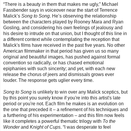
“There is a beauty in them that makes me ugly,” Michael
Fassbender says in voiceover near the start of Terrence
Malick’s
Song to Song
. He’s observing the relationship
between the characters played by Rooney Mara and Ryan
Gosling, and considering his own feelings of jealousy and
his desire to intrude on that union, but I thought of this line in
a different context while contemplating the reception that
Malick's films have received in the past five years. No other
American filmmaker in that period has given us so many
original and beautiful images, has pushed against formal
convention so radically, or has chased emotional
epiphanies with such sincerity; and yet, with each new
release the chorus of jeers and dismissals grows ever
louder. The response gets uglier every time.
Song to Song
is unlikely to win over any Malick sceptics, but
by this point you surely know if you're into this artist's late
period or you're not. Each film he makes is an evolution on
the one that preceded it – a refinement of his techniques and
a furthering of his experimentation – and this film now feels
like it completes a powerful thematic trilogy with
To the
Wonder
and
Knight of Cups
. “I was desperate to feel