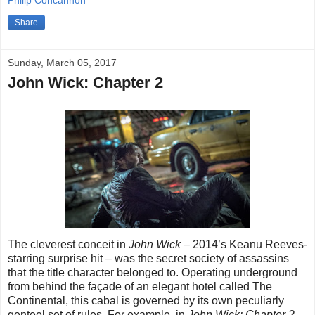
Philip Concannon
Share
Sunday, March 05, 2017
John Wick: Chapter 2
The cleverest conceit in
John Wick
– 2014’s Keanu Reeves-
starring surprise hit – was the secret society of assassins
that the title character belonged to. Operating underground
from behind the façade of an elegant hotel called The
Continental, this cabal is governed by its own peculiarly
genteel set of rules. For example, in
John Wick: Chapter 2
,