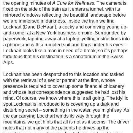
the opening minutes of
A Cure for Wellness
. The camera is
fixed on the side of the train as it enters a tunnel, with its
mirrored windows reflecting the beautiful landscape before
we are immersed in darkness. Inside the train we find
Lockhart (Dane DeHaan), a cocky and conniving young up-
and-comer at a New York business empire. Surrounded by
paperwork, tapping away at a laptop, yelling instructions into
a phone and with a rumpled suit and bags under his eyes –
Lockhart looks like a man in need of a break, so it's perhaps
fortuitous that his destination is a sanatorium in the Swiss
Alps.
Lockhart has been despatched to this location and tasked
with the retrieval of a senior partner at the firm, whose
presence is required to cover up some financial chicanery
and whose last correspondence suggested he had lost his
mind. Of course, we know where this is all going. The idyllic
spot Lockhart is introduced to is covering up a dark and
disturbing secret – something in the water, you might say. As
the car carrying Lockhart winds its way through the
mountains, we get hints that all is not as it seems. The driver
notes that not many of the patients he drives up the