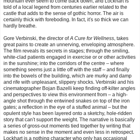
mountain ever seem to come back down, and Lockhart is
told of a local legend from centuries earlier related to the
castle that adds to the sense of gothic horror. The air is
certainly thick with foreboding. In fact, it's so thick we can
hardly breathe.
Gore Verbinski, the director of
A Cure for Wellness
, takes
great pains to create an unnerving, enveloping atmosphere.
The film reveals its secrets in stages; through the smiling,
white-clad patients engaged in exercise or or other activities
in the sunshine; into the corridors of the centre – where
something seems just a little off with the staff – and finally
into the bowels of the building, which are murky and damp
and rife with unpleasant, slippery shocks. Verbinski and his
cinematographer Bojan Bazelli keep finding off-kilter angles
and perspectives to view this environment from – a high-
angle shot through the entwined snakes on top of the iron
gates; a reflection in the eye of a stuffed animal – but the
opulent style has been layered onto a sketchy, hole-ridden
story that can't support the weight. The narrative is basically
a series of gross-out moments tied together by writing that
makes no sense in the moment and even less in retrospect.
Lockhart is a nothing character who only has occasional