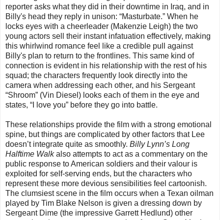
reporter asks what they did in their downtime in Iraq, and in
Billy's head they reply in unison: “Masturbate.” When he
locks eyes with a cheerleader (Makenzie Leigh) the two
young actors sell their instant infatuation effectively, making
this whirlwind romance feel like a credible pull against
Billy's plan to return to the frontlines. This same kind of
connection is evident in his relationship with the rest of his
squad; the characters frequently look directly into the
camera when addressing each other, and his Sergeant
“Shroom” (Vin Diesel) looks each of them in the eye and
states, “I love you” before they go into battle.
These relationships provide the film with a strong emotional
spine, but things are complicated by other factors that Lee
doesn’t integrate quite as smoothly.
Billy Lynn’s Long
Halftime Walk
also attempts to act as a commentary on the
public response to American soldiers and their valour is
exploited for self-serving ends, but the characters who
represent these more devious sensibilities feel cartoonish.
The clumsiest scene in the film occurs when a Texan oilman
played by Tim Blake Nelson is given a dressing down by
Sergeant Dime (the impressive Garrett Hedlund) other