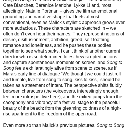
Cate Blanchett, Bérénice Marlohe, Lykke Li and, most
affectingly, Natalie Portman – gives the film an emotional
grounding and narrative shape that feels almost
conventional, even as Malick's stylistic approach grows ever
more audacious. These characters are sketched in – we
often don't even hear their names. They represent notions of
desire, disillusionment, ambition, greed, self-loathing,
romance and loneliness, and he pushes these bodies
together to see what sparks. I can't think of another current
director who is so determined to eschew scripted actions
and capture spontaneous moments on screen, and
Song to
Song
feels exhilaratingly alive from scene to scene, as if
Mara's early line of dialogue “We thought we could just roll
and tumble, live from song to song, kiss to kiss,” should be
taken as a statement of intent. The perspective shifts fluidly
between characters (the voiceovers, interestingly enough,
feel more introspective here), and the milieu jumps from the
cacophony and vibrancy of a festival stage to the peaceful
beauty of the beach; from the gleaming coldness of a high-
rise apartment to the freedom of the open road.
Even more so than Malick's previous pictures,
Song to Song