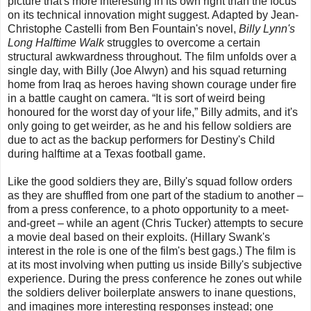
picture that's more interesting in its own right than the focus
on its technical innovation might suggest. Adapted by Jean-
Christophe Castelli from Ben Fountain's novel,
Billy Lynn's
Long Halftime Walk
struggles to overcome a certain
structural awkwardness throughout. The film unfolds over a
single day, with Billy (Joe Alwyn) and his squad returning
home from Iraq as heroes having shown courage under fire
in a battle caught on camera. “It is sort of weird being
honoured for the worst day of your life,” Billy admits, and it's
only going to get weirder, as he and his fellow soldiers are
due to act as the backup performers for Destiny's Child
during halftime at a Texas football game.
Like the good soldiers they are, Billy's squad follow orders
as they are shuffled from one part of the stadium to another –
from a press conference, to a photo opportunity to a meet-
and-greet – while an agent (Chris Tucker) attempts to secure
a movie deal based on their exploits. (Hillary Swank's
interest in the role is one of the film's best gags.) The film is
at its most involving when putting us inside Billy's subjective
experience. During the press conference he zones out while
the soldiers deliver boilerplate answers to inane questions,
and imagines more interesting responses instead; one