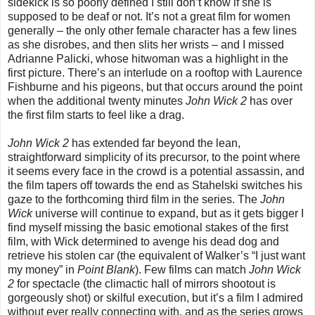
sidekick is so poorly defined I still don’t know if she is
supposed to be deaf or not. It’s not a great film for women
generally – the only other female character has a few lines
as she disrobes, and then slits her wrists – and I missed
Adrianne Palicki, whose hitwoman was a highlight in the
first picture. There’s an interlude on a rooftop with Laurence
Fishburne and his pigeons, but that occurs around the point
when the additional twenty minutes
John Wick 2
has over
the first film starts to feel like a drag.
John Wick 2
has extended far beyond the lean,
straightforward simplicity of its precursor, to the point where
it seems every face in the crowd is a potential assassin, and
the film tapers off towards the end as Stahelski switches his
gaze to the forthcoming third film in the series. The
John
Wick
universe will continue to expand, but as it gets bigger I
find myself missing the basic emotional stakes of the first
film, with Wick determined to avenge his dead dog and
retrieve his stolen car (the equivalent of Walker’s “I just want
my money” in
Point Blank
). Few films can match
John Wick
2
for spectacle (the climactic hall of mirrors shootout is
gorgeously shot) or skilful execution, but it’s a film I admired
without ever really connecting with, and as the series grows