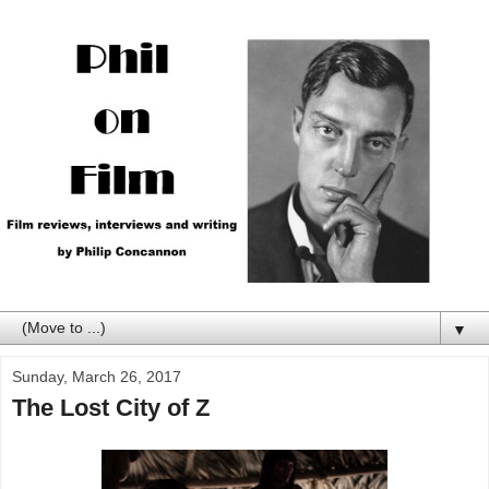
▼
Sunday, March 26, 2017
The Lost City of Z