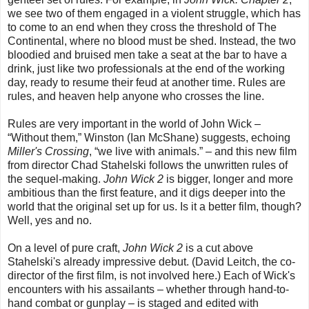
we see two of them engaged in a violent struggle, which has
to come to an end when they cross the threshold of The
Continental, where no blood must be shed. Instead, the two
bloodied and bruised men take a seat at the bar to have a
drink, just like two professionals at the end of the working
day, ready to resume their feud at another time. Rules are
rules, and heaven help anyone who crosses the line.
Rules are very important in the world of John Wick –
“Without them,” Winston (Ian McShane) suggests, echoing
Miller's Crossing
, “we live with animals.” – and this new film
from director Chad Stahelski follows the unwritten rules of
the sequel-making.
John Wick 2
is bigger, longer and more
ambitious than the first feature, and it digs deeper into the
world that the original set up for us. Is it a better film, though?
Well, yes and no.
On a level of pure craft,
John Wick 2
is a cut above
Stahelski's already impressive debut. (David Leitch, the co-
director of the first film, is not involved here.) Each of Wick's
encounters with his assailants – whether through hand-to-
hand combat or gunplay – is staged and edited with