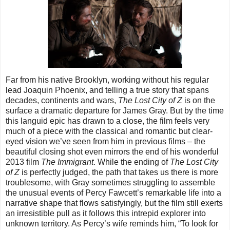
Far from his native Brooklyn, working without his regular
lead Joaquin Phoenix, and telling a true story that spans
decades, continents and wars,
The Lost City of Z
is on the
surface a dramatic departure for James Gray. But by the time
this languid epic has drawn to a close, the film feels very
much of a piece with the classical and romantic but clear-
eyed vision we’ve seen from him in previous films – the
beautiful closing shot even mirrors the end of his wonderful
2013 film
The Immigrant
. While the ending of
The Lost City
of Z
is perfectly judged, the path that takes us there is more
troublesome, with Gray sometimes struggling to assemble
the unusual events of Percy Fawcett’s remarkable life into a
narrative shape that flows satisfyingly, but the film still exerts
an irresistible pull as it follows this intrepid explorer into
unknown territory. As Percy’s wife reminds him, “To look for