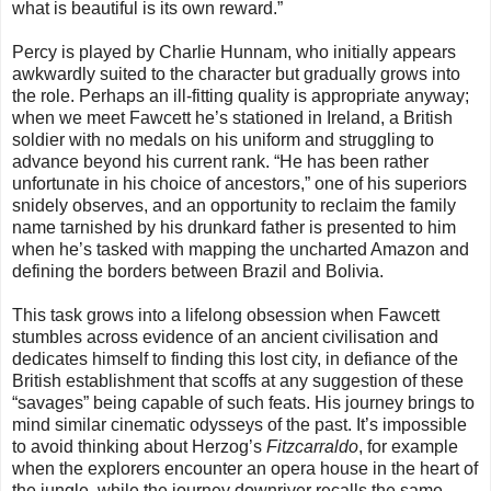
what is beautiful is its own reward.”
Percy is played by Charlie Hunnam, who initially appears
awkwardly suited to the character but gradually grows into
the role. Perhaps an ill-fitting quality is appropriate anyway;
when we meet Fawcett he’s stationed in Ireland, a British
soldier with no medals on his uniform and struggling to
advance beyond his current rank. “He has been rather
unfortunate in his choice of ancestors,” one of his superiors
snidely observes, and an opportunity to reclaim the family
name tarnished by his drunkard father is presented to him
when he’s tasked with mapping the uncharted Amazon and
defining the borders between Brazil and Bolivia.
This task grows into a lifelong obsession when Fawcett
stumbles across evidence of an ancient civilisation and
dedicates himself to finding this lost city, in defiance of the
British establishment that scoffs at any suggestion of these
“savages” being capable of such feats. His journey brings to
mind similar cinematic odysseys of the past. It’s impossible
to avoid thinking about Herzog’s
Fitzcarraldo
, for example
when the explorers encounter an opera house in the heart of
the jungle, while the journey downriver recalls the same