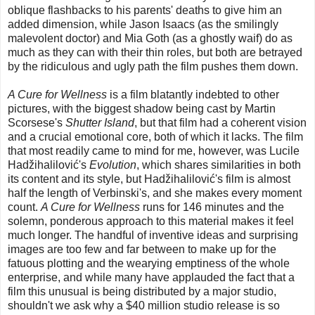
oblique flashbacks to his parents' deaths to give him an
added dimension, while Jason Isaacs (as the smilingly
malevolent doctor) and Mia Goth (as a ghostly waif) do as
much as they can with their thin roles, but both are betrayed
by the ridiculous and ugly path the film pushes them down.
A Cure for Wellness
is a film blatantly indebted to other
pictures, with the biggest shadow being cast by Martin
Scorsese's
Shutter Island
, but that film had a coherent vision
and a crucial emotional core, both of which it lacks. The film
that most readily came to mind for me, however, was Lucile
Hadžihalilović's
Evolution
, which shares similarities in both
its content and its style, but Hadžihalilović's film is almost
half the length of Verbinski's, and she makes every moment
count.
A Cure for Wellness
runs for 146 minutes and the
solemn, ponderous approach to this material makes it feel
much longer. The handful of inventive ideas and surprising
images are too few and far between to make up for the
fatuous plotting and the wearying emptiness of the whole
enterprise, and while many have applauded the fact that a
film this unusual is being distributed by a major studio,
shouldn't we ask why a $40 million studio release is so