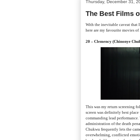
Thursday, December 31, 2
The Best Films o
With the inevitable caveat that 
here are my favourite movies of
20 – Clemency (Chinonye Chu
This was my return screening fol
screen was definitely best place 
commanding lead performance. T
administration of the death pena
Chukwu frequently lets the camera
overwhelming, conflicted emotion