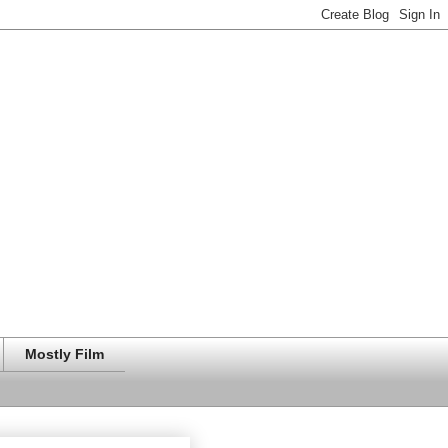
Mostly Film