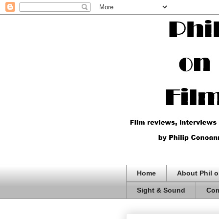
Home
About Phil o
Sight & Sound
Com