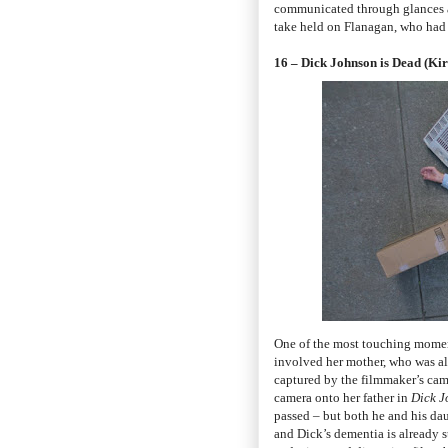
communicated through glances and
take held on Flanagan, who had n
16 – Dick Johnson is Dead (Ki
One of the most touching momen
involved her mother, who was al
captured by the filmmaker’s cam
camera onto her father in
Dick J
passed – but both he and his dau
and Dick’s dementia is already st