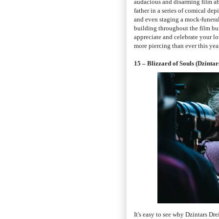
audacious and disarming film ab
father in a series of comical dep
and even staging a mock-funeral
building throughout the film burs
appreciate and celebrate your l
more piercing than ever this year
15 – Blizzard of Souls (Dzintar
It's easy to see why Dzintars Dre