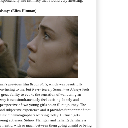
f spontaneity and intimacy that I found very affecting.
Always (Eliza Hittman)
ttman's previous film
Beach Rats
, which was beautifully
convincing to me, but
Never Rarely Sometimes Always
feels
a great ability to evoke the sensation of wandering an
e way it can simultaneously feel exciting, lonely and
 perspective of two young girls on an illicit journey. The
and subjective experience and it provides further proof that
eatest cinematographers working today. Hittman gets
oung actresses. Sidney Flanigan and Talia Ryder share a
authentic, with so much between them going unsaid or being