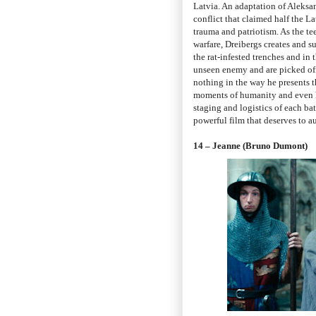
Latvia. An adaptation of Aleksan
conflict that claimed half the La
trauma and patriotism. As the te
warfare, Dreibergs creates and su
the rat-infested trenches and in 
unseen enemy and are picked off
nothing in the way he presents thi
moments of humanity and even h
staging and logistics of each bat
powerful film that deserves to a
14 – Jeanne (Bruno Dumont)