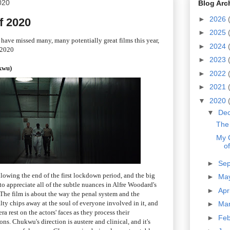
020
Blog Arc
►
2026
f 2020
►
2025
I have missed many, many potentially great films this year,
►
2024
 2020
►
2023
kwu)
►
2022
►
2021
▼
2020
▼
De
The 
My 
o
►
Se
lowing the end of the first lockdown period, and the big
►
Ma
to appreciate all of the subtle nuances in Alfre Woodard's
►
Apr
he film is about the way the penal system and the
lty chips away at the soul of everyone involved in it, and
►
Ma
 rest on the actors' faces as they process their
►
Fe
s. Chukwu's direction is austere and clinical, and it's