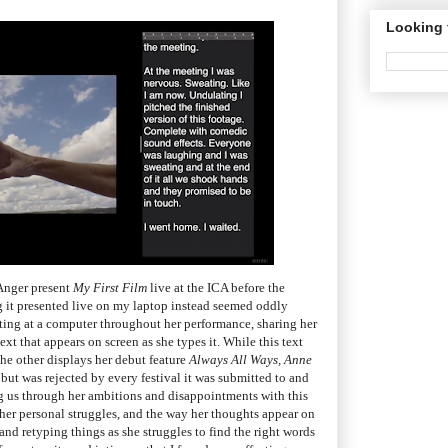
Looking 
 Anger present
My First Film
live at the ICA before the
 it presented live on my laptop instead seemed oddly
sitting at a computer throughout her performance, sharing her
xt that appears on screen as she types it. While this text
the other displays her debut feature
Always All Ways, Anne
ut was rejected by every festival it was submitted to and
ng us through her ambitions and disappointments with this
f her personal struggles, and the way her thoughts appear on
and retyping things as she struggles to find the right words