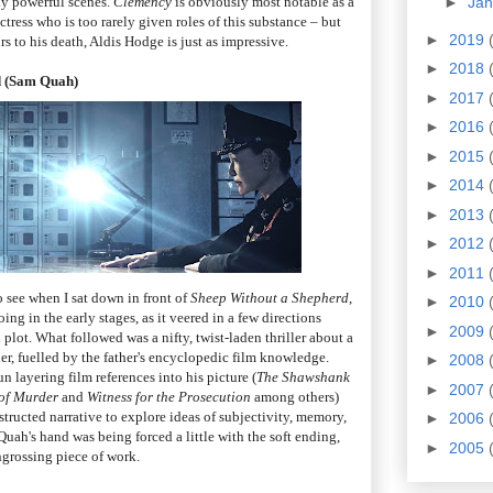
ly powerful scenes.
Clemency
is obviously most notable as a
►
Ja
tress who is too rarely given roles of this substance – but
►
2019
 to his death, Aldis Hodge is just as impressive.
►
2018
d (Sam Quah)
►
2017
►
2016
►
2015
►
2014
►
2013
►
2012
►
2011
o see when I sat down in front of
Sheep Without a Shepherd
,
►
2010
ing in the early stages, as it veered in a few directions
►
2009
plot. What followed was a nifty, twist-laden thriller about a
er, fuelled by the father's encyclopedic film knowledge.
►
2008
n layering film references into his picture (
The Shawshank
►
2007
of Murder
and
Witness for the Prosecution
among others)
tructed narrative to explore ideas of subjectivity, memory,
►
2006
e Quah's hand was being forced a little with the soft ending,
►
2005
engrossing piece of work.