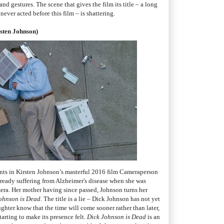
 gestures. The scene that gives the film its title – a long
ever acted before this film – is shattering.
rsten Johnson)
ts in Kirsten Johnson’s masterful 2016 film Cameraperson
ready suffering from Alzheimer's disease when she was
era. Her mother having since passed, Johnson turns her
ohnson is Dead
. The title is a lie – Dick Johnson has not yet
ghter know that the time will come sooner rather than later,
arting to make its presence felt.
Dick Johnson is Dead
is an