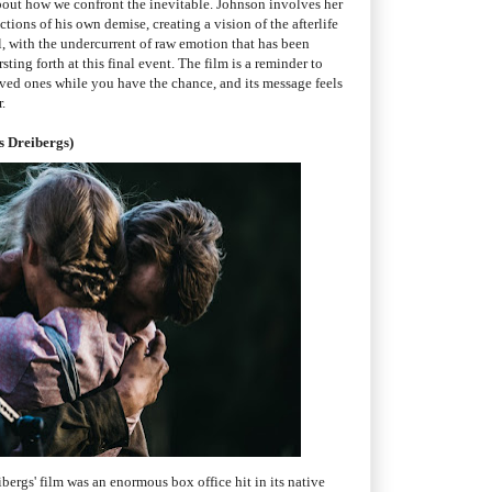
out how we confront the inevitable. Johnson involves her
ictions of his own demise, creating a vision of the afterlife
, with the undercurrent of raw emotion that has been
ting forth at this final event. The film is a reminder to
oved ones while you have the chance, and its message feels
.
s Dreibergs)
ibergs' film was an enormous box office hit in its native