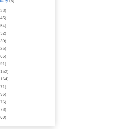
nuary
(5)
(33)
(45)
(54)
(32)
(30)
(25)
(65)
(91)
(152)
(164)
(71)
(96)
(76)
(78)
(68)