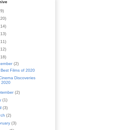
hive
(9)
(20)
(14)
(13)
(11)
(12)
(18)
cember
(2)
Best Films of 2020
Cinema Discoveries
f 2020
ptember
(2)
y
(1)
il
(3)
rch
(2)
bruary
(3)