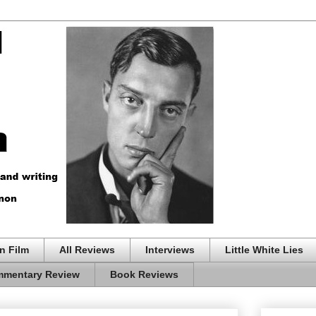
n Film
All Reviews
Interviews
Little White Lies
mentary Review
Book Reviews