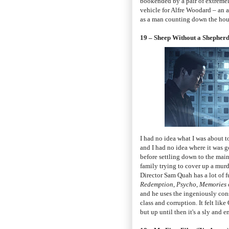
bookended by a pair of extreme
vehicle for Alfre Woodard – an ac
as a man counting down the hours
19 – Sheep Without a Shepher
I had no idea what I was about t
and I had no idea where it was go
before settling down to the main 
family trying to cover up a murd
Director Sam Quah has a lot of fu
Redemption
,
Psycho
,
Memories 
and he uses the ingeniously cons
class and corruption. It felt lik
but up until then it's a sly and 