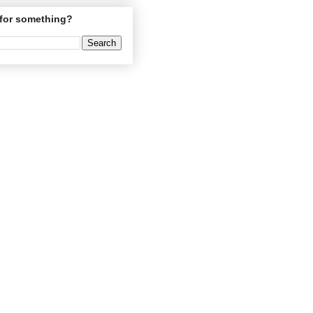
for something?