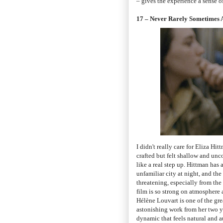
– gives the experience a sense o
17 – Never Rarely Sometimes 
I didn't really care for Eliza Hi
crafted but felt shallow and un
like a real step up. Hittman has 
unfamiliar city at night, and th
threatening, especially from the
film is so strong on atmosphere 
Hélène Louvart is one of the gr
astonishing work from her two y
dynamic that feels natural and 