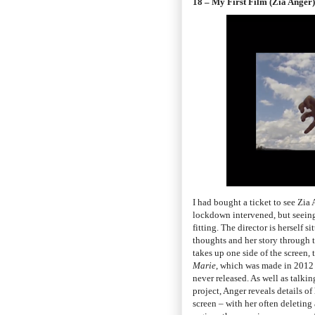
18 – My First Film (Zia Anger)
I had bought a ticket to see Zia
lockdown intervened, but seeing
fitting. The director is herself 
thoughts and her story through te
takes up one side of the screen, 
Marie
, which was made in 2012 b
never released. As well as talki
project, Anger reveals details o
screen – with her often deleting 