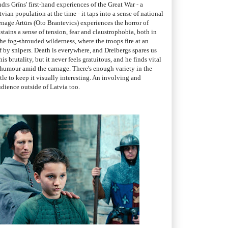
drs Grīns' first-hand experiences of the Great War - a
tvian population at the time - it taps into a sense of national
enage Artūrs (Oto Brantevics) experiences the horror of
stains a sense of tension, fear and claustrophobia, both in
the fog-shrouded wilderness, where the troops fire at an
 by snipers. Death is everywhere, and Dreibergs spares us
s brutality, but it never feels gratuitous, and he finds vital
umour amid the carnage. There's enough variety in the
tle to keep it visually interesting. An involving and
udience outside of Latvia too.