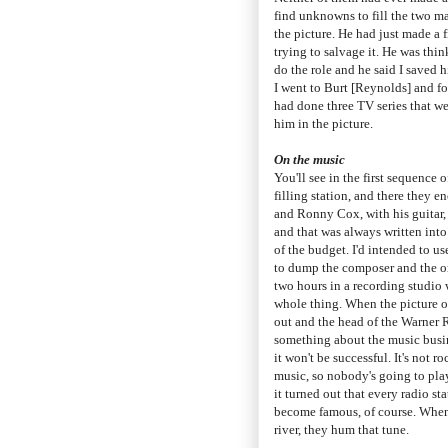
find unknowns to fill the two ma
the picture. He had just made a 
trying to salvage it. He was thi
do the role and he said I saved h
I went to Burt [Reynolds] and fo
had done three TV series that we
him in the picture.
On the music
You'll see in the first sequence o
filling station, and there they 
and Ronny Cox, with his guitar,
and that was always written into 
of the budget. I'd intended to u
to dump the composer and the o
two hours in a recording studio 
whole thing. When the picture o
out and the head of the Warner R
something about the music busines
it won't be successful. It's not r
music, so nobody's going to play 
it turned out that every radio st
become famous, of course. When
river, they hum that tune.