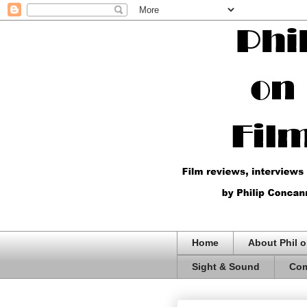
Home
About Phil o
Sight & Sound
Com