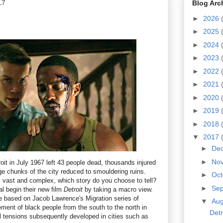
17
Blog Arc
►
2026
►
2025
►
2024
►
2023
►
2022
►
2021
►
2020
►
2019
►
2018
▼
2017
►
De
►
No
roit in July 1967 left 43 people dead, thousands injured
ge chunks of the city reduced to smouldering ruins.
►
Oc
 vast and complex, which story do you choose to tell?
►
Se
l begin their new film
Detroit
by taking a macro view.
e based on Jacob Lawrence's Migration series of
▼
Au
ment of black people from the south to the north in
Detr
l tensions subsequently developed in cities such as