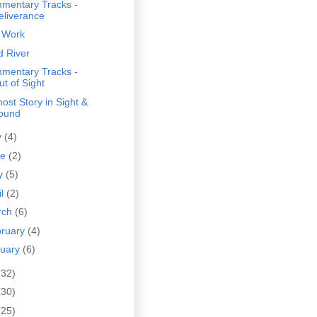
mentary Tracks -
eliverance
 Work
d River
mentary Tracks -
ut of Sight
ost Story in Sight &
ound
y
(4)
ne
(2)
y
(5)
il
(2)
rch
(6)
bruary
(4)
nuary
(6)
(32)
(30)
(25)