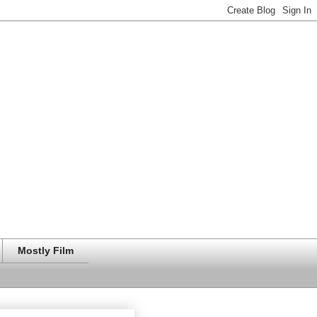
Mostly Film