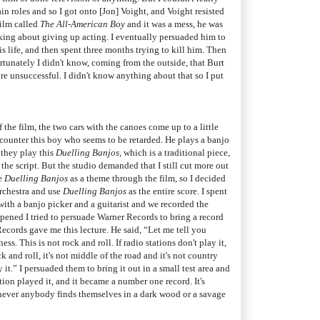
in roles and so I got onto [Jon] Voight, and Voight resisted
film called
The All-American Boy
and it was a mess, he was
nking about giving up acting. I eventually persuaded him to
is life, and then spent three months trying to kill him. Then
rtunately I didn't know, coming from the outside, that Burt
re unsuccessful. I didn't know anything about that so I put
f the film, the two cars with the canoes come up to a little
encounter this boy who seems to be retarded. He plays a banjo
 they play this
Duelling Banjos
, which is a traditional piece,
the script. But the studio demanded that I still cut more out
se
Duelling Banjos
as a theme through the film, so I decided
rchestra and use
Duelling Banjos
as the entire score. I spent
with a banjo picker and a guitarist and we recorded the
pened I tried to persuade Warner Records to bring a record
ecords gave me this lecture. He said, “Let me tell you
s. This is not rock and roll. If radio stations don't play it,
ock and roll, it's not middle of the road and it's not country
it.” I persuaded them to bring it out in a small test area and
ation played it, and it became a number one record. It's
ever anybody finds themselves in a dark wood or a savage