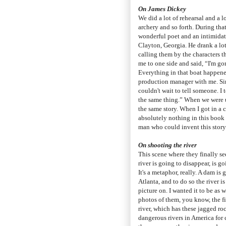
On James Dickey
We did a lot of rehearsal and a l
archery and so forth. During tha
wonderful poet and an intimidati
Clayton, Georgia. He drank a lot
calling them by the characters t
me to one side and said, “I'm go
Everything in that boat happene
production manager with me. Sinc
couldn't wait to tell someone. I
the same thing.” When we were u
the same story. When I got in a 
absolutely nothing in this boo
man who could invent this story
On shooting the river
This scene where they finally see
river is going to disappear, is go
It's a metaphor, really. A dam is 
Atlanta, and to do so the river is
picture on. I wanted it to be as
photos of them, you know, the fi
river, which has these jagged ro
dangerous rivers in America for c