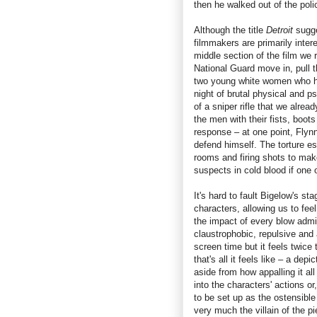
then he walked out of the poli
Although the title
Detroit
sugge
filmmakers are primarily inter
middle section of the film we 
National Guard move in, pull t
two young white women who ha
night of brutal physical and 
of a sniper rifle that we alrea
the men with their fists, boots 
response – at one point, Flynn
defend himself. The torture es
rooms and firing shots to make
suspects in cold blood if one 
It's hard to fault Bigelow's st
characters, allowing us to fe
the impact of every blow admi
claustrophobic, repulsive and 
screen time but it feels twice 
that's all it feels like – a dep
aside from how appalling it all
into the characters' actions o
to be set up as the ostensible
very much the villain of the p