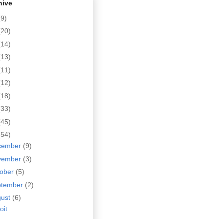
hive
(9)
(20)
(14)
(13)
(11)
(12)
(18)
(33)
(45)
(54)
cember
(9)
vember
(3)
tober
(5)
ptember
(2)
gust
(6)
oit