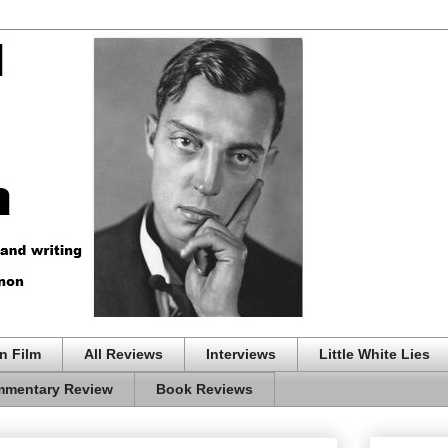
n Film
All Reviews
Interviews
Little White Lies
mentary Review
Book Reviews