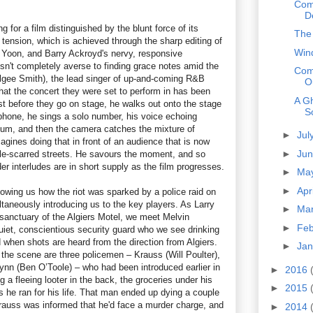
Com
D
ing for a film distinguished by the blunt force of its
The
g tension, which is achieved through the sharp editing of
Win
 Yoon, and Barry Ackroyd's nervy, responsive
sn't completely averse to finding grace notes amid the
Com
lgee Smith), the lead singer of up-and-coming R&B
O
hat the concert they were set to perform in has been
A Gh
st before they go on stage, he walks out onto the stage
S
hone, he sings a solo number, his voice echoing
ium, and then the camera catches the mixture of
►
Jul
gines doing that in front of an audience that is now
►
Ju
le-scarred streets. He savours the moment, and so
r interludes are in short supply as the film progresses.
►
Ma
►
Apr
owing us how the riot was sparked by a police raid on
taneously introducing us to the key players. As Larry
►
Ma
sanctuary of the Algiers Motel, we meet Melvin
►
Fe
iet, conscientious security guard who we see drinking
 when shots are heard from the direction from Algiers.
►
Ja
 the scene are three policemen – Krauss (Will Poulter),
nn (Ben O’Toole) – who had been introduced earlier in
►
2016
g a fleeing looter in the back, the groceries under his
►
2015
as he ran for his life. That man ended up dying a couple
rauss was informed that he'd face a murder charge, and
►
2014