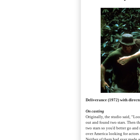
Deliverance (1972) with dire
On casting
Originally, the studio said, “Loo
out and found two stars. Then th
two stars so you'd better go and
over America looking for actors
Neither of them had ever made a 