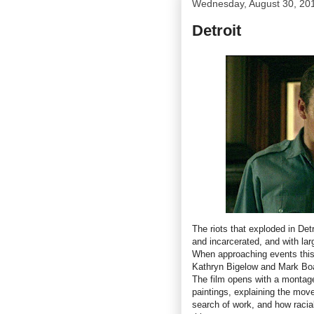
Wednesday, August 30, 20
Detroit
The riots that exploded in Det
and incarcerated, and with lar
When approaching events this
Kathryn Bigelow and Mark Boa
The film opens with a montag
paintings, explaining the move
search of work, and how racia