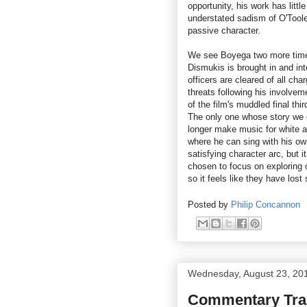
opportunity, his work has litt
understated sadism of O'Toole
passive character.
We see Boyega two more times 
Dismukis is brought in and int
officers are cleared of all cha
threats following his involveme
of the film's muddled final thi
The only one whose story we c
longer make music for white a
where he can sing with his own
satisfying character arc, but 
chosen to focus on exploring o
so it feels like they have lost 
Posted by
Philip Concannon
Wednesday, August 23, 20
Commentary Trac