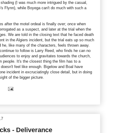
le shading (I was much more intrigued by the casual,
's Flynn), while Boyega can't do much with such a
after the motel ordeal is finally over; once when
errogated as a suspect, and later at the trial when the
rges. We are told in the closing text that he faced death
nt in the Algiers incident, but the trial eats up so much
rd he, like many of the characters, feels thrown away.
ontinue to follow is Larry Reed, who finds he can no
udiences to enjoy and gravitates towards the church,
 people. It's the closest thing the film has to a
it doesn't feel like enough. Bigelow and Boal have
ne incident in excruciatingly close detail, but in doing
sight of the bigger picture.
17
ks - Deliverance