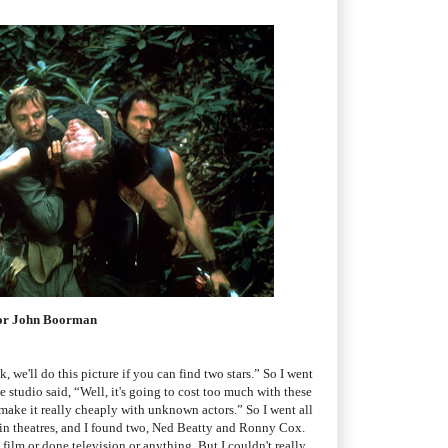
ctor John Boorman
k, we'll do this picture if you can find two stars.” So I went
e studio said, “Well, it's going to cost too much with these
 make it really cheaply with unknown actors.” So I went all
 in theatres, and I found two, Ned Beatty and Ronny Cox.
film or done television or anything. But I couldn't really