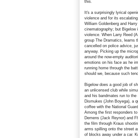
this.
It's a surprisingly lyrical open
violence and for its escalatin
William Goldenberg and Harry
cinematography; but Bigelow i
violence. When Larry Reed (A
group The Dramatics, learns t
cancelled on police advice, ju
anyway. Picking up the microp
around the now-empty auditor
emotions on his face as he ima
running home through the batt
should we, because such tende
Bigelow does a good job of sh
an unlicensed club while simul
and his bandmates run to the 
Dismukes (John Boyega), a qu
coffee with the National Guard
Among the first responders to
Demens (Jack Reynor) and Fly
the film through Kraus shootin
arms spilling onto the street 
of blocks away under a car. K