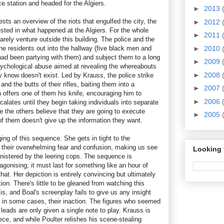
ce station and headed for the Algiers.
►
2013
sts an overview of the riots that engulfed the city, the
►
2012
ested in what happened at the Algiers. For the whole
►
2011
rarely venture outside this building. The police and the
he residents out into the hallway (five black men and
►
2010
d been partying with them) and subject them to a long
►
2009
psychological abuse aimed at revealing the whereabouts
►
2008
dy know doesn't exist. Led by Krauss, the police strike
and the butts of their rifles, baiting them into a
►
2007
 offers one of them his knife, encouraging him to
►
2006
calates until they begin taking individuals into separate
 the others believe that they are going to execute
►
2005
of them doesn't give up the information they want.
aging of this sequence. She gets in tight to the
el their overwhelming fear and confusion, making us see
Looking 
nistered by the leering cops. The sequence is
agonising; it must last for something like an hour of
that. Her depiction is entirely convincing but ultimately
iction. There's little to be gleaned from watching this
 is, and Boal's screenplay fails to give us any insight
r, in some cases, their inaction. The figures who seemed
 leads are only given a single note to play. Krauss is
iece, and while Poulter relishes his scene-stealing