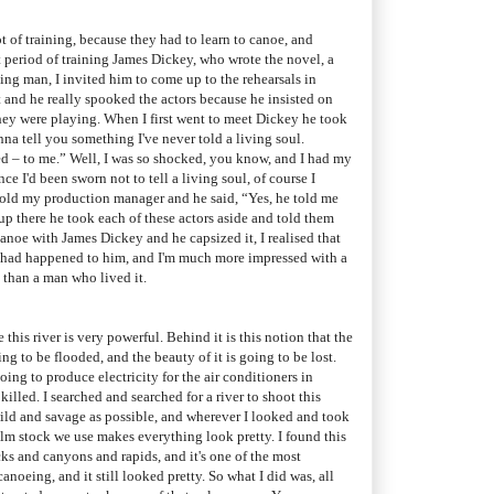
ot of training, because they had to learn to canoe, and
t period of training James Dickey, who wrote the novel, a
ng man, I invited him to come up to the rehearsals in
 and he really spooked the actors because he insisted on
hey were playing. When I first went to meet Dickey he took
nna tell you something I've never told a living soul.
d – to me.” Well, I was so shocked, you know, and I had my
e I'd been sworn not to tell a living soul, of course I
 told my production manager and he said, “Yes, he told me
p there he took each of these actors aside and told them
canoe with James Dickey and he capsized it, I realised that
k had happened to him, and I'm much more impressed with a
 than a man who lived it.
 this river is very powerful. Behind it is this notion that the
ing to be flooded, and the beauty of it is going to be lost.
going to produce electricity for the air conditioners in
 killed. I searched and searched for a river to shoot this
 wild and savage as possible, and wherever I looked and took
lm stock we use makes everything look pretty. I found this
cks and canyons and rapids, and it's one of the most
anoeing, and it still looked pretty. So what I did was, all