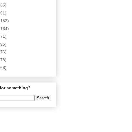
(65)
(91)
(152)
(164)
(71)
(96)
(76)
(78)
(68)
for something?