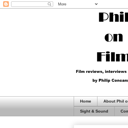
Home
About Phil o
Sight & Sound
Com