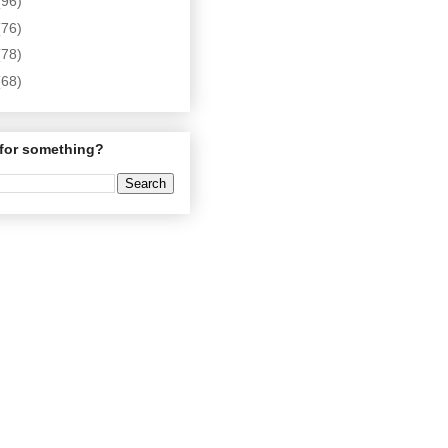
(96)
(76)
(78)
(68)
for something?