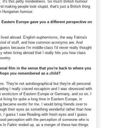
ff. It's this petty mindedness. So much British humour
making people look stupid, that's just a British thing
in Hungarian humour.
n Eastern Europe gave you a different perspective on
il I lived abroad. English euphemisms, the way Fatma's
s kind of stuff, and how common acronyms are. And
I guess because I'm middle-class I'd never really thought
ly when living abroad that I really hits you how class
ountry.
sonal film in the sense that you're back to where you
shops you remembered as a child?
ilms. They're not autobiographical but they're all personal.
Reading I really craved escapism and I was obsessed with
 exoticism of Eastern Europe or Germany, and so on. I
t living for quite a long time in Eastern Europe, in
 became exotic for me. I would bring friends over to
rough their eyes as something wonderful rather than how
ah, I guess I saw Reading with fresh eyes and I guess
hood perception with the perception of someone who is
ow
In Fabric
ended up, as a merger of these two things.