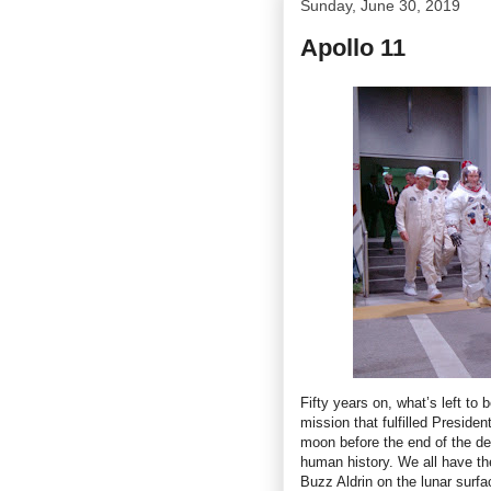
Sunday, June 30, 2019
Apollo 11
Fifty years on, what’s left to 
mission that fulfilled Preside
moon before the end of the d
human history. We all have th
Buzz Aldrin on the lunar surf