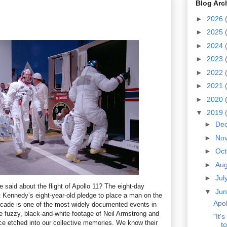
Blog Arc
►
2026
►
2025
►
2024
►
2023
►
2022
►
2021
►
2020
▼
2019
►
De
►
No
►
Oc
►
Au
►
Jul
be said about the flight of Apollo 11? The eight-day
▼
Ju
nt Kennedy’s eight-year-old pledge to place a man on the
Apol
ecade is one of the most widely documented events in
e fuzzy, black-and-white footage of Neil Armstrong and
"It'
ace etched into our collective memories. We know their
to