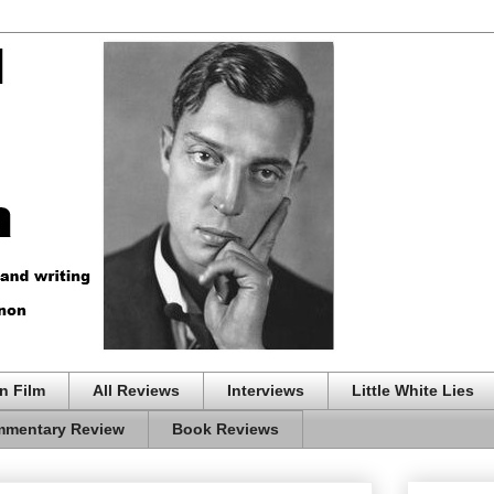
n Film
All Reviews
Interviews
Little White Lies
mentary Review
Book Reviews