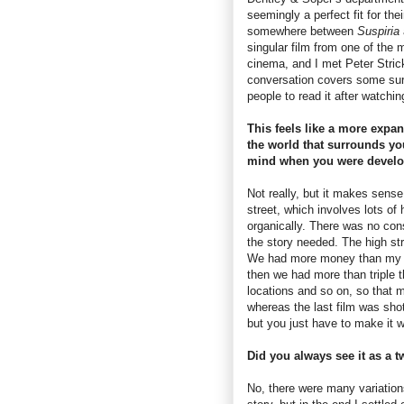
seemingly a perfect fit for the
somewhere between
Suspiria
singular film from one of the m
cinema, and I met Peter Strick
conversation covers some surp
people to read it after watchi
This feels like a more expan
the world that surrounds yo
mind when you were develop
Not really, but it makes sense
street, which involves lots of 
organically. There was no cons
the story needed. The high str
We had more money than my pre
then we had more than triple 
locations and so on, so that m
whereas the last film was shot
but you just have to make it
Did you always see it as a t
No, there were many variation