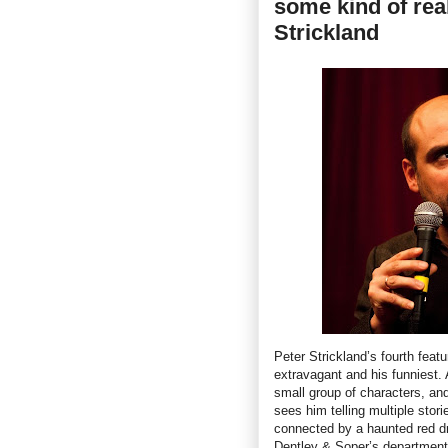
some kind of real
Strickland
Peter Strickland’s fourth featu
extravagant and his funniest.
small group of characters, and
sees him telling multiple stor
connected by a haunted red dre
Dentley & Soper’s department 