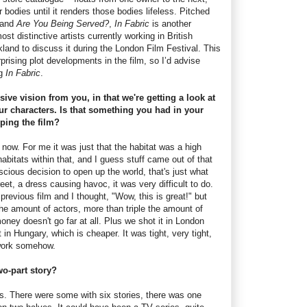
ir bodies until it renders those bodies lifeless. Pitched
and
Are You Being Served?
,
In Fabric
is another
ost distinctive artists currently working in British
land to discuss it during the London Film Festival. This
rising plot developments in the film, so I’d advise
ng
In Fabric
.
sive vision from you, in that we're getting a look at
ur characters. Is that something you had in your
ing the film?
 now. For me it was just that the habitat was a high
habitats within that, and I guess stuff came out of that
cious decision to open up the world, that's just what
eet, a dress causing havoc, it was very difficult to do.
vious film and I thought, "Wow, this is great!" but
the amount of actors, more than triple the amount of
oney doesn't go far at all. Plus we shot it in London
 in Hungary, which is cheaper. It was tight, very tight,
 work somehow.
wo-part story?
s. There were some with six stories, there was one