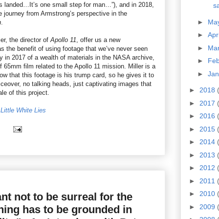
s landed…It’s one small step for man…”), and in 2018,
sa
 journey from Armstrong’s perspective in the
►
Ma
n
.
►
Apr
r, the director of
Apollo 11
, offer us a new
►
Ma
has the benefit of using footage that we’ve never seen
y in 2017 of a wealth of materials in the NASA archive,
►
Fe
f 65mm film related to the Apollo 11 mission. Miller is a
►
Ja
 that this footage is his trump card, so he gives it to
iceover, no talking heads, just captivating images that
►
2018
e of this project.
►
2017
Little White Lies
►
2016
►
2015
►
2014
►
2013
►
2012
►
2011
►
2010
ant not to be surreal for the
►
2009
thing has to be grounded in