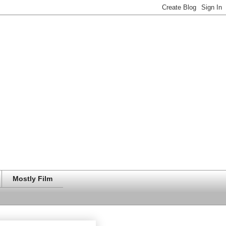
Mostly Film