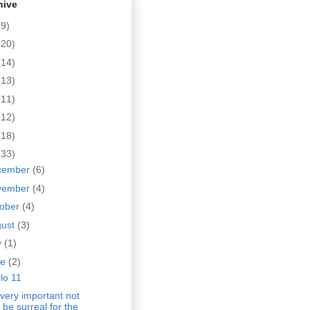
hive
(9)
(20)
(14)
(13)
(11)
(12)
(18)
(33)
cember
(6)
vember
(4)
tober
(4)
gust
(3)
y
(1)
ne
(2)
lo 11
s very important not
 be surreal for the