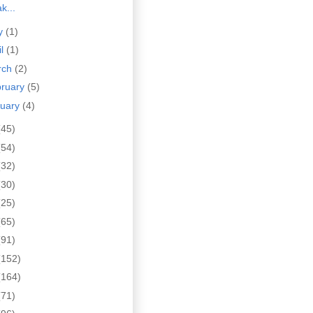
k...
y
(1)
il
(1)
rch
(2)
bruary
(5)
nuary
(4)
(45)
(54)
(32)
(30)
(25)
(65)
(91)
(152)
(164)
(71)