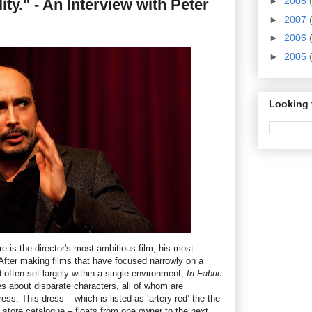
►
2008
ity." - An Interview with Peter
►
2007
►
2006
►
2005
Looking 
re is the director's most ambitious film, his most
 After making films that have focused narrowly on a
 often set largely within a single environment,
In Fabric
ies about disparate characters, all of whom are
ss. This dress – which is listed as ‘artery red’ the the
store catalogue – floats from one owner to the next,