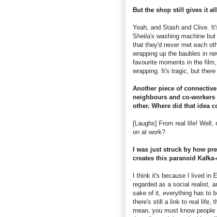
But the shop still gives it al
Yeah, and Stash and Clive. It'
Sheila's washing machine but t
that they'd never met each ot
wrapping up the baubles in ne
favourite moments in the film
wrapping. It's tragic, but ther
Another piece of connective 
neighbours and co-workers 
other. Where did that idea 
[Laughs] From real life! Well
on at work?
I was just struck by how prev
creates this paranoid Kafka
I think it's because I lived i
regarded as a social realist, an
sake of it, everything has to 
there's still a link to real lif
mean, you must know people 