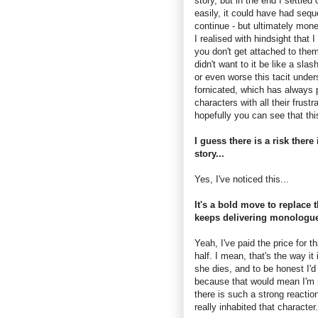
story, but in the end I settle
easily, it could have had sequel
continue - but ultimately money
I realised with hindsight that
you don't get attached to them
didn't want to it be like a sla
or even worse this tacit unde
fornicated, which has always 
characters with all their frus
hopefully you can see that thi
I guess there is a risk there
story...
Yes, I've noticed this...
It's a bold move to replace
keeps delivering monologue
Yeah, I've paid the price for t
half. I mean, that's the way it 
she dies, and to be honest I'd
because that would mean I'm n
there is such a strong reactio
really inhabited that characte