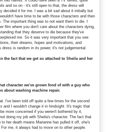
d on two halves. It could have been a TV series, quite
s and so on - it's still open to that, the dress will
 decided it for me. I was a bit sad about it initially but
 I wouldn't have time to be with those characters and then
. The important thing was to not want them to die. I
sher film where you don't care about the characters dying,
rstanding that they deserve to die because they've
perplexed me. So it was very important that you see
trations, their dreams, hopes and motivations, and
s dress is random in its power, it's not judgemental.
 in the fact that we get so attached to Sheila and her
 that character we've grown fond of with a guy who
s about washing machine repair.
hat. I've been told off quite a few times for the second
is and I wouldn't change it in hindsight. It's tragic that
 be more concerned if you weren't bothered by it,
ot doing my job with Sheila's character. The fact that
n to her death means Marianne has pulled it off, she's
r. For me, it always had to move on to other people.