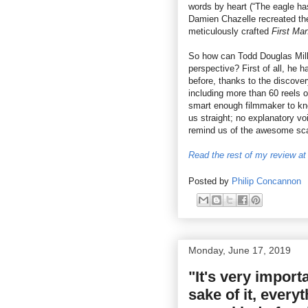
words by heart (“The eagle ha
Damien Chazelle recreated the
meticulously crafted
First Ma
So how can Todd Douglas Mille
perspective? First of all, he 
before, thanks to the discover
including more than 60 reels o
smart enough filmmaker to know
us straight; no explanatory vo
remind us of the awesome scal
Read the rest of my review at 
Posted by
Philip Concannon
Monday, June 17, 2019
"It's very import
sake of it, every