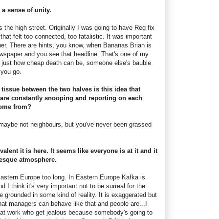
l a sense of unity.
s the high street. Originally I was going to have Reg fix
hat felt too connected, too fatalistic. It was important
her. There are hints, you know, when Bananas Brian is
wspaper and you see that headline. That's one of my
, just how cheap death can be, someone else's bauble
e you go.
tissue between the two halves is this idea that
are constantly snooping and reporting on each
come from?
, maybe not neighbours, but you've never been grassed
alent it is here. It seems like everyone is at it and it
-esque atmosphere.
n Eastern Europe too long. In Eastern Europe Kafka is
d I think it's very important not to be surreal for the
be grounded in some kind of reality. It is exaggerated but
e, that managers can behave like that and people are...I
at work who get jealous because somebody's going to