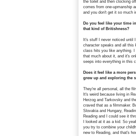
the toilet and then clocking o
comes from one-upmanship and 
and you don't get it so much 
Do you feel like your time i
that kind of Britishness?
It's stuff I never noticed unt
character speaks and all thi
class hits you like anything. 
that much about it, and it's on
seeps into everything in this c
Does it feel like a more per
grew up and exploring the 
They're all personal, all the f
It's weird because living in 
Herzog and Tarkovsky and the
craved that as a filmmaker. Bu
Slovakia and Hungary, Reading
Reading and I could see it th
I looked at it as a kid. So ye
you try to combine your child
new to Reading, and that's h