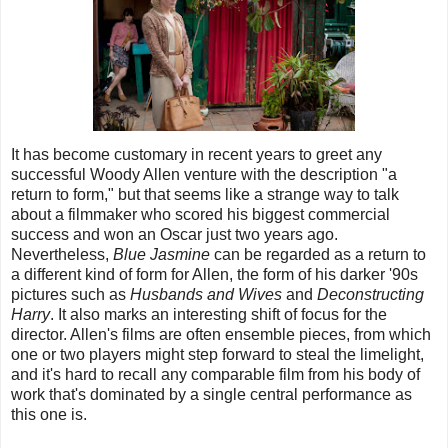
It has become customary in recent years to greet any
successful Woody Allen venture with the description "a
return to form," but that seems like a strange way to talk
about a filmmaker who scored his biggest commercial
success and won an Oscar just two years ago.
Nevertheless,
Blue Jasmine
can be regarded as a return to
a different kind of form for Allen, the form of his darker '90s
pictures such as
Husbands and Wives
and
Deconstructing
Harry
. It also marks an interesting shift of focus for the
director. Allen's films are often ensemble pieces, from which
one or two players might step forward to steal the limelight,
and it's hard to recall any comparable film from his body of
work that's dominated by a single central performance as
this one is.