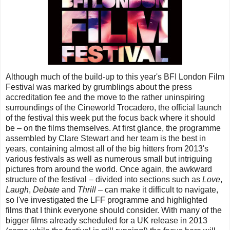
Although much of the build-up to this year's BFI London Film
Festival was marked by grumblings about the press
accreditation fee and the move to the rather uninspiring
surroundings of the Cineworld Trocadero, the official launch
of the festival this week put the focus back where it should
be – on the films themselves. At first glance, the programme
assembled by Clare Stewart and her team is the best in
years, containing almost all of the big hitters from 2013's
various festivals as well as numerous small but intriguing
pictures from around the world. Once again, the awkward
structure of the festival – divided into sections such as
Love
,
Laugh
,
Debate
and
Thrill
– can make it difficult to navigate,
so I've investigated the LFF programme and highlighted
films that I think everyone should consider. With many of the
bigger films already scheduled for a UK release in 2013