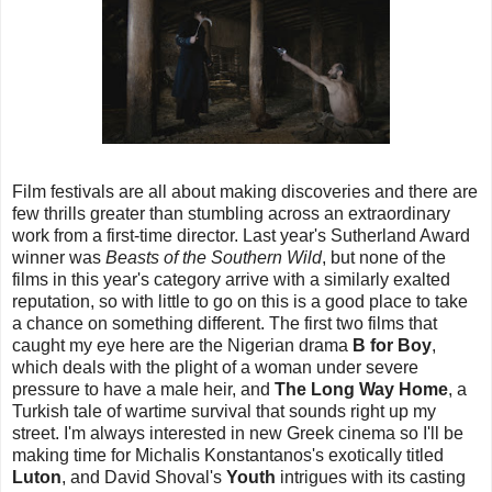
Film festivals are all about making discoveries and there are
few thrills greater than stumbling across an extraordinary
work from a first-time director. Last year's Sutherland Award
winner was
Beasts of the Southern Wild
, but none of the
films in this year's category arrive with a similarly exalted
reputation, so with little to go on this is a good place to take
a chance on something different. The first two films that
caught my eye here are the Nigerian drama
B for Boy
,
which deals with the plight of a woman under severe
pressure to have a male heir, and
The Long Way Home
, a
Turkish tale of wartime survival that sounds right up my
street. I'm always interested in new Greek cinema so I'll be
making time for Michalis Konstantanos's exotically titled
Luton
, and David Shoval's
Youth
intrigues with its casting