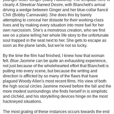
clearly
A Streetcar Named Desire
, with Blanchett's arrival
driving a wedge between Ginger and her blue-collar fiancé
Chili (Bobby Cannavale). She does this by barely
attempting to conceal her distaste for their working-class
lives and by making every situation into more fuel for her
own narcissism. She's a monstrous creation, who we first
see on a plane telling her whole life story to the unfortunate
soul trapped in the seat next to her. She gets to escape as
soon as the plane lands, but we're not so lucky.
By the time the film had finished, I knew how that woman
felt.
Blue Jasmine
can be quite an exhausting experience,
not just because of the wholehearted effort that Blanchett is
putting into every scene, but because the writing and
direction is afflicted by so many of the flaws that have
plagued Woody Allen's most recent films. His view of both
the high social circles Jasmine moved before the fall and the
more modest surroundings she finds herself in is simplistic
and clichéd, and his storytelling devices hinge on the most
hackneyed situations.
The most grating of these instances occurs towards the end