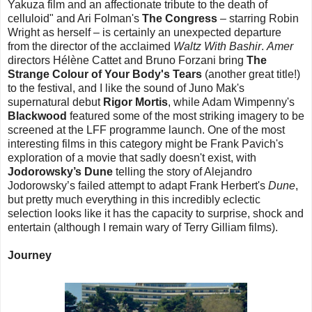
Yakuza film and an affectionate tribute to the death of
celluloid" and Ari Folman's
The Congress
– starring Robin
Wright as herself – is certainly an unexpected departure
from the director of the acclaimed
Waltz With Bashir
.
Amer
directors Hélène Cattet and Bruno Forzani bring
The
Strange Colour of Your Body's Tears
(another great title!)
to the festival, and I like the sound of Juno Mak's
supernatural debut
Rigor Mortis
, while Adam Wimpenny's
Blackwood
featured some of the most striking imagery to be
screened at the LFF programme launch. One of the most
interesting films in this category might be Frank Pavich's
exploration of a movie that sadly doesn't exist, with
Jodorowsky’s Dune
telling the story of Alejandro
Jodorowsky’s failed attempt to adapt Frank Herbert's
Dune
,
but pretty much everything in this incredibly eclectic
selection looks like it has the capacity to surprise, shock and
entertain (although I remain wary of Terry Gilliam films).
Journey