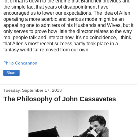
lot of that is down to the engine that Blanchett provides and
the simple fact that years of disappointment have
encouraged us to lower our expectations. The idea of Allen
operating a more acerbic and serious mode might be an
appealing one to admirers of his Husbands and Wives, but it
only serves to prove how little the director relates to the way
real people talk and interact now. It's no coincidence, I think,
that Allen's most recent success partly took place in a
fantasy world far removed from our own.
Philip Concannon
Share
Tuesday, September 17, 2013
The Philosophy of John Cassavetes