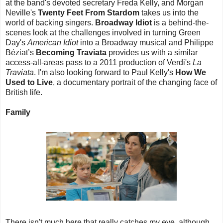
at the band's devoted secretary Freda Kelly, and Morgan
Neville's
Twenty Feet From Stardom
takes us into the
world of backing singers.
Broadway Idiot
is a behind-the-
scenes look at the challenges involved in turning Green
Day's
American Idiot
into a Broadway musical and Philippe
Béziat’s
Becoming Traviata
provides us with a similar
access-all-areas pass to a 2011 production of Verdi's
La
Traviata
. I'm also looking forward to Paul Kelly's
How We
Used to Live
, a documentary portrait of the changing face of
British life.
Family
There isn't much here that really catches my eye, although