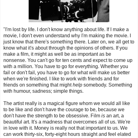
"I'm lost by life. I don't know anything about life. If I make a
movie, I don't even understand why I'm making the movie. I
just know that there's something there. Later on, we all get to
know what it's about through the opinions of others. If you
make a film, it might as well be as important as be
nonsense. You can't go for ten cents and expect to come up
with a million. You have to go for everything. Whether you
fail or don't fail, you have to go for what will make us better
when we're finished. I like to work with friends and for
friends on something that might
help
somebody. Something
with humour, sadness; simple things.
The artist really is a magical figure whom we would all like
to be like and don't have the courage to be, because we
don't have the strength to be obsessive. Film
is
an art, a
beautiful art. It's a madness that overcomes all of us. We're
in love with it. Money is really not that important to us. We
can work thirty-six, forty-eight hours straight and feel elated