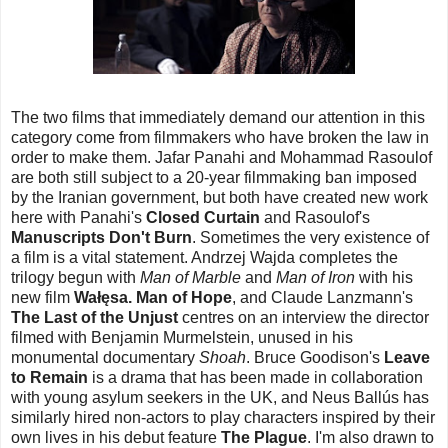
The two films that immediately demand our attention in this
category come from filmmakers who have broken the law in
order to make them. Jafar Panahi and Mohammad Rasoulof
are both still subject to a 20-year filmmaking ban imposed
by the Iranian government, but both have created new work
here with Panahi's
Closed Curtain
and Rasoulof's
Manuscripts Don't Burn
. Sometimes the very existence of
a film is a vital statement. Andrzej Wajda completes the
trilogy begun with
Man of Marble
and
Man of Iron
with his
new film
Wałęsa. Man of Hope
, and Claude Lanzmann's
The Last of the Unjust
centres on an interview the director
filmed with Benjamin Murmelstein, unused in his
monumental documentary
Shoah
. Bruce Goodison's
Leave
to Remain
is a drama that has been made in collaboration
with young asylum seekers in the UK, and Neus Ballús has
similarly hired non-actors to play characters inspired by their
own lives in his debut feature
The Plague
. I'm also drawn to