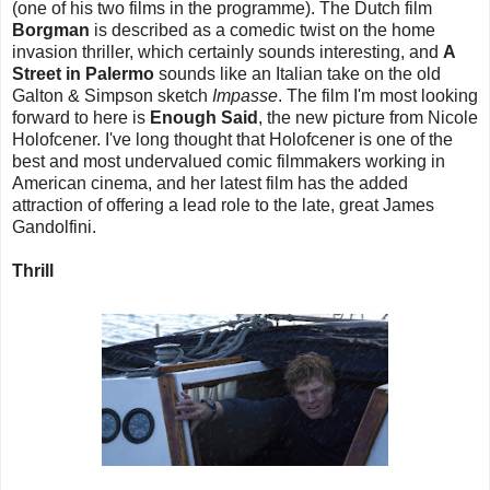
(one of his two films in the programme). The Dutch film
Borgman
is described as a comedic twist on the home
invasion thriller, which certainly sounds interesting, and
A
Street in Palermo
sounds like an Italian take on the old
Galton & Simpson sketch
Impasse
. The film I'm most looking
forward to here is
Enough Said
, the new picture from Nicole
Holofcener. I've long thought that Holofcener is one of the
best and most undervalued comic filmmakers working in
American cinema, and her latest film has the added
attraction of offering a lead role to the late, great James
Gandolfini.
Thrill