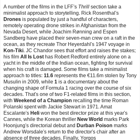
A number of the films in the LFF's
Thrill
section take a
minimalist approach to storytelling. Rick Rosenthal's
Drones
is populated by just a handful of characters,
remotely operating drone strikes in Afghanistan from the
Nevada Desert, while Joachim Rønning and Espen
Sandberg have placed their seven-man crew on a raft in the
ocean, as they recreate Thor Heyerdahl's 1947 voyage in
Kon-Tiki
. JC Chandor sees that effort and raises the stakes;
his film
All Is Lost
has Robert Redford entirely alone on a
yacht in the middle of the Indian ocean, fighting for survival
when his craft is damaged. Some films take a minimalist
approach to titles:
11.6
represents the €11.6m stolen by Tony
Musulin in 2009, while
1
is a documentary about the
changing shape of Formula 1 racing over the course of six
decades. That's one of two F1-related films in this section,
with
Weekend of a Champion
recalling the time Roman
Polanski spent with Jackie Stewart in 1971. Amat
Escalante's
Heli
won the best director prize at this year's
Cannes, while the Korean thriller
New World
marks Park
Hoonjung's directorial debut and
Durban Poison
marks
Andrew Worsdale's return to the director's chair after an
absence of three decades. Finally, Yorgos