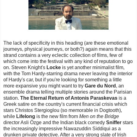
The lack of specificity in this heading (are these emotional
journeys, physical journeys, or both?) again means that this
strand contains a very eclectic collection of films, few of
which come into the festival with any kind of reputation to go
on. Steven Knight's
Locke
is yet another minimalist film,
with the Tom Hardy-starring drama never leaving the interior
of Hardy's car, but if you're looking for something a little
more expansive you might want to try
Gare du Nord
, an
ensemble drama telling multiple stories around the Parisian
station.
The Eternal Return of Antonis Paraskevas
is a
Greek satire on the country's current financial crisis which
stars Christos Stergioglou (so memorable in Dogtooth),
while
Lifelong
is the new film from
Men on the Bridge
director Asli Özge and the Indian black comedy
Sniffer
stars
the increasingly impressive Nawazuddin Siddiqui as a
drunken private detective. After a very strong slate of Irish