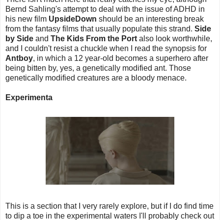
Bernd Sahling's attempt to deal with the issue of ADHD in
his new film
UpsideDown
should be an interesting break
from the fantasy films that usually populate this strand.
Side
by Side
and
The Kids From the Port
also look worthwhile,
and I couldn't resist a chuckle when I read the synopsis for
Antboy
, in which a 12 year-old becomes a superhero after
being bitten by, yes, a genetically modified ant. Those
genetically modified creatures are a bloody menace.
Experimenta
This is a section that I very rarely explore, but if I do find time
to dip a toe in the experimental waters I'll probably check out