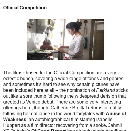
Official Competition
The films chosen for the Official Competition are a very
eclectic bunch, covering a wide range of tones and genres,
and sometimes it's hard to see why certain pictures have
been included here at all – the nomination of
Parkland
sticks
out like a sore thumb following the widespread derision that
greeted its Venice debut. There are some very interesting
offerings here, though. Catherine Breillat returns to reality
following her dalliance in the world fairytales with
Abuse of
Weakness
, an autobiographical film starring Isabelle
Huppert as a film director recovering from a stroke. Jahmil