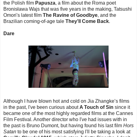
the Polish film
Papusza
, a film about the Roma poet
Bronisława Wajs that was five years in the making, Tatsushi
Omori's latest film
The Ravine of Goodbye
, and the
Brazilian coming-of-age tale
They'll Come Back
.
Dare
Although I have blown hot and cold on Jia Zhangke’s films
in the past, I've been curious about
A Touch of Sin
since it
became one of the most highly regarded films at the Cannes
Film Festival. Another director who I've had issues with in
the past is Bruno Dumont, but having found his last film
Hors
Satan
to be one of his most satisfying I'll be taking a look at