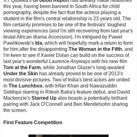
XT Qubeka's
Of Good Report
has already made headlines
this year, having been banned in South Africa for child
pornography, despite the fact that the actress playing a
student in the film's central relationship is 23 years old. The
film certainly promises to be one of the festivals' toughest
viewing experiences (and I'm still recovering from last year's
brutal African drama
Accession
). I'm intrigued by Pawel
Pawlikowski's
Ida
, which will hopefully mark a return to form
for him after the disappointing
The Woman in the Fifth
, and
I'm keen to see if Xavier Dolan can build on the success of
last year's wonderful
Laurence Anyways
with his new film
Tom at the Farm
, while Jonathan Glazer's long-awaited
Under the Skin
has already proved to be one of 2013's
most divisive pictures. Two of India's best actors are united
in
The Lunchbox
, with Irrfan Khan and Nawazuddin
Siddiqui starring in Ritesh Batra's feature debut, and David
Mackenzie's
Starred Up
also boasts a potentially brilliant
pairing with Jack O'Connell and Ben Mendelsohn sharing
the screen.
First Feature Competition