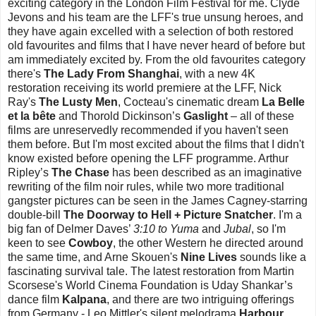
exciting category in the London Film Festival for me. Clyde
Jevons and his team are the LFF's true unsung heroes, and
they have again excelled with a selection of both restored
old favourites and films that I have never heard of before but
am immediately excited by. From the old favourites category
there's
The Lady From Shanghai
, with a new 4K
restoration receiving its world premiere at the LFF, Nick
Ray's
The Lusty Men
, Cocteau's cinematic dream
La Belle
et la bête
and Thorold Dickinson’s
Gaslight
– all of these
films are unreservedly recommended if you haven't seen
them before. But I'm most excited about the films that I didn't
know existed before opening the LFF programme. Arthur
Ripley’s
The Chase
has been described as an imaginative
rewriting of the film noir rules, while two more traditional
gangster pictures can be seen in the James Cagney-starring
double-bill
The Doorway to Hell + Picture Snatcher
. I'm a
big fan of Delmer Daves’
3:10 to Yuma
and
Jubal
, so I'm
keen to see
Cowboy
, the other Western he directed around
the same time, and Arne Skouen's
Nine Lives
sounds like a
fascinating survival tale. The latest restoration from Martin
Scorsese's World Cinema Foundation is Uday Shankar’s
dance film
Kalpana
, and there are two intriguing offerings
from Germany - Leo Mittler's silent melodrama
Harbour