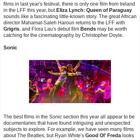
films in last year's festival, there is only one film from Ireland
in the LFF this year, but
Eliza Lynch: Queen of Paraguay
sounds like a fascinating little-known story. The great African
director Mahamat-Saleh Haroun returns to the LFF with
Grigris
, and Flora Lau's debut film
Bends
may be worth
catching for the cinematography by Christopher Doyle.
Sonic
The best films in the
Sonic
section this year all appear to be
documentaries that have found intriguing and unexpected
subjects to explore. For example, we have seen many films
about The Beatles, but Ryan White's
Good Ol' Freda
looks