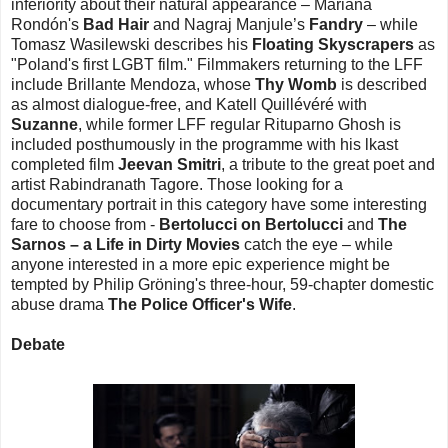
inferiority about their natural appearance – Mariana
Rondón's
Bad Hair
and Nagraj Manjule’s
Fandry
– while
Tomasz Wasilewski describes his
Floating Skyscrapers
as
"Poland's first LGBT film." Filmmakers returning to the LFF
include Brillante Mendoza, whose
Thy Womb
is described
as almost dialogue-free, and Katell Quillévéré with
Suzanne
, while former LFF regular Rituparno Ghosh is
included posthumously in the programme with his lkast
completed film
Jeevan Smitri
, a tribute to the great poet and
artist Rabindranath Tagore. Those looking for a
documentary portrait in this category have some interesting
fare to choose from -
Bertolucci on Bertolucci
and
The
Sarnos – a Life in Dirty Movies
catch the eye – while
anyone interested in a more epic experience might be
tempted by Philip Gröning's three-hour, 59-chapter domestic
abuse drama
The Police Officer's Wife
.
Debate