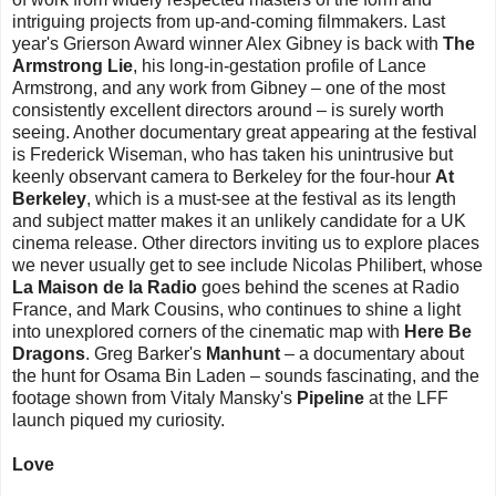
intriguing projects from up-and-coming filmmakers. Last
year's Grierson Award winner Alex Gibney is back with
The
Armstrong Lie
, his long-in-gestation profile of Lance
Armstrong, and any work from Gibney – one of the most
consistently excellent directors around – is surely worth
seeing. Another documentary great appearing at the festival
is Frederick Wiseman, who has taken his unintrusive but
keenly observant camera to Berkeley for the four-hour
At
Berkeley
, which is a must-see at the festival as its length
and subject matter makes it an unlikely candidate for a UK
cinema release. Other directors inviting us to explore places
we never usually get to see include Nicolas Philibert, whose
La Maison de la Radio
goes behind the scenes at Radio
France, and Mark Cousins, who continues to shine a light
into unexplored corners of the cinematic map with
Here Be
Dragons
. Greg Barker's
Manhunt
– a documentary about
the hunt for Osama Bin Laden – sounds fascinating, and the
footage shown from Vitaly Mansky's
Pipeline
at the LFF
launch piqued my curiosity.
Love