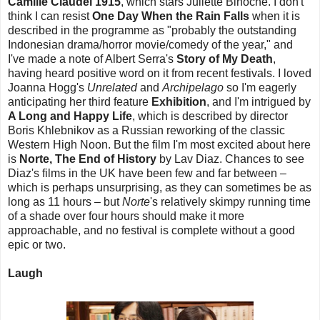
Camille Claudel 1915
, which stars Juliette Binoche. I don't
think I can resist
One Day When the Rain Falls
when it is
described in the programme as "probably the outstanding
Indonesian drama/horror movie/comedy of the year," and
I've made a note of Albert Serra's
Story of My Death
,
having heard positive word on it from recent festivals. I loved
Joanna Hogg's
Unrelated
and
Archipelago
so I'm eagerly
anticipating her third feature
Exhibition
, and I'm intrigued by
A Long and Happy Life
, which is described by director
Boris Khlebnikov as a Russian reworking of the classic
Western High Noon. But the film I'm most excited about here
is
Norte, The End of History
by Lav Diaz. Chances to see
Diaz's films in the UK have been few and far between –
which is perhaps unsurprising, as they can sometimes be as
long as 11 hours – but
Norte
's relatively skimpy running time
of a shade over four hours should make it more
approachable, and no festival is complete without a good
epic or two.
Laugh