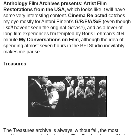
Anthology Film Archives presents: Artist Film
Restorations from the USA
, which looks like it will have
some very interesting content.
Cinema Re-acted
catches
my eye mostly for Antoni Pinent's
G/R/E/A/S/E
(even though
I
still
haven't seen the original
Grease
), and as a lover of
long film experiences I'm tempted by Boris Lehman's 404-
minute
My Conversations on Film
, although the idea of
spending almost seven hours in the BFI Studio inevitably
makes me pause.
Treasures
The Treasures archive is always, without fail, the most