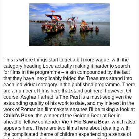
This is where things start to get a bit more vague, with the
category heading
Love
actually making it harder to search
for films in the programme – a sin compounded by the fact
that they have inexplicably folded the Treasures strand into
each individual category in the published programme. There
are a number of films here that stand out here, however. Of
course, Asghar Farhadi's
The Past
is a must-see given the
astounding quality of his work to date, and my interest in the
work of Romanian filmmakers ensures I'll be taking a look at
Child's Pose
, the winner of the Golden Bear at Berlin
ahead of fellow contender
Vic + Flo Saw a Bear
, which also
appears here. There are two films here about dealing with
the complicated theme of children experiencing a sense of