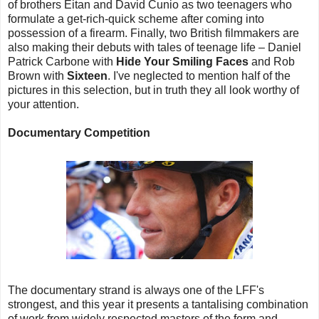
of brothers Eitan and David Cunio as two teenagers who
formulate a get-rich-quick scheme after coming into
possession of a firearm. Finally, two British filmmakers are
also making their debuts with tales of teenage life – Daniel
Patrick Carbone with
Hide Your Smiling Faces
and Rob
Brown with
Sixteen
. I've neglected to mention half of the
pictures in this selection, but in truth they all look worthy of
your attention.
Documentary Competition
The documentary strand is always one of the LFF's
strongest, and this year it presents a tantalising combination
of work from widely respected masters of the form and