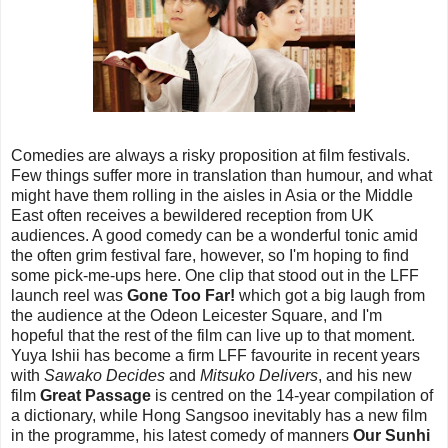
Comedies are always a risky proposition at film festivals.
Few things suffer more in translation than humour, and what
might have them rolling in the aisles in Asia or the Middle
East often receives a bewildered reception from UK
audiences. A good comedy can be a wonderful tonic amid
the often grim festival fare, however, so I'm hoping to find
some pick-me-ups here. One clip that stood out in the LFF
launch reel was
Gone Too Far!
which got a big laugh from
the audience at the Odeon Leicester Square, and I'm
hopeful that the rest of the film can live up to that moment.
Yuya Ishii has become a firm LFF favourite in recent years
with
Sawako Decides
and
Mitsuko Delivers
, and his new
film
Great Passage
is centred on the 14-year compilation of
a dictionary, while Hong Sangsoo inevitably has a new film
in the programme, his latest comedy of manners
Our Sunhi