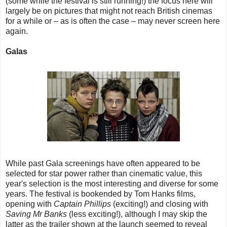
(some while the festival is still running!) the focus here will
largely be on pictures that might not reach British cinemas
for a while or – as is often the case – may never screen here
again.
Galas
While past Gala screenings have often appeared to be
selected for star power rather than cinematic value, this
year's selection is the most interesting and diverse for some
years. The festival is bookended by Tom Hanks films,
opening with
Captain Phillips
(exciting!) and closing with
Saving Mr Banks
(less exciting!), although I may skip the
latter as the trailer shown at the launch seemed to reveal