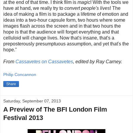
at the end of that time. I think film is
magic
! With the tools we
have at hand, we really try to
convert people's lives
! The
idea of making a film is to package a lifetime of emotion and
ideas into a two-hour capsule form, two hours where some
images flash across the screen and in that two hours the
hope is that the audience will forget everything and that
celluloid will change lives. Now that's insane, that's a
preposterously presumptuous assumption, and yet that's the
hope."
From
Cassavetes on Cassavetes
, edited by Ray Carney.
Philip Concannon
Share
Saturday, September 07, 2013
A Preview of The BFI London Film
Festival 2013