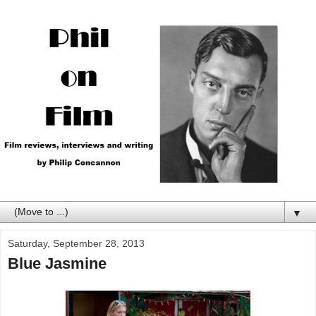
▼
Saturday, September 28, 2013
Blue Jasmine