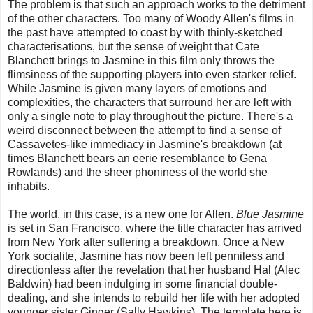
The problem is that such an approach works to the detriment
of the other characters. Too many of Woody Allen's films in
the past have attempted to coast by with thinly-sketched
characterisations, but the sense of weight that Cate
Blanchett brings to Jasmine in this film only throws the
flimsiness of the supporting players into even starker relief.
While Jasmine is given many layers of emotions and
complexities, the characters that surround her are left with
only a single note to play throughout the picture. There's a
weird disconnect between the attempt to find a sense of
Cassavetes-like immediacy in Jasmine's breakdown (at
times Blanchett bears an eerie resemblance to Gena
Rowlands) and the sheer phoniness of the world she
inhabits.
The world, in this case, is a new one for Allen.
Blue Jasmine
is set in San Francisco, where the title character has arrived
from New York after suffering a breakdown. Once a New
York socialite, Jasmine has now been left penniless and
directionless after the revelation that her husband Hal (Alec
Baldwin) had been indulging in some financial double-
dealing, and she intends to rebuild her life with her adopted
younger sister Ginger (Sally Hawkins). The template here is