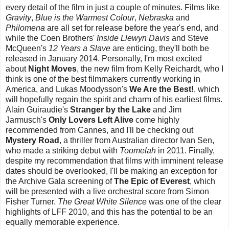
every detail of the film in just a couple of minutes. Films like
Gravity
,
Blue is the Warmest Colour
,
Nebraska
and
Philomena
are all set for release before the year's end, and
while the Coen Brothers'
Inside Llewyn Davis
and Steve
McQueen's
12 Years a Slave
are enticing, they'll both be
released in January 2014. Personally, I'm most excited
about
Night Moves
, the new film from Kelly Reichardt, who I
think is one of the best filmmakers currently working in
America, and Lukas Moodysson's
We Are the Best!
, which
will hopefully regain the spirit and charm of his earliest films.
Alain Guiraudie's
Stranger by the Lake
and Jim
Jarmusch's
Only Lovers Left Alive
come highly
recommended from Cannes, and I'll be checking out
Mystery Road
, a thriller from Australian director Ivan Sen,
who made a striking debut with
Toomelah
in 2011. Finally,
despite my recommendation that films with imminent release
dates should be overlooked, I'll be making an exception for
the Archive Gala screening of
The Epic of Everest
, which
will be presented with a live orchestral score from Simon
Fisher Turner.
The Great White Silence
was one of the clear
highlights of LFF 2010, and this has the potential to be an
equally memorable experience.