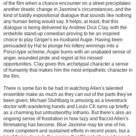
of the film when a chance encounter on a street precipitates
another drastic change in Jasmine's circumstances, and the
kind of baldly expositional dialogue that sounds like nothing
any human being would say. It helps, at least, that this
dialogue is being delivered by Andrew Dice Clay, with the
erstwhile stand-up comedian proving to be an inspired
choice to play Ginger's ex-husband Augie. Having been
persuaded by Hal to plunge his lottery winnings into a
Ponzi-type scheme, Augie burns with an unabated sense of
anger, wounded pride and regret at his missed
opportunities. Clay gives this archetypal character a sense
of humanity that makes him the most empathetic character in
the film.
There is some fun to be had in watching Allen's talented
ensemble make as much as they can out of the parts they've
been given; Michael Stuhlbarg is amusing as a lovestruck
doctor with wandering hands and Louis CK turns up briefly
as a charming but untrustworthy lothario. But there's also an
ongoing sense of frustration in how lazy and flaccid Allen's
filmmaking has become.
Blue Jasmine
may be one of his
more competent and sustained efforts in recent years, but a