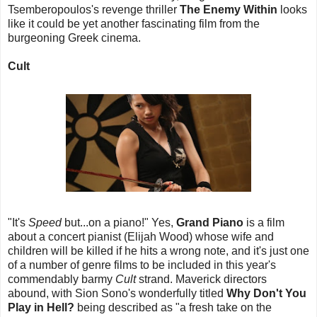
Tsemberopoulos's revenge thriller
The Enemy Within
looks
like it could be yet another fascinating film from the
burgeoning Greek cinema.
Cult
"It's
Speed
but...on a piano!" Yes,
Grand Piano
is a film
about a concert pianist (Elijah Wood) whose wife and
children will be killed if he hits a wrong note, and it's just one
of a number of genre films to be included in this year's
commendably barmy
Cult
strand. Maverick directors
abound, with Sion Sono's wonderfully titled
Why Don't You
Play in Hell?
being described as "a fresh take on the