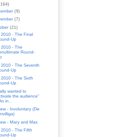
(164)
cember
(9)
vember
(7)
tober
(21)
2010 - The Final
ound-Up
 2010 - The
enultimate Round-
p
 2010 - The Seventh
ound-Up
2010 - The Sixth
ound-Up
eally wanted to
ctivate the audience"
An in...
ew - Involuntary (De
rivilliga)
iew - Mary and Max
2010 - The Fifth
ound-Up