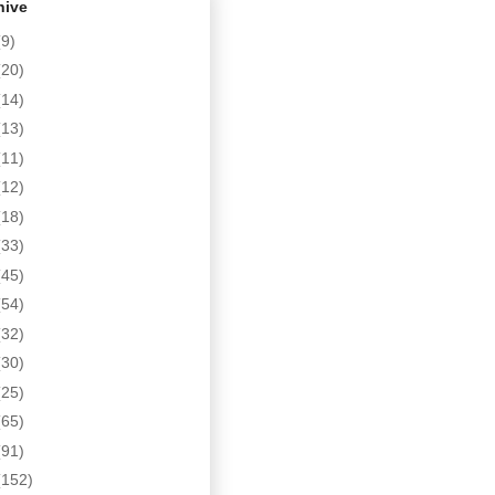
hive
(9)
(20)
(14)
(13)
(11)
(12)
(18)
(33)
(45)
(54)
(32)
(30)
(25)
(65)
(91)
(152)