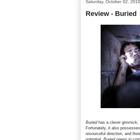
Saturday, October 02, 201
Review - Buried
Buried
has a clever gimmick, 
Fortunately, it also possesse
resourceful direction, and those
potential.
Buried
opens in com