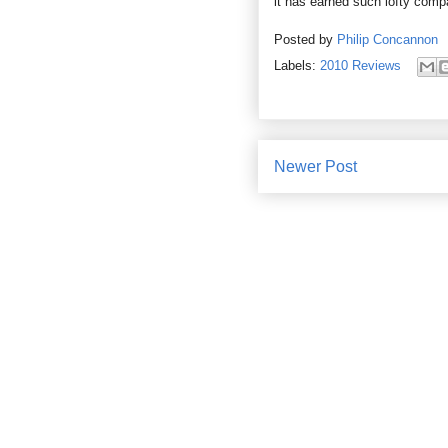
it has earned such lofty comp
Posted by
Philip Concannon
Labels:
2010 Reviews
Newer Post