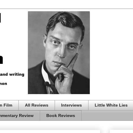
n Film
All Reviews
Interviews
Little White Lies
mentary Review
Book Reviews