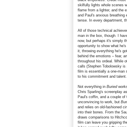
skilfully lights whole scenes 
flame from a lighter, and the 
and Paul's anxious breathing 
tense. In every department, t
All of those technical achieve
man in the box, though. I ha
now, but perhaps it's simply 
opportunity to show what he's
it, throwing everything he's go
behind the emotions – fear, an
throughout his ordeal. While o
calls (Stephen Tobolowsky is 
film is essentially a one-man 
to his commitment and talent.
Not everything in
Buried
works
Chris Sparling's screenplay as 
Paul's coffin, and a couple of
unconvincing to work, but
Bur
and relies on old-fashioned ci
into their bones. From the Sa
draws comparisons to Hitchc
film can leave you gripping th