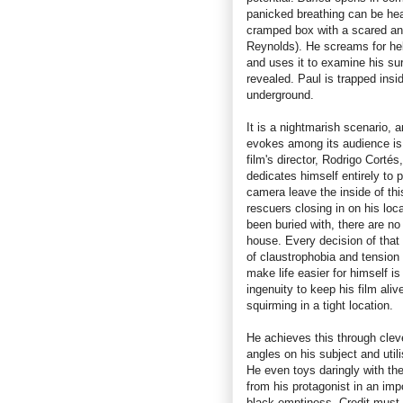
panicked breathing can be he
cramped box with a scared a
Reynolds). He screams for help
and uses it to examine his sur
revealed. Paul is trapped insi
underground.
It is a nightmarish scenario, 
evokes among its audience is
film's director, Rodrigo Corté
dedicates himself entirely to 
camera leave the inside of th
rescuers closing in on his loc
been buried with, there are n
house. Every decision of tha
of claustrophobia and tension t
make life easier for himself i
ingenuity to keep his film ali
squirming in a tight location.
He achieves this through clev
angles on his subject and utili
He even toys daringly with the
from his protagonist in an imp
black emptiness. Credit must