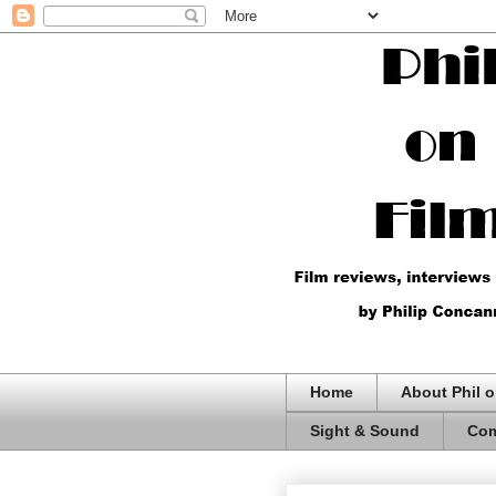
Home
About Phil o
Sight & Sound
Com