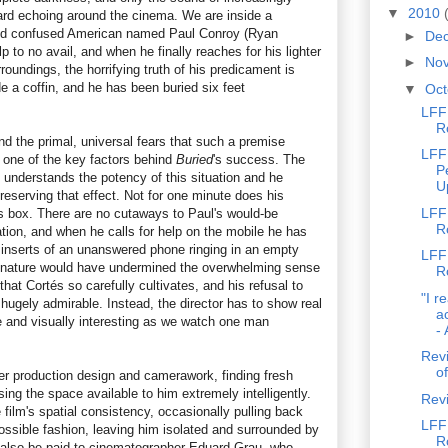
▼
2010
ard echoing around the cinema. We are inside a
nd confused American named Paul Conroy (Ryan
►
De
 to no avail, and when he finally reaches for his lighter
►
No
roundings, the horrifying truth of his predicament is
de a coffin, and he has been buried six feet
▼
Oc
LFF 
R
and the primal, universal fears that such a premise
LFF
 one of the key factors behind
Buried
's success. The
P
s, understands the potency of this situation and he
U
preserving that effect. Not for one minute does his
LFF
is box. There are no cutaways to Paul's would-be
R
ation, and when he calls for help on the mobile he has
o inserts of an unanswered phone ringing in an empty
LFF 
t nature would have undermined the overwhelming sense
R
hat Cortés so carefully cultivates, and his refusal to
"I r
s hugely admirable. Instead, the director has to show real
a
ve and visually interesting as we watch one man
- 
Revi
of
er production design and camerawork, finding fresh
sing the space available to him extremely intelligently.
Rev
 film's spatial consistency, occasionally pulling back
LFF 
ossible fashion, leaving him isolated and surrounded by
R
 also be paid to cinematographer Eduard Grau, who