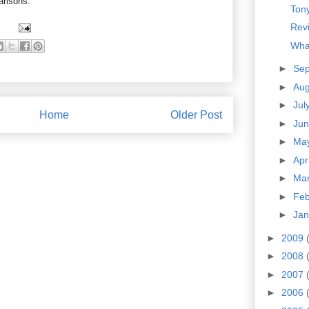
arisons.
Tony
Revi
Wha
►
Se
►
Au
►
Jul
Home
Older Post
►
Ju
►
Ma
►
Apr
►
Ma
►
Fe
►
Ja
►
2009
►
2008
►
2007
►
2006