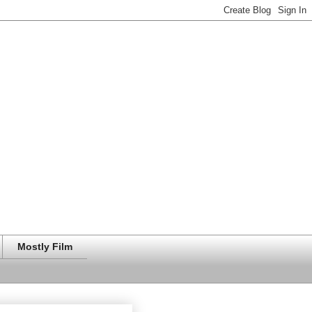
Mostly Film