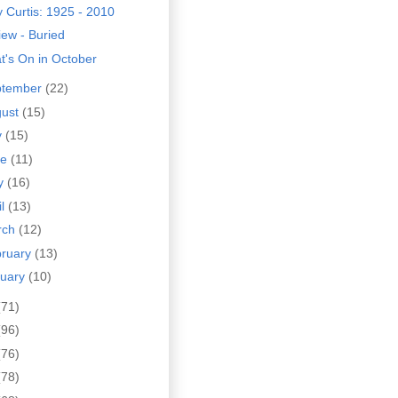
 Curtis: 1925 - 2010
ew - Buried
t's On in October
ptember
(22)
gust
(15)
y
(15)
ne
(11)
y
(16)
il
(13)
rch
(12)
bruary
(13)
nuary
(10)
(71)
(96)
(76)
(78)