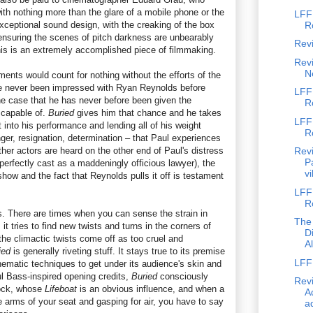
with nothing more than the glare of a mobile phone or the
LFF
exceptional sound design, with the creaking of the box
R
ensuring the scenes of pitch darkness are unbearably
Rev
his is an extremely accomplished piece of filmmaking.
Revi
N
ments would count for nothing without the efforts of the
ve never been impressed with Ryan Reynolds before
LFF
the case that he has never before been given the
R
 capable of.
Buried
gives him that chance and he takes
LFF
t into his performance and lending all of his weight
R
ger, resignation, determination – that Paul experiences
ther actors are heard on the other end of Paul's distress
Revi
P
perfectly cast as a maddeningly officious lawyer), the
vi
show and the fact that Reynolds pulls it off is testament
LFF 
R
. There are times when you can sense the strain in
The
it tries to find new twists and turns in the corners of
D
 the climactic twists come off as too cruel and
A
ied
is generally riveting stuff. It stays true to its premise
LFF 
nematic techniques to get under its audience's skin and
ul Bass-inspired opening credits,
Buried
consciously
Revi
ock, whose
Lifeboat
is an obvious influence, and when a
Ad
e arms of your seat and gasping for air, you have to say
ad