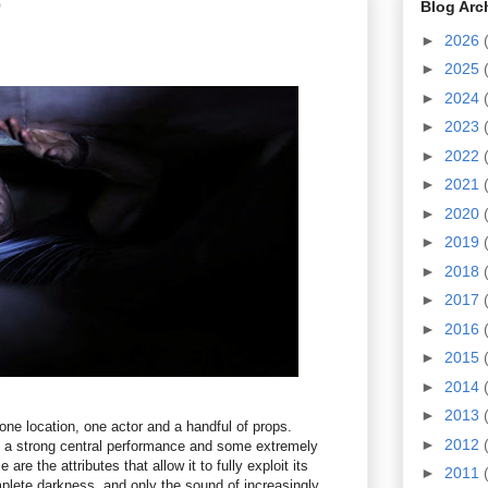
0
Blog Arc
►
2026
►
2025
►
2024
►
2023
►
2022
►
2021
►
2020
►
2019
►
2018
►
2017
►
2016
►
2015
►
2014
►
2013
one location, one actor and a handful of props.
►
2012
s a strong central performance and some extremely
 are the attributes that allow it to fully exploit its
►
2011
plete darkness, and only the sound of increasingly