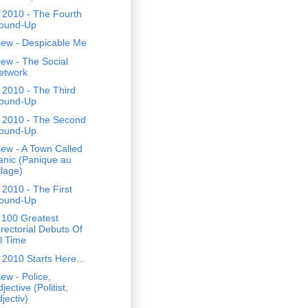
 2010 - The Fourth
ound-Up
iew - Despicable Me
ew - The Social
etwork
 2010 - The Third
ound-Up
 2010 - The Second
ound-Up
ew - A Town Called
anic (Panique au
llage)
2010 - The First
ound-Up
 100 Greatest
irectorial Debuts Of
ll Time
2010 Starts Here...
ew - Police,
jective (Politist,
jectiv)