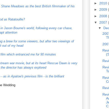
►
2010
es Shane Meadows as the best British filmmaker of his
►
2009
►
2008
ood as
Ratatouille
?
▼
2007
▼
De
n Jason Bourne's world, following every car chase,
apt attention
2007
T
ong a brew for some viewers, but after two viewings of
200
 it out of my head
Revi
(S
film which entranced me for 90 minutes
Rev
nstream war movie, but at its heart
Rescue Dawn
is very
Rev
he director has always explored
T
p
- as in Apatow's previous film - is the brilliant
Rev
C
the Wedding
Rev
Rev
A
J
C.