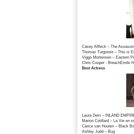
Casey Affleck – The Assassin
Thomas Turgoose – This is E
Viggo Mortensen – Eastern P
Chris Cooper - BreachEmile Hi
Best Actress
Laura Dern – INLAND EMPIR
Marion Cotillard – La Vie en r
Carice van Houten – Black B
Ashley Judd – Bug