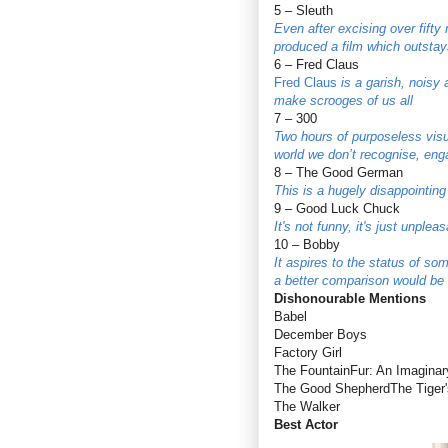
5 – Sleuth
Even after excising over fifty
produced a film which outsta
6 – Fred Claus
Fred Claus
is a garish, noisy 
make scrooges of us all
7 – 300
Two hours of purposeless visua
world we don’t recognise, enga
8 – The Good German
This is a hugely disappointin
9 – Good Luck Chuck
It's not funny, it's just unple
10 – Bobby
It aspires to the status of s
a better comparison would be
Dishonourable Mentions
Babel
December Boys
Factory Girl
The FountainFur: An Imaginar
The Good ShepherdThe Tiger's
The Walker
Best Actor