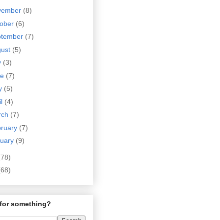
vember
(8)
tober
(6)
ptember
(7)
gust
(5)
y
(3)
ne
(7)
y
(5)
il
(4)
rch
(7)
bruary
(7)
nuary
(9)
(78)
(68)
for something?