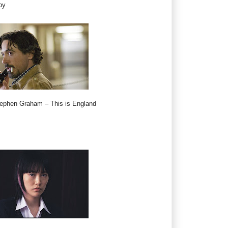
by
tephen Graham – This is England