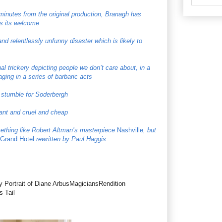
 minutes from the original production, Branagh has
ys its welcome
and relentlessly unfunny disaster which is likely to
l trickery depicting people we don’t care about, in a
ging in a series of barbaric acts
g stumble for Soderbergh
asant and cruel and cheap
omething like Robert Altman’s masterpiece
Nashville
, but
Grand Hotel
rewritten by Paul Haggis
y Portrait of Diane ArbusMagiciansRendition
 Tail