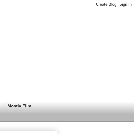
Mostly Film