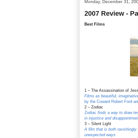
Monday, December 31, 20
2007 Review - P
Best Films
1 – The Assassination of Jes
Films as beautiful, imaginati
by the Coward Robert Ford
are
2 – Zodiac
Zodiac
finds a way to draw ten
in injustice and disappointmen
3 – Silent Light
A film that is both ravishingly
unexpected ways