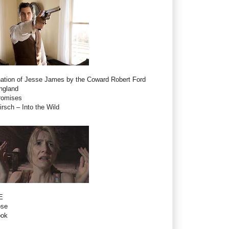
ation of Jesse James by the Coward Robert Ford
ngland
romises
rsch – Into the Wild
E
ose
ook