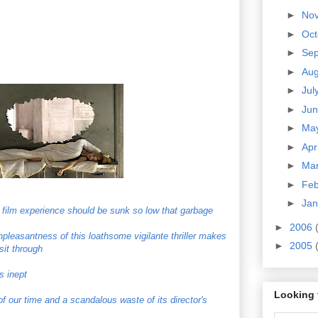
►
No
►
Oc
►
Se
►
Au
►
Jul
►
Ju
►
Ma
►
Apr
►
Ma
►
Fe
►
Ja
 film experience should be sunk so low that garbage
►
2006
pleasantness of this loathsome vigilante thriller makes
►
2005
sit through
s inept
Looking 
 of our time and a scandalous waste of its director's