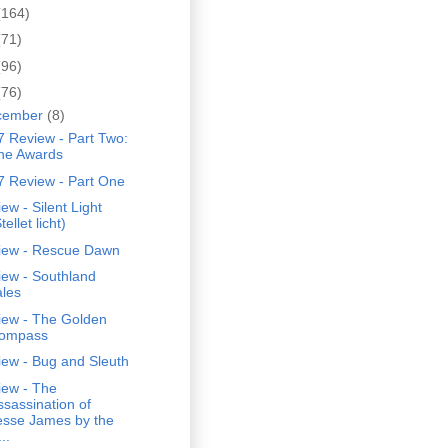
(164)
(71)
(96)
(76)
cember
(8)
 Review - Part Two:
he Awards
7 Review - Part One
ew - Silent Light
tellet licht)
iew - Rescue Dawn
iew - Southland
ales
iew - The Golden
ompass
iew - Bug and Sleuth
iew - The
ssassination of
esse James by the
..