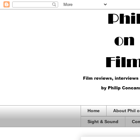
Home
About Phil o
Sight & Sound
Com