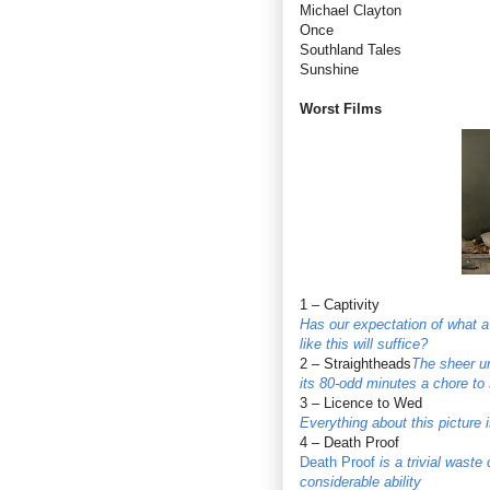
Michael Clayton
Once
Southland Tales
Sunshine
Worst Films
1 – Captivity
Has our expectation of what a
like this will suffice?
2 – Straightheads
The sheer un
its 80-odd minutes a chore to 
3 – Licence to Wed
Everything about this picture i
4 – Death Proof
Death Proof
is a trivial waste
considerable ability