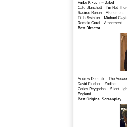
Rinko Kikuchi – Babel
Cate Blanchett – I'm Not Ther
Saoirse Ronan – Atonement
Tilda Swinton – Michael Clayt
Romola Garai – Atonement
Best Director
Andrew Dominik – The Assass
David Fincher – Zodiac
Carlos Reygadas – Silent Lig
England
Best Original Screenplay