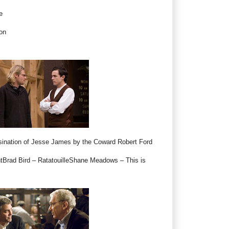
e
on
ination of Jesse James by the Coward Robert Ford
htBrad Bird – RatatouilleShane Meadows – This is