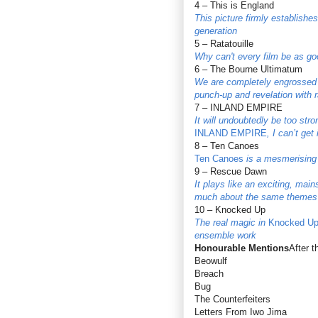
4 – This is England
This picture firmly establish
generation
5 – Ratatouille
Why can't every film be as g
6 – The Bourne Ultimatum
We are completely engrossed i
punch-up and revelation with r
7 – INLAND EMPIRE
It will undoubtedly be too str
INLAND EMPIRE
, I can’t get
8 – Ten Canoes
Ten Canoes
is a mesmerising 
9 – Rescue Dawn
It plays like an exciting, mai
much about the same themes t
10 – Knocked Up
The real magic in
Knocked U
ensemble work
Honourable Mentions
After 
Beowulf
Breach
Bug
The Counterfeiters
Letters From Iwo Jima