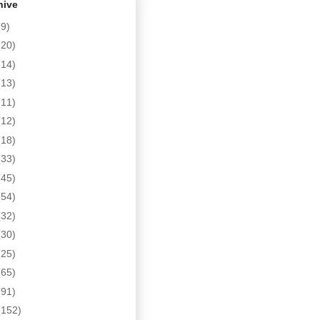
hive
(9)
(20)
(14)
(13)
(11)
(12)
(18)
(33)
(45)
(54)
(32)
(30)
(25)
(65)
(91)
(152)