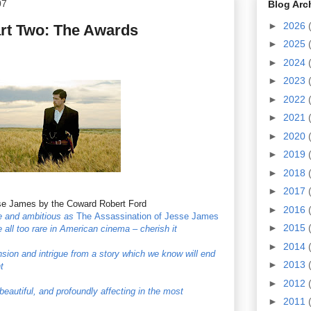
07
Blog Arc
►
2026
art Two: The Awards
►
2025
►
2024
►
2023
►
2022
►
2021
►
2020
►
2019
►
2018
►
2017
se James by the Coward Robert Ford
►
2016
ve and ambitious as
The
Assassination of Jesse James
►
2015
 all too rare in American cinema – cherish it
►
2014
sion and intrigue from a story which we know will end
►
2013
t
►
2012
 beautiful, and profoundly affecting in the most
►
2011