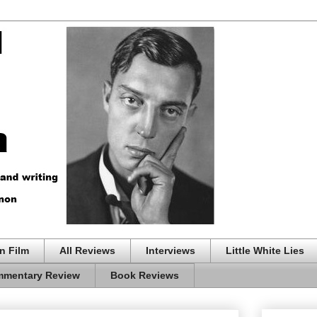
n Film
All Reviews
Interviews
Little White Lies
mentary Review
Book Reviews