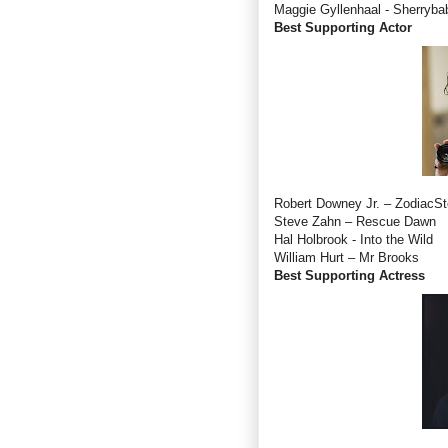
Maggie Gyllenhaal - Sherryba
Best Supporting Actor
Robert Downey Jr. – ZodiacS
Steve Zahn – Rescue Dawn
Hal Holbrook - Into the Wild
William Hurt – Mr Brooks
Best Supporting Actress