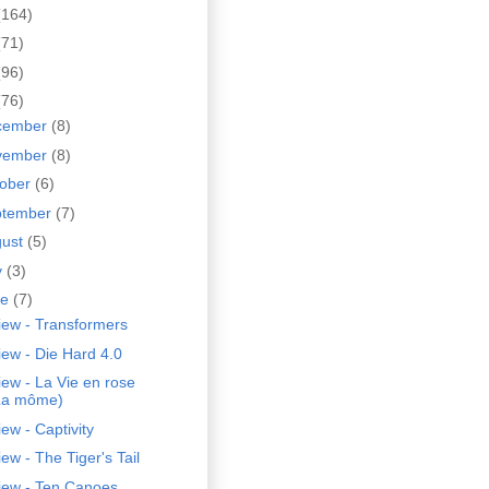
(164)
(71)
(96)
(76)
cember
(8)
vember
(8)
tober
(6)
ptember
(7)
gust
(5)
y
(3)
ne
(7)
iew - Transformers
ew - Die Hard 4.0
ew - La Vie en rose
La môme)
ew - Captivity
ew - The Tiger's Tail
iew - Ten Canoes