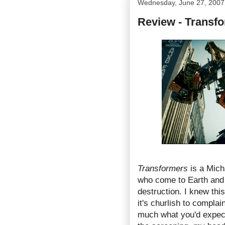
Wednesday, June 27, 2007
Review - Transf
Transformers
is a Mich
who come to Earth an
destruction. I knew thi
it's churlish to complai
much what you'd expect 