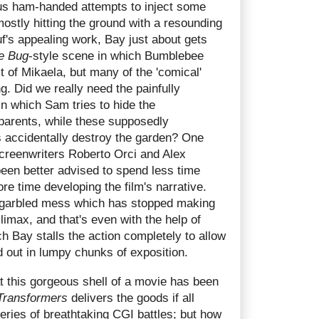
us ham-handed attempts to inject some
ostly hitting the ground with a resounding
f's appealing work, Bay just about gets
e Bug
-style scene in which Bumblebee
t of Mikaela, but many of the 'comical'
g. Did we really need the painfully
n which Sam tries to hide the
parents, while these supposedly
 accidentally destroy the garden? One
 screenwriters Roberto Orci and Alex
en better advised to spend less time
re time developing the film's narrative.
 a garbled mess which has stopped making
limax, and that's even with the help of
h Bay stalls the action completely to allow
d out in lumpy chunks of exposition.
at this gorgeous shell of a movie has been
Transformers
delivers the goods if all
series of breathtaking CGI battles; but how