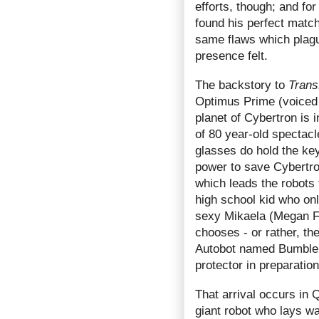
efforts, though; and fo
found his perfect match
same flaws which plague
presence felt.
The backstory to
Trans
Optimus Prime (voiced b
planet of Cybertron is i
of 80 year-old spectacle
glasses do hold the key
power to save Cybertron
which leads the robots
high school kid who on
sexy Mikaela (Megan F
chooses - or rather, th
Autobot named Bumble
protector in preparation
That arrival occurs in 
giant robot who lays w