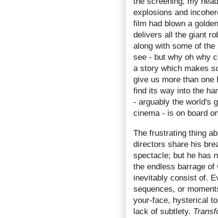
the screening, my head
explosions and incoheren
film had blown a golden
delivers all the giant r
along with some of the 
see - but why oh why cou
a story which makes so
give us more than one 
find its way into the 
- arguably the world's g
cinema - is on board o
The frustrating thing a
directors share his bre
spectacle; but he has n
the endless barrage of
inevitably consist of. E
sequences, or moments 
your-face, hysterical 
lack of subtlety.
Transf