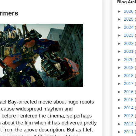
Blog Arc
►
2026
ormers
►
2025
►
2024
►
2023
►
2022
►
2021
►
2020
►
2019
►
2018
►
2017
►
2016
►
2015
ael Bay-directed movie about huge robots
►
2014
d cause widespread mayhem and
s before I entered the cinema, so perhaps
►
2013
n about the film when it has delivered pretty
►
2012
from the above description. But as I left
►
2011