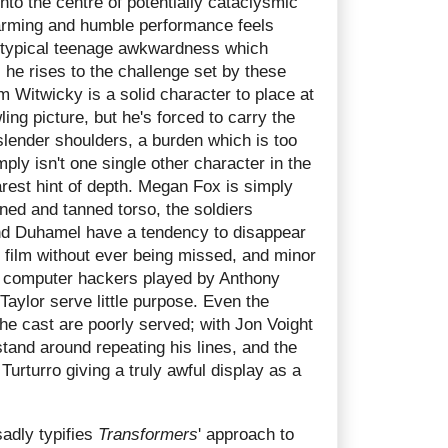
into the centre of potentially cataclysmic
arming and humble performance feels
of typical teenage awkwardness which
 he rises to the challenge set by these
 Witwicky is a solid character to place at
ling picture, but he's forced to carry the
slender shoulders, a burden which is too
ply isn't one single other character in the
arest hint of depth. Megan Fox is simply
oned and tanned torso, the soldiers
nd Duhamel have a tendency to disappear
he film without ever being missed, and minor
e computer hackers played by Anthony
aylor serve little purpose. Even the
he cast are poorly served; with Jon Voight
tand around repeating his lines, and the
Turturro giving a truly awful display as a
adly typifies
Transformers
' approach to