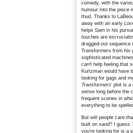
comedy, with the vario
humour into the piece m
thud. Thanks to LaBeou
away with an early
Lov
helps Sam in his pursui
touches are excruciatin
dragged-out sequence i
Transformers from his 
sophisticated machines
can't help feeling that
Kurtzman would have be
looking for gags and mo
Transformers
' plot is
sense long before the c
frequent scenes in whic
everything to be spelle
But will people care th
built on sand? I guess
you're looking for is a 