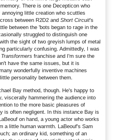
e memory. There is one Decepticon who
 annoying little creation who scuttles
 a cross between R2D2 and
Short Circuit
's
ttle between the 'bots began to rage in the
casionally struggled to distinguish one
ith the sight of two greyish lumps of metal
g particularly confusing. Admittedly, I was
e
Transformers
franchise and I'm sure the
't have the same issues, but it is
 many wonderfully inventive machines
little personality between them.
ichael Bay method, though. He's happy to
y, viscerally hammering the audience into
ention to the more basic pleasures of
y is often negligent. In this instance Bay is
 LaBeouf on hand, a young actor who works
ilm a little human warmth. LaBeouf's Sam
touch; an ordinary kid, something of an