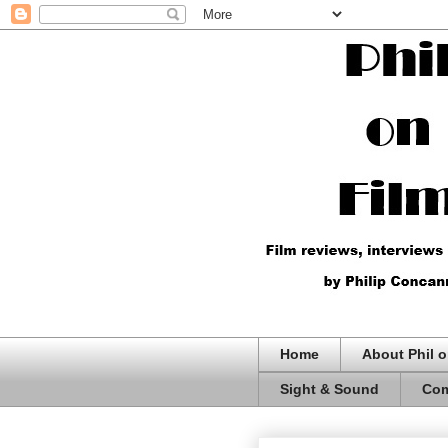
Home
About Phil o
Sight & Sound
Com