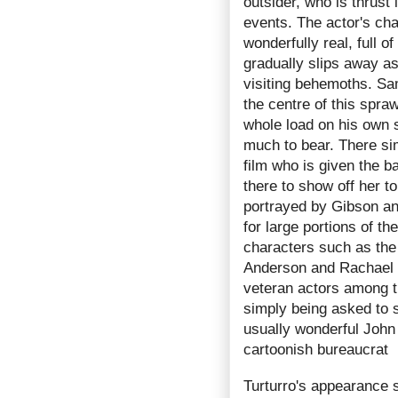
outsider, who is thrust 
events. The actor's ch
wonderfully real, full 
gradually slips away as
visiting behemoths. Sam
the centre of this spraw
whole load on his own 
much to bear. There sim
film who is given the b
there to show off her t
portrayed by Gibson a
for large portions of t
characters such as th
Anderson and Rachael T
veteran actors among t
simply being asked to s
usually wonderful John 
cartoonish bureaucrat
Turturro's appearance s