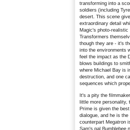
transforming into a sco
soldiers (including Ty
desert. This scene give
extraordinary detail wh
Magic's photo-realistic 
Transformers themselves
though they are - it's t
into the environments 
feel the impact as the
blows buildings to smit
where Michael Bay is in
destruction, and one can
sequences which propel
It's a pity the filmmak
little more personality
Prime is given the best
dialogue, and he is the
counterpart Megatron is
Sam's pal Bumblebee not