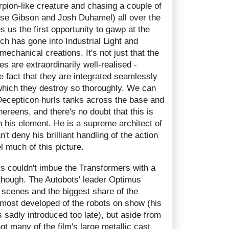
rpion-like creature and chasing a couple of
rese Gibson and Josh Duhamel) all over the
s us the first opportunity to gawp at the
ich has gone into Industrial Light and
mechanical creations. It's not just that the
 are extraordinarily well-realised -
he fact that they are integrated seamlessly
which they destroy so thoroughly. We can
 Decepticon hurls tanks across the base and
hereens, and there's no doubt that this is
 his element. He is a supreme architect of
't deny his brilliant handling of the action
 much of this picture.
ers couldn't imbue the Transformers with a
, though. The Autobots' leader Optimus
 scenes and the biggest share of the
 most developed of the robots on show (his
 sadly introduced too late), but aside from
 many of the film's large metallic cast