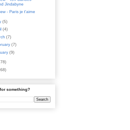
nd Jindabyne
ew - Paris je t'aime
y
(5)
il
(4)
rch
(7)
bruary
(7)
nuary
(9)
(78)
(68)
for something?