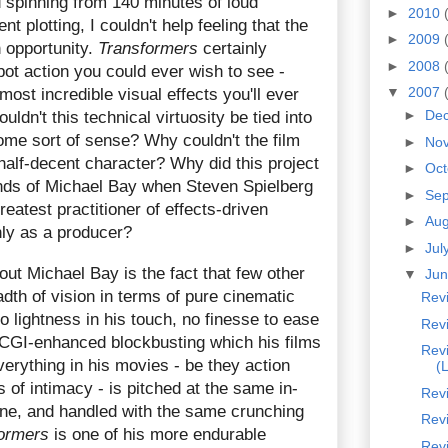
 spinning from 140 minutes of loud
►
2010
t plotting, I couldn't help feeling that the
►
2009
 opportunity.
Transformers
certainly
►
2008
obot action you could ever wish to see -
▼
2007
most incredible visual effects you'll ever
►
De
ldn't this technical virtuosity be tied into
me sort of sense? Why couldn't the film
►
No
half-decent character? Why did this project
►
Oc
hands of Michael Bay when Steven Spielberg
►
Se
reatest practitioner of effects-driven
►
Au
nly as a producer?
►
Jul
bout Michael Bay is the fact that few other
▼
Ju
adth of vision in terms of pure cinematic
Rev
o lightness in his touch, no finesse to ease
Revi
 CGI-enhanced blockbusting which his films
Revi
verything in his movies - be they action
(
of intimacy - is pitched at the same in-
Revi
tone, and handled with the same crunching
Revi
ormers
is one of his more endurable
Rev