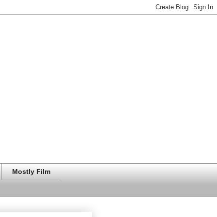
Mostly Film