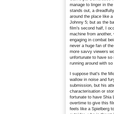
manage to linger in th
stands out, a dreadfully
around the place like
Johnny 5; but as the ba
film's second half, I oc
machine from another, w
engaging in combat bein
never a huge fan of th
more savvy viewers won
unfortunate to have so
running around with so 
I suppose that's the M
wallow in noise and fur
submission, but his att
characterisation or stor
fortunate to have Shia
overtime to give this f
feels like a Spielberg 