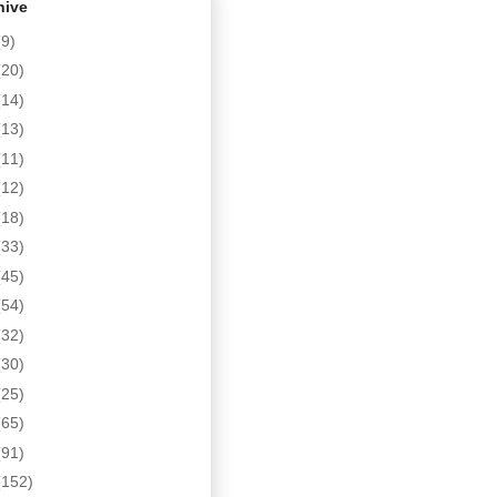
hive
(9)
(20)
(14)
(13)
(11)
(12)
(18)
(33)
(45)
(54)
(32)
(30)
(25)
(65)
(91)
(152)