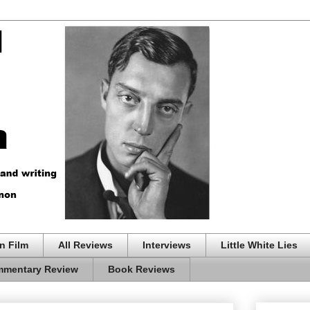
n Film
All Reviews
Interviews
Little White Lies
mentary Review
Book Reviews