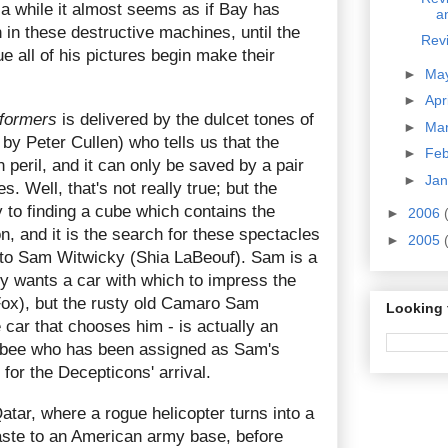
r a while it almost seems as if Bay has
a
 in these destructive machines, until the
Revi
 all of his pictures begin make their
►
Ma
►
Apr
formers
is delivered by the dulcet tones of
►
Ma
y Peter Cullen) who tells us that the
►
Fe
n peril, and it can only be saved by a pair
►
Ja
s. Well, that's not really true; but the
 to finding a cube which contains the
►
2006
, and it is the search for these spectacles
►
2005
 to Sam Witwicky (Shia LaBeouf). Sam is a
ly wants a car with which to impress the
ox), but the rusty old Camaro Sam
Looking 
e car that chooses him - is actually an
bee who has been assigned as Sam's
 for the Decepticons' arrival.
Qatar, where a rogue helicopter turns into a
aste to an American army base, before