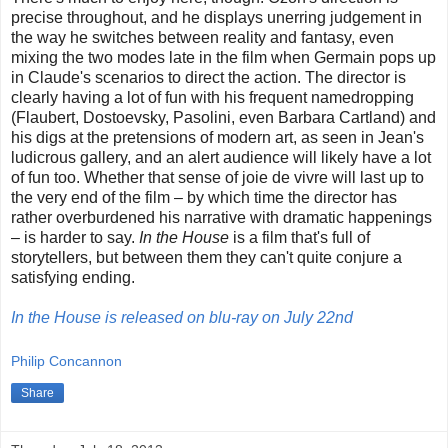
precise throughout, and he displays unerring judgement in
the way he switches between reality and fantasy, even
mixing the two modes late in the film when Germain pops up
in Claude's scenarios to direct the action. The director is
clearly having a lot of fun with his frequent namedropping
(Flaubert, Dostoevsky, Pasolini, even Barbara Cartland) and
his digs at the pretensions of modern art, as seen in Jean's
ludicrous gallery, and an alert audience will likely have a lot
of fun too. Whether that sense of joie de vivre will last up to
the very end of the film – by which time the director has
rather overburdened his narrative with dramatic happenings
– is harder to say.
In the House
is a film that's full of
storytellers, but between them they can't quite conjure a
satisfying ending.
In the House is released on blu-ray on July 22nd
Philip Concannon
Share