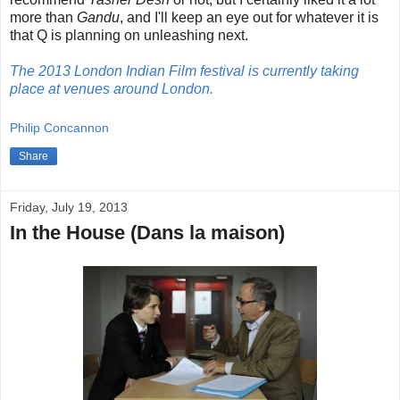
more than
Gandu
, and I'll keep an eye out for whatever it is
that Q is planning on unleashing next.
The 2013 London Indian Film festival is currently taking
place at venues around London.
Philip Concannon
Share
Friday, July 19, 2013
In the House (Dans la maison)