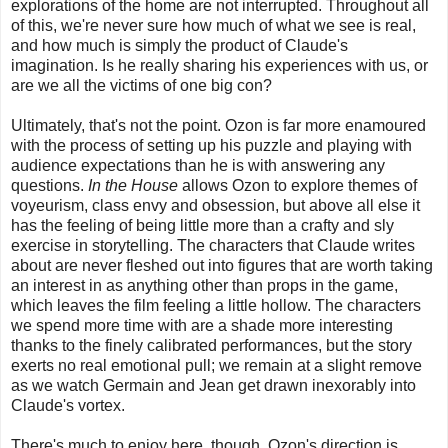
explorations of the home are not interrupted. Throughout all
of this, we're never sure how much of what we see is real,
and how much is simply the product of Claude's
imagination. Is he really sharing his experiences with us, or
are we all the victims of one big con?
Ultimately, that's not the point. Ozon is far more enamoured
with the process of setting up his puzzle and playing with
audience expectations than he is with answering any
questions.
In the House
allows Ozon to explore themes of
voyeurism, class envy and obsession, but above all else it
has the feeling of being little more than a crafty and sly
exercise in storytelling. The characters that Claude writes
about are never fleshed out into figures that are worth taking
an interest in as anything other than props in the game,
which leaves the film feeling a little hollow. The characters
we spend more time with are a shade more interesting
thanks to the finely calibrated performances, but the story
exerts no real emotional pull; we remain at a slight remove
as we watch Germain and Jean get drawn inexorably into
Claude's vortex.
There's much to enjoy here, though. Ozon's direction is