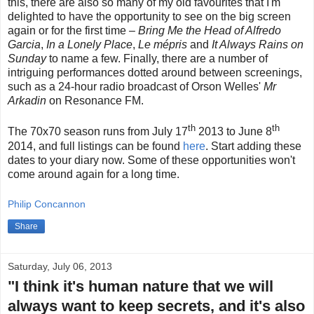
this, there are also so many of my old favourites that I'm
delighted to have the opportunity to see on the big screen
again or for the first time –
Bring Me the Head of Alfredo
Garcia
,
In a Lonely Place
,
Le mépris
and
It Always Rains on
Sunday
to name a few. Finally, there are a number of
intriguing performances dotted around between screenings,
such as a 24-hour radio broadcast of Orson Welles'
Mr
Arkadin
on Resonance FM.
th
th
The 70x70 season runs from July 17
2013 to June 8
2014, and full listings can be found
here
. Start adding these
dates to your diary now. Some of these opportunities won't
come around again for a long time.
Philip Concannon
Share
Saturday, July 06, 2013
"I think it's human nature that we will
always want to keep secrets, and it's also