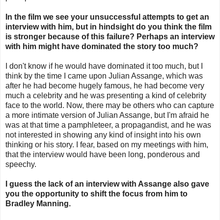
In the film we see your unsuccessful attempts to get an
interview with him, but in hindsight do you think the film
is stronger because of this failure? Perhaps an interview
with him might have dominated the story too much?
I don't know if he would have dominated it too much, but I
think by the time I came upon Julian Assange, which was
after he had become hugely famous, he had become very
much a celebrity and he was presenting a kind of celebrity
face to the world. Now, there may be others who can capture
a more intimate version of Julian Assange, but I'm afraid he
was at that time a pamphleteer, a propagandist, and he was
not interested in showing any kind of insight into his own
thinking or his story. I fear, based on my meetings with him,
that the interview would have been long, ponderous and
speechy.
I guess the lack of an interview with Assange also gave
you the opportunity to shift the focus from him to
Bradley Manning.