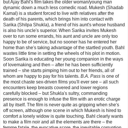
but Ajay Bahl's film takes the older woman/young man
dynamic down a much less comedic road. Mukesh (Shadab
Kamal) is a student forced to live with relatives after the
death of his parents, which brings him into contact with
Sarika (Shilpa Shukla), a friend of his aunt's whose husband
is also his uncle's superior. When Sarika invites Mukesh
over to run some errands, his aunt and uncle are only too
happy to be of service, but no sooner has he entered her
home than she's taking advantage of the startled youth. Bahl
wastes little time in setting the wheels of his plot in motion.
Soon Sarika is educating her young companion in the ways
of lovemaking and then – after he has been sufficiently
trained – she starts pimping him out to her friends, all of
whom are happy to pay for his talents.
B.A. Pass
is one of
the most chaste sex-driven films you'll ever see – all such
encounters keep breasts covered and lower regions
carefully blocked – but Shukla's sultry, commanding
presence is enough to infuse the film with an erotic charge
all by itself. The film is never quite as gripping when she's
off screen, although one scene in which Mukesh is hired to
comfort a lonely widow is quite touching. Bahl clearly wants
to make a film noir and all the elements are there – the
femme fatale, the evocative score, the inevitable corruption