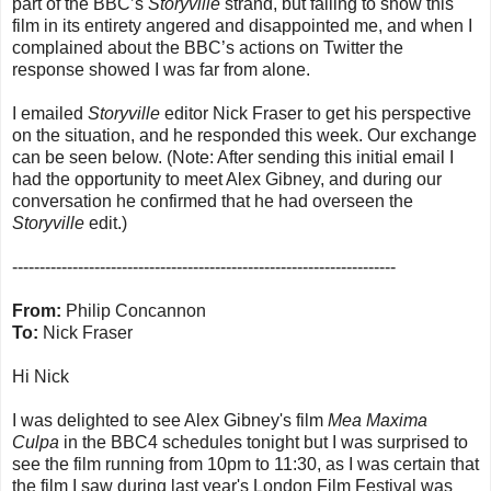
part of the BBC’s
Storyville
strand, but failing to show this
film in its entirety angered and disappointed me, and when I
complained about the BBC’s actions on Twitter the
response showed I was far from alone.
I emailed
Storyville
editor Nick Fraser to get his perspective
on the situation, and he responded this week. Our exchange
can be seen below. (Note: After sending this initial email I
had the opportunity to meet Alex Gibney, and during our
conversation he confirmed that he had overseen the
Storyville
edit.)
----------------------------------------------------------------------
From:
Philip Concannon
To:
Nick Fraser
Hi Nick
I was delighted to see Alex Gibney's film
Mea Maxima
Culpa
in the BBC4 schedules tonight but I was surprised to
see the film running from 10pm to 11:30, as I was certain that
the film I saw during last year's London Film Festival was