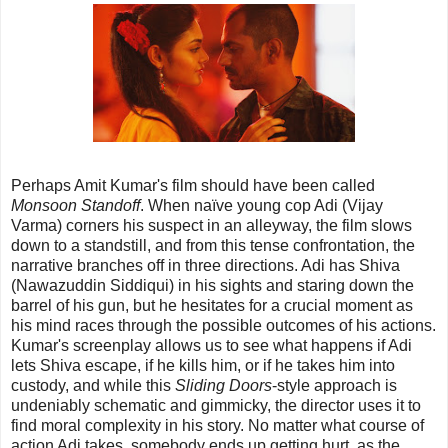
Perhaps Amit Kumar's film should have been called
Monsoon Standoff
. When naïve young cop Adi (Vijay
Varma) corners his suspect in an alleyway, the film slows
down to a standstill, and from this tense confrontation, the
narrative branches off in three directions. Adi has Shiva
(Nawazuddin Siddiqui) in his sights and staring down the
barrel of his gun, but he hesitates for a crucial moment as
his mind races through the possible outcomes of his actions.
Kumar's screenplay allows us to see what happens if Adi
lets Shiva escape, if he kills him, or if he takes him into
custody, and while this
Sliding Doors
-style approach is
undeniably schematic and gimmicky, the director uses it to
find moral complexity in his story. No matter what course of
action Adi takes, somebody ends up getting hurt, as the