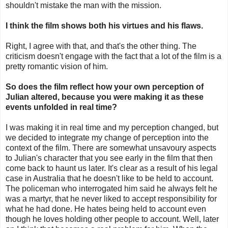
shouldn't mistake the man with the mission.
I think the film shows both his virtues and his flaws.
Right, I agree with that, and that's the other thing. The
criticism doesn't engage with the fact that a lot of the film is a
pretty romantic vision of him.
So does the film reflect how your own perception of
Julian altered, because you were making it as these
events unfolded in real time?
I was making it in real time and my perception changed, but
we decided to integrate my change of perception into the
context of the film. There are somewhat unsavoury aspects
to Julian's character that you see early in the film that then
come back to haunt us later. It's clear as a result of his legal
case in Australia that he doesn't like to be held to account.
The policeman who interrogated him said he always felt he
was a martyr, that he never liked to accept responsibility for
what he had done. He hates being held to account even
though he loves holding other people to account. Well, later