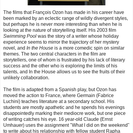
The films that François Ozon has made in his career have
been marked by an eclectic range of wildly divergent styles,
but perhaps he is never more interesting than when he is
looking at the nature of storytelling itself. His 2003 film
Swimming Pool
was the story of a writer whose holiday
experience seems to mirror the trajectory of her mystery
novel, and
In the House
is a more comedic spin on similar
themes. The two central characters in the film are
storytellers, one of whom is frustrated by his lack of literary
success and the other who is exploring the limits of his
talents, and In the House allows us to see the fruits of their
unlikely collaboration.
The film is adapted from a Spanish play, but Ozon has
moved the action to France, where Germain (Fabrice
Luchini) teaches literature at a secondary school. His
students are mostly apathetic and he spends his evenings
disappointedly marking their mediocre work, but one piece
of writing catches his eye. 16 year-old Claude (Ernst
Umhauer) uses the assignment "What I did on the weekend"
to write about his relationship with fellow student Rapha