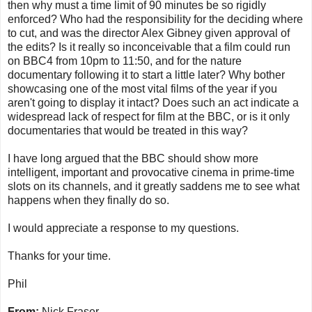
then why must a time limit of 90 minutes be so rigidly
enforced? Who had the responsibility for the deciding where
to cut, and was the director Alex Gibney given approval of
the edits? Is it really so inconceivable that a film could run
on BBC4 from 10pm to 11:50, and for the nature
documentary following it to start a little later? Why bother
showcasing one of the most vital films of the year if you
aren't going to display it intact? Does such an act indicate a
widespread lack of respect for film at the BBC, or is it only
documentaries that would be treated in this way?
I have long argued that the BBC should show more
intelligent, important and provocative cinema in prime-time
slots on its channels, and it greatly saddens me to see what
happens when they finally do so.
I would appreciate a response to my questions.
Thanks for your time.
Phil
From:
Nick Fraser