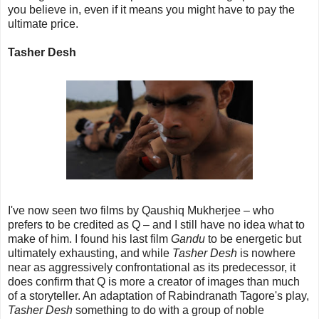
you believe in, even if it means you might have to pay the
ultimate price.
Tasher Desh
I've now seen two films by Qaushiq Mukherjee – who
prefers to be credited as Q – and I still have no idea what to
make of him. I found his last film
Gandu
to be energetic but
ultimately exhausting, and while
Tasher Desh
is nowhere
near as aggressively confrontational as its predecessor, it
does confirm that Q is more a creator of images than much
of a storyteller. An adaptation of Rabindranath Tagore's play,
Tasher Desh
something to do with a group of noble