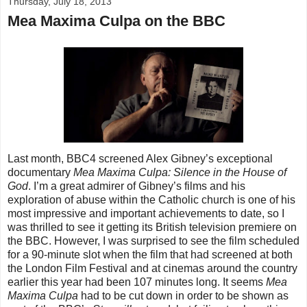
Thursday, July 18, 2013
Mea Maxima Culpa on the BBC
Last month, BBC4 screened Alex Gibney’s exceptional
documentary
Mea Maxima Culpa: Silence in the House of
God
. I’m a great admirer of Gibney’s films and his
exploration of abuse within the Catholic church is one of his
most impressive and important achievements to date, so I
was thrilled to see it getting its British television premiere on
the BBC. However, I was surprised to see the film scheduled
for a 90-minute slot when the film that had screened at both
the London Film Festival and at cinemas around the country
earlier this year had been 107 minutes long. It seems
Mea
Maxima Culpa
had to be cut down in order to be shown as