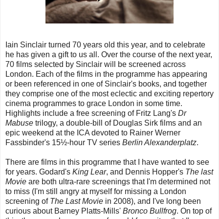
Iain Sinclair turned 70 years old this year, and to celebrate
he has given a gift to us all. Over the course of the next year,
70 films selected by Sinclair will be screened across
London. Each of the films in the programme has appearing
or been referenced in one of Sinclair's books, and together
they comprise one of the most eclectic and exciting repertory
cinema programmes to grace London in some time.
Highlights include a free screening of Fritz Lang's
Dr
Mabuse
trilogy, a double-bill of Douglas Sirk films and an
epic weekend at the ICA devoted to Rainer Werner
Fassbinder's 15½-hour TV series
Berlin Alexanderplatz
.
There are films in this programme that I have wanted to see
for years. Godard's
King Lear
, and Dennis Hopper's
The last
Movie
are both ultra-rare screenings that I'm determined not
to miss (I'm still angry at myself for missing a London
screening of
The Last Movie
in 2008), and I've long been
curious about Barney Platts-Mills'
Bronco Bullfrog
. On top of