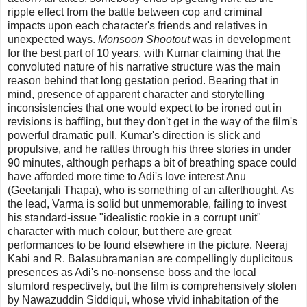
ripple effect from the battle between cop and criminal
impacts upon each character's friends and relatives in
unexpected ways.
Monsoon Shootout
was in development
for the best part of 10 years, with Kumar claiming that the
convoluted nature of his narrative structure was the main
reason behind that long gestation period. Bearing that in
mind, presence of apparent character and storytelling
inconsistencies that one would expect to be ironed out in
revisions is baffling, but they don't get in the way of the film's
powerful dramatic pull. Kumar's direction is slick and
propulsive, and he rattles through his three stories in under
90 minutes, although perhaps a bit of breathing space could
have afforded more time to Adi's love interest Anu
(Geetanjali Thapa), who is something of an afterthought. As
the lead, Varma is solid but unmemorable, failing to invest
his standard-issue "idealistic rookie in a corrupt unit"
character with much colour, but there are great
performances to be found elsewhere in the picture. Neeraj
Kabi and R. Balasubramanian are compellingly duplicitous
presences as Adi's no-nonsense boss and the local
slumlord respectively, but the film is comprehensively stolen
by Nawazuddin Siddiqui, whose vivid inhabitation of the