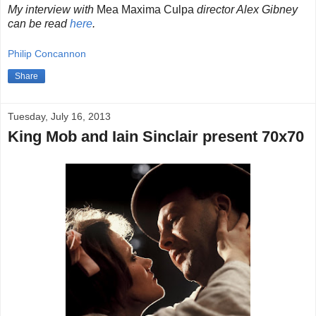
My interview with
Mea Maxima Culpa
director Alex Gibney
can be read
here
.
Philip Concannon
Share
Tuesday, July 16, 2013
King Mob and Iain Sinclair present 70x70