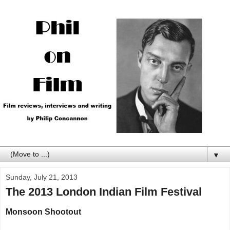
▼
Sunday, July 21, 2013
The 2013 London Indian Film Festival
Monsoon Shootout