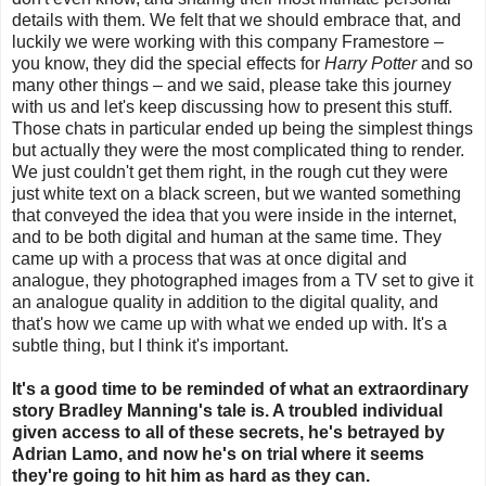
details with them. We felt that we should embrace that, and
luckily we were working with this company Framestore –
you know, they did the special effects for
Harry Potter
and so
many other things – and we said, please take this journey
with us and let's keep discussing how to present this stuff.
Those chats in particular ended up being the simplest things
but actually they were the most complicated thing to render.
We just couldn't get them right, in the rough cut they were
just white text on a black screen, but we wanted something
that conveyed the idea that you were inside in the internet,
and to be both digital and human at the same time. They
came up with a process that was at once digital and
analogue, they photographed images from a TV set to give it
an analogue quality in addition to the digital quality, and
that's how we came up with what we ended up with. It's a
subtle thing, but I think it's important.
It's a good time to be reminded of what an extraordinary
story Bradley Manning's tale is. A troubled individual
given access to all of these secrets, he's betrayed by
Adrian Lamo, and now he's on trial where it seems
they're going to hit him as hard as they can.