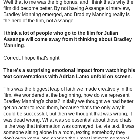
Well that to me was the big bonus, and I think that's why the
film did become better. By not having Assange's interview,
Bradley Manning emerged, and Bradley Manning really is
the hero of the film, not Assange.
I think a lot of people who go to the film for Julian
Assange will come away from it thinking about Bradley
Manning.
Correct, I hope that's right.
There's a surprising emotional impact from watching his
text conversations with Adrian Lamo unfold on screen.
This was the biggest leap of faith we made creatively in the
film. We wondered at the beginning, how do we represent
Bradley Manning's chats? Initially we thought we had better
get an actor to read them, because that's the only way it
could be successful, but then we thought that was wrong, it
was dead wrong. What was so essential about those chats
is the way that information was conveyed, i.e. via text. It was
someone sitting alone in a room, texting somebody they
don't even know, and sharing their most intimate personal