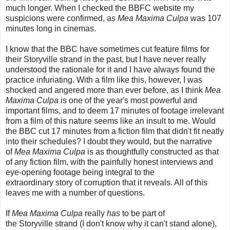
much longer. When I checked the BBFC website my
suspicions were confirmed, as
Mea Maxima Culpa
was 107
minutes long in cinemas.
I know that the BBC have sometimes cut feature films for
their Storyville strand in the past, but I have never really
understood the rationale for it and I have always found the
practice infuriating. With a film like this, however, I was
shocked and angered more than ever before, as I think
Mea
Maxima Culpa
is one of the year's most powerful and
important films, and to deem 17 minutes of footage irrelevant
from a film of this nature seems like an insult to me. Would
the BBC cut 17 minutes from a fiction film that didn't fit neatly
into their schedules? I doubt they would, but the narrative
of
Mea Maxima Culpa
is as thoughtfully constructed as that
of any fiction film, with the painfully honest interviews and
eye-opening footage being integral to the
extraordinary story of corruption that it reveals. All of this
leaves me with a number of questions.
If
Mea Maxima Culpa
really
has
to be part of
the Storyville strand (I don't know why it can't stand alone),