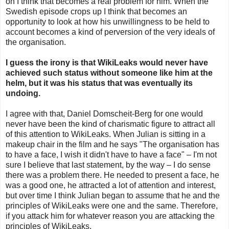
on I think that becomes a real problem for him. When the
Swedish episode crops up I think that becomes an
opportunity to look at how his unwillingness to be held to
account becomes a kind of perversion of the very ideals of
the organisation.
I guess the irony is that WikiLeaks would never have
achieved such status without someone like him at the
helm, but it was his status that was eventually its
undoing.
I agree with that, Daniel Domscheit-Berg for one would
never have been the kind of charismatic figure to attract all
of this attention to WikiLeaks. When Julian is sitting in a
makeup chair in the film and he says "The organisation has
to have a face, I wish it didn't have to have a face" – I'm not
sure I believe that last statement, by the way – I do sense
there was a problem there. He needed to present a face, he
was a good one, he attracted a lot of attention and interest,
but over time I think Julian began to assume that he and the
principles of WikiLeaks were one and the same. Therefore,
if you attack him for whatever reason you are attacking the
principles of WikiLeaks.