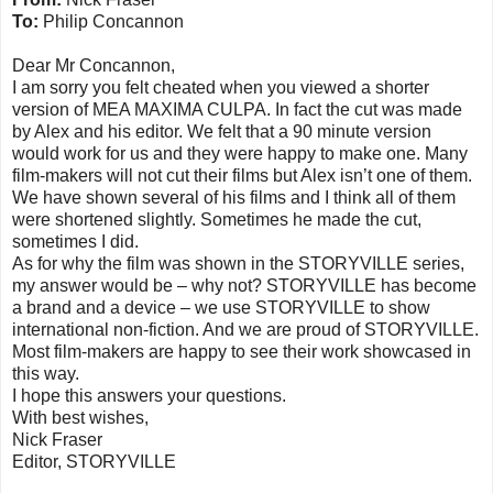
To:
Philip Concannon
Dear Mr Concannon,
I am sorry you felt cheated when you viewed a shorter
version of MEA MAXIMA CULPA. In fact the cut was made
by Alex and his editor. We felt that a 90 minute version
would work for us and they were happy to make one. Many
film-makers will not cut their films but Alex isn’t one of them.
We have shown several of his films and I think all of them
were shortened slightly. Sometimes he made the cut,
sometimes I did.
As for why the film was shown in the STORYVILLE series,
my answer would be – why not? STORYVILLE has become
a brand and a device – we use STORYVILLE to show
international non-fiction. And we are proud of STORYVILLE.
Most film-makers are happy to see their work showcased in
this way.
I hope this answers your questions.
With best wishes,
Nick Fraser
Editor, STORYVILLE