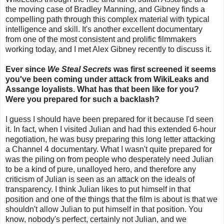
the moving case of Bradley Manning, and Gibney finds a
compelling path through this complex material with typical
intelligence and skill. It's another excellent documentary
from one of the most consistent and prolific filmmakers
working today, and I met Alex Gibney recently to discuss it.
Ever since
We Steal Secrets
was first screened it seems
you've been coming under attack from WikiLeaks and
Assange loyalists. What has that been like for you?
Were you prepared for such a backlash?
I guess I should have been prepared for it because I'd seen
it. In fact, when I visited Julian and had this extended 6-hour
negotiation, he was busy preparing this long letter attacking
a Channel 4 documentary. What I wasn't quite prepared for
was the piling on from people who desperately need Julian
to be a kind of pure, unalloyed hero, and therefore any
criticism of Julian is seen as an attack on the ideals of
transparency. I think Julian likes to put himself in that
position and one of the things that the film is about is that we
shouldn't allow Julian to put himself in that position. You
know, nobody's perfect, certainly not Julian, and we