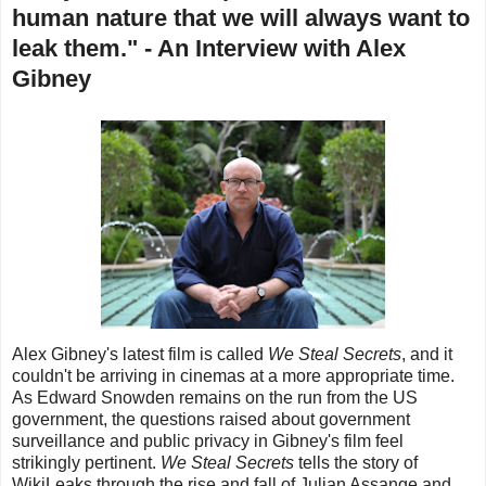
human nature that we will always want to
leak them." - An Interview with Alex
Gibney
Alex Gibney's latest film is called
We Steal Secrets
, and it
couldn't be arriving in cinemas at a more appropriate time.
As Edward Snowden remains on the run from the US
government, the questions raised about government
surveillance and public privacy in Gibney's film feel
strikingly pertinent.
We Steal Secrets
tells the story of
WikiLeaks through the rise and fall of Julian Assange and