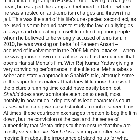
militant training camp in Pakistan. After having a change of
heart, he escaped the camp and returned to Delhi, where
he was arrested on anti-terrorism charges and thrown into
jail. This was the start of his life's unexpected second act, as
he used his time behind bars to study the law, qualifying as
a lawyer and dedicating himself to defending poor people
whom he believed to be wrongly accused of terrorism. In
2010, he was working on behalf of
Faheem Ansari
–
accused of involvement in the 2008 Mumbai attacks – when
he was gunned down in his office, which is the incident that
opens Hansal Mehta's film. With Raj Kumar Yadav giving a
very convincing performance in the title role, Mehta takes a
sober and stately approach to Shahid's tale, although some
of the superfluous material that does little more than swell
the picture's running time could have easily been lost.
Shahid
does show admirable attention to detail, most
notably in how much it depicts of its lead character's court
cases, which are given a substantial amount of screen time.
At times, these courtroom exchanges threaten to bog the film
down, but the conviction of the cast and the sense of
authenticity that Mehta brings to them ensure that they are
mostly very effective.
Shahid
is a stirring and often very
moving film about the importance of standing up for what