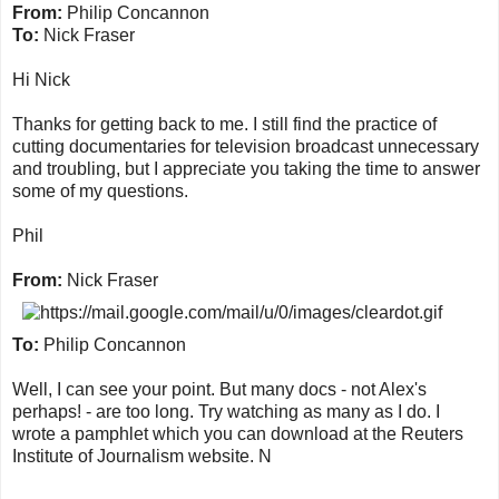
From:
Philip Concannon
To:
Nick Fraser
Hi Nick
Thanks for getting back to me. I still find the practice of
cutting documentaries for television broadcast unnecessary
and troubling, but I appreciate you taking the time to answer
some of my questions.
Phil
From:
Nick Fraser
To:
Philip Concannon
Well, I can see your point. But many docs - not Alex's
perhaps! - are too long. Try watching as many as I do. I
wrote a pamphlet which you can download at the Reuters
Institute of Journalism website. N