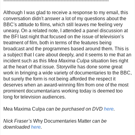
----------------------------------------------------------------------
Although I was glad to receive a response to my email, this
conversation didn't answer a lot of my questions about the
BBC's attitude to films, which still leaves me feeling very
uneasy. On a related note, I attended a panel discussion at
the BFI last night that focused on the issue of television’s
treatment of film, both in terms of the features being
broadcast and the programmes based around them. This is
a subject that I care about deeply, and it seems to me that an
incident such as this
Mea Maxima Culpa
situation lies right
at the heart of that issue. Storyville has done some great
work in bringing a wide variety of documentaries to the BBC,
but surely the form is not being afforded the respect it
deserves when an award-winning film from one of the most
prominent documentarians working today is deemed too
long for television audiences.
Mea Maxima Culpa
can be purchased on DVD
here
.
Nick Fraser’s
Why Documentaries Matter
can be
downloaded
here
.