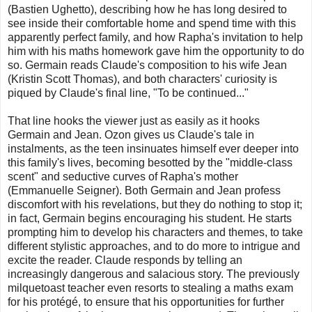
(Bastien Ughetto), describing how he has long desired to
see inside their comfortable home and spend time with this
apparently perfect family, and how Rapha's invitation to help
him with his maths homework gave him the opportunity to do
so. Germain reads Claude's composition to his wife Jean
(Kristin Scott Thomas), and both characters' curiosity is
piqued by Claude's final line, "To be continued..."
That line hooks the viewer just as easily as it hooks
Germain and Jean. Ozon gives us Claude's tale in
instalments, as the teen insinuates himself ever deeper into
this family's lives, becoming besotted by the "middle-class
scent" and seductive curves of Rapha's mother
(Emmanuelle Seigner). Both Germain and Jean profess
discomfort with his revelations, but they do nothing to stop it;
in fact, Germain begins encouraging his student. He starts
prompting him to develop his characters and themes, to take
different stylistic approaches, and to do more to intrigue and
excite the reader. Claude responds by telling an
increasingly dangerous and salacious story. The previously
milquetoast teacher even resorts to stealing a maths exam
for his protégé, to ensure that his opportunities for further