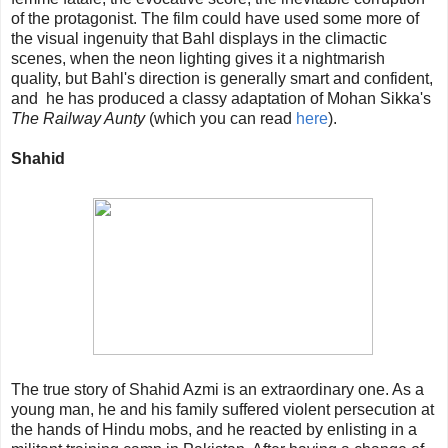
of the protagonist. The film could have used some more of
the visual ingenuity that Bahl displays in the climactic
scenes, when the neon lighting gives it a nightmarish
quality, but Bahl's direction is generally smart and confident,
and he has produced a classy adaptation of Mohan Sikka's
The Railway Aunty
(which you can read
here
).
Shahid
The true story of Shahid Azmi is an extraordinary one. As a
young man, he and his family suffered violent persecution at
the hands of Hindu mobs, and he reacted by enlisting in a