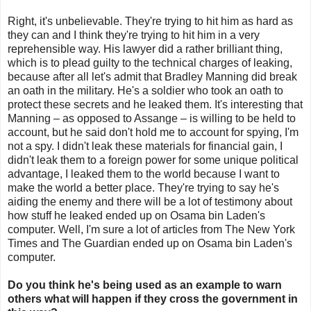
Right, it's unbelievable. They're trying to hit him as hard as
they can and I think they're trying to hit him in a very
reprehensible way. His lawyer did a rather brilliant thing,
which is to plead guilty to the technical charges of leaking,
because after all let's admit that Bradley Manning did break
an oath in the military. He's a soldier who took an oath to
protect these secrets and he leaked them. It's interesting that
Manning – as opposed to Assange – is willing to be held to
account, but he said don't hold me to account for spying, I'm
not a spy. I didn't leak these materials for financial gain, I
didn't leak them to a foreign power for some unique political
advantage, I leaked them to the world because I want to
make the world a better place. They're trying to say he's
aiding the enemy and there will be a lot of testimony about
how stuff he leaked ended up on Osama bin Laden's
computer. Well, I'm sure a lot of articles from The New York
Times and The Guardian ended up on Osama bin Laden's
computer.
Do you think he's being used as an example to warn
others what will happen if they cross the government in