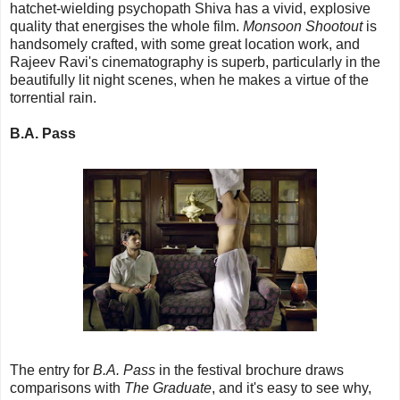
hatchet-wielding psychopath Shiva has a vivid, explosive
quality that energises the whole film.
Monsoon Shootout
is
handsomely crafted, with some great location work, and
Rajeev Ravi's cinematography is superb, particularly in the
beautifully lit night scenes, when he makes a virtue of the
torrential rain.
B.A. Pass
The entry for
B.A. Pass
in the festival brochure draws
comparisons with
The Graduate
, and it's easy to see why,