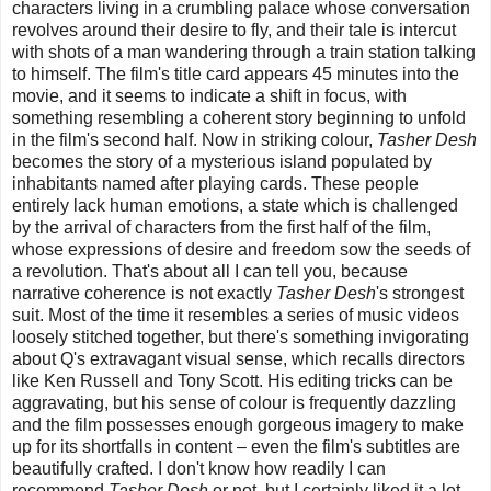
characters living in a crumbling palace whose conversation
revolves around their desire to fly, and their tale is intercut
with shots of a man wandering through a train station talking
to himself. The film's title card appears 45 minutes into the
movie, and it seems to indicate a shift in focus, with
something resembling a coherent story beginning to unfold
in the film's second half. Now in striking colour,
Tasher Desh
becomes the story of a mysterious island populated by
inhabitants named after playing cards. These people
entirely lack human emotions, a state which is challenged
by the arrival of characters from the first half of the film,
whose expressions of desire and freedom sow the seeds of
a revolution. That's about all I can tell you, because
narrative coherence is not exactly
Tasher Desh
's strongest
suit. Most of the time it resembles a series of music videos
loosely stitched together, but there's something invigorating
about Q's extravagant visual sense, which recalls directors
like Ken Russell and Tony Scott. His editing tricks can be
aggravating, but his sense of colour is frequently dazzling
and the film possesses enough gorgeous imagery to make
up for its shortfalls in content – even the film's subtitles are
beautifully crafted. I don't know how readily I can
recommend
Tasher Desh
or not, but I certainly liked it a lot