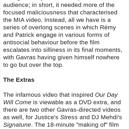
audience; in short, it needed more of the
focused maliciousness that characterised
the MIA video. Instead, all we have is a
series of overlong scenes in which Rémy
and Patrick engage in various forms of
antisocial behaviour before the film
escalates into silliness in its final moments,
with Gavras having given himself nowhere
to go but over the top.
The Extras
The infamous video that inspired
Our Day
Will Come
is viewable as a DVD extra, and
there are two other Gavras-directed videos
as well, for Justice's
Stress
and DJ Mehdi's
Signatune
. The 18-minute "making of" film