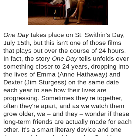
One Day
takes place on St. Swithin's Day,
July 15th, but this isn't one of those films
that plays out over the course of 24 hours.
In fact, the story
One Day
tells unfolds over
something closer to 24 years, dropping into
the lives of Emma (Anne Hathaway) and
Dexter (Jim Sturgess) on the same date
each year to see how their lives are
progressing. Sometimes they're together,
often they're apart, and as we watch them
grow older, we – and they – wonder if these
long-term friends are actually made for each
other. It's a smart literary device and one