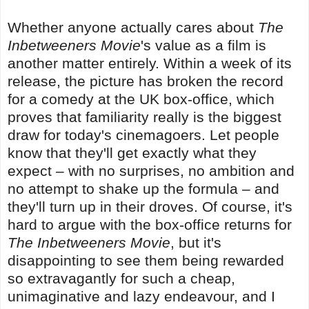
Whether anyone actually cares about
The
Inbetweeners Movie
's value as a film is
another matter entirely. Within a week of its
release, the picture has broken the record
for a comedy at the UK box-office, which
proves that familiarity really is the biggest
draw for today's cinemagoers. Let people
know that they'll get exactly what they
expect – with no surprises, no ambition and
no attempt to shake up the formula – and
they'll turn up in their droves. Of course, it's
hard to argue with the box-office returns for
The Inbetweeners Movie
, but it's
disappointing to see them being rewarded
so extravagantly for such a cheap,
unimaginative and lazy endeavour, and I