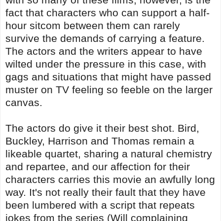
fact that characters who can support a half-
hour sitcom between them can rarely
survive the demands of carrying a feature.
The actors and the writers appear to have
wilted under the pressure in this case, with
gags and situations that might have passed
muster on TV feeling so feeble on the larger
canvas.
The actors do give it their best shot. Bird,
Buckley, Harrison and Thomas remain a
likeable quartet, sharing a natural chemistry
and repartee, and our affection for their
characters carries this movie an awfully long
way. It's not really their fault that they have
been lumbered with a script that repeats
jokes from the series (Will complaining