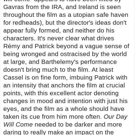
Gavras from the IRA, and Ireland is seen
throughout the film as a utopian safe haven
for redheads), but the director's ideas don't
appear fully formed, and neither do his
characters. It's never clear what drives
Rémy and Patrick beyond a vague sense of
being wronged and ostracised by the world
at large, and Barthelemy's performance
doesn't bring much to the film. At least
Cassel is on fine form, imbuing Patrick with
an intensity that anchors the film at crucial
points, with this excellent actor denoting
changes in mood and intention with just his
eyes, and the film as a whole should have
taken its cue from him more often.
Our Day
Will Come
needed to be darker and more
daring to really make an impact on the