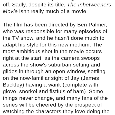
off. Sadly, despite its title,
The Inbetweeners
Movie
isn't really much of a movie.
The film has been directed by Ben Palmer,
who was responsible for many episodes of
the TV show, and he hasn't done much to
adapt his style for this new medium. The
most ambitious shot in the movie occurs
right at the start, as the camera swoops
across the show's suburban setting and
glides in through an open window, settling
on the now-familiar sight of Jay (James
Buckley) having a wank (complete with
glove, snorkel and fistfuls of ham). Some
things never change, and many fans of the
series will be cheered by the prospect of
watching the characters they love doing the