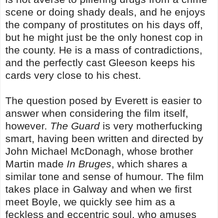
scene or doing shady deals, and he enjoys
the company of prostitutes on his days off,
but he might just be the only honest cop in
the county. He is a mass of contradictions,
and the perfectly cast Gleeson keeps his
cards very close to his chest.
The question posed by Everett is easier to
answer when considering the film itself,
however.
The Guard
is very motherfucking
smart, having been written and directed by
John Michael McDonagh, whose brother
Martin made
In Bruges
, which shares a
similar tone and sense of humour. The film
takes place in Galway and when we first
meet Boyle, we quickly see him as a
feckless and eccentric soul, who amuses