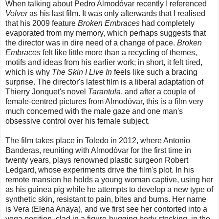
When talking about Pedro Almodóvar recently I referenced
Volver
as his last film. It was only afterwards that I realised
that his 2009 feature
Broken Embraces
had completely
evaporated from my memory, which perhaps suggests that
the director was in dire need of a change of pace.
Broken
Embraces
felt like little more than a recycling of themes,
motifs and ideas from his earlier work; in short, it felt tired,
which is why
The Skin I Live In
feels like such a bracing
surprise. The director's latest film is a liberal adaptation of
Thierry Jonquet's novel
Tarantula
, and after a couple of
female-centred pictures from Almodóvar, this is a film very
much concerned with the male gaze and one man's
obsessive control over his female subject.
The film takes place in Toledo in 2012, where Antonio
Banderas, reuniting with Almodóvar for the first time in
twenty years, plays renowned plastic surgeon Robert
Ledgard, whose experiments drive the film's plot. In his
remote mansion he holds a young woman captive, using her
as his guinea pig while he attempts to develop a new type of
synthetic skin, resistant to pain, bites and burns. Her name
is Vera (Elena Anaya), and we first see her contorted into a
yoga position, clad in a figure-hugging body stocking, in the