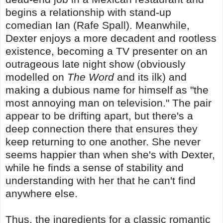
begins a relationship with stand-up
comedian Ian (Rafe Spall). Meanwhile,
Dexter enjoys a more decadent and rootless
existence, becoming a TV presenter on an
outrageous late night show (obviously
modelled on
The Word
and its ilk) and
making a dubious name for himself as "the
most annoying man on television." The pair
appear to be drifting apart, but there's a
deep connection there that ensures they
keep returning to one another. She never
seems happier than when she's with Dexter,
while he finds a sense of stability and
understanding with her that he can't find
anywhere else.
Thus, the ingredients for a classic romantic