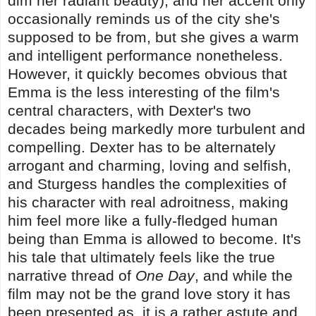
dim her radiant beauty), and her accent only
occasionally reminds us of the city she's
supposed to be from, but she gives a warm
and intelligent performance nonetheless.
However, it quickly becomes obvious that
Emma is the less interesting of the film's
central characters, with Dexter's two
decades being markedly more turbulent and
compelling. Dexter has to be alternately
arrogant and charming, loving and selfish,
and Sturgess handles the complexities of
his character with real adroitness, making
him feel more like a fully-fledged human
being than Emma is allowed to become. It's
his tale that ultimately feels like the true
narrative thread of
One Day
, and while the
film may not be the grand love story it has
been presented as, it is a rather astute and