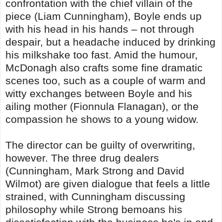
confrontation with the chief villain of the
piece (Liam Cunningham), Boyle ends up
with his head in his hands – not through
despair, but a headache induced by drinking
his milkshake too fast. Amid the humour,
McDonagh also crafts some fine dramatic
scenes too, such as a couple of warm and
witty exchanges between Boyle and his
ailing mother (Fionnula Flanagan), or the
compassion he shows to a young widow.
The director can be guilty of overwriting,
however. The three drug dealers
(Cunningham, Mark Strong and David
Wilmot) are given dialogue that feels a little
strained, with Cunningham discussing
philosophy while Strong bemoans his