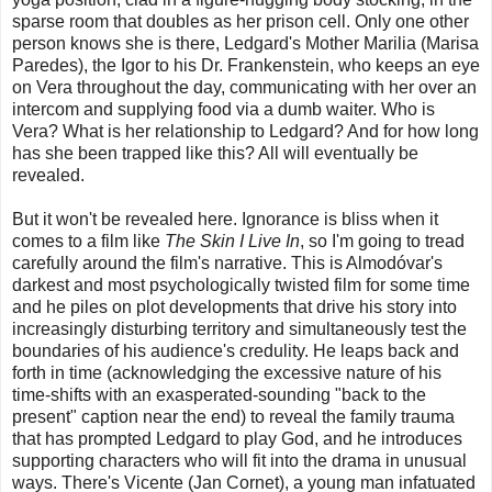
sparse room that doubles as her prison cell. Only one other
person knows she is there, Ledgard's Mother Marilia (Marisa
Paredes), the Igor to his Dr. Frankenstein, who keeps an eye
on Vera throughout the day, communicating with her over an
intercom and supplying food via a dumb waiter. Who is
Vera? What is her relationship to Ledgard? And for how long
has she been trapped like this? All will eventually be
revealed.
But it won't be revealed here. Ignorance is bliss when it
comes to a film like
The Skin I Live In
, so I'm going to tread
carefully around the film's narrative. This is Almodóvar's
darkest and most psychologically twisted film for some time
and he piles on plot developments that drive his story into
increasingly disturbing territory and simultaneously test the
boundaries of his audience's credulity. He leaps back and
forth in time (acknowledging the excessive nature of his
time-shifts with an exasperated-sounding "back to the
present" caption near the end) to reveal the family trauma
that has prompted Ledgard to play God, and he introduces
supporting characters who will fit into the drama in unusual
ways. There's Vicente (Jan Cornet), a young man infatuated