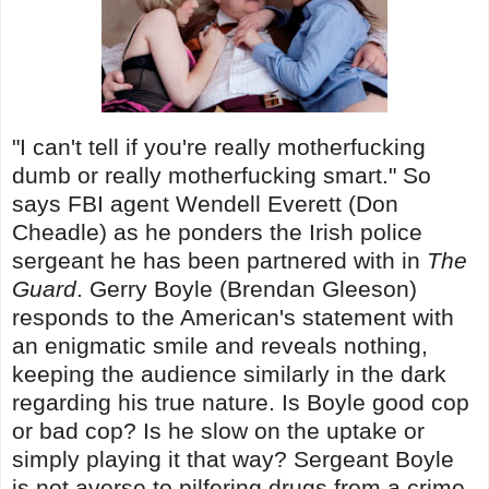
"I can't tell if you're really motherfucking
dumb or really motherfucking smart." So
says FBI agent Wendell Everett (Don
Cheadle) as he ponders the Irish police
sergeant he has been partnered with in
The
Guard
. Gerry Boyle (Brendan Gleeson)
responds to the American's statement with
an enigmatic smile and reveals nothing,
keeping the audience similarly in the dark
regarding his true nature. Is Boyle good cop
or bad cop? Is he slow on the uptake or
simply playing it that way? Sergeant Boyle
is not averse to pilfering drugs from a crime