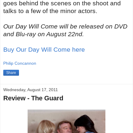
goes behind the scenes on the shoot and
talks to a few of the minor actors.
Our Day Will Come will be released on DVD
and Blu-ray on August 22nd.
Buy Our Day Will Come here
Philip Concannon
Share
Wednesday, August 17, 2011
Review - The Guard