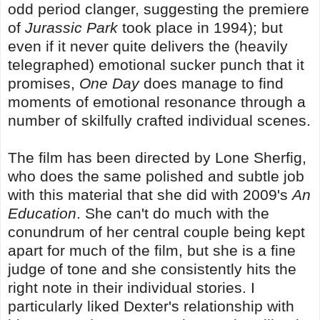
odd period clanger, suggesting the premiere
of
Jurassic Park
took place in 1994); but
even if it never quite delivers the (heavily
telegraphed) emotional sucker punch that it
promises,
One Day
does manage to find
moments of emotional resonance through a
number of skilfully crafted individual scenes.
The film has been directed by Lone Sherfig,
who does the same polished and subtle job
with this material that she did with 2009's
An
Education
. She can't do much with the
conundrum of her central couple being kept
apart for much of the film, but she is a fine
judge of tone and she consistently hits the
right note in their individual stories. I
particularly liked Dexter's relationship with