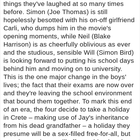
things they've laughed at so many times
before. Simon (Joe Thomas) is still
hopelessly besotted with his on-off girlfriend
Carli, who dumps him in the movie's
opening moments, while Neil (Blake
Harrison) is as cheerfully oblivious as ever
and the studious, sensible Will (Simon Bird)
is looking forward to putting his school days
behind him and moving on to university.
This is the one major change in the boys'
lives; the fact that their exams are now over
and they're leaving the school environment
that bound them together. To mark this end
of an era, the four decide to take a holiday
in Crete – making use of Jay's inheritance
from his dead grandfather – a holiday they
presume will be a sex-filled free-for-all, but