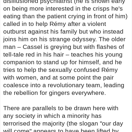
disillusioned psychiatrist (he is shown early
on being more interested in the crisps he's
eating than the patient crying in front of him)
called in to help Rémy after a violent
outburst against his family but who instead
joins him on his strange odyssey. The older
man – Cassel is greying but with flashes of
tell-tale red in his hair – teaches his young
companion to stand up for himself, and he
tries to help the sexually confused Rémy
with women, and at some point the pair
coalesce into a revolutionary team, leading
the rebellion for gingers everywhere.
There are parallels to be drawn here with
any society in which a minority has
terrorised the majority (the slogan "our day
will come" appears to have been lifted by