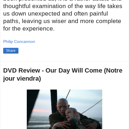
thoughtful examination of the way life takes
us down unexpected and often painful
paths, leaving us wiser and more complete
for the experience.
Philip Concannon
Share
DVD Review - Our Day Will Come (Notre
jour viendra)