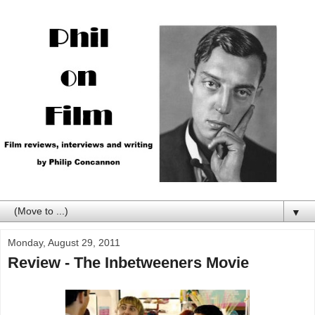
▼
Monday, August 29, 2011
Review - The Inbetweeners Movie