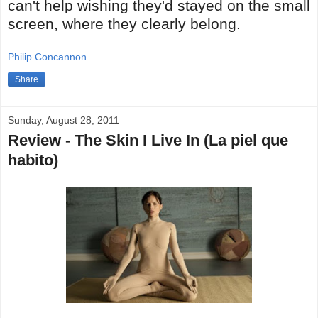
can't help wishing they'd stayed on the small
screen, where they clearly belong.
Philip Concannon
Share
Sunday, August 28, 2011
Review - The Skin I Live In (La piel que
habito)