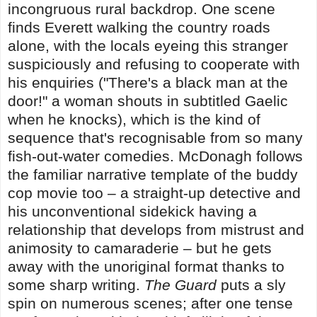
incongruous rural backdrop. One scene
finds Everett walking the country roads
alone, with the locals eyeing this stranger
suspiciously and refusing to cooperate with
his enquiries ("There's a black man at the
door!" a woman shouts in subtitled Gaelic
when he knocks), which is the kind of
sequence that's recognisable from so many
fish-out-water comedies. McDonagh follows
the familiar narrative template of the buddy
cop movie too – a straight-up detective and
his unconventional sidekick having a
relationship that develops from mistrust and
animosity to camaraderie – but he gets
away with the unoriginal format thanks to
some sharp writing.
The Guard
puts a sly
spin on numerous scenes; after one tense