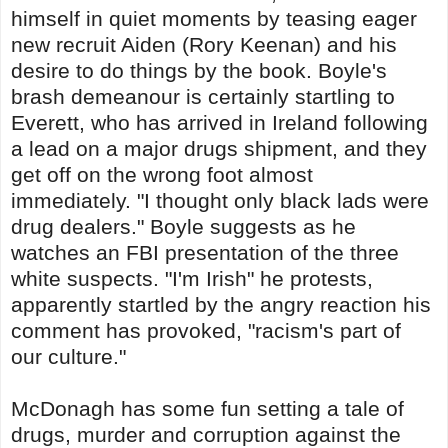
himself in quiet moments by teasing eager
new recruit Aiden (Rory Keenan) and his
desire to do things by the book. Boyle's
brash demeanour is certainly startling to
Everett, who has arrived in Ireland following
a lead on a major drugs shipment, and they
get off on the wrong foot almost
immediately. "I thought only black lads were
drug dealers." Boyle suggests as he
watches an FBI presentation of the three
white suspects. "I'm Irish" he protests,
apparently startled by the angry reaction his
comment has provoked, "racism's part of
our culture."
McDonagh has some fun setting a tale of
drugs, murder and corruption against the