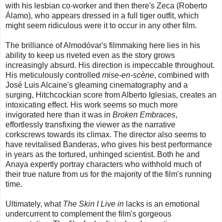
with his lesbian co-worker and then there's Zeca (Roberto
Álamo), who appears dressed in a full tiger outfit, which
might seem ridiculous were it to occur in any other film.
The brilliance of Almodóvar's filmmaking here lies in his
ability to keep us riveted even as the story grows
increasingly absurd. His direction is impeccable throughout.
His meticulously controlled
mise-en-scène
, combined with
José Luis Alcaine's gleaming cinematography and a
surging, Hitchcockian score from Alberto Iglesias, creates an
intoxicating effect. His work seems so much more
invigorated here than it was in
Broken Embraces
,
effortlessly transfixing the viewer as the narrative
corkscrews towards its climax. The director also seems to
have revitalised Banderas, who gives his best performance
in years as the tortured, unhinged scientist. Both he and
Anaya expertly portray characters who withhold much of
their true nature from us for the majority of the film's running
time.
Ultimately, what
The Skin I Live in
lacks is an emotional
undercurrent to complement the film's gorgeous