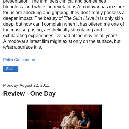
presentation. The film feels clinical and sometimes
bloodless, and while the revelations Almodóvar has in store
for us are shocking and gripping, they don't really possess a
deeper impact. The beauty of
The Skin I Live In
is only skin
deep, but how can I complain when it has offered me one of
the most surprising, aesthetically stimulating and
exhilarating experiences I've had at the movies all year?
Almodóvar's latest film might exist only on the surface, but
what
a surface it is.
Philip Concannon
Share
Monday, August 22, 2011
Review - One Day