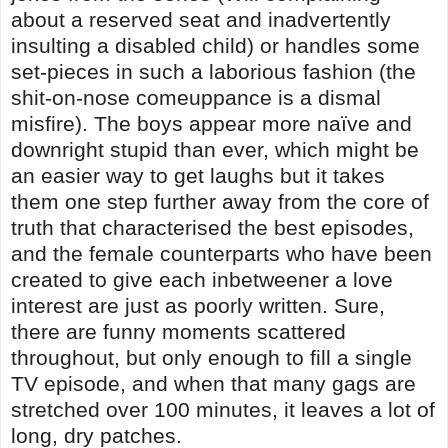
about a reserved seat and inadvertently
insulting a disabled child) or handles some
set-pieces in such a laborious fashion (the
shit-on-nose comeuppance is a dismal
misfire). The boys appear more naïve and
downright stupid than ever, which might be
an easier way to get laughs but it takes
them one step further away from the core of
truth that characterised the best episodes,
and the female counterparts who have been
created to give each inbetweener a love
interest are just as poorly written. Sure,
there are funny moments scattered
throughout, but only enough to fill a single
TV episode, and when that many gags are
stretched over 100 minutes, it leaves a lot of
long, dry patches.