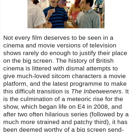
Not every film deserves to be seen in a
cinema and movie versions of television
shows rarely do enough to justify their place
on the big screen. The history of British
cinema is littered with dismal attempts to
give much-loved sitcom characters a movie
platform, and the latest programme to make
this difficult transition is
The Inbetweeners
. It
is the culmination of a meteoric rise for the
show, which began life on E4 in 2008, and
after two often hilarious series (followed by a
much more strained and patchy third), it has
been deemed worthy of a big screen send-