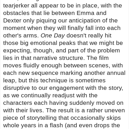
tearjerker all appear to be in place, with the
obstacles that lie between Emma and
Dexter only piquing our anticipation of the
moment when they will finally fall into each
other's arms.
One Day
doesn't really hit
those big emotional peaks that we might be
expecting, though, and part of the problem
lies in that narrative structure. The film
moves fluidly enough between scenes, with
each new sequence marking another annual
leap, but this technique is sometimes
disruptive to our engagement with the story,
as we continually readjust with the
characters each having suddenly moved on
with their lives. The result is a rather uneven
piece of storytelling that occasionally skips
whole years in a flash (and even drops the