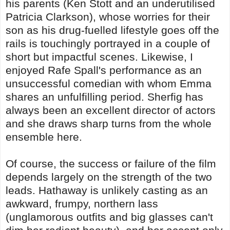
his parents (Ken Stott and an underutilised
Patricia Clarkson), whose worries for their
son as his drug-fuelled lifestyle goes off the
rails is touchingly portrayed in a couple of
short but impactful scenes. Likewise, I
enjoyed Rafe Spall's performance as an
unsuccessful comedian with whom Emma
shares an unfulfilling period. Sherfig has
always been an excellent director of actors
and she draws sharp turns from the whole
ensemble here.
Of course, the success or failure of the film
depends largely on the strength of the two
leads. Hathaway is unlikely casting as an
awkward, frumpy, northern lass
(unglamorous outfits and big glasses can't