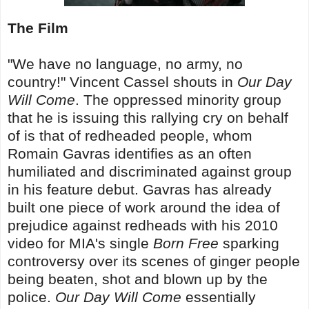
The Film
"We have no language, no army, no
country!" Vincent Cassel shouts in
Our Day
Will Come
. The oppressed minority group
that he is issuing this rallying cry on behalf
of is that of redheaded people, whom
Romain Gavras identifies as an often
humiliated and discriminated against group
in his feature debut. Gavras has already
built one piece of work around the idea of
prejudice against redheads with his 2010
video for MIA's single
Born Free
sparking
controversy over its scenes of ginger people
being beaten, shot and blown up by the
police.
Our Day Will Come
essentially