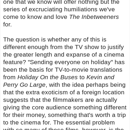
one that we know will offer nothing but the
series of excruciating humiliations we've
come to know and love
The Inbetweeners
for.
The question is whether any of this is
different enough from the TV show to justify
the greater length and expanse of a cinema
feature? "Sending everyone on holiday" has
been the basis for TV-to-movie translations
from
Holiday On the Buses
to
Kevin and
Perry Go Large
, with the idea perhaps being
that the extra exoticism of a foreign location
suggests that the filmmakers are actually
giving the core audience something different
for their money, something that's worth a trip
to the cinema for. The essential problem
with so many of these films, however, is the