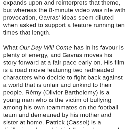
expands upon and reinterprets that theme,
but whereas the 8-minute video was rife with
provocation, Gavras' ideas seem diluted
when asked to support a feature running ten
times that length.
What
Our Day Will Come
has in its favour is
plenty of energy, and Gavras moves his
story forward at a fair pace early on. His film
is a road movie featuring two redheaded
characters who decide to fight back against
a world that is unfair and unkind to their
people. Rémy (Olivier Barthelemy) is a
young man who is the victim of bullying
among his own teammates on the football
team and demeaned by his mother and
sister at home. Patrick (Cassel) is a