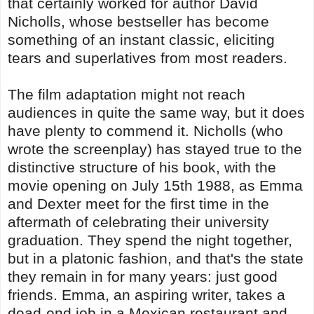
that certainly worked for author David
Nicholls, whose bestseller has become
something of an instant classic, eliciting
tears and superlatives from most readers.
The film adaptation might not reach
audiences in quite the same way, but it does
have plenty to commend it. Nicholls (who
wrote the screenplay) has stayed true to the
distinctive structure of his book, with the
movie opening on July 15th 1988, as Emma
and Dexter meet for the first time in the
aftermath of celebrating their university
graduation. They spend the night together,
but in a platonic fashion, and that's the state
they remain in for many years: just good
friends. Emma, an aspiring writer, takes a
dead-end job in a Mexican restaurant and