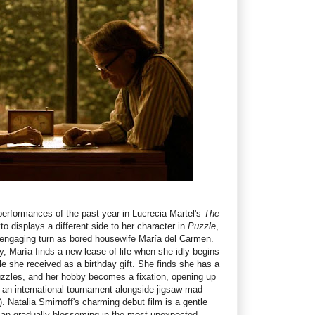
performances of the past year in Lucrecia Martel's
The
to displays a different side to her character in
Puzzle
,
 engaging turn as bored housewife María del Carmen.
y, María finds a new lease of life when she idly begins
le she received as a birthday gift. She finds she has a
uzzles, and her hobby becomes a fixation, opening up
n an international tournament alongside jigsaw-mad
). Natalia Smirnoff's charming debut film is a gentle
an gradually blossoming in the most unexpected