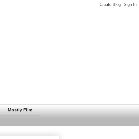
Mostly Film