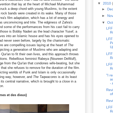
▼
2010
vention that lay at the heart of Michael Muhammad
struck a deep chord with young Muslims, to the extent
►
De
 rock bands were created in its wake. Many of those
►
No
a's film adaptation, which has a lot of energy and
as unconvincing and trite. The edginess of Zahra's
▼
Oc
and some of the performances from his cast fail to carry
LFF 
those is Bobby Naderi as the lead character Yusef, a
R
es into an Islamic house and has his eyes opened to
LFF
 had never seen before, largely by the charismatic
P
re are compelling issues laying at the heart of
The
U
epicting a generation of Muslims who are adapting and
LFF
 Qur'an to fit their own lives, and this approach throws
R
tions. Rebellious feminist Rabeya (Noureen DeWulf),
ge from the Qur'an that condones wife-beating, but she
LFF 
that she refuses to remove for the duration of the film.
R
icting worlds of Punk and Islam is only occasionally
"I r
fying way, however, and
The Taqwacores
is at its least
a
its central narrative, which is brought to a close in a
- 
on.
Revi
of
es et des dieux)
Rev
LFF 
R