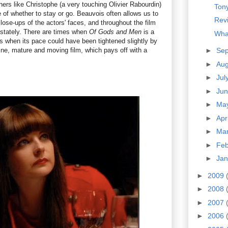
thers like Christophe (a very touching Olivier Rabourdin)
Tony
 of whether to stay or go. Beauvois often allows us to
Revi
close-ups of the actors' faces, and throughout the film
 stately. There are times when
Of Gods and Men
is a
Wha
ds when its pace could have been tightened slightly by
 a fine, mature and moving film, which pays off with a
►
Se
►
Au
►
Jul
►
Ju
►
Ma
►
Apr
►
Ma
►
Fe
►
Ja
►
2009
►
2008
►
2007
►
2006