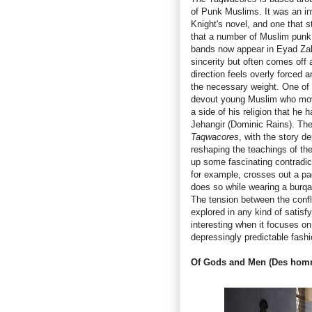
of Punk Muslims. It was an in
Knight's novel, and one that 
that a number of Muslim punk
bands now appear in Eyad Zahr
sincerity but often comes off 
direction feels overly forced 
the necessary weight. One of 
devout young Muslim who mov
a side of his religion that he
Jehangir (Dominic Rains). The
Taqwacores
, with the story d
reshaping the teachings of the
up some fascinating contradic
for example, crosses out a pa
does so while wearing a burqa 
The tension between the confl
explored in any kind of satis
interesting when it focuses on 
depressingly predictable fashi
Of Gods and Men
(Des homm