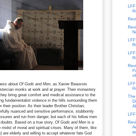
LFF
R
Rev
Revi
N
LFF
R
LFF
R
Revi
P
vi
LFF 
lness about
Of Gods and Men
, as Xavier Beauvois
R
istercian monks at work and at prayer. Their monastery
 they bring great comfort and medical assistance to the
The
ng fundamentalist violence in the hills surrounding them
D
their position. As their leader Brother Christian,
A
rfully nuanced and sensitive performance, stubbornly
LFF 
ressures and run from danger, but each of his fellow men
Revi
 doubts. Based on a true story,
Of Gods and Men
is a
Ad
 midst of moral and spiritual crises. Many of them, like
ad
) are elderly and willing to accept whatever fate God