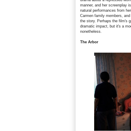
manner, and her screenplay is 
natural performances from her
Carmen family members, and t
the story. Perhaps the film's g
dramatic impact, but it's a mo
nonetheless.
The Arbor