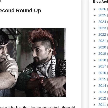
0
Blog Arc
►
2026
Second Round-Up
►
2025
►
2024
►
2023
►
2022
►
2021
►
2020
►
2019
►
2018
►
2017
►
2016
►
2015
►
2014
►
2013
►
2012
►
2011
nd a subculture that I had no idea existed – the world