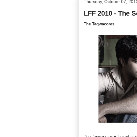
Thursday, October 07, 201
LFF 2010 - The 
The Taqwacores
The Taqwacores
is based arou