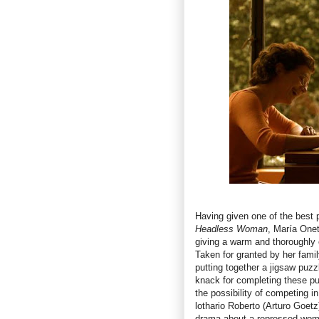
Having given one of the best 
Headless Woman
, María Onet
giving a warm and thoroughly
Taken for granted by her famil
putting together a jigsaw puzz
knack for completing these p
the possibility of competing i
lothario Roberto (Arturo Goetz
drama about a repressed wom