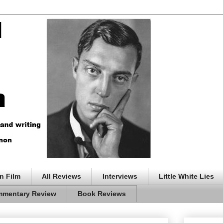
n Film
All Reviews
Interviews
Little White Lies
mentary Review
Book Reviews