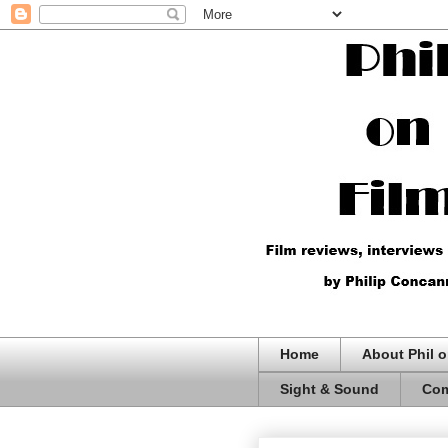
Home
About Phil o
Sight & Sound
Com