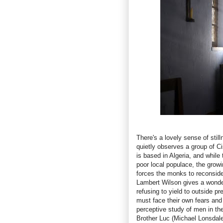
There's a lovely sense of stil
quietly observes a group of C
is based in Algeria, and while
poor local populace, the growi
forces the monks to reconsider 
Lambert Wilson gives a wonde
refusing to yield to outside p
must face their own fears and
perceptive study of men in the
Brother Luc (Michael Lonsdale