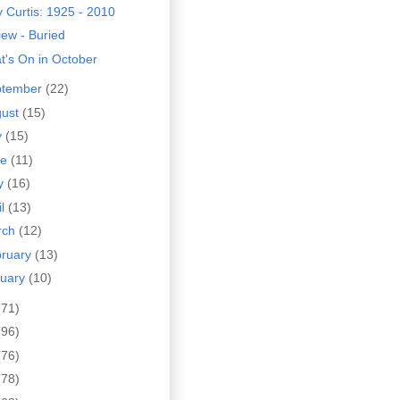
 Curtis: 1925 - 2010
ew - Buried
t's On in October
ptember
(22)
gust
(15)
y
(15)
ne
(11)
y
(16)
il
(13)
rch
(12)
bruary
(13)
nuary
(10)
(71)
(96)
(76)
(78)