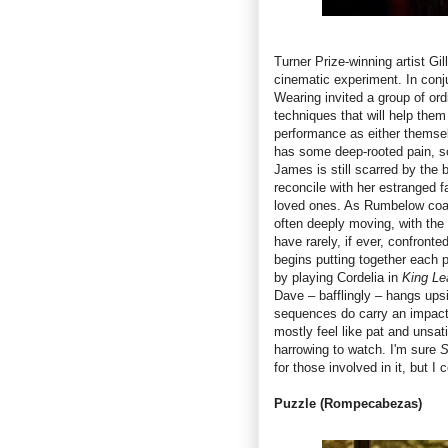
Turner Prize-winning artist Gil
cinematic experiment. In con
Wearing invited a group of ord
techniques that will help them
performance as either themsel
has some deep-rooted pain, so
James is still scarred by the 
reconcile with her estranged f
loved ones. As Rumbelow coaxe
often deeply moving, with the 
have rarely, if ever, confronte
begins putting together each p
by playing Cordelia in
King Le
Dave – bafflingly – hangs up
sequences do carry an impact 
mostly feel like pat and unsat
harrowing to watch. I'm sure
S
for those involved in it, but I
Puzzle
(Rompecabezas)