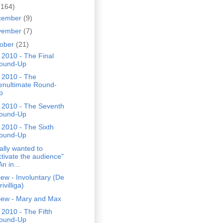
(164)
cember
(9)
vember
(7)
tober
(21)
2010 - The Final
ound-Up
 2010 - The
enultimate Round-
p
 2010 - The Seventh
ound-Up
2010 - The Sixth
ound-Up
eally wanted to
ctivate the audience"
An in...
ew - Involuntary (De
rivilliga)
iew - Mary and Max
2010 - The Fifth
ound-Up