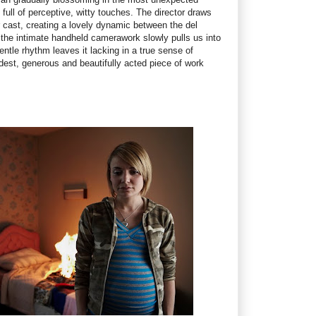
full of perceptive, witty touches. The director draws
 cast, creating a lovely dynamic between the del
he intimate handheld camerawork slowly pulls us into
entle rhythm leaves it lacking in a true sense of
dest, generous and beautifully acted piece of work