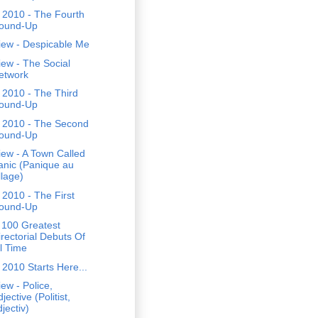
 2010 - The Fourth
ound-Up
iew - Despicable Me
ew - The Social
etwork
 2010 - The Third
ound-Up
 2010 - The Second
ound-Up
ew - A Town Called
anic (Panique au
llage)
2010 - The First
ound-Up
 100 Greatest
irectorial Debuts Of
ll Time
2010 Starts Here...
ew - Police,
jective (Politist,
jectiv)