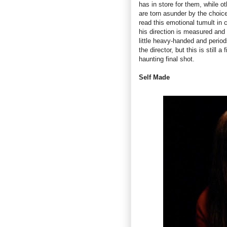
has in store for them, while o
are torn asunder by the choice
read this emotional tumult in 
his direction is measured and
little heavy-handed and perio
the director, but this is still
haunting final shot.
Self Made