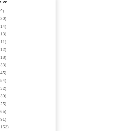
hive
(9)
(20)
(14)
(13)
(11)
(12)
(18)
(33)
(45)
(54)
(32)
(30)
(25)
(65)
(91)
(152)