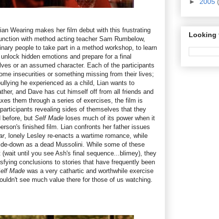
►
2005
lian Wearing makes her film debut with this frustrating
Looking 
junction with method acting teacher Sam Rumbelow,
inary people to take part in a method workshop, to learn
 unlock hidden emotions and prepare for a final
ves or an assumed character. Each of the participants
me insecurities or something missing from their lives;
bullying he experienced as a child, Lian wants to
ather, and Dave has cut himself off from all friends and
s them through a series of exercises, the film is
participants revealing sides of themselves that they
d before, but
Self Made
loses much of its power when it
erson's finished film. Lian confronts her father issues
ar
, lonely Lesley re-enacts a wartime romance, while
side-down as a dead Mussolini. While some of these
(wait until you see Ash's final sequence...blimey), they
isfying conclusions to stories that have frequently been
elf Made
was a very cathartic and worthwhile exercise
 couldn't see much value there for those of us watching.