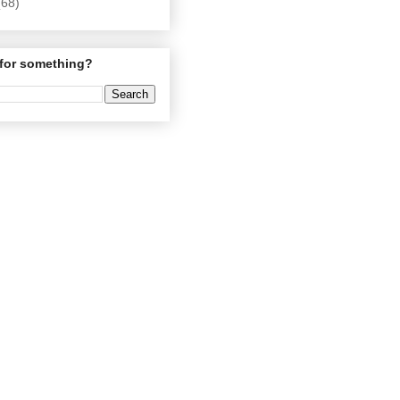
(68)
for something?