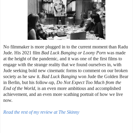
No filmmaker is more plugged in to the current moment than Radu
Jude. His 2021 film
Bad Luck Banging or Loony Porn
was made
at the height of the pandemic, and it was one of the first films to
engage with the strange reality that we found ourselves in, with
Jude seeking bold new cinematic forms to comment on our broken
society as he saw it.
Bad Luck Banging
won Jude the Golden Bear
in Berlin, but his follow-up,
Do Not Expect Too Much from the
End of the World
, is an even more ambitious and accomplished
achievement, and an even more scathing portrait of how we live
now.
Read the rest of my review at The Skinny