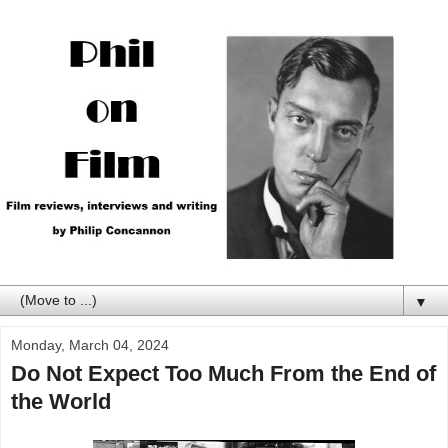
▼
Monday, March 04, 2024
Do Not Expect Too Much From the End of
the World