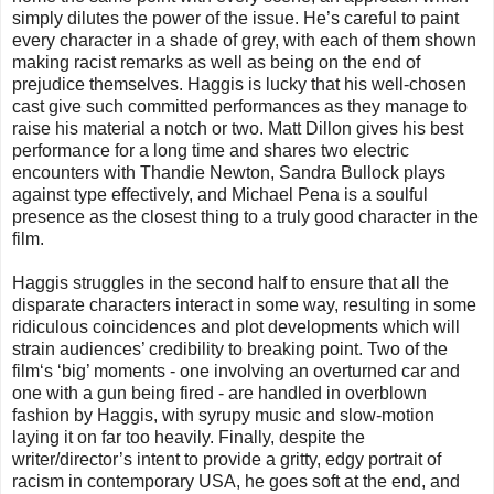
simply dilutes the power of the issue. He’s careful to paint
every character in a shade of grey, with each of them shown
making racist remarks as well as being on the end of
prejudice themselves. Haggis is lucky that his well-chosen
cast give such committed performances as they manage to
raise his material a notch or two. Matt Dillon gives his best
performance for a long time and shares two electric
encounters with Thandie Newton, Sandra Bullock plays
against type effectively, and Michael Pena is a soulful
presence as the closest thing to a truly good character in the
film.
Haggis struggles in the second half to ensure that all the
disparate characters interact in some way, resulting in some
ridiculous coincidences and plot developments which will
strain audiences’ credibility to breaking point. Two of the
film‘s ‘big’ moments - one involving an overturned car and
one with a gun being fired - are handled in overblown
fashion by Haggis, with syrupy music and slow-motion
laying it on far too heavily. Finally, despite the
writer/director’s intent to provide a gritty, edgy portrait of
racism in contemporary USA, he goes soft at the end, and