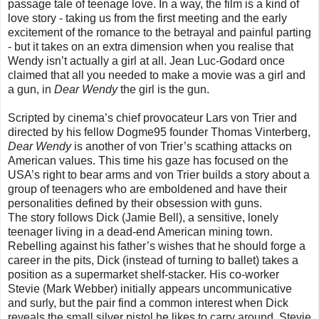
passage tale of teenage love. In a way, the film is a kind of
love story - taking us from the first meeting and the early
excitement of the romance to the betrayal and painful parting
- but it takes on an extra dimension when you realise that
Wendy isn’t actually a girl at all. Jean Luc-Godard once
claimed that all you needed to make a movie was a girl and
a gun, in
Dear Wendy
the girl is the gun.
Scripted by cinema’s chief provocateur Lars von Trier and
directed by his fellow Dogme95 founder Thomas Vinterberg,
Dear Wendy
is another of von Trier’s scathing attacks on
American values. This time his gaze has focused on the
USA’s right to bear arms and von Trier builds a story about a
group of teenagers who are emboldened and have their
personalities defined by their obsession with guns.
The story follows Dick (Jamie Bell), a sensitive, lonely
teenager living in a dead-end American mining town.
Rebelling against his father’s wishes that he should forge a
career in the pits, Dick (instead of turning to ballet) takes a
position as a supermarket shelf-stacker. His co-worker
Stevie (Mark Webber) initially appears uncommunicative
and surly, but the pair find a common interest when Dick
reveals the small silver pistol he likes to carry around. Stevie