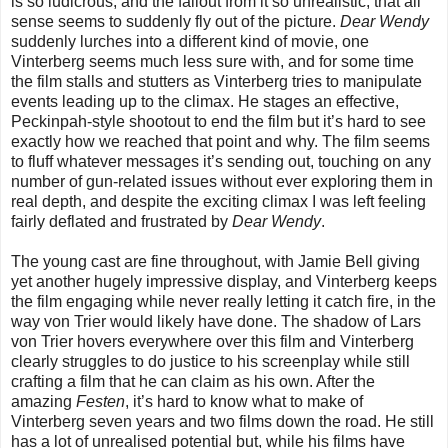
is so ludicrous, and the fallout from it so unrealistic, that all
sense seems to suddenly fly out of the picture.
Dear Wendy
suddenly lurches into a different kind of movie, one
Vinterberg seems much less sure with, and for some time
the film stalls and stutters as Vinterberg tries to manipulate
events leading up to the climax. He stages an effective,
Peckinpah-style shootout to end the film but it’s hard to see
exactly how we reached that point and why. The film seems
to fluff whatever messages it’s sending out, touching on any
number of gun-related issues without ever exploring them in
real depth, and despite the exciting climax I was left feeling
fairly deflated and frustrated by
Dear Wendy
.
The young cast are fine throughout, with Jamie Bell giving
yet another hugely impressive display, and Vinterberg keeps
the film engaging while never really letting it catch fire, in the
way von Trier would likely have done. The shadow of Lars
von Trier hovers everywhere over this film and Vinterberg
clearly struggles to do justice to his screenplay while still
crafting a film that he can claim as his own. After the
amazing
Festen
, it’s hard to know what to make of
Vinterberg seven years and two films down the road. He still
has a lot of unrealised potential but, while his films have