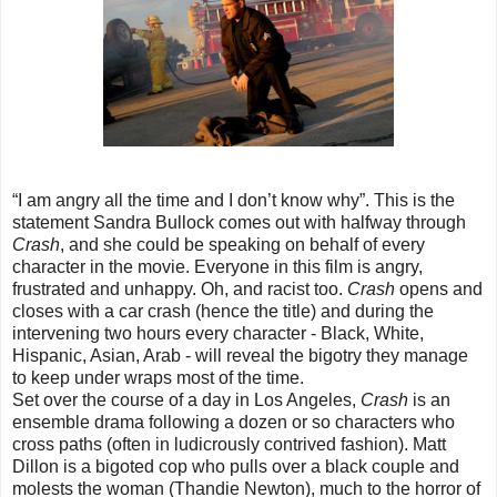
“I am angry all the time and I don’t know why”. This is the
statement Sandra Bullock comes out with halfway through
Crash
, and she could be speaking on behalf of every
character in the movie. Everyone in this film is angry,
frustrated and unhappy. Oh, and racist too.
Crash
opens and
closes with a car crash (hence the title) and during the
intervening two hours every character - Black, White,
Hispanic, Asian, Arab - will reveal the bigotry they manage
to keep under wraps most of the time.
Set over the course of a day in Los Angeles,
Crash
is an
ensemble drama following a dozen or so characters who
cross paths (often in ludicrously contrived fashion). Matt
Dillon is a bigoted cop who pulls over a black couple and
molests the woman (Thandie Newton), much to the horror of