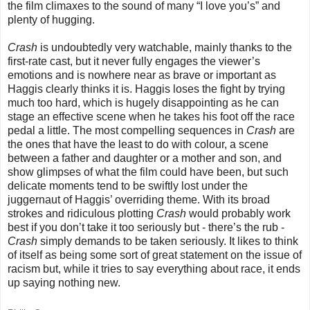
the film climaxes to the sound of many “I love you’s” and
plenty of hugging.
Crash
is undoubtedly very watchable, mainly thanks to the
first-rate cast, but it never fully engages the viewer’s
emotions and is nowhere near as brave or important as
Haggis clearly thinks it is. Haggis loses the fight by trying
much too hard, which is hugely disappointing as he can
stage an effective scene when he takes his foot off the race
pedal a little. The most compelling sequences in
Crash
are
the ones that have the least to do with colour, a scene
between a father and daughter or a mother and son, and
show glimpses of what the film could have been, but such
delicate moments tend to be swiftly lost under the
juggernaut of Haggis’ overriding theme. With its broad
strokes and ridiculous plotting
Crash
would probably work
best if you don’t take it too seriously but - there’s the rub -
Crash
simply demands to be taken seriously. It likes to think
of itself as being some sort of great statement on the issue of
racism but, while it tries to say everything about race, it ends
up saying nothing new.