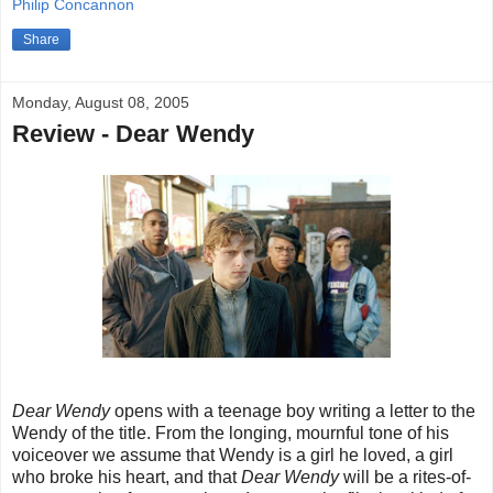
Philip Concannon
Share
Monday, August 08, 2005
Review - Dear Wendy
Dear Wendy
opens with a teenage boy writing a letter to the
Wendy of the title. From the longing, mournful tone of his
voiceover we assume that Wendy is a girl he loved, a girl
who broke his heart, and that
Dear Wendy
will be a rites-of-