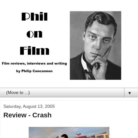
▼
Saturday, August 13, 2005
Review - Crash