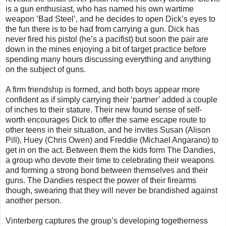
is a gun enthusiast, who has named his own wartime
weapon ‘Bad Steel’, and he decides to open Dick’s eyes to
the fun there is to be had from carrying a gun. Dick has
never fired his pistol (he’s a pacifist) but soon the pair are
down in the mines enjoying a bit of target practice before
spending many hours discussing everything and anything
on the subject of guns.
A firm friendship is formed, and both boys appear more
confident as if simply carrying their ‘partner’ added a couple
of inches to their stature. Their new found sense of self-
worth encourages Dick to offer the same escape route to
other teens in their situation, and he invites Susan (Alison
Pill), Huey (Chris Owen) and Freddie (Michael Angarano) to
get in on the act. Between them the kids form The Dandies,
a group who devote their time to celebrating their weapons
and forming a strong bond between themselves and their
guns. The Dandies respect the power of their firearms
though, swearing that they will never be brandished against
another person.
Vinterberg captures the group’s developing togetherness