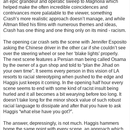
an epic grandeur and operatic sweep to
Magnolia
which
helped make the often incredible coincidences and
contrivances more palatable to the viewer, something
Crash
’s more realistic approach doesn’t manage, and while
Altman filled his films with numerous themes and ideas,
Crash
has one thing and one thing only on its mind - racism.
The opening car crash sets the scene with Jennifer Esposito
asking the Chinese driver in the other car if she couldn’t see
over the steering wheel or see her ‘blake lights’ properly.
The next scene features a Persian man being called Osama
by the owner of a gun shop and told to “plan the Jihad on
your own time”. It seems every person in this vision of LA
resorts to racial stereotyping when pushed to the edge and
Haggis just keeps it coming. In the opening half hour every
scene seems to end with some kind of racist insult being
hurled and it all becomes a bit wearying before too long. It
doesn’t take long for the minor shock value of such robust
racial language to dissipate and after that you have to ask
Haggis “what else have you got?”.
The answer, depressingly, is not much. Haggis hammers
home the same point with every scene, an approach which