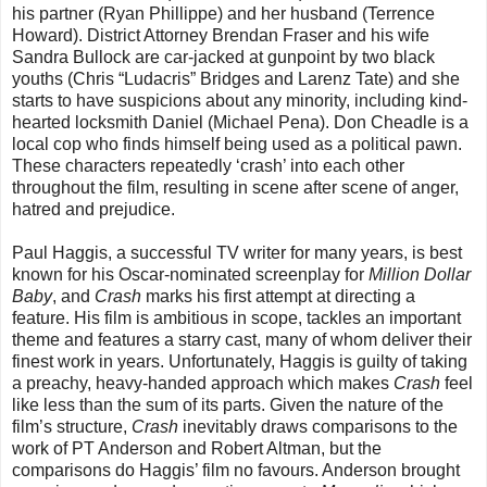
his partner (Ryan Phillippe) and her husband (Terrence
Howard). District Attorney Brendan Fraser and his wife
Sandra Bullock are car-jacked at gunpoint by two black
youths (Chris “Ludacris” Bridges and Larenz Tate) and she
starts to have suspicions about any minority, including kind-
hearted locksmith Daniel (Michael Pena). Don Cheadle is a
local cop who finds himself being used as a political pawn.
These characters repeatedly ‘crash’ into each other
throughout the film, resulting in scene after scene of anger,
hatred and prejudice.
Paul Haggis, a successful TV writer for many years, is best
known for his Oscar-nominated screenplay for
Million Dollar
Baby
, and
Crash
marks his first attempt at directing a
feature. His film is ambitious in scope, tackles an important
theme and features a starry cast, many of whom deliver their
finest work in years. Unfortunately, Haggis is guilty of taking
a preachy, heavy-handed approach which makes
Crash
feel
like less than the sum of its parts. Given the nature of the
film’s structure,
Crash
inevitably draws comparisons to the
work of PT Anderson and Robert Altman, but the
comparisons do Haggis’ film no favours. Anderson brought