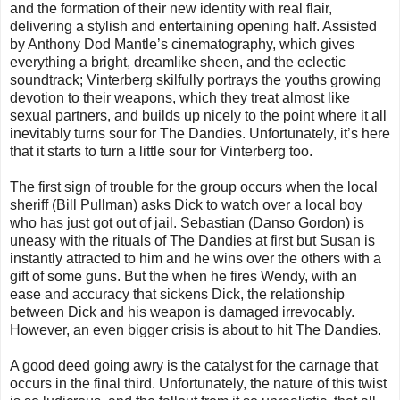
and the formation of their new identity with real flair,
delivering a stylish and entertaining opening half. Assisted
by Anthony Dod Mantle’s cinematography, which gives
everything a bright, dreamlike sheen, and the eclectic
soundtrack; Vinterberg skilfully portrays the youths growing
devotion to their weapons, which they treat almost like
sexual partners, and builds up nicely to the point where it all
inevitably turns sour for The Dandies. Unfortunately, it’s here
that it starts to turn a little sour for Vinterberg too.
The first sign of trouble for the group occurs when the local
sheriff (Bill Pullman) asks Dick to watch over a local boy
who has just got out of jail. Sebastian (Danso Gordon) is
uneasy with the rituals of The Dandies at first but Susan is
instantly attracted to him and he wins over the others with a
gift of some guns. But the when he fires Wendy, with an
ease and accuracy that sickens Dick, the relationship
between Dick and his weapon is damaged irrevocably.
However, an even bigger crisis is about to hit The Dandies.
A good deed going awry is the catalyst for the carnage that
occurs in the final third. Unfortunately, the nature of this twist