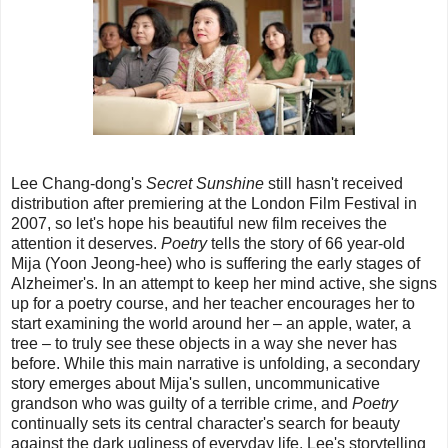
Lee Chang-dong's
Secret Sunshine
still hasn't received
distribution after premiering at the London Film Festival in
2007, so let's hope his beautiful new film receives the
attention it deserves.
Poetry
tells the story of 66 year-old
Mija (Yoon Jeong-hee) who is suffering the early stages of
Alzheimer's. In an attempt to keep her mind active, she signs
up for a poetry course, and her teacher encourages her to
start examining the world around her – an apple, water, a
tree – to truly see these objects in a way she never has
before. While this main narrative is unfolding, a secondary
story emerges about Mija's sullen, uncommunicative
grandson who was guilty of a terrible crime, and
Poetry
continually sets its central character's search for beauty
against the dark ugliness of everyday life. Lee's storytelling