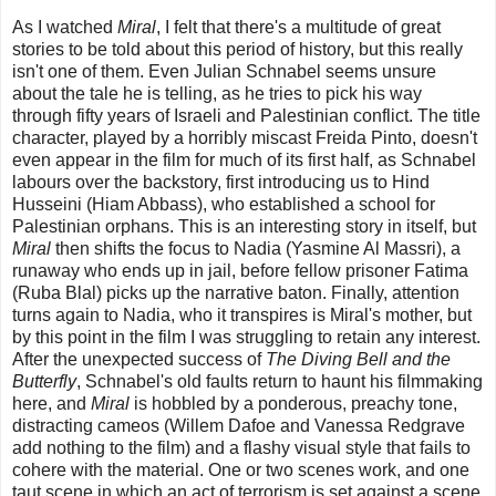
As I watched
Miral
, I felt that there's a multitude of great
stories to be told about this period of history, but this really
isn't one of them. Even Julian Schnabel seems unsure
about the tale he is telling, as he tries to pick his way
through fifty years of Israeli and Palestinian conflict. The title
character, played by a horribly miscast Freida Pinto, doesn't
even appear in the film for much of its first half, as Schnabel
labours over the backstory, first introducing us to Hind
Husseini (Hiam Abbass), who established a school for
Palestinian orphans. This is an interesting story in itself, but
Miral
then shifts the focus to Nadia (Yasmine Al Massri), a
runaway who ends up in jail, before fellow prisoner Fatima
(Ruba Blal) picks up the narrative baton. Finally, attention
turns again to Nadia, who it transpires is Miral's mother, but
by this point in the film I was struggling to retain any interest.
After the unexpected success of
The Diving Bell and the
Butterfly
, Schnabel's old faults return to haunt his filmmaking
here, and
Miral
is hobbled by a ponderous, preachy tone,
distracting cameos (Willem Dafoe and Vanessa Redgrave
add nothing to the film) and a flashy visual style that fails to
cohere with the material. One or two scenes work, and one
taut scene in which an act of terrorism is set against a scene