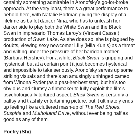
certainly something admirable in Aronofsky's go-for-broke
approach. At the very least, there's a great performance to
behold here, with Natalie Portman giving the display of a
lifetime as ballet dancer Nina, who has to unleash her
darker side to play both the White Swan and the Black
Swan in impresario Thomas Leroy's (Vincent Cassel)
production of
Swan Lake
. As she does so, she is plagued by
doubts, viewing sexy newcomer Lilly (Mila Kunis) as a threat
and wilting under the pressure of her harridan mother
(Barbara Hershey). For a while,
Black Swan
is gripping and
hysterical, but at a certain point it just becomes hysterical
and impossible to take seriously. Aronofsky serves up some
striking visuals and there's an amusingly unhinged cameo
from Winona Ryder (as a past-her-best star), but he's too
obvious and clumsy a filmmaker to fully exploit the film's
psychologically tortured aspect.
Black Swan
is certainly a
ballsy and trashily entertaining picture, but it ultimately ends
up feeling like a cluttered mash-up of
The Red Shoes
,
Suspiria
and
Mulholland Drive
, without ever being half as
good as any of them.
Poetry (Shi)