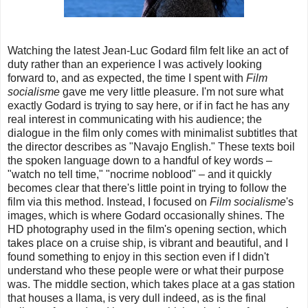
Watching the latest Jean-Luc Godard film felt like an act of
duty rather than an experience I was actively looking
forward to, and as expected, the time I spent with
Film
socialisme
gave me very little pleasure. I'm not sure what
exactly Godard is trying to say here, or if in fact he has any
real interest in communicating with his audience; the
dialogue in the film only comes with minimalist subtitles that
the director describes as "Navajo English." These texts boil
the spoken language down to a handful of key words –
"watch no tell time," "nocrime noblood" – and it quickly
becomes clear that there's little point in trying to follow the
film via this method. Instead, I focused on
Film socialisme
's
images, which is where Godard occasionally shines. The
HD photography used in the film's opening section, which
takes place on a cruise ship, is vibrant and beautiful, and I
found something to enjoy in this section even if I didn't
understand who these people were or what their purpose
was. The middle section, which takes place at a gas station
that houses a llama, is very dull indeed, as is the final