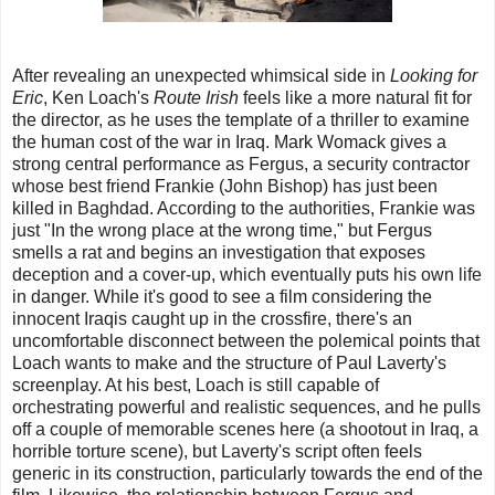
After revealing an unexpected whimsical side in
Looking for
Eric
, Ken Loach's
Route Irish
feels like a more natural fit for
the director, as he uses the template of a thriller to examine
the human cost of the war in Iraq. Mark Womack gives a
strong central performance as Fergus, a security contractor
whose best friend Frankie (John Bishop) has just been
killed in Baghdad. According to the authorities, Frankie was
just "In the wrong place at the wrong time," but Fergus
smells a rat and begins an investigation that exposes
deception and a cover-up, which eventually puts his own life
in danger. While it's good to see a film considering the
innocent Iraqis caught up in the crossfire, there's an
uncomfortable disconnect between the polemical points that
Loach wants to make and the structure of Paul Laverty's
screenplay. At his best, Loach is still capable of
orchestrating powerful and realistic sequences, and he pulls
off a couple of memorable scenes here (a shootout in Iraq, a
horrible torture scene), but Laverty's script often feels
generic in its construction, particularly towards the end of the