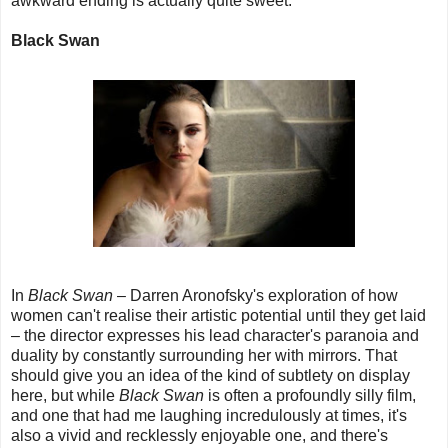
awkward ending is actually quite sweet.
Black Swan
In
Black Swan
– Darren Aronofsky's exploration of how
women can't realise their artistic potential until they get laid
– the director expresses his lead character's paranoia and
duality by constantly surrounding her with mirrors. That
should give you an idea of the kind of subtlety on display
here, but while
Black Swan
is often a profoundly silly film,
and one that had me laughing incredulously at times, it's
also a vivid and recklessly enjoyable one, and there's