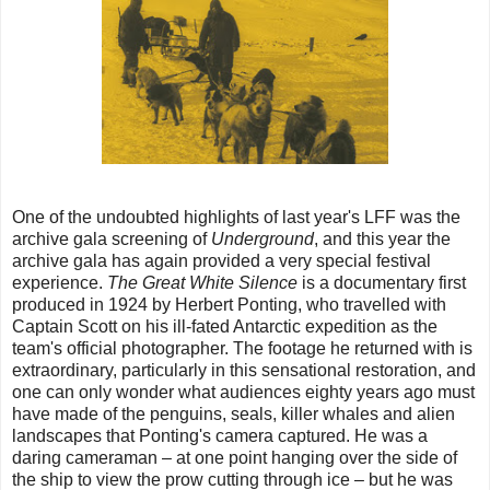
One of the undoubted highlights of last year's LFF was the
archive gala screening of
Underground
, and this year the
archive gala has again provided a very special festival
experience.
The Great White Silence
is a documentary first
produced in 1924 by Herbert Ponting, who travelled with
Captain Scott on his ill-fated Antarctic expedition as the
team's official photographer. The footage he returned with is
extraordinary, particularly in this sensational restoration, and
one can only wonder what audiences eighty years ago must
have made of the penguins, seals, killer whales and alien
landscapes that Ponting's camera captured. He was a
daring cameraman – at one point hanging over the side of
the ship to view the prow cutting through ice – but he was