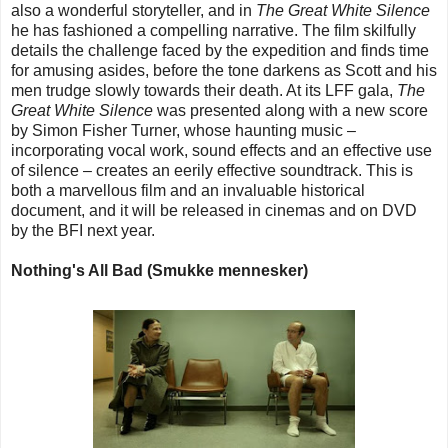
also a wonderful storyteller, and in
The Great White Silence
he has fashioned a compelling narrative. The film skilfully
details the challenge faced by the expedition and finds time
for amusing asides, before the tone darkens as Scott and his
men trudge slowly towards their death. At its LFF gala,
The
Great White Silence
was presented along with a new score
by Simon Fisher Turner, whose haunting music –
incorporating vocal work, sound effects and an effective use
of silence – creates an eerily effective soundtrack. This is
both a marvellous film and an invaluable historical
document, and it will be released in cinemas and on DVD
by the BFI next year.
Nothing's All Bad (Smukke mennesker)