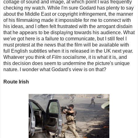
collage of sound and image, at which point I was frequently
checking my watch. While I'm sure Godard has plenty to say
about the Middle East or copyright infringement, the manner
of his filmmaking made it impossible for me to connect with
his ideas, and I often felt frustrated with the arrogant disdain
that he appears to be displaying towards his audience. What
we've got here is a failure to communicate, but I still feel I
must protest at the news that the film will be available with
full English subtitles when it is released in the UK next year.
Whatever you think of
Film socialisme
, it is what it is, and
this decision does seem to undermine the picture's unique
nature. I wonder what Godard's view is on that?
Route Irish