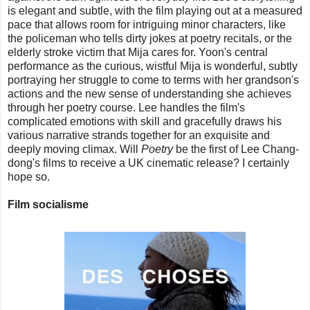
is elegant and subtle, with the film playing out at a measured
pace that allows room for intriguing minor characters, like
the policeman who tells dirty jokes at poetry recitals, or the
elderly stroke victim that Mija cares for. Yoon's central
performance as the curious, wistful Mija is wonderful, subtly
portraying her struggle to come to terms with her grandson's
actions and the new sense of understanding she achieves
through her poetry course. Lee handles the film's
complicated emotions with skill and gracefully draws his
various narrative strands together for an exquisite and
deeply moving climax. Will
Poetry
be the first of Lee Chang-
dong's films to receive a UK cinematic release? I certainly
hope so.
Film socialisme