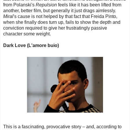
from Polanski's
Repulsion
feels like it has been lifted from
another, better film, but generally it just drags aimlessly.
Miral
's cause is not helped by that fact that Freida Pinto,
when she finally does turn up, fails to show the depth and
conviction required to give her frustratingly passive
character some weight.
Dark Love (L'amore buio)
This is a fascinating, provocative story – and, according to