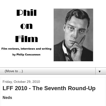
▼
Friday, October 29, 2010
LFF 2010 - The Seventh Round-Up
Neds