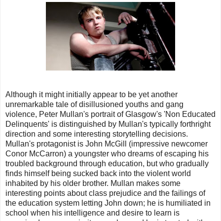
Although it might initially appear to be yet another
unremarkable tale of disillusioned youths and gang
violence, Peter Mullan's portrait of Glasgow's 'Non Educated
Delinquents' is distinguished by Mullan's typically forthright
direction and some interesting storytelling decisions.
Mullan's protagonist is John McGill (impressive newcomer
Conor McCarron) a youngster who dreams of escaping his
troubled background through education, but who gradually
finds himself being sucked back into the violent world
inhabited by his older brother. Mullan makes some
interesting points about class prejudice and the failings of
the education system letting John down; he is humiliated in
school when his intelligence and desire to learn is