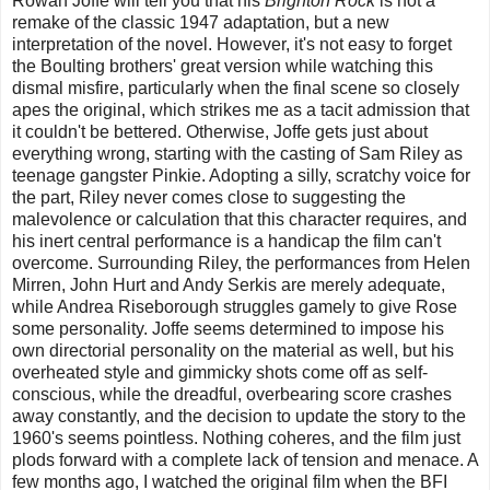
Rowan Joffe will tell you that his
Brighton Rock
is not a
remake of the classic 1947 adaptation, but a new
interpretation of the novel. However, it's not easy to forget
the Boulting brothers' great version while watching this
dismal misfire, particularly when the final scene so closely
apes the original, which strikes me as a tacit admission that
it couldn't be bettered. Otherwise, Joffe gets just about
everything wrong, starting with the casting of Sam Riley as
teenage gangster Pinkie. Adopting a silly, scratchy voice for
the part, Riley never comes close to suggesting the
malevolence or calculation that this character requires, and
his inert central performance is a handicap the film can't
overcome. Surrounding Riley, the performances from Helen
Mirren, John Hurt and Andy Serkis are merely adequate,
while Andrea Riseborough struggles gamely to give Rose
some personality. Joffe seems determined to impose his
own directorial personality on the material as well, but his
overheated style and gimmicky shots come off as self-
conscious, while the dreadful, overbearing score crashes
away constantly, and the decision to update the story to the
1960's seems pointless. Nothing coheres, and the film just
plods forward with a complete lack of tension and menace. A
few months ago, I watched the original film when the BFI