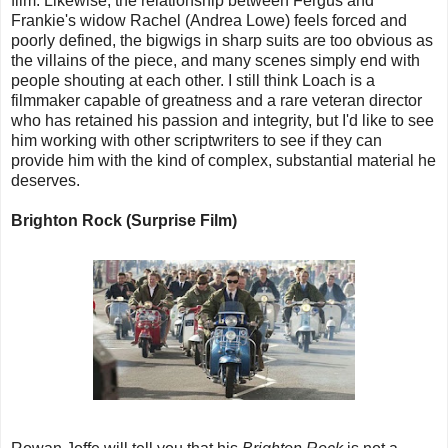
film. Likewise, the relationship between Fergus and
Frankie's widow Rachel (Andrea Lowe) feels forced and
poorly defined, the bigwigs in sharp suits are too obvious as
the villains of the piece, and many scenes simply end with
people shouting at each other. I still think Loach is a
filmmaker capable of greatness and a rare veteran director
who has retained his passion and integrity, but I'd like to see
him working with other scriptwriters to see if they can
provide him with the kind of complex, substantial material he
deserves.
Brighton Rock (Surprise Film)