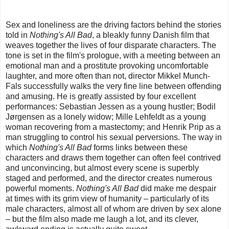
Sex and loneliness are the driving factors behind the stories
told in
Nothing's All Bad
, a bleakly funny Danish film that
weaves together the lives of four disparate characters. The
tone is set in the film's prologue, with a meeting between an
emotional man and a prostitute provoking uncomfortable
laughter, and more often than not, director Mikkel Munch-
Fals successfully walks the very fine line between offending
and amusing. He is greatly assisted by four excellent
performances: Sebastian Jessen as a young hustler; Bodil
Jørgensen as a lonely widow; Mille Lehfeldt as a young
woman recovering from a mastectomy; and Henrik Prip as a
man struggling to control his sexual perversions. The way in
which
Nothing's All Bad
forms links between these
characters and draws them together can often feel contrived
and unconvincing, but almost every scene is superbly
staged and performed, and the director creates numerous
powerful moments.
Nothing's All Bad
did make me despair
at times with its grim view of humanity – particularly of its
male characters, almost all of whom are driven by sex alone
– but the film also made me laugh a lot, and its clever,