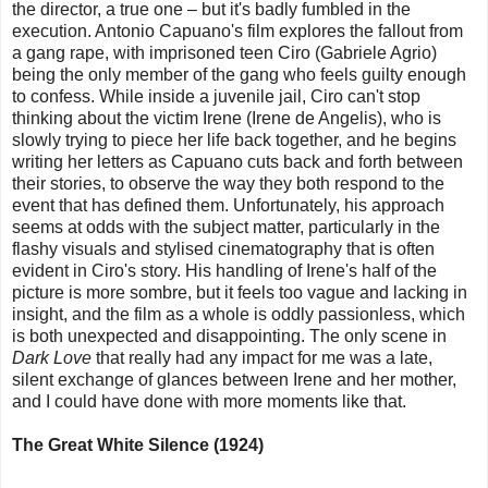
the director, a true one – but it's badly fumbled in the
execution. Antonio Capuano's film explores the fallout from
a gang rape, with imprisoned teen Ciro (Gabriele Agrio)
being the only member of the gang who feels guilty enough
to confess. While inside a juvenile jail, Ciro can't stop
thinking about the victim Irene (Irene de Angelis), who is
slowly trying to piece her life back together, and he begins
writing her letters as Capuano cuts back and forth between
their stories, to observe the way they both respond to the
event that has defined them. Unfortunately, his approach
seems at odds with the subject matter, particularly in the
flashy visuals and stylised cinematography that is often
evident in Ciro's story. His handling of Irene's half of the
picture is more sombre, but it feels too vague and lacking in
insight, and the film as a whole is oddly passionless, which
is both unexpected and disappointing. The only scene in
Dark Love
that really had any impact for me was a late,
silent exchange of glances between Irene and her mother,
and I could have done with more moments like that.
The Great White Silence (1924)