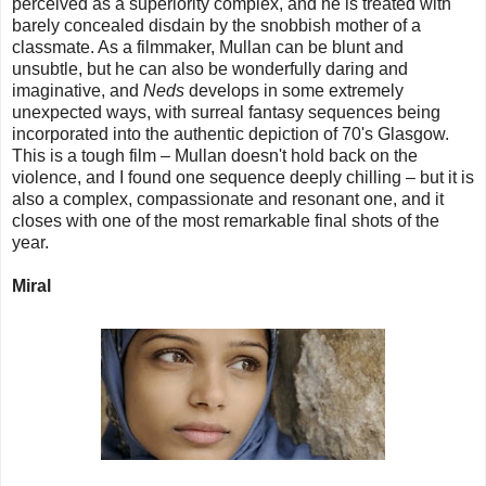
perceived as a superiority complex, and he is treated with
barely concealed disdain by the snobbish mother of a
classmate. As a filmmaker, Mullan can be blunt and
unsubtle, but he can also be wonderfully daring and
imaginative, and
Neds
develops in some extremely
unexpected ways, with surreal fantasy sequences being
incorporated into the authentic depiction of 70's Glasgow.
This is a tough film – Mullan doesn't hold back on the
violence, and I found one sequence deeply chilling – but it is
also a complex, compassionate and resonant one, and it
closes with one of the most remarkable final shots of the
year.
Miral