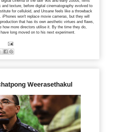
digital cinema of the late '90s and early 2000s, films
ok and texture, before digital cinematography evolved to
itute for celluloid, and
Unsane
feels like a throwback
ra. iPhones won't replace movie cameras, but they will
 production that has its own aesthetic virtues and flaws,
ee how more directors utilise it. By the time they do,
 have long moved on to his next experiment.
ichatpong Weerasethakul