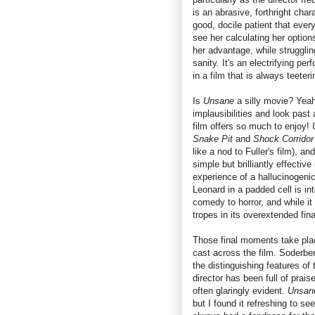
is an abrasive, forthright chara
good, docile patient that ever
see her calculating her option
her advantage, while strugglin
sanity. It's an electrifying pe
in a film that is always teeter
Is
Unsane
a silly movie? Yeah,
implausibilities and look past 
film offers so much to enjoy!
Snake Pit
and
Shock Corridor
like a nod to Fuller's film), an
simple but brilliantly effecti
experience of a hallucinogeni
Leonard in a padded cell is int
comedy to horror, and while it 
tropes in its overextended fi
Those final moments take place
cast across the film. Soderb
the distinguishing features of
director has been full of prais
often glaringly evident.
Unsa
but I found it refreshing to see 