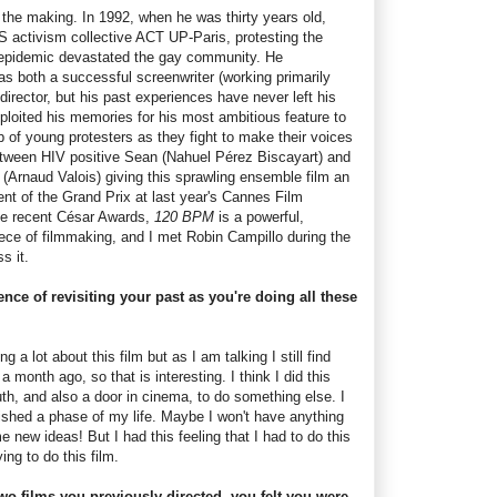
n the making. In 1992, when he was thirty years old,
S activism collective ACT UP-Paris, protesting the
 epidemic devastated the gay community. He
as both a successful screenwriter (working primarily
director, but his past experiences have never left his
ploited his memories for his most ambitious feature to
 of young protesters as they fight to make their voices
between HIV positive Sean (Nahuel Pérez Biscayart) and
 (Arnaud Valois) giving this sprawling ensemble film an
ent of the Grand Prix at last year's Cannes Film
the recent César Awards,
120 BPM
is a powerful,
iece of filmmaking, and I met Robin Campillo during the
s it.
nce of revisiting your past as you're doing all these
ing a lot about this film but as I am talking I still find
 a month ago, so that is interesting. I think I did this
th, and also a door in cinema, to do something else. I
inished a phase of my life. Maybe I won't have anything
 new ideas! But I had this feeling that I had to do this
ing to do this film.
wo films you previously directed, you felt you were