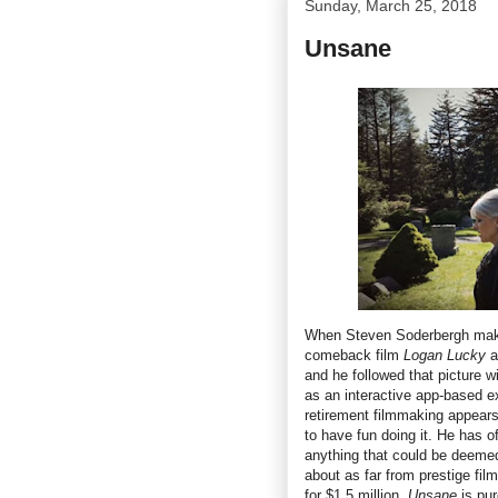
Sunday, March 25, 2018
Unsane
When Steven Soderbergh make
comeback film
Logan Lucky
a
and he followed that picture w
as an interactive app-based ex
retirement filmmaking appears 
to have fun doing it. He has o
anything that could be deemed 
about as far from prestige fi
for $1.5 million,
Unsane
is pu