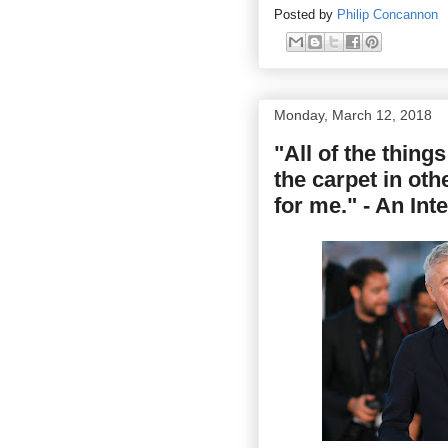
Posted by
Philip Concannon
Monday, March 12, 2018
"All of the things
the carpet in oth
for me." - An In