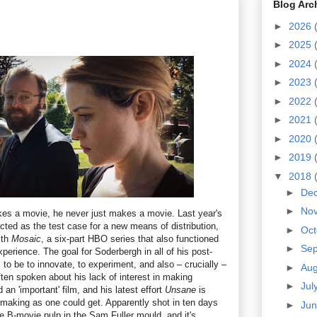
Blog Arc
►
2026
►
2025
►
2024
►
2023
►
2022
►
2021
►
2020
►
2019
▼
2018
►
De
►
No
s a movie, he never just makes a movie. Last year's
cted as the test case for a new means of distribution,
►
Oc
ith
Mosaic
, a six-part HBO series that also functioned
►
Se
perience. The goal for Soderbergh in all of his post-
to be to innovate, to experiment, and also – crucially –
►
Au
ften spoken about his lack of interest in making
►
Jul
an 'important' film, and his latest effort
Unsane
is
lmmaking as one could get. Apparently shot in ten days
►
Ju
re B-movie pulp in the Sam Fuller mould, and it's