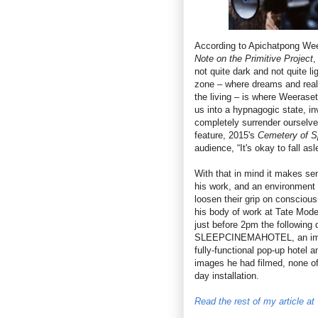
According to Apichatpong We
Note on the Primitive Project
,
not quite dark and not quite lig
zone – where dreams and real
the living – is where Weerase
us into a hypnagogic state, in
completely surrender ourselves
feature, 2015's
Cemetery of S
audience, “It's okay to fall asl
With that in mind it makes se
his work, and an environment 
loosen their grip on consciou
his body of work at Tate Mode
just before 2pm the following
SLEEPCINEMAHOTEL, an immer
fully-functional pop-up hotel 
images he had filmed, none of
day installation.
Read the rest of my article a