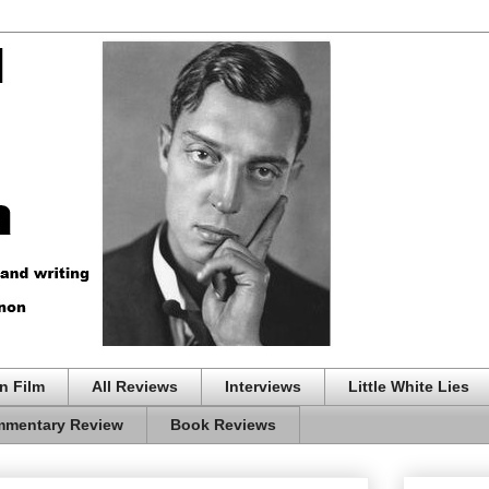
n Film
All Reviews
Interviews
Little White Lies
mentary Review
Book Reviews