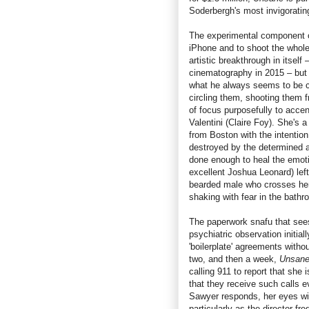
Soderbergh's most invigoratin
The experimental component of
iPhone and to shoot the whole 
artistic breakthrough in itsel
cinematography in 2015 – but 
what he always seems to be ch
circling them, shooting them 
of focus purposefully to acce
Valentini (Claire Foy). She's
from Boston with the intention 
destroyed by the determined af
done enough to heal the emoti
excellent Joshua Leonard) left
bearded male who crosses her
shaking with fear in the bath
The paperwork snafu that sees
psychiatric observation initia
'boilerplate' agreements witho
two, and then a week,
Unsan
calling 911 to report that she 
that they receive such calls e
Sawyer responds, her eyes wild
particularly as the director fr