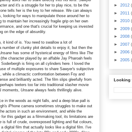
►
2012
cter and it's a struggle for her to play nice, to be the
yone tells her is the key to her release. We can always
►
2011
s, looking for ways to manipulate those around her to
►
2010
g to maintain her increasingly fragile grip on her own
rformance, and one that's crucial for keeping us invested
►
2009
ing on the edge of absurdity.
►
2008
 it kind of is. You need to swallow a lot of
►
2007
a number of clunky plot details to enjoy it, but then the
►
2006
Unsane
has some of hysterical energy of films like
The
(the character played by an affable Jay Pharoah feels
►
2005
d Soderbergh is firing on all cylinders here. I loved the
ve use of multiple exposures to share Sawyer's subjective
c, while a climactic confrontation between Foy and
ense and brilliantly acted. The film slips gleefully from
Looking 
perhaps teeters too far into traditional slasher movie
nal moments,
Unsane
always feels thrillingly alive.
 in the woods as night falls, and a deep blue pall is
ergh's iPhone camera sometimes struggles to make out
 the actors in such an environment, and while the
e for this gadget as a filmmaking tool, its limitations are
ne
is full of crude, overexposed lighting and flat colours,
a digital film that actually looks like a digital film. I've