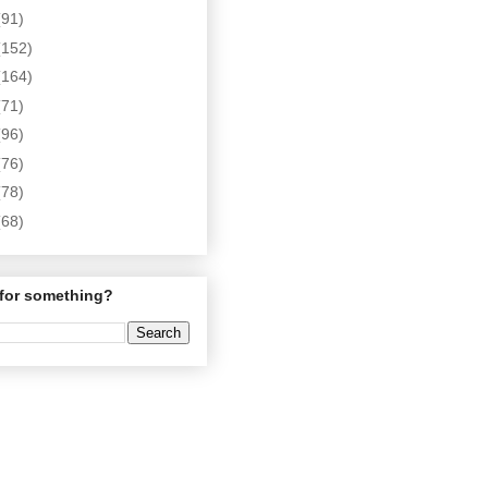
(91)
(152)
(164)
(71)
(96)
(76)
(78)
(68)
for something?