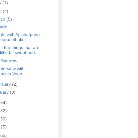
y
(1)
il
(4)
rch
(5)
ane
ght with Apichatpong
eerasethakul
 of the things that are
little bit swept und...
 Sparrow
nterview with
aniela Vega
bruary
(2)
nuary
(9)
(54)
(32)
(30)
(25)
(65)