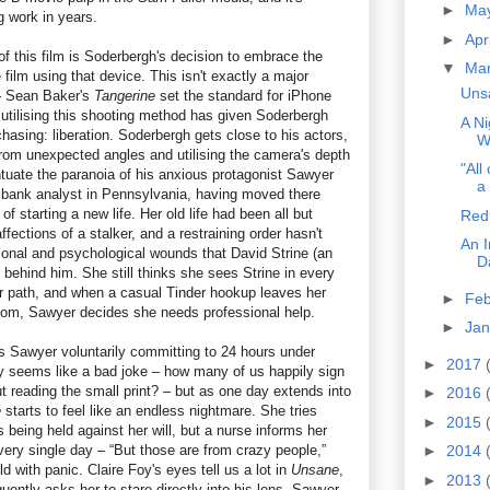
►
Ma
g work in years.
►
Apr
 this film is Soderbergh's decision to embrace the
▼
Ma
film using that device. This isn't exactly a major
Uns
f – Sean Baker's
Tangerine
set the standard for iPhone
utilising this shooting method has given Soderbergh
A Ni
asing: liberation. Soderbergh gets close to his actors,
W
from unexpected angles and utilising the camera's depth
"All
ntuate the paranoia of his anxious protagonist Sawyer
a 
 a bank analyst in Pennsylvania, having moved there
of starting a new life. Her old life had been all but
Red
fections of a stalker, and a restraining order hasn't
An I
onal and psychological wounds that David Strine (an
D
 behind him. She still thinks she sees Strine in every
 path, and when a casual Tinder hookup leaves her
►
Fe
room, Sawyer decides she needs professional help.
►
Ja
 Sawyer voluntarily committing to 24 hours under
►
2017
lly seems like a bad joke – how many of us happily sign
ut reading the small print? – but as one day extends into
►
2016
e
starts to feel like an endless nightmare. She tries
►
2015
is being held against her will, but a nurse informs her
very single day – “But those are from crazy people,”
►
2014
 with panic. Claire Foy's eyes tell us a lot in
Unsane
,
►
2013
equently asks her to stare directly into his lens. Sawyer