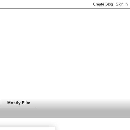
Mostly Film