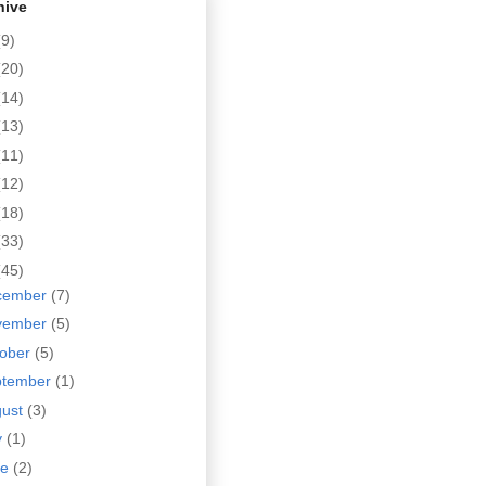
hive
(9)
(20)
(14)
(13)
(11)
(12)
(18)
(33)
(45)
cember
(7)
vember
(5)
tober
(5)
ptember
(1)
gust
(3)
y
(1)
ne
(2)