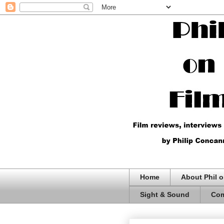
Home
About Phil o
Sight & Sound
Com