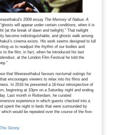
erasethakul's 2009 essay
The Memory of Nabua: A
 “ghosts will appear under certain conditions, when it is
ht (at the break of dawn and twilight).” That twilight
ity become indistinguishable, and ghosts walk among
thakul’s cinema exists. His work seems designed to lull
viting us to readjust the rhythm of our bodies and
 to the film; in fact, when he introduced his last
plendour
, at the London Film Festival he told the
eep.”
nse that Weerasethakul favours nocturnal outings for
that encourages viewers to relax into his films and
sness. In 2016 he presented a 16-hour retrospective of
rn, beginning at 10pm on a Saturday night and ending
 day. Last month in Rotterdam, he curated
sive experience in which guests checked into a
and spent the night in beds that were surrounded by
 which would be repeated over the course of the five-
t The Skinny