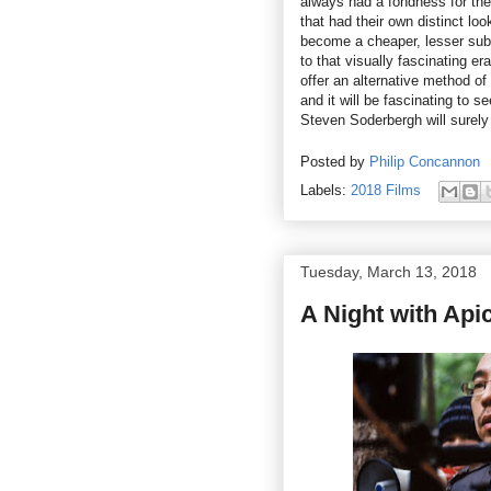
always had a fondness for the 
that had their own distinct lo
become a cheaper, lesser subst
to that visually fascinating e
offer an alternative method of
and it will be fascinating to s
Steven Soderbergh will surely
Posted by
Philip Concannon
Labels:
2018 Films
Tuesday, March 13, 2018
A Night with Ap