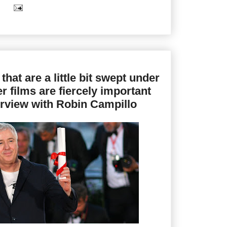
 that are a little bit swept under
er films are fiercely important
terview with Robin Campillo