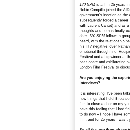
120 BPM
is a film 25 years i
Robin Campillo joined the AID
government’s inaction as the
subsequently forged a career 
with Laurent Cantet) and as a 
thoughts and he has finally ex
date.
120 BPM
follows a group
heard, with the relationship 
his HIV negative lover Nathan
emotional through line. Recipi
Festival and a big winner at 
passionate and exhilarating p
London Film Festival to discus
Are you enjoying the experie
interviews?
It is interesting. I've been talk
new things that I didn't realise
film to close a door on my you
have this feeling that I had f
to do now – I hope I have some
film, and for 25 years I was try
So all the way through the t