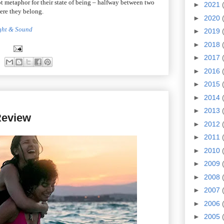
apt metaphor for their state of being – halfway between two
►
2021
here they belong.
►
2020
ight & Sound
►
2019
►
2018
►
2017
►
2016
►
2015
►
2014
►
2013
eview
►
2012
►
2011
►
2010
►
2009
►
2008
►
2007
►
2006
►
2005