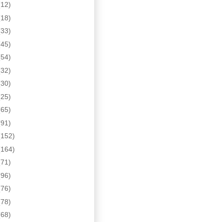
(12)
(18)
(33)
(45)
(54)
(32)
(30)
(25)
(65)
(91)
(152)
(164)
(71)
(96)
(76)
(78)
(68)