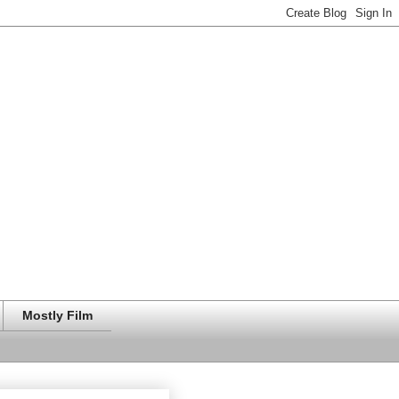
Mostly Film