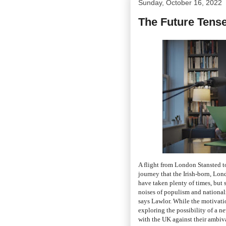
Sunday, October 16, 2022
The Future Tens
A flight from London Stansted to
journey that the Irish-born, Lo
have taken plenty of times, but 
noises of populism and national
says Lawlor. While the motivation 
exploring the possibility of a n
with the UK against their ambiva