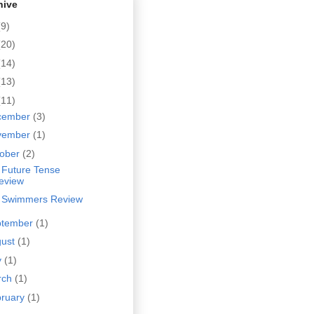
hive
(9)
(20)
(14)
(13)
(11)
cember
(3)
vember
(1)
tober
(2)
 Future Tense
eview
 Swimmers Review
ptember
(1)
gust
(1)
y
(1)
rch
(1)
bruary
(1)