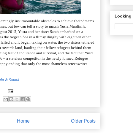
Looking 
emingly insurmountable obstacles to achieve their dreams
es, but few can tell a story to match Yusra Mardini’s.
ugust 2015, Yusra and her sister Sarah embarked on a
ss the Aegean Sea in a flimsy dinghy with eighteen other
failed and it began taking on water, the two sisters tethered
m towards land, hauling their fellow refugees behind them
shing feat of endurance and survival, and the fact that Yusra
6 – a stateless competitor in the newly formed Refugee
appy ending that only the most shameless screenwriter
ight & Sound
Home
Older Posts