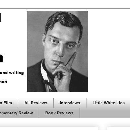
n Film
All Reviews
Interviews
Little White Lies
mentary Review
Book Reviews