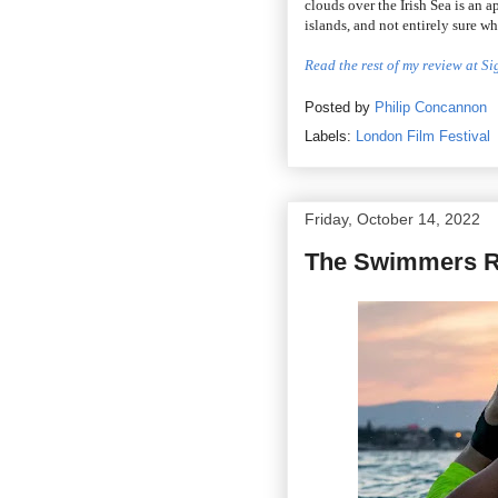
clouds over the Irish Sea is an 
islands, and not entirely sure w
Read the rest of my review at S
Posted by
Philip Concannon
Labels:
London Film Festival
Friday, October 14, 2022
The Swimmers R