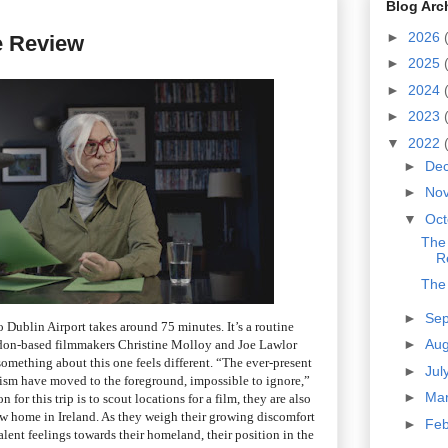
Blog Arc
►
2026
e Review
►
2025
►
2024
►
2023
▼
2022
►
De
►
No
▼
Oc
The
R
The
►
Se
 Dublin Airport takes around 75 minutes. It’s a routine
►
Au
ndon-based filmmakers Christine Molloy and Joe Lawlor
something about this one feels different. “The ever-present
►
Jul
ism have moved to the foreground, impossible to ignore,”
►
Ma
for this trip is to scout locations for a film, they are also
ew home in Ireland. As they weigh their growing discomfort
►
Fe
lent feelings towards their homeland, their position in the