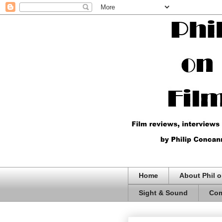
Home
About Phil o
Sight & Sound
Com