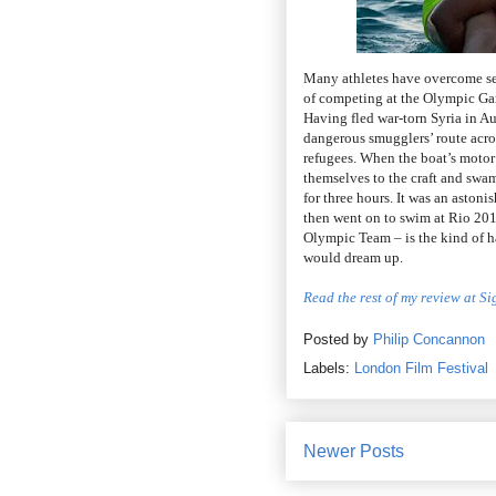
Many athletes have overcome se
of competing at the Olympic Gam
Having fled war-torn Syria in A
dangerous smugglers’ route acro
refugees. When the boat’s motor 
themselves to the craft and swa
for three hours. It was an astoni
then went on to swim at Rio 201
Olympic Team – is the kind of h
would dream up.
Read the rest of my review at S
Posted by
Philip Concannon
Labels:
London Film Festival
Newer Posts