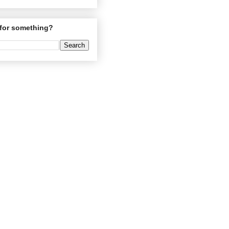
for something?