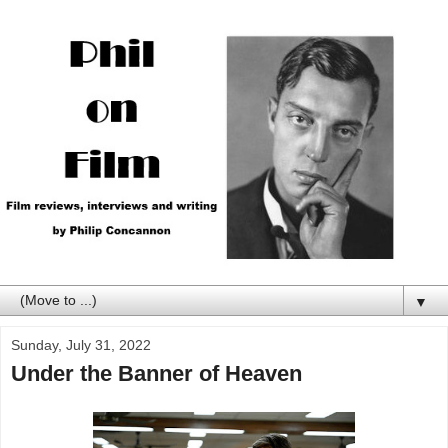
▼
Sunday, July 31, 2022
Under the Banner of Heaven