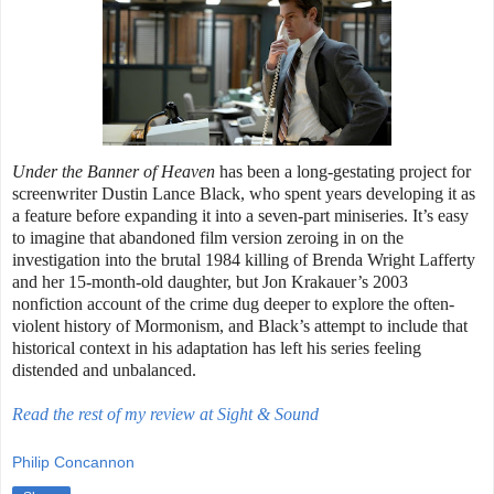
Under the Banner of Heaven
has been a long-gestating project for
screenwriter Dustin Lance Black, who spent years developing it as
a feature before expanding it into a seven-part miniseries. It’s easy
to imagine that abandoned film version zeroing in on the
investigation into the brutal 1984 killing of Brenda Wright Lafferty
and her 15-month-old daughter, but Jon Krakauer’s 2003
nonfiction account of the crime dug deeper to explore the often-
violent history of Mormonism, and Black’s attempt to include that
historical context in his adaptation has left his series feeling
distended and unbalanced.
Read the rest of my review at Sight & Sound
Philip Concannon