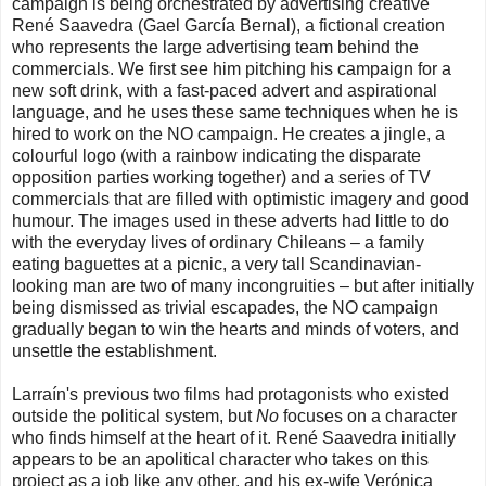
campaign is being orchestrated by advertising creative
René Saavedra (Gael García Bernal), a fictional creation
who represents the large advertising team behind the
commercials. We first see him pitching his campaign for a
new soft drink, with a fast-paced advert and aspirational
language, and he uses these same techniques when he is
hired to work on the NO campaign. He creates a jingle, a
colourful logo (with a rainbow indicating the disparate
opposition parties working together) and a series of TV
commercials that are filled with optimistic imagery and good
humour. The images used in these adverts had little to do
with the everyday lives of ordinary Chileans – a family
eating baguettes at a picnic, a very tall Scandinavian-
looking man are two of many incongruities – but after initially
being dismissed as trivial escapades, the NO campaign
gradually began to win the hearts and minds of voters, and
unsettle the establishment.
Larraín's previous two films had protagonists who existed
outside the political system, but
No
focuses on a character
who finds himself at the heart of it. René Saavedra initially
appears to be an apolitical character who takes on this
project as a job like any other, and his ex-wife Verónica