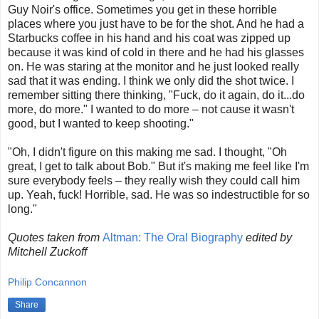
Guy Noir's office. Sometimes you get in these horrible
places where you just have to be for the shot. And he had a
Starbucks coffee in his hand and his coat was zipped up
because it was kind of cold in there and he had his glasses
on. He was staring at the monitor and he just looked really
sad that it was ending. I think we only did the shot twice. I
remember sitting there thinking, "Fuck, do it again, do it...do
more, do more." I wanted to do more – not cause it wasn't
good, but I wanted to keep shooting."
"Oh, I didn't figure on this making me sad. I thought, "Oh
great, I get to talk about Bob." But it's making me feel like I'm
sure everybody feels – they really wish they could call him
up. Yeah, fuck! Horrible, sad. He was so indestructible for so
long."
Quotes taken from
Altman: The Oral Biography
edited by
Mitchell Zuckoff
Philip Concannon
Share