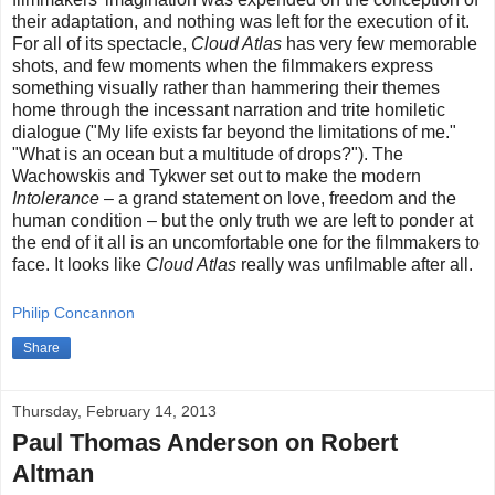
their adaptation, and nothing was left for the execution of it.
For all of its spectacle,
Cloud Atlas
has very few memorable
shots, and few moments when the filmmakers express
something visually rather than hammering their themes
home through the incessant narration and trite homiletic
dialogue ("My life exists far beyond the limitations of me."
"What is an ocean but a multitude of drops?"). The
Wachowskis and Tykwer set out to make the modern
Intolerance
– a grand statement on love, freedom and the
human condition – but the only truth we are left to ponder at
the end of it all is an uncomfortable one for the filmmakers to
face. It looks like
Cloud Atlas
really was unfilmable after all.
Philip Concannon
Share
Thursday, February 14, 2013
Paul Thomas Anderson on Robert
Altman