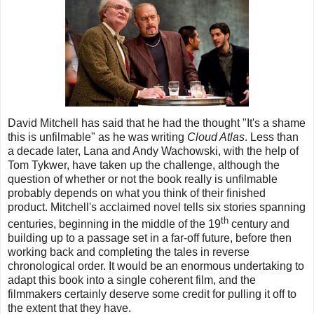
David Mitchell has said that he had the thought "It's a shame
this is unfilmable" as he was writing
Cloud Atlas
. Less than
a decade later, Lana and Andy Wachowski, with the help of
Tom Tykwer, have taken up the challenge, although the
question of whether or not the book really is unfilmable
probably depends on what you think of their finished
product. Mitchell's acclaimed novel tells six stories spanning
th
centuries, beginning in the middle of the 19
century and
building up to a passage set in a far-off future, before then
working back and completing the tales in reverse
chronological order. It would be an enormous undertaking to
adapt this book into a single coherent film, and the
filmmakers certainly deserve some credit for pulling it off to
the extent that they have.