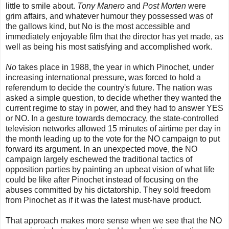
little to smile about.
Tony Manero
and
Post Morten
were
grim affairs, and whatever humour they possessed was of
the gallows kind, but No is the most accessible and
immediately enjoyable film that the director has yet made, as
well as being his most satisfying and accomplished work.
No
takes place in 1988, the year in which Pinochet, under
increasing international pressure, was forced to hold a
referendum to decide the country's future. The nation was
asked a simple question, to decide whether they wanted the
current regime to stay in power, and they had to answer YES
or NO. In a gesture towards democracy, the state-controlled
television networks allowed 15 minutes of airtime per day in
the month leading up to the vote for the NO campaign to put
forward its argument. In an unexpected move, the NO
campaign largely eschewed the traditional tactics of
opposition parties by painting an upbeat vision of what life
could be like after Pinochet instead of focusing on the
abuses committed by his dictatorship. They sold freedom
from Pinochet as if it was the latest must-have product.
That approach makes more sense when we see that the NO