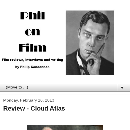
▼
Monday, February 18, 2013
Review - Cloud Atlas