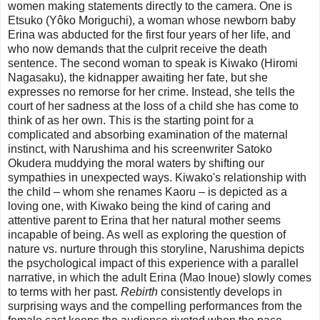
women making statements directly to the camera. One is
Etsuko (Yôko Moriguchi), a woman whose newborn baby
Erina was abducted for the first four years of her life, and
who now demands that the culprit receive the death
sentence. The second woman to speak is Kiwako (Hiromi
Nagasaku), the kidnapper awaiting her fate, but she
expresses no remorse for her crime. Instead, she tells the
court of her sadness at the loss of a child she has come to
think of as her own. This is the starting point for a
complicated and absorbing examination of the maternal
instinct, with Narushima and his screenwriter Satoko
Okudera muddying the moral waters by shifting our
sympathies in unexpected ways. Kiwako's relationship with
the child – whom she renames Kaoru – is depicted as a
loving one, with Kiwako being the kind of caring and
attentive parent to Erina that her natural mother seems
incapable of being. As well as exploring the question of
nature vs. nurture through this storyline, Narushima depicts
the psychological impact of this experience with a parallel
narrative, in which the adult Erina (Mao Inoue) slowly comes
to terms with her past.
Rebirth
consistently develops in
surprising ways and the compelling performances from the