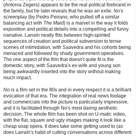
(Antonia Zegers) appears to be the real political firebrand in
the family, but he later reveals that he was an exile.
No
's
screenplay (by Pedro Peirano, who pulled off a similar
balancing act with
The Maid
) is a marvel in the way it folds
exposition and political details into a compelling and funny
narrative. Larraín neatly flits between high-spirited
sequences of creation and political subversion to tense
scenes of intimidation, with Saavedra and his cohorts being
menaced and followed by shady government operatives.
The one aspect of the film that doesn't quite fit is the
domestic story, with Saavedra's ex-wife and young son
being awkwardly inserted into the story without making
much impact.
No
is a film set in the 80s and in every respect it is a brilliant
evocation of that era. The integration of real news footage
and commercials into the picture is particularly impressive,
and it is facilitated through No's most daring aesthetic
decision. The whole film has been shot on U-matic video,
with the flat, square and ugly images making it look like a
cheap soap opera. It does take some getting used to (as
does Larraín's habit of cutting conversations across different