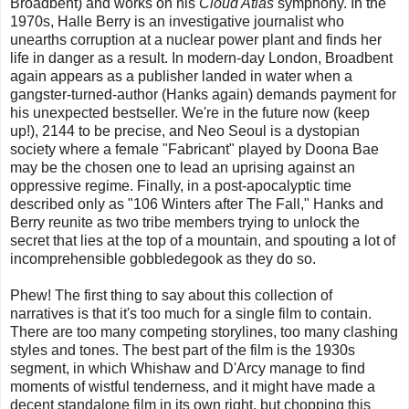
Broadbent) and works on his
Cloud Atlas
symphony. In the
1970s, Halle Berry is an investigative journalist who
unearths corruption at a nuclear power plant and finds her
life in danger as a result. In modern-day London, Broadbent
again appears as a publisher landed in water when a
gangster-turned-author (Hanks again) demands payment for
his unexpected bestseller. We're in the future now (keep
up!), 2144 to be precise, and Neo Seoul is a dystopian
society where a female "Fabricant" played by Doona Bae
may be the chosen one to lead an uprising against an
oppressive regime. Finally, in a post-apocalyptic time
described only as "106 Winters after The Fall," Hanks and
Berry reunite as two tribe members trying to unlock the
secret that lies at the top of a mountain, and spouting a lot of
incomprehensible gobbledegook as they do so.
Phew! The first thing to say about this collection of
narratives is that it's too much for a single film to contain.
There are too many competing storylines, too many clashing
styles and tones. The best part of the film is the 1930s
segment, in which Whishaw and D'Arcy manage to find
moments of wistful tenderness, and it might have made a
decent standalone film in its own right, but chopping this