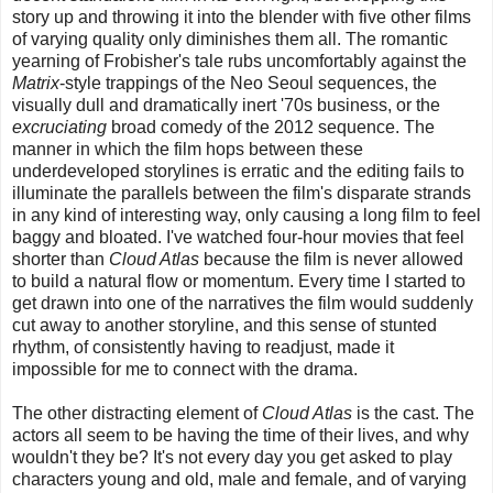
story up and throwing it into the blender with five other films
of varying quality only diminishes them all. The romantic
yearning of Frobisher's tale rubs uncomfortably against the
Matrix
-style trappings of the Neo Seoul sequences, the
visually dull and dramatically inert '70s business, or the
excruciating
broad comedy of the 2012 sequence. The
manner in which the film hops between these
underdeveloped storylines is erratic and the editing fails to
illuminate the parallels between the film's disparate strands
in any kind of interesting way, only causing a long film to feel
baggy and bloated. I've watched four-hour movies that feel
shorter than
Cloud Atlas
because the film is never allowed
to build a natural flow or momentum. Every time I started to
get drawn into one of the narratives the film would suddenly
cut away to another storyline, and this sense of stunted
rhythm, of consistently having to readjust, made it
impossible for me to connect with the drama.
The other distracting element of
Cloud Atlas
is the cast. The
actors all seem to be having the time of their lives, and why
wouldn't they be? It's not every day you get asked to play
characters young and old, male and female, and of varying