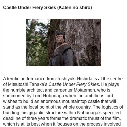
Castle Under Fiery Skies (Katen no shiro)
A terrific performance from Toshiyuki Nishida is at the centre
of Mitsutoshi Tanaka's
Castle Under Fiery Skies
. He plays
the humble architect and carpenter Motaemon, who is
summoned by Lord Nobunaga when the ambitious lord
wishes to build an enormous mountaintop castle that will
stand as the focal point of the whole country. The logistics of
building this gigantic structure within Nobunaga's specified
deadline of three years forms the dramatic thrust of the film,
which is at its best when it focuses on the process involved