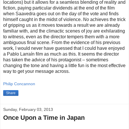
locations) but it allows for a seamless blending of reality and
fiction, paying particular dividends at the end of the film
when Saavedra goes out on the day of the vote and finds
himself caught in the midst of violence.
No
achieves the trick
of gripping us as it moves towards a result we are already
familiar with, and the climactic scenes of joy are exhilarating
to witness, even as the director tempers them with a more
ambiguous final scene. From the evidence of his previous
work, I would never have guessed that I could have enjoyed
a Pablo Larraín film as much as this. It seems the director
has taken the advice of his protagonist – sometimes
changing the tone and having a little fun is the most effective
way to get your message across.
Philip Concannon
Share
Sunday, February 03, 2013
Once Upon a Time in Japan