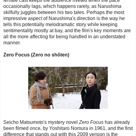
female cast keeps the audience riveted when the pace
occasionally lags, which happens rarely, as Narushima
skilfully juggles between his two tales. Perhaps the most
impressive aspect of Narushima's direction is the way he
tells this potentially melodramatic story while keeping
sentimentality mostly at bay, and the film's key moments are
all the more affecting for being handled in an understated
manner.
Zero Focus (Zero no shôten)
Seicho Matsumoto's mystery novel
Zero Focus
has already
been filmed once, by Yoshitaro Nomura in 1961, and the first
difference that stands out with this 2009 version is the