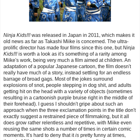
Ninja Kids!!!
was released in Japan in 2011, which makes it
old news as far as Takashi Miike is concerned. The ultra-
prolific director has made four films since this one, but
Ninja
Kids!!!
is worth a look as it's something of a rarity among
Miike's work, being very much a film aimed at children. An
adaptation of a popular Japanese cartoon, the film doesn't
really have much of a story, instead settling for an endless
barrage of broad gags. Most of the jokes surround
explosions of snot, people stepping in dog shit, and adults
getting hit on the head with a variety of objects (sometimes
resulting in a cartoonish purple bruise right in the middle of
their forehead). I guess I shouldn't gripe about such an
approach when the three exclamation points in the title don't
exactly suggest a restrained piece of filmmaking, but it all
does grow rather relentless and repetitive, with Miike even
reusing the same shots a number of times in certain comic
moments. It's hard to deny that it
is
pretty funny at times,