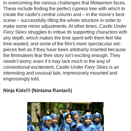
in overcoming the various challenges that Motaemon faces.
These include finding the perfect cypress tree with which to
create the castle's central column and – in the movie's best
scene – successfully lifting the whole structure in order to
make some minor adjustments. At other times,
Castle Under
Fiery Skies
struggles to imbue its supporting characters with
any depth, which makes the time spent with them feel like
time wasted, and some of the film's more spectacular set-
pieces feel as if they have been arbitrarily inserted because
the filmmakers fear their story isn't exciting enough. They
needn't worry; even if it may lack much in the way of
conventional excitement,
Castle Under Fiery Skies
is an
interesting and unusual tale, impressively mounted and
engrossingly told.
Ninja Kids!!! (Nintama Rantarô)