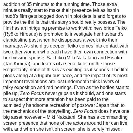
addition of 35 minutes to the running time. Those extra
minutes really start to make their presence felt as Isshin
Inudô's film gets bogged down in plot details and forgets to
provide the thrills that this story should really possess. The
film has an intriguing premise to work with: new bride Teiko
(Ryôko Hirosue) is prompted to investigate her husband's
clandestine past when he disappears a week into their
marriage. As she digs deeper, Teiko comes into contact with
two other women who each have their own connection with
her missing spouse, Sachiko (Miki Nakatani) and Hisako
(Tae Kimura), and learns of a serial killer on the loose.
Regrettably, none of this is as exciting as it sounds. The film
plods along at a lugubrious pace, and the impact of its most
important revelations are lost underneath thick layers of
talky exposition and red herrings. Even as the bodies start to
pile up,
Zero Focus
never grips as it should, and one starts
to suspect that more attention has been paid to the
admittedly handsome recreation of post-war Japan than to
the mechanics of the storytelling.
Zero Focus
does have one
big asset however – Miki Nakatani. She has a commanding
screen presence that none of the actors around her can live
with, and when she isn't on screen, she is sorely missed.