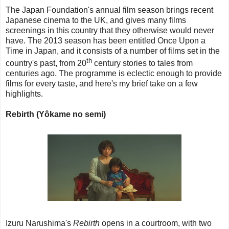
The Japan Foundation's annual film season brings recent
Japanese cinema to the UK, and gives many films
screenings in this country that they otherwise would never
have. The 2013 season has been entitled Once Upon a
Time in Japan, and it consists of a number of films set in the
th
country's past, from 20
century stories to tales from
centuries ago. The programme is eclectic enough to provide
films for every taste, and here's my brief take on a few
highlights.
Rebirth (Yôkame no semi)
Izuru Narushima's
Rebirth
opens in a courtroom, with two