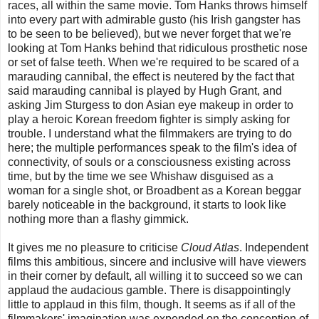
races, all within the same movie. Tom Hanks throws himself
into every part with admirable gusto (his Irish gangster has
to be seen to be believed), but we never forget that we're
looking at Tom Hanks behind that ridiculous prosthetic nose
or set of false teeth. When we're required to be scared of a
marauding cannibal, the effect is neutered by the fact that
said marauding cannibal is played by Hugh Grant, and
asking Jim Sturgess to don Asian eye makeup in order to
play a heroic Korean freedom fighter is simply asking for
trouble. I understand what the filmmakers are trying to do
here; the multiple performances speak to the film's idea of
connectivity, of souls or a consciousness existing across
time, but by the time we see Whishaw disguised as a
woman for a single shot, or Broadbent as a Korean beggar
barely noticeable in the background, it starts to look like
nothing more than a flashy gimmick.
It gives me no pleasure to criticise
Cloud Atlas
. Independent
films this ambitious, sincere and inclusive will have viewers
in their corner by default, all willing it to succeed so we can
applaud the audacious gamble. There is disappointingly
little to applaud in this film, though. It seems as if all of the
filmmakers' imagination was expended on the conception of