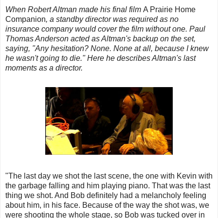
When Robert Altman made his final film
A Prairie Home
Companion
, a standby director was required as no
insurance company would cover the film without one. Paul
Thomas Anderson acted as Altman's backup on the set,
saying, "Any hesitation? None. None at all, because I knew
he wasn't going to die." Here he describes Altman's last
moments as a director.
"The last day we shot the last scene, the one with Kevin with
the garbage falling and him playing piano. That was the last
thing we shot. And Bob definitely had a melancholy feeling
about him, in his face. Because of the way the shot was, we
were shooting the whole stage, so Bob was tucked over in