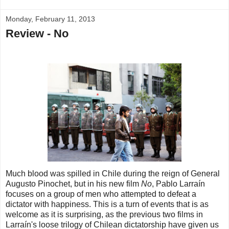
Monday, February 11, 2013
Review - No
Much blood was spilled in Chile during the reign of General
Augusto Pinochet, but in his new film
No
, Pablo Larraín
focuses on a group of men who attempted to defeat a
dictator with happiness. This is a turn of events that is as
welcome as it is surprising, as the previous two films in
Larraín's loose trilogy of Chilean dictatorship have given us