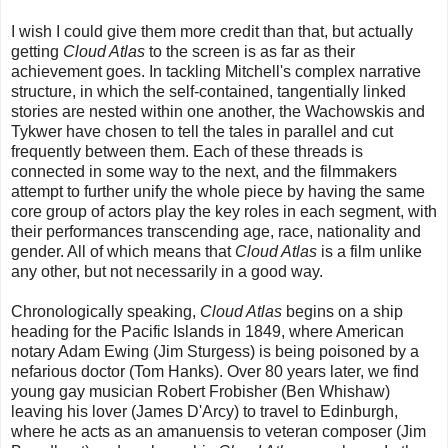
I wish I could give them more credit than that, but actually
getting
Cloud Atlas
to the screen is as far as their
achievement goes. In tackling Mitchell's complex narrative
structure, in which the self-contained, tangentially linked
stories are nested within one another, the Wachowskis and
Tykwer have chosen to tell the tales in parallel and cut
frequently between them. Each of these threads is
connected in some way to the next, and the filmmakers
attempt to further unify the whole piece by having the same
core group of actors play the key roles in each segment, with
their performances transcending age, race, nationality and
gender. All of which means that
Cloud Atlas
is a film unlike
any other, but not necessarily in a good way.
Chronologically speaking,
Cloud Atlas
begins on a ship
heading for the Pacific Islands in 1849, where American
notary Adam Ewing (Jim Sturgess) is being poisoned by a
nefarious doctor (Tom Hanks). Over 80 years later, we find
young gay musician Robert Frobisher (Ben Whishaw)
leaving his lover (James D'Arcy) to travel to Edinburgh,
where he acts as an amanuensis to veteran composer (Jim