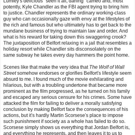
Lumley's delicious "seen it all, darling" cameo and, most
potently, Kyle Chandler as the FBI agent trying to bring him
to justice. Chandler represents the ordinary working-class
guy who can occasionally gaze with envy at the lifestyles of
the rich and famous but who ultimately has to get back to the
mundane business of trying to maintain law and order. And
what is his reward for taking down this swaggering crook?
The juxtaposition of Belfort relaxing in a jail that resembles a
holiday resort while Chandler sits disconsolately on the
same subway he takes every day hammers the point home.
Scenes like that make the very idea that
The Wolf of Wall
Street
somehow endorses or glorifies Belfort's lifestyle seem
absurd to me. I found much of the movie exhilarating and
hilarious, but with a troubling undertone that became more
prominent as the film progressed, as he turned on his family
and escaped any serious censure for his crimes. Some have
attacked the film for failing to deliver a morally satisfying
conclusion by making Belfort face the consequences of his
actions, but it's hardly Martin Scorsese's place to impose
such punishment if society as a whole has failed to do so.
Scorsese simply shows us everything that Jordan Belfort is,
and everything he represents, and then leaves it to us to