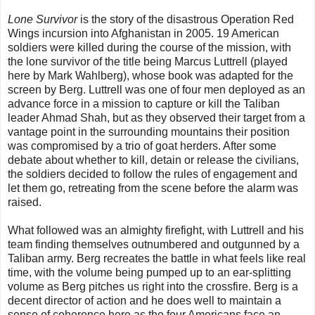
Lone Survivor
is the story of the disastrous Operation Red
Wings incursion into Afghanistan in 2005. 19 American
soldiers were killed during the course of the mission, with
the lone survivor of the title being Marcus Luttrell (played
here by Mark Wahlberg), whose book was adapted for the
screen by Berg. Luttrell was one of four men deployed as an
advance force in a mission to capture or kill the Taliban
leader Ahmad Shah, but as they observed their target from a
vantage point in the surrounding mountains their position
was compromised by a trio of goat herders. After some
debate about whether to kill, detain or release the civilians,
the soldiers decided to follow the rules of engagement and
let them go, retreating from the scene before the alarm was
raised.
What followed was an almighty firefight, with Luttrell and his
team finding themselves outnumbered and outgunned by a
Taliban army. Berg recreates the battle in what feels like real
time, with the volume being pumped up to an ear-splitting
volume as Berg pitches us right into the crossfire. Berg is a
decent director of action and he does well to maintain a
sense of coherence here as the four Americans face an