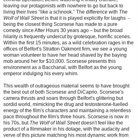
leaving our protagonists with nowhere to go but back to
living their lives "like a schnook." The difference with
The
Wolf of Wall Street
is that it is played explicitly for laughs -
being the closest thing Scorsese has made to a pure
comedy since After Hours 30 years ago – but the broad
hilarity is frequently undercut by grotesque, horrific scenes.
Within the first 15 minutes, as a wild celebration rages in the
offices of Belfort's Stratton Oakmont firm, we see a young
woman volunteer to have her head shaved by the baying
mob around her for $10,000. Scorsese presents this
environment as a Bacchanal, with Belfort as the young
emperor indulging his every whim.
This wealth of outrageous material seems to have brought
the best out of both Scorsese and DiCaprio. Scorsese's
camera thrusts and soars through Belfort's glittering but
sordid world, mimicking the drug and testosterone-fuelled
energy of the film's characters and maintaining a relentless
pace throughout the film's three hours. Scorsese is now in
his 70s, but
The Wolf of Wall Street
doesn't feel like the
product of a filmmaker in his dotage, with the audacity and
verve of this picture matching his most dynamic work from