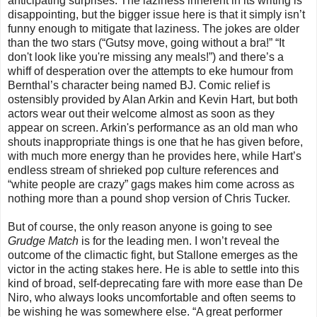
anticipating surprises. The laziness inherent in its writing is
disappointing, but the bigger issue here is that it simply isn’t
funny enough to mitigate that laziness. The jokes are older
than the two stars (“Gutsy move, going without a bra!” “It
don't look like you're missing any meals!”) and there’s a
whiff of desperation over the attempts to eke humour from
Bernthal’s character being named BJ. Comic relief is
ostensibly provided by Alan Arkin and Kevin Hart, but both
actors wear out their welcome almost as soon as they
appear on screen. Arkin's performance as an old man who
shouts inappropriate things is one that he has given before,
with much more energy than he provides here, while Hart’s
endless stream of shrieked pop culture references and
“white people are crazy” gags makes him come across as
nothing more than a pound shop version of Chris Tucker.
But of course, the only reason anyone is going to see
Grudge Match
is for the leading men. I won’t reveal the
outcome of the climactic fight, but Stallone emerges as the
victor in the acting stakes here. He is able to settle into this
kind of broad, self-deprecating fare with more ease than De
Niro, who always looks uncomfortable and often seems to
be wishing he was somewhere else. “A great performer