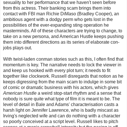
sexuality to her performance that we haven't seen before
from this actress. Their banking scam brings them into
contact with FBI man Richie DiMaso (Bradley Cooper), an
ambitious agent with a dodgy perm who gets lost in the
possibilities of the ever-expanding sting operation he
masterminds. All of these characters are trying to change, to
take on a new persona, and American Hustle keeps pushing
them into different directions as its series of elaborate con-
jobs plays out.
With twist-laden conman stories such as this, I often find that
momentum is key. The narrative needs to lock the viewer in
and keep us hooked with every plot turn; it needs to fit
together like clockwork. Russell disregards that notion as he
keeps digressing from the main scam to indulge in some bit
of comic or dramatic business with his actors, which gives
American Hustle
a weird stop-start rhythm and a sense that
nobody is sure quite what type of film it is meant to be. The
level of detail in Bale and Adams' characterisation casts a
harsh light on Jennifer Lawrence, who is badly miscast as
Irving's neglected wife and can do nothing with a character
so poorly conceived at a script level. Russell likes to pitch