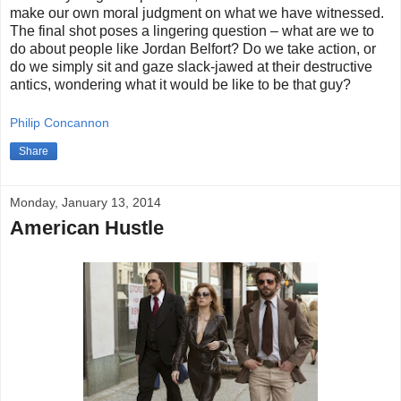
make our own moral judgment on what we have witnessed.
The final shot poses a lingering question – what are we to
do about people like Jordan Belfort? Do we take action, or
do we simply sit and gaze slack-jawed at their destructive
antics, wondering what it would be like to be that guy?
Philip Concannon
Share
Monday, January 13, 2014
American Hustle