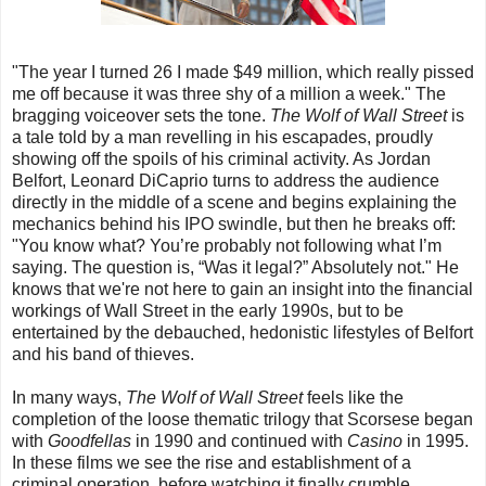
"The year I turned 26 I made $49 million, which really pissed
me off because it was three shy of a million a week." The
bragging voiceover sets the tone.
The Wolf of Wall Street
is
a tale told by a man revelling in his escapades, proudly
showing off the spoils of his criminal activity. As Jordan
Belfort, Leonard DiCaprio turns to address the audience
directly in the middle of a scene and begins explaining the
mechanics behind his IPO swindle, but then he breaks off:
"You know what? You’re probably not following what I’m
saying. The question is, “Was it legal?” Absolutely not." He
knows that we're not here to gain an insight into the financial
workings of Wall Street in the early 1990s, but to be
entertained by the debauched, hedonistic lifestyles of Belfort
and his band of thieves.
In many ways,
The Wolf of Wall Street
feels like the
completion of the loose thematic trilogy that Scorsese began
with
Goodfellas
in 1990 and continued with
Casino
in 1995.
In these films we see the rise and establishment of a
criminal operation, before watching it finally crumble,