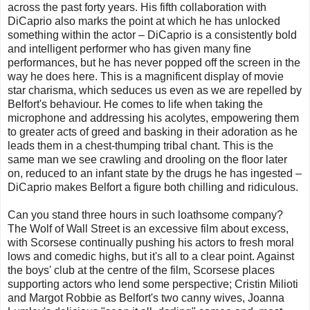
across the past forty years. His fifth collaboration with
DiCaprio also marks the point at which he has unlocked
something within the actor – DiCaprio is a consistently bold
and intelligent performer who has given many fine
performances, but he has never popped off the screen in the
way he does here. This is a magnificent display of movie
star charisma, which seduces us even as we are repelled by
Belfort's behaviour. He comes to life when taking the
microphone and addressing his acolytes, empowering them
to greater acts of greed and basking in their adoration as he
leads them in a chest-thumping tribal chant. This is the
same man we see crawling and drooling on the floor later
on, reduced to an infant state by the drugs he has ingested –
DiCaprio makes Belfort a figure both chilling and ridiculous.
Can you stand three hours in such loathsome company?
The Wolf of Wall Street is an excessive film about excess,
with Scorsese continually pushing his actors to fresh moral
lows and comedic highs, but it's all to a clear point. Against
the boys' club at the centre of the film, Scorsese places
supporting actors who lend some perspective; Cristin Milioti
and Margot Robbie as Belfort's two canny wives, Joanna