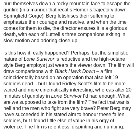
hurl themselves down a rocky mountain face to escape the
gunfire (in a manner that recalls Homer’s trajectory down
Springfield Gorge). Berg fetishises their suffering to
emphasize their courage and resolve, and when the time
comes for them to die, the director ensures it is a glorious
death, with each of Luttrell’s three companions exiting in
slow-motion and adoring close-up.
Is this how it really happened? Perhaps, but the simplistic
nature of
Lone Survivor
is reductive and the high-octane
style Berg employs just wears the viewer down. The film will
draw comparisons with
Black Hawk Down
– a film
coincidentally based on an operation that also left 19
soldiers dead – but I found Ridley Scott’s film to be more
varied and more cinematically interesting, whereas after 20
minutes of gunplay in
Lone Survivor
I’d had enough. What
are we supposed to take from the film? The fact that war is
hell and the men who fight are very brave? Peter Berg may
have succeeded in his stated aim to honour these fallen
soldiers, but I found little else of value in his orgy of
violence. The film is relentless, dispiriting and numbing.