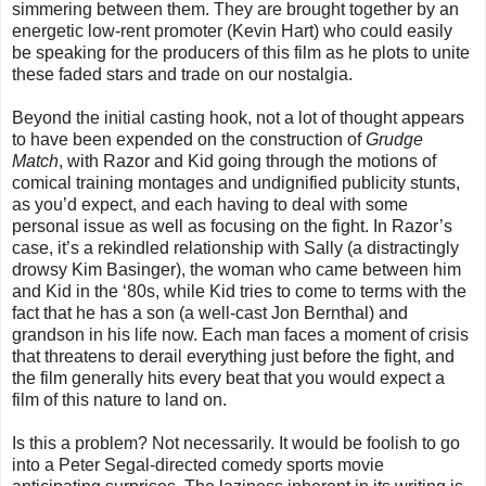
simmering between them.
They are brought together by an
energetic low-rent promoter (Kevin Hart) who could easily
be speaking for the producers of this film as he plots to unite
these faded stars and trade on our nostalgia.
Beyond the initial casting hook, not a lot of thought appears
to have been expended on the construction of
Grudge
Match
, with Razor and Kid going through the motions of
comical training montages and undignified publicity stunts,
as you’d expect, and each having to deal with some
personal issue as well as focusing on the fight. In Razor’s
case, it’s a rekindled relationship with Sally (a distractingly
drowsy Kim Basinger), the woman who came between him
and Kid in the ‘80s, while Kid tries to come to terms with the
fact that he has a son (a well-cast Jon Bernthal) and
grandson in his life now. Each man faces a moment of crisis
that threatens to derail everything just before the fight, and
the film generally hits every beat that you would expect a
film of this nature to land on.
Is this a problem? Not necessarily. It would be foolish to go
into a Peter Segal-directed comedy sports movie