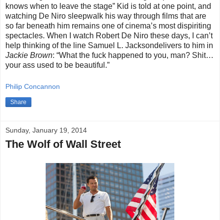
knows when to leave the stage” Kid is told at one point, and
watching De Niro sleepwalk his way through films that are
so far beneath him remains one of cinema’s most dispiriting
spectacles. When I watch Robert De Niro these days, I can’t
help thinking of the line Samuel L. Jacksondelivers to him in
Jackie Brown
: “What the fuck happened to you, man? Shit…
your ass used to be beautiful.”
Philip Concannon
Share
Sunday, January 19, 2014
The Wolf of Wall Street