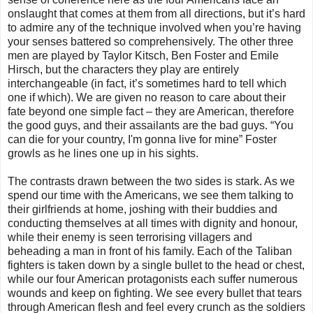
onslaught that comes at them from all directions, but it’s hard
to admire any of the technique involved when you’re having
your senses battered so comprehensively. The other three
men are played by Taylor Kitsch, Ben Foster and Emile
Hirsch, but the characters they play are entirely
interchangeable (in fact, it’s sometimes hard to tell which
one if which). We are given no reason to care about their
fate beyond one simple fact – they are American, therefore
the good guys, and their assailants are the bad guys. “You
can die for your country, I'm gonna live for mine” Foster
growls as he lines one up in his sights.
The contrasts drawn between the two sides is stark. As we
spend our time with the Americans, we see them talking to
their girlfriends at home, joshing with their buddies and
conducting themselves at all times with dignity and honour,
while their enemy is seen terrorising villagers and
beheading a man in front of his family. Each of the Taliban
fighters is taken down by a single bullet to the head or chest,
while our four American protagonists each suffer numerous
wounds and keep on fighting. We see every bullet that tears
through American flesh and feel every crunch as the soldiers