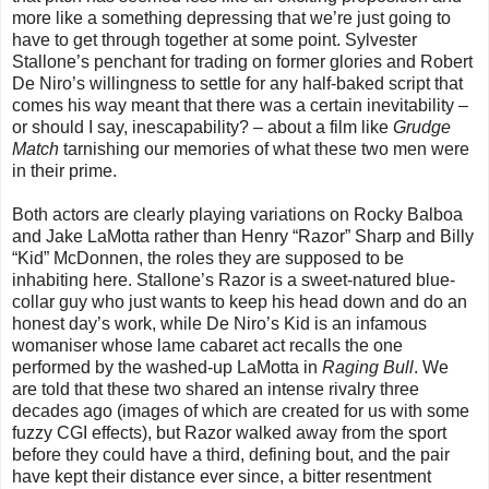
more like a something depressing that we’re just going to
have to get through together at some point. Sylvester
Stallone’s penchant for trading on former glories and Robert
De Niro’s willingness to settle for any half-baked script that
comes his way meant that there was a certain inevitability –
or should I say, inescapability? – about a film like
Grudge
Match
tarnishing our memories of what these two men were
in their prime.
Both actors are clearly playing variations on Rocky Balboa
and Jake LaMotta rather than Henry “Razor” Sharp and Billy
“Kid” McDonnen, the roles they are supposed to be
inhabiting here. Stallone’s Razor is a sweet-natured blue-
collar guy who just wants to keep his head down and do an
honest day’s work, while De Niro’s Kid is an infamous
womaniser whose lame cabaret act recalls the one
performed by the washed-up LaMotta in
Raging Bull
. We
are told that these two shared an intense rivalry three
decades ago (images of which are created for us with some
fuzzy CGI effects), but Razor walked away from the sport
before they could have a third, defining bout, and the pair
have kept their distance ever since, a bitter resentment