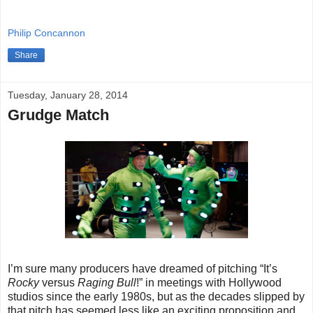
Philip Concannon
Share
Tuesday, January 28, 2014
Grudge Match
I’m sure many producers have dreamed of pitching “It’s
Rocky
versus
Raging Bull
!” in meetings with Hollywood
studios since the early 1980s, but as the decades slipped by
that pitch has seemed less like an exciting proposition and