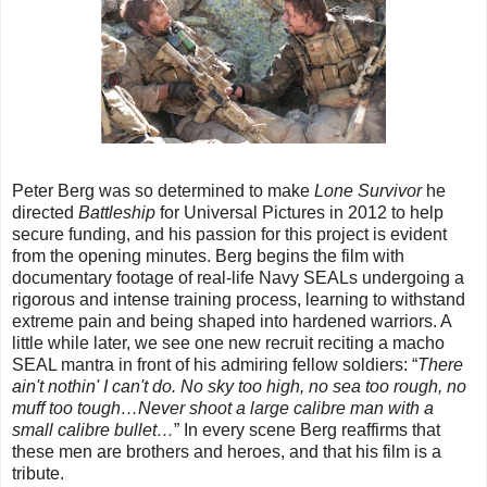
Peter Berg was so determined to make
Lone Survivor
he
directed
Battleship
for Universal Pictures in 2012 to help
secure funding, and his passion for this project is evident
from the opening minutes. Berg begins the film with
documentary footage of real-life Navy SEALs undergoing a
rigorous and intense training process, learning to withstand
extreme pain and being shaped into hardened warriors. A
little while later, we see one new recruit reciting a macho
SEAL mantra in front of his admiring fellow soldiers: “
There
ain't nothin' I can't do. No sky too high, no sea too rough, no
muff too tough…Never shoot a large calibre man with a
small calibre bullet…
” In every scene Berg reaffirms that
these men are brothers and heroes, and that his film is a
tribute.