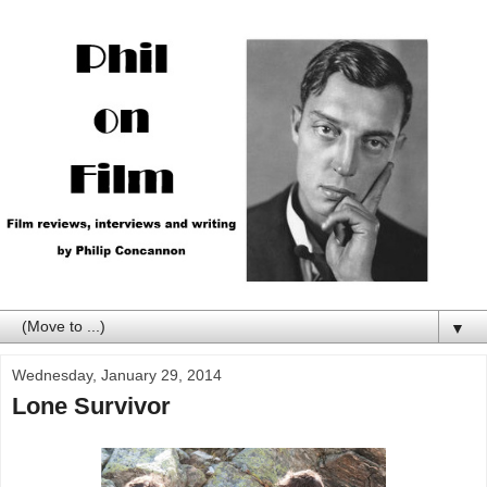
▼
Wednesday, January 29, 2014
Lone Survivor