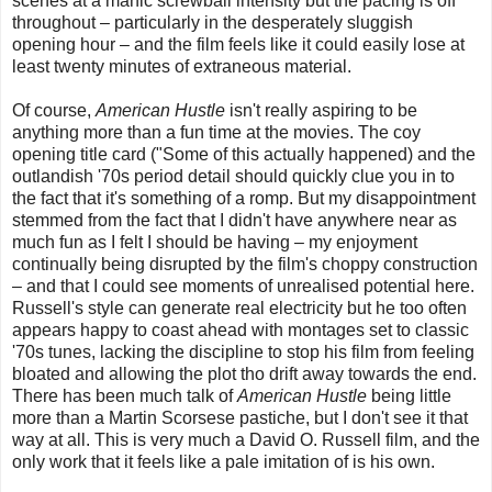
scenes at a manic screwball intensity but the pacing is off
throughout – particularly in the desperately sluggish
opening hour – and the film feels like it could easily lose at
least twenty minutes of extraneous material.
Of course,
American Hustle
isn't really aspiring to be
anything more than a fun time at the movies. The coy
opening title card ("Some of this actually happened) and the
outlandish '70s period detail should quickly clue you in to
the fact that it's something of a romp. But my disappointment
stemmed from the fact that I didn't have anywhere near as
much fun as I felt I should be having – my enjoyment
continually being disrupted by the film's choppy construction
– and that I could see moments of unrealised potential here.
Russell's style can generate real electricity but he too often
appears happy to coast ahead with montages set to classic
'70s tunes, lacking the discipline to stop his film from feeling
bloated and allowing the plot tho drift away towards the end.
There has been much talk of
American Hustle
being little
more than a Martin Scorsese pastiche, but I don't see it that
way at all. This is very much a David O. Russell film, and the
only work that it feels like a pale imitation of is his own.