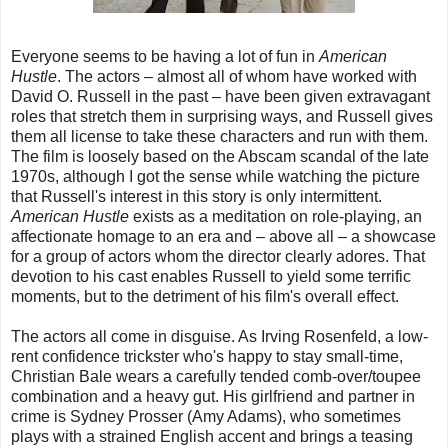
Everyone seems to be having a lot of fun in
American
Hustle
. The actors – almost all of whom have worked with
David O. Russell in the past – have been given extravagant
roles that stretch them in surprising ways, and Russell gives
them all license to take these characters and run with them.
The film is loosely based on the Abscam scandal of the late
1970s, although I got the sense while watching the picture
that Russell's interest in this story is only intermittent.
American Hustle
exists as a meditation on role-playing, an
affectionate homage to an era and – above all – a showcase
for a group of actors whom the director clearly adores. That
devotion to his cast enables Russell to yield some terrific
moments, but to the detriment of his film's overall effect.
The actors all come in disguise. As Irving Rosenfeld, a low-
rent confidence trickster who's happy to stay small-time,
Christian Bale wears a carefully tended comb-over/toupee
combination and a heavy gut. His girlfriend and partner in
crime is Sydney Prosser (Amy Adams), who sometimes
plays with a strained English accent and brings a teasing