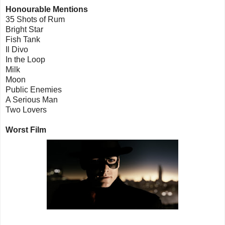
Honourable Mentions
35 Shots of Rum
Bright Star
Fish Tank
Il Divo
In the Loop
Milk
Moon
Public Enemies
A Serious Man
Two Lovers
Worst Film