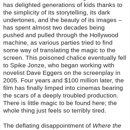
has delighted generations of kids thanks to
the simplicity of its storytelling, its dark
undertones, and the beauty of its images –
has spent almost two decades being
pushed and pulled through the Hollywood
machine, as various parties tried to find
some way of translating the magic to the
screen. This poisoned chalice eventually fell
to Spike Jonze, who began working with
novelist Dave Eggers on the screenplay in
2005. Four years and $100 million later, the
film has finally limped into cinemas bearing
the scars of a deeply troubled production.
There is little magic to be found here; the
whole thing just feels so terribly tired.
The deflating disappointment of
Where the