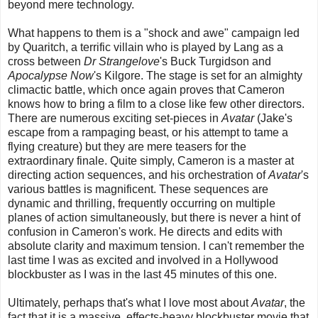
beyond mere technology.
What happens to them is a "shock and awe" campaign led
by Quaritch, a terrific villain who is played by Lang as a
cross between
Dr Strangelove
's Buck Turgidson and
Apocalypse Now
's Kilgore. The stage is set for an almighty
climactic battle, which once again proves that Cameron
knows how to bring a film to a close like few other directors.
There are numerous exciting set-pieces in
Avatar
(Jake's
escape from a rampaging beast, or his attempt to tame a
flying creature) but they are mere teasers for the
extraordinary finale. Quite simply, Cameron is a master at
directing action sequences, and his orchestration of
Avatar
's
various battles is magnificent. These sequences are
dynamic and thrilling, frequently occurring on multiple
planes of action simultaneously, but there is never a hint of
confusion in Cameron's work. He directs and edits with
absolute clarity and maximum tension. I can't remember the
last time I was as excited and involved in a Hollywood
blockbuster as I was in the last 45 minutes of this one.
Ultimately, perhaps that's what I love most about
Avatar
, the
fact that it is a massive, effects-heavy blockbuster movie that