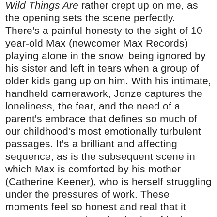
Wild Things Are
rather crept up on me, as
the opening sets the scene perfectly.
There's a painful honesty to the sight of 10
year-old Max (newcomer Max Records)
playing alone in the snow, being ignored by
his sister and left in tears when a group of
older kids gang up on him. With his intimate,
handheld camerawork, Jonze captures the
loneliness, the fear, and the need of a
parent's embrace that defines so much of
our childhood's most emotionally turbulent
passages. It's a brilliant and affecting
sequence, as is the subsequent scene in
which Max is comforted by his mother
(Catherine Keener), who is herself struggling
under the pressures of work. These
moments feel so honest and real that it