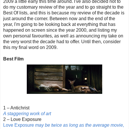
2009 a little early this time around. I've also decided not to
do my customary review of the year and to go straight to the
Best Of lists, and this is because my review of the decade is
just around the corner. Between now and the end of the
year, I'm going to be looking back at everything that has
happened on screen since the year 2000, and listing my
own personal favourites, as well as announcing my take on
the very worst the decade had to offer. Until then, consider
this my final word on 2009.
Best Film
1 – Antichrist
A staggering work of art
2 – Love Exposure
Love Exposure
may be twice as long as the average movie,