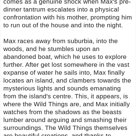
comes as a genuine shock when Max's pre-
dinner tantrum escalates into a physical
confrontation with his mother, prompting him
to run out of the house and into the night.
Max races away from suburbia, into the
woods, and he stumbles upon an
abandoned boat, which he uses to explore
further. After get lost somewhere in the vast
expanse of water he sails into, Max finally
locates an island, and clambers towards the
mysterious lights and sounds emanating
from the island's centre. This, it appears, is
where the Wild Things are, and Max initially
watches from the shadows as the beasts
lumber around arguing and smashing their
surroundings. The Wild Things themselves
are beautiful creations, and thanks to