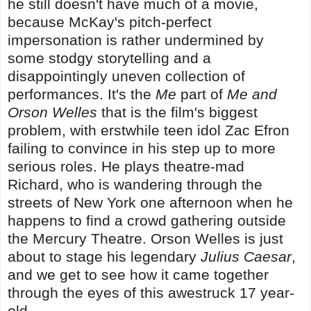
he still doesn't have much of a movie,
because McKay's pitch-perfect
impersonation is rather undermined by
some stodgy storytelling and a
disappointingly uneven collection of
performances. It's the
Me
part of
Me and
Orson Welles
that is the film's biggest
problem, with erstwhile teen idol Zac Efron
failing to convince in his step up to more
serious roles. He plays theatre-mad
Richard, who is wandering through the
streets of New York one afternoon when he
happens to find a crowd gathering outside
the Mercury Theatre. Orson Welles is just
about to stage his legendary
Julius Caesar
,
and we get to see how it came together
through the eyes of this awestruck 17 year-
old.