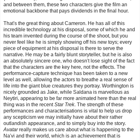
and between them, these two characters give the film an
emotional backbone that pays dividends in the final hour.
That's the great thing about Cameron. He has all of this
incredible technology at his disposal, some of which he and
his team invented during the course of the shoot, but you
never feel like he is simply showing off his new toys; every
piece of equipment at his disposal is there to serve the
narrative. He may be a fairly blunt storyteller, but he is also
an absolutely sincere one, who doesn't lose sight of the fact
that the characters are the key here, not the effects. The
performance-capture technique has been taken to a new
level as well, allowing the actors to breathe a real sense of
life into the giant blue creatures they portray. Worthington is
nicely grounded as Jake, while Saldana is marvellous as
Neytiri, appearing to be far more animated here than the real
thing was in the recent
Star Trek
. The strength of these
performances and characterisations is vital to help us drop
any scepticism we may initially have about their rather
outlandish appearance, and to simply buy into the story.
Avatar
really makes us care about what is happening to the
Na'vi and their world, which is an achievement that is