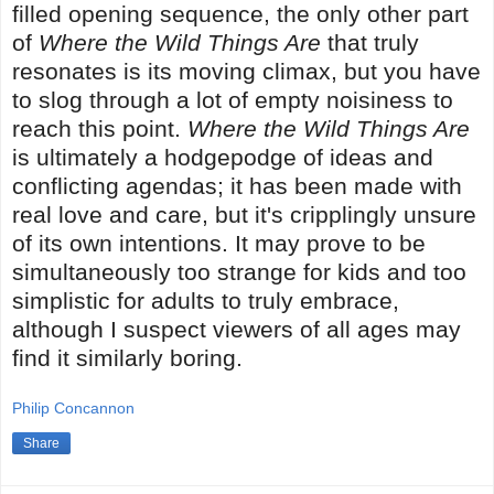
filled opening sequence, the only other part
of
Where the Wild Things Are
that truly
resonates is its moving climax, but you have
to slog through a lot of empty noisiness to
reach this point.
Where the Wild Things Are
is ultimately a hodgepodge of ideas and
conflicting agendas; it has been made with
real love and care, but it's cripplingly unsure
of its own intentions. It may prove to be
simultaneously too strange for kids and too
simplistic for adults to truly embrace,
although I suspect viewers of all ages may
find it similarly boring.
Philip Concannon
Share