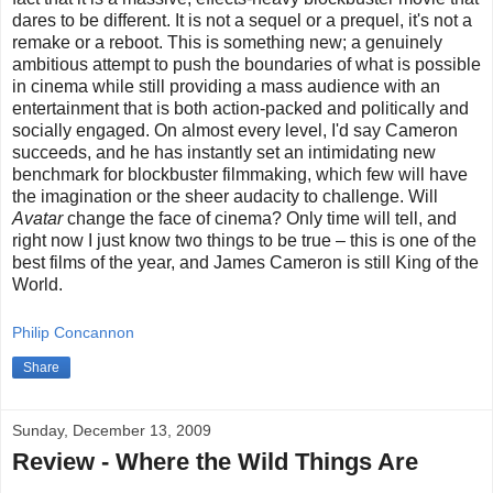
dares to be different. It is not a sequel or a prequel, it's not a
remake or a reboot. This is something new; a genuinely
ambitious attempt to push the boundaries of what is possible
in cinema while still providing a mass audience with an
entertainment that is both action-packed and politically and
socially engaged. On almost every level, I'd say Cameron
succeeds, and he has instantly set an intimidating new
benchmark for blockbuster filmmaking, which few will have
the imagination or the sheer audacity to challenge. Will
Avatar
change the face of cinema? Only time will tell, and
right now I just know two things to be true – this is one of the
best films of the year, and James Cameron is still King of the
World.
Philip Concannon
Share
Sunday, December 13, 2009
Review - Where the Wild Things Are