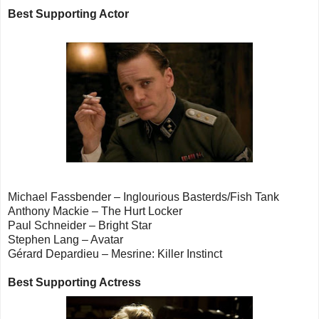
Best Supporting Actor
Michael Fassbender – Inglourious Basterds/Fish Tank
Anthony Mackie – The Hurt Locker
Paul Schneider – Bright Star
Stephen Lang – Avatar
Gérard Depardieu – Mesrine: Killer Instinct
Best Supporting Actress