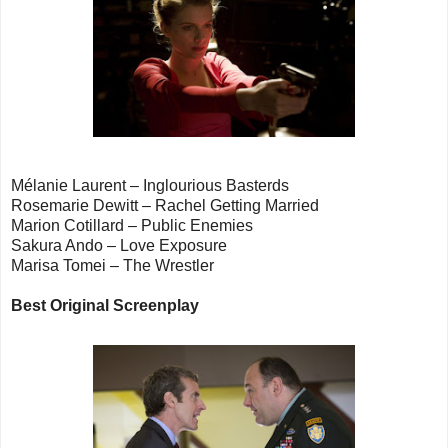
Mélanie Laurent – Inglourious Basterds
Rosemarie Dewitt – Rachel Getting Married
Marion Cotillard – Public Enemies
Sakura Ando – Love Exposure
Marisa Tomei – The Wrestler
Best Original Screenplay