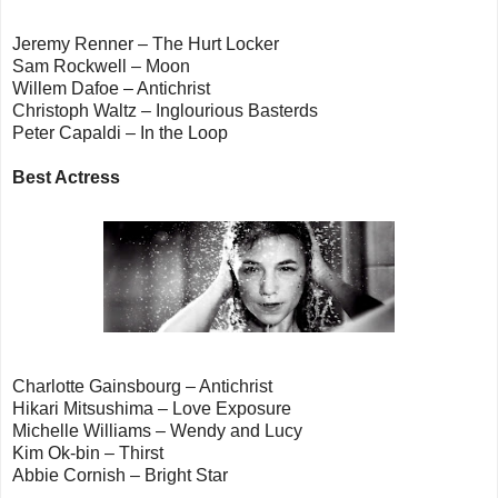
Jeremy Renner – The Hurt Locker
Sam Rockwell – Moon
Willem Dafoe – Antichrist
Christoph Waltz – Inglourious Basterds
Peter Capaldi – In the Loop
Best Actress
Charlotte Gainsbourg – Antichrist
Hikari Mitsushima – Love Exposure
Michelle Williams – Wendy and Lucy
Kim Ok-bin – Thirst
Abbie Cornish – Bright Star