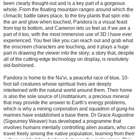
been clearly thought-out and is a key part of a gorgeous
whole. From the floating mountain ranges around which the
climactic battle takes place, to the tiny plants that spin into
the air and glow when touched, Pandora is a visual feast
from top to bottom, and Cameron lets us feel as if we are a
part of it too, with the most immersive use of 3D I have ever
experienced. You feel like you can reach out and grab what
the onscreen characters are touching, and it plays a huge
part in drawing the viewer into the story; a story that, despite
all of the cutting-edge technology on display, is resolutely
old-fashioned.
Pandora is home to the Na'vi, a peaceful race of blue, 10-
foot tall creatures whose spiritual lives are deeply
intertwined with the natural world around them. Their home
is also the sole source of Unobtanium, a precious mineral
that may provide the answer to Earth's energy problems,
which is why a mining corporation and squadron of gung-ho
marines have established a base there. Dr Grace Augustine
(Sigourney Weaver) has developed a programme that
involves humans mentally controlling alien avatars, who can
travel freely among the native population, learning from their