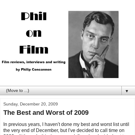
▼
Sunday, December 20, 2009
The Best and Worst of 2009
In previous years, I haven't done my best and worst list until
the very end of December, but I've decided to call time on