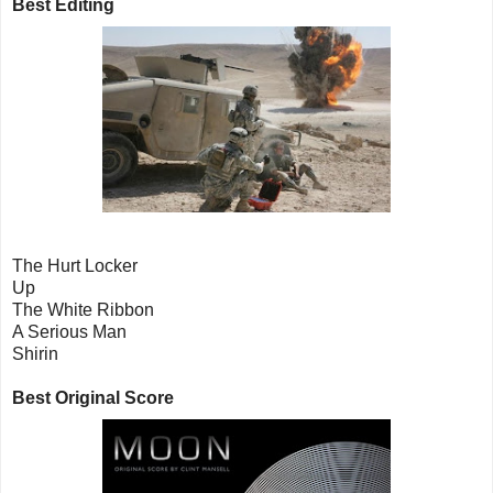
Best Editing
The Hurt Locker
Up
The White Ribbon
A Serious Man
Shirin
Best Original Score