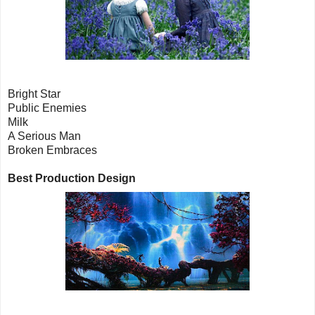
Bright Star
Public Enemies
Milk
A Serious Man
Broken Embraces
Best Production Design