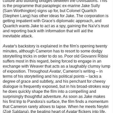
culture and building bridges between the civilisations. This
is the programme that paraplegic ex-marine Jake Sully
(Sam Worthington) signs up for, but Colonel Quaritch
(Stephen Lang) has other ideas for Jake. The corporation is
getting impatient with Grace's diplomatic approach, and
Quaritch wants Jake to act as a spy, gaining the Na'vi's trust
and reporting back with information that will aid the
inevitable attack.
Avatar
's backstory is explained in the film's opening twenty
minutes, although Cameron has to resort to some dodgy
storytelling tricks in order to do so. Poor old Giovanni Ribisi
suffers most in this regard, being forced to engage in an
exchange with Weaver that acts as a laughably clumsy lump
of exposition. Throughout
Avatar
, Cameron's writing – in
terms of his storytelling and his political points – lacks a
degree of grace and subtlety, and his penchant for cheesy
dialogue is frequently exposed, but in his broad-strokes way
he does quickly shape the film into a compelling and
surprisingly thoughtful adventure. As soon as Jake makes
his first trip to Pandora's surface, the film finds a momentum
that Cameron rarely allows to lapse. When he meets Neytiri
(Zoë Saldana), the beating heart of
Avatar
flickers into life,