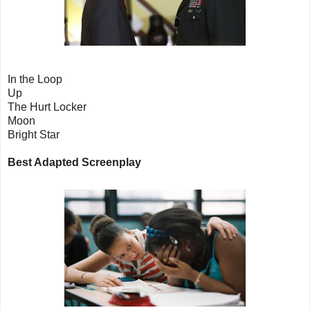
In the Loop
Up
The Hurt Locker
Moon
Bright Star
Best Adapted Screenplay