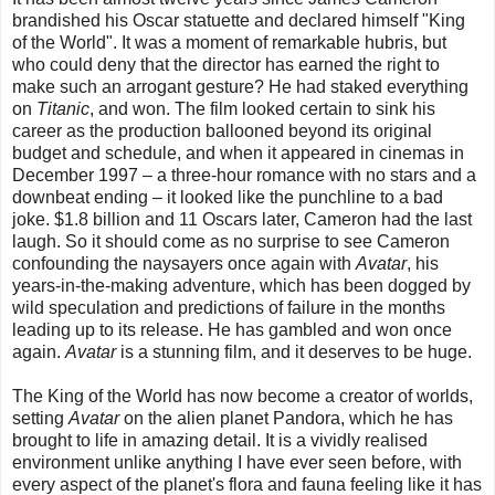
brandished his Oscar statuette and declared himself "King
of the World". It was a moment of remarkable hubris, but
who could deny that the director has earned the right to
make such an arrogant gesture? He had staked everything
on
Titanic
, and won. The film looked certain to sink his
career as the production ballooned beyond its original
budget and schedule, and when it appeared in cinemas in
December 1997 – a three-hour romance with no stars and a
downbeat ending – it looked like the punchline to a bad
joke. $1.8 billion and 11 Oscars later, Cameron had the last
laugh. So it should come as no surprise to see Cameron
confounding the naysayers once again with
Avatar
, his
years-in-the-making adventure, which has been dogged by
wild speculation and predictions of failure in the months
leading up to its release. He has gambled and won once
again.
Avatar
is a stunning film, and it deserves to be huge.
The King of the World has now become a creator of worlds,
setting
Avatar
on the alien planet Pandora, which he has
brought to life in amazing detail. It is a vividly realised
environment unlike anything I have ever seen before, with
every aspect of the planet's flora and fauna feeling like it has