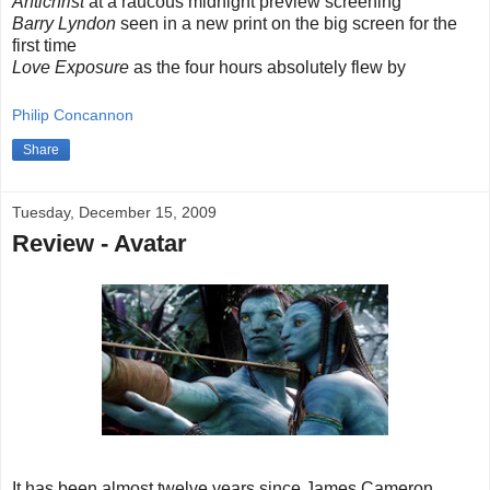
Antichrist
at a raucous midnight preview screening
Barry Lyndon
seen in a new print on the big screen for the
first time
Love Exposure
as the four hours absolutely flew by
Philip Concannon
Share
Tuesday, December 15, 2009
Review - Avatar
It has been almost twelve years since James Cameron