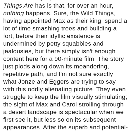
Things Are
has is that, for over an hour,
nothing
happens. Sure, the Wild Things,
having appointed Max as their king, spend a
lot of time smashing trees and building a
fort, before their idyllic existence is
undermined by petty squabbles and
jealousies, but there simply isn't enough
content here for a 90-minute film. The story
just plods along down its meandering,
repetitive path, and I'm not sure exactly
what Jonze and Eggers are trying to say
with this oddly alienating picture. They even
struggle to keep the film visually stimulating;
the sight of Max and Carol strolling through
a desert landscape is spectacular when we
first see it, but less so on its subsequent
appearances. After the superb and potential-