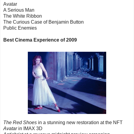
Avatar
A Serious Man
The White Ribbon
The Curious Case of Benjamin Button
Public Enemies
Best Cinema Experience of 2009
The Red Shoes
in a stunning new restoration at the NFT
Avatar
in IMAX 3D