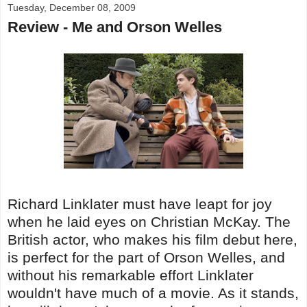
Tuesday, December 08, 2009
Review - Me and Orson Welles
Richard Linklater must have leapt for joy
when he laid eyes on Christian McKay. The
British actor, who makes his film debut here,
is perfect for the part of Orson Welles, and
without his remarkable effort Linklater
wouldn't have much of a movie. As it stands,