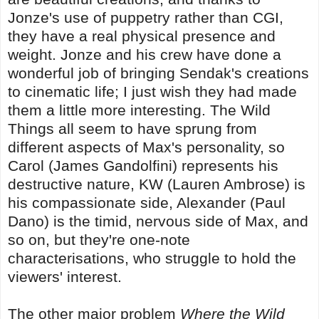
Jonze's use of puppetry rather than CGI,
they have a real physical presence and
weight. Jonze and his crew have done a
wonderful job of bringing Sendak's creations
to cinematic life; I just wish they had made
them a little more interesting. The Wild
Things all seem to have sprung from
different aspects of Max's personality, so
Carol (James Gandolfini) represents his
destructive nature, KW (Lauren Ambrose) is
his compassionate side, Alexander (Paul
Dano) is the timid, nervous side of Max, and
so on, but they're one-note
characterisations, who struggle to hold the
viewers' interest.
The other major problem
Where the Wild