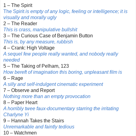
1 – The Spirit
The Spirit
is empty of any logic, feeling or intelligence; it is
visually and morally ugly
2 – The Reader
This is crass, manipulative bullshit
3 – The Curious Case of Benjamin Button
This is, by any measure, rubbish
4 – Crank: High Voltage
A sequel few people really wanted, and nobody really
needed
5 – The Taking of Pelham, 123
How bereft of imagination this boring, unpleasant film is
6 – Rage
A silly and self-indulgent cinematic experiment
7 – Observe and Report
Nothing more than an empty provocation
8 – Paper Heart
A horribly twee faux-documentary starring the irritating
Charlyne Yi
9 – Hannah Takes the Stairs
Unremarkable and faintly tedious
10 – Watchmen