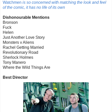
Watchmen
is so concerned with matching the look and feel
of the comic, it has no life of its own
Dishonourable Mentions
Bronson
Fuck
Helen
Just Another Love Story
Monsters v Aliens
Rachel Getting Married
Revolutionary Road
Sherlock Holmes
Tony Manero
Where the Wild Things Are
Best Director