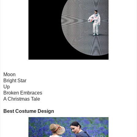
Moon
Bright Star
Up
Broken Embraces
A Christmas Tale
Best Costume Design