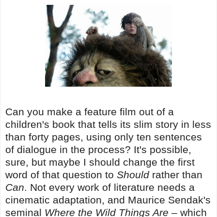
Can you make a feature film out of a
children's book that tells its slim story in less
than forty pages, using only ten sentences
of dialogue in the process? It's possible,
sure, but maybe I should change the first
word of that question to
Should
rather than
Can
. Not every work of literature needs a
cinematic adaptation, and Maurice Sendak's
seminal
Where the Wild Things Are
– which