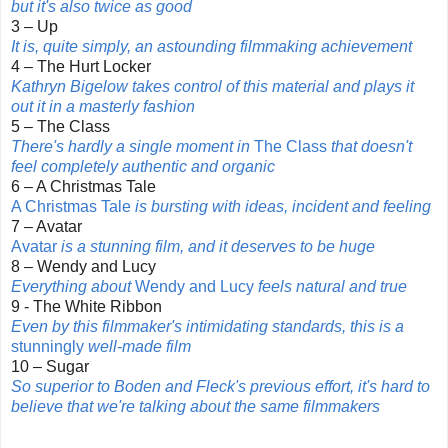
but it's also twice as good
3 – Up
It is, quite simply, an astounding filmmaking achievement
4 – The Hurt Locker
Kathryn Bigelow takes control of this material and plays it
out it in a masterly fashion
5 – The Class
There's hardly a single moment in
The Class
that doesn't
feel completely authentic and organic
6 – A Christmas Tale
A Christmas Tale
is bursting with ideas, incident and feeling
7 – Avatar
Avatar
is a stunning film, and it deserves to be huge
8 – Wendy and Lucy
Everything about
Wendy and Lucy
feels natural and true
9 - The White Ribbon
Even by this filmmaker's intimidating standards, this is a
stunningly
well-made film
10 – Sugar
So superior to Boden and Fleck's previous effort, it's hard to
believe that we're talking about the
same filmmakers