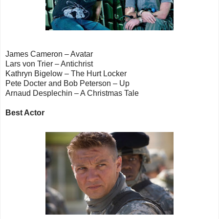
James Cameron – Avatar
Lars von Trier – Antichrist
Kathryn Bigelow – The Hurt Locker
Pete Docter and Bob Peterson – Up
Arnaud Desplechin – A Christmas Tale
Best Actor