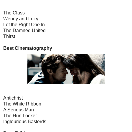
The Class
Wendy and Lucy
Let the Right One In
The Damned United
Thirst
Best Cinematography
Antichrist
The White Ribbon
A Serious Man
The Hurt Locker
Inglourious Basterds