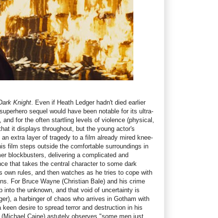
Dark Knight
. Even if Heath Ledger hadn't died earlier
 superhero sequel would have been notable for its ultra-
, and for the often startling levels of violence (physical,
hat it displays throughout, but the young actor's
n extra layer of tragedy to a film already mired knee-
is film steps outside the comfortable surroundings in
r blockbusters, delivering a complicated and
nce that takes the central character to some dark
s own rules, and then watches as he tries to cope with
ns. For Bruce Wayne (Christian Bale) and his crime
tep into the unknown, and that void of uncertainty is
ger), a harbinger of chaos who arrives in Gotham with
 keen desire to spread terror and destruction in his
d (Michael Caine) astutely observes "some men just