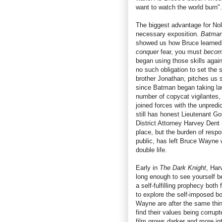
want to watch the world burn".
The biggest advantage for Nola
necessary exposition.
Batman
showed us how Bruce learned h
conquer
fear, you must
beco
began using those skills agai
no such obligation to set the
brother Jonathan, pitches us 
since Batman began taking la
number of copycat vigilantes,
joined forces with the unpredi
still has honest Lieutenant Go
District Attorney Harvey Dent 
place, but the burden of respon
public, has left Bruce Wayne 
double life.
Early in
The Dark Knight
, Har
long enough to see yourself b
a self-fulfilling prophecy both
to explore the self-imposed b
Wayne are after the same thing
find their values being corrupt
film grows darker and more intr