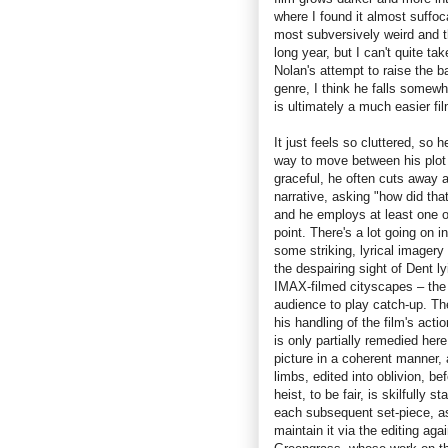
where I found it almost suffoc
most subversively weird and 
long year, but I can't quite ta
Nolan's attempt to raise the b
genre, I think he falls somew
is ultimately a much easier fi
It just feels so cluttered, so 
way to move between his plot p
graceful, he often cuts away a
narrative, asking "how did tha
and he employs at least one o
point. There's a lot going on i
some striking, lyrical imagery 
the despairing sight of Dent l
IMAX-filmed cityscapes – the f
audience to play catch-up. Th
his handling of the film's ac
is only partially remedied her
picture in a coherent manner,
limbs, edited into oblivion, 
heist, to be fair, is skilfully
each subsequent set-piece, as 
maintain it via the editing ag