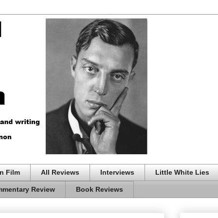
n Film
All Reviews
Interviews
Little White Lies
mentary Review
Book Reviews