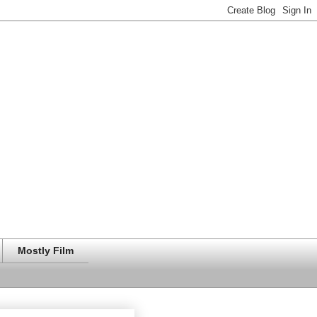
Mostly Film