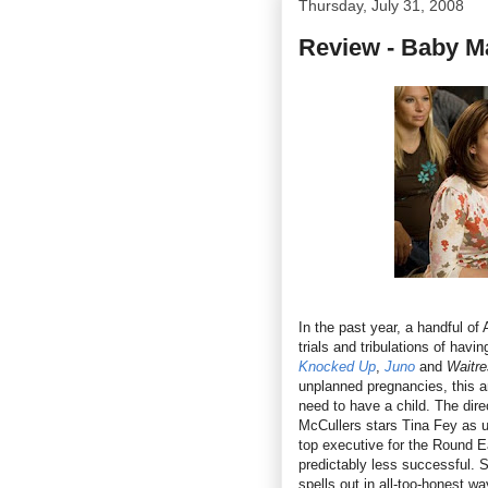
Thursday, July 31, 2008
Review - Baby 
In the past year, a handful o
trials and tribulations of havi
Knocked Up
,
Juno
and
Waitr
unplanned pregnancies, this a
need to have a child. The dire
McCullers stars Tina Fey as 
top executive for the Round Ea
predictably less successful. S
spells out in all-too-honest wa