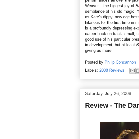
performances all over the pi
Weaver – the biggest joy of
B
semblance of his old magic. Y
as Kate's dippy, new age boss
hilarious for the first time in
is a profoundly depressing expe
career back on track: small, c
good use of his particular pre
in development, but at least
B
giving us more.
Posted by
Philip Concannon
Labels:
2008 Reviews
Saturday, July 26, 2008
Review - The Dar