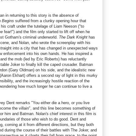
n in returning to this story is the absence of
 Begins
suffered from a clunky opening hour that
is craft under the tutelage of Liam Neeson ("to
me
fear!") and the film only started to lift off when he
nst Gotham's criminal underworld.
The Dark Knight
has
 scene, and Nolan, who wrote the screenplay with his
straight into a city that has changed in unexpected ways
w enforcement into his own hands. He has inspired a
 and the mob (led by Eric Roberts) has reluctantly
ctable Joker to finally kill the caped crusader. Batman
rdon (Gary Oldman) on his side, and the idealistic new
(Aaron Ekhart) offers a second ray of light in this murky
sibility, and the increasingly hostile reaction of the
wondering how much longer he can continue to live a
vey Dent remarks "You either die a hero, or you live
ecome the villain", and this line becomes something of
 for him and Batman. Nolan's chief interest in this film is
oundaries of those who wish to do good. Dent and
, coming at it from different directions, but they both
ed during the course of their battles with The Joker, and
ospective as it charts their fall from grace, to the point