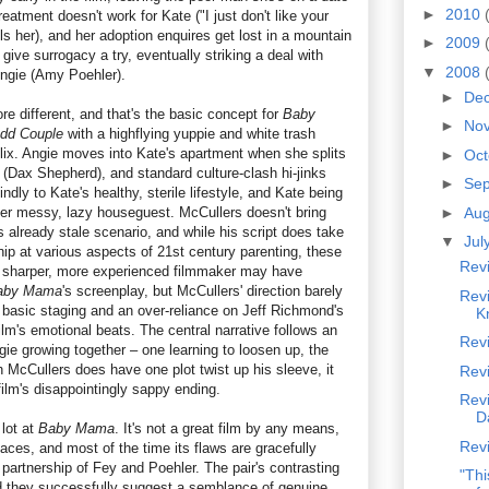
►
2010
treatment doesn't work for Kate ("I just don't like your
lls her), and her adoption enquires get lost in a mountain
►
2009
give surrogacy a try, eventually striking a deal with
▼
2008
ngie (Amy Poehler).
►
De
e different, and that's the basic concept for
Baby
►
No
dd Couple
with a highflying yuppie and white trash
ix. Angie moves into Kate's apartment when she splits
►
Oc
 (Dax Shepherd), and standard culture-clash hi-jinks
►
Se
ndly to Kate's healthy, sterile lifestyle, and Kate being
her messy, lazy houseguest. McCullers doesn't bring
►
Au
s already stale scenario, and while his script does take
▼
Jul
snip at various aspects of 21st century parenting, these
Rev
A sharper, more experienced filmmaker may have
aby Mama
's screenplay, but McCullers' direction barely
Rev
h basic staging and an over-reliance on Jeff Richmond's
K
film's emotional beats. The central narrative follows an
Rev
ie growing together – one learning to loosen up, the
 McCullers does have one plot twist up his sleeve, it
Rev
film's disappointingly sappy ending.
Revi
D
 lot at
Baby Mama
. It's not a great film by any means,
Rev
laces, and most of the time its flaws are gracefully
partnership of Fey and Poehler. The pair's contrasting
"Thi
and they successfully suggest a semblance of genuine