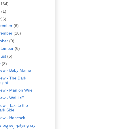
(164)
(71)
(96)
cember
(6)
vember
(10)
tober
(9)
ptember
(6)
gust
(5)
y
(8)
iew - Baby Mama
iew - The Dark
night
iew - Man on Wire
iew - WALL•E
ew - Taxi to the
ark Side
iew - Hancock
s big self-pitying cry