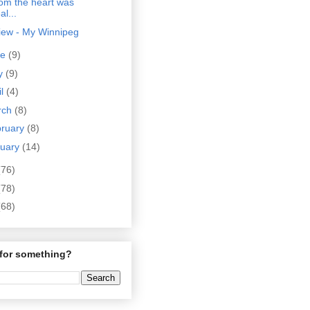
rom the heart was
al...
iew - My Winnipeg
ne
(9)
y
(9)
il
(4)
rch
(8)
bruary
(8)
nuary
(14)
(76)
(78)
(68)
for something?