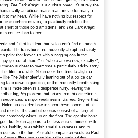
ating.
The Dark Knight
is a curious breed; it's surely the
thematically ambitious mainstream movie for many a
ke it to my heart. While I have nothing but respect for
ar for superhero movies, to practically redefine the
hat short of those bold ambitions, and
The Dark Knight
lm to admire than to love.
hectic and full of incident that Nolan can't find a smooth
oints. His transitions are frequently abrupt and rarely
t a point that leaves us with a nagging gap in the
t guy get out of there?" or "where are we now, exactly?",
utrageous cheat to overcome a particularly sticky story
n this film, and while Nolan does find time to alight on
– like The Joker gleefully leaning out of a police car,
ying face down in gasoline, or the frequently breathtaking
ilm is more often in a desperate hurry, leaving the
e other big,
big
problem that arises from his direction is
tion sequences, a major weakness in
Batman Begins
that
e. Nolan has no idea how to shoot these aspects of his
 and most of the combat scenes consist of a flurry of
before somebody winds up on the floor. The opening bank
 staged, but Nolan appears to be less sure of himself with
his inability to establish spatial awareness and to
ain comes to the fore. A useful comparison would be Paul