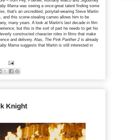
cture – from Fey, Poehler, Romany Malco and Sigourney
aby Mama
was seeing a once-great talent finding some
es, that's an uncredited, ponytail-wearing Steve Martin
, and this scene-stealing cameo allows him to be
 many, many years. A look at Martin's last decade in film
rience, but this is the sort of part he needs to get his
leverly constructed character roles in films that make
sence and delivery. Alas,
The Pink Panther 2
is already
aby Mama
suggests that Martin is still interested in
k Knight