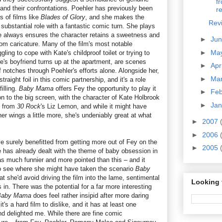
f
p and their confrontations. Poehler has previously been
re
 of films like
Blades of Glory
, and she makes the
Rev
substantial role with a fantastic comic turn. She plays
e always ensures the character retains a sweetness and
►
Ju
from caricature. Many of the film's most notable
►
Ma
ing to cope with Kate's childproof toilet or trying to
e's boyfriend turns up at the apartment, are scenes
►
Apr
 notches through Poehler's efforts alone. Alongside her,
►
Ma
traight foil in this comic partnership, and it's a role
illing.
Baby Mama
offers Fey the opportunity to play it
►
Fe
on to the big screen, with the character of Kate Holbrook
►
Ja
e from
30 Rock
's Liz Lemon, and while it might have
er wings a little more, she's undeniably great at what
►
2007
►
2006
 surely benefitted from getting more out of Fey on the
►
2005
he has already dealt with the theme of baby obsession in
 much funnier and more pointed than this – and it
to see where she might have taken the scenario
Baby
at she'd avoid driving the film into the lame, sentimental
Looking 
s in. There was the potential for a far more interesting
Baby Mama
does feel rather insipid after more daring
 it's a hard film to dislike, and it has at least one
and delighted me. While there are fine comic