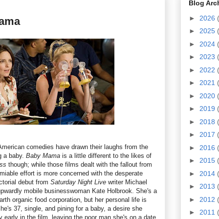
Blog Arc
►
2026
Mama
►
2025
►
2024
►
2023
►
2022
►
2021
►
2020
►
2019
►
2018
►
2017
f American comedies have drawn their laughs from the
►
2016
ng a baby.
Baby Mama
is a little different to the likes of
►
2015
ess
though; while those films dealt with the fallout from
miable effort is more concerned with the desperate
►
2014
ctorial debut from
Saturday Night Live
writer Michael
►
2013
upwardly mobile businesswoman Kate Holbrook. She's a
►
2012
rth organic food corporation, but her personal life is
he's 37, single, and pining for a baby, a desire she
►
2011
y early in the film, leaving the poor man she's on a date