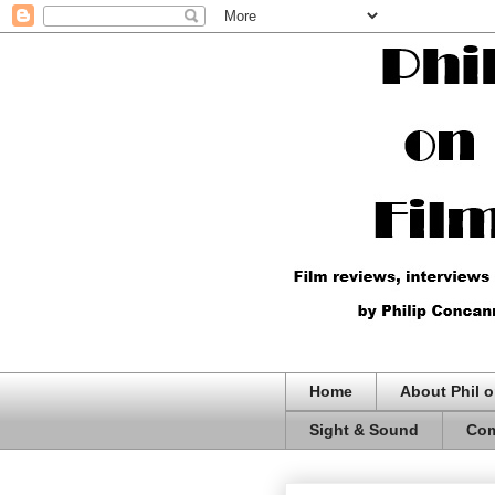
Home
About Phil o
Sight & Sound
Com