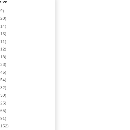
hive
(9)
(20)
(14)
(13)
(11)
(12)
(18)
(33)
(45)
(54)
(32)
(30)
(25)
(65)
(91)
(152)