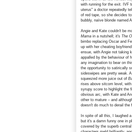
with running for the exit. IVF 
uterus" a doctor repeatedly te
of red tape, so she decides to 
bubbly, naïve blonde named A
Angie and Kate couldn't be mor
Mama
in a nutshell; it's
The O
bimbo replacing Oscar and Fel
up with her cheating boyfriend
ensue, with Angie not taking ki
appalled by the behaviour of 
any imagination to bear on thi
the opportunity to satirically 
sideswipes are pretty weak. 
squeezed more juice out of
B
rises above sitcom level, wit
syrupy score to highlight the 
obvious arc, with Kate and Ang
other to mature – and although
doesn't do much to derail the 
In spite of all this, I laughed a
but it's a damn funny one in p
covered by the superb central 
characters meld brilliantly, 