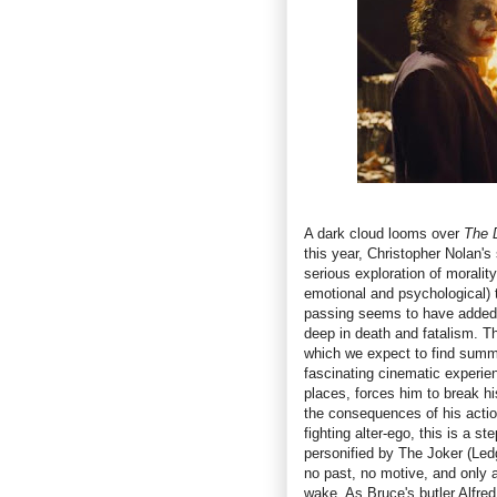
A dark cloud looms over
The 
this year, Christopher Nolan's
serious exploration of morality
emotional and psychological) t
passing seems to have added a
deep in death and fatalism. Th
which we expect to find summe
fascinating cinematic experie
places, forces him to break hi
the consequences of his actio
fighting alter-ego, this is a s
personified by The Joker (Led
no past, no motive, and only a
wake. As Bruce's butler Alfre