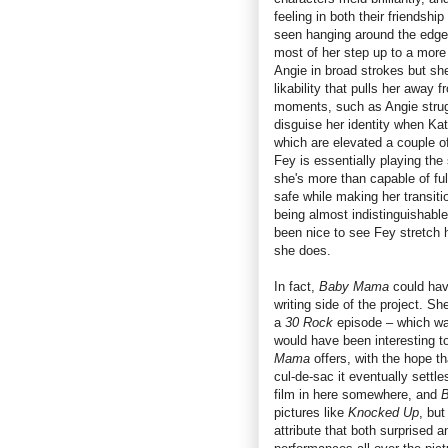
feeling in both their friendshi
seen hanging around the edges
most of her step up to a more 
Angie in broad strokes but sh
likability that pulls her away 
moments, such as Angie struggl
disguise her identity when Kat
which are elevated a couple of
Fey is essentially playing the s
she's more than capable of fulf
safe while making her transiti
being almost indistinguishabl
been nice to see Fey stretch h
she does.
In fact,
Baby Mama
could have
writing side of the project. S
a
30 Rock
episode – which was
would have been interesting 
Mama
offers, with the hope th
cul-de-sac it eventually settle
film in here somewhere, and
pictures like
Knocked Up
, but
attribute that both surprised 