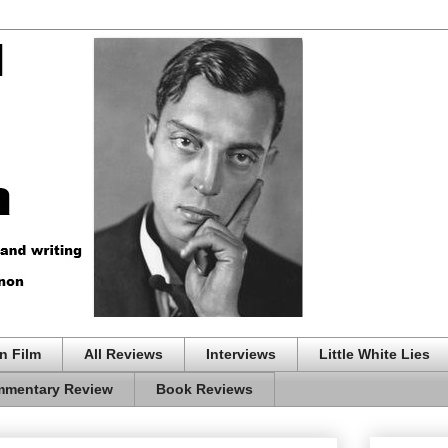
n Film
All Reviews
Interviews
Little White Lies
mentary Review
Book Reviews