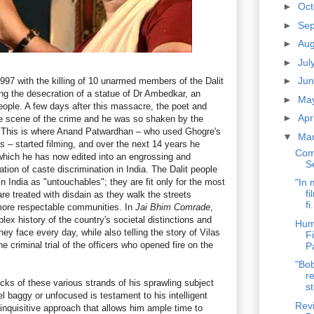
►
Oc
►
Se
►
Au
►
Jul
►
Ju
997 with the killing of 10 unarmed members of the Dalit
g the desecration of a statue of Dr Ambedkar, an
►
Ma
 people. A few days after this massacre, the poet and
►
Apr
he scene of the crime and he was so shaken by the
 This is where Anand Patwardhan – who used Ghogre's
▼
Ma
ms – started filming, and over the next 14 years he
Com
which he has now edited into an engrossing and
S
ation of caste discrimination in India. The Dalit people
 India as "untouchables"; they are fit only for the most
"In 
fi
re treated with disdain as they walk the streets
fi.
 more respectable communities. In
Jai Bhim Comrade
,
ex history of the country's societal distinctions and
Hum
ey face every day, while also telling the story of Vilas
F
 criminal trial of the officers who opened fire on the
P
"Bob
re
ks of these various strands of his sprawling subject
st
eel baggy or unfocused is testament to his intelligent
Revi
inquisitive approach that allows him ample time to