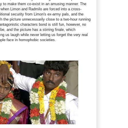
ay to make them co-exist in an amusing manner. The
rk when Limon and Radmilo are forced into a cross-
dditional security from Limon's ex-army pals, and the
h the picture unnecessarily close to a two-hour running
antagonistic characters bond is still fun, however, no
be, and the picture has a stirring finale, which
g us laugh while never letting us forget the very real
ople face in homophobic societies.