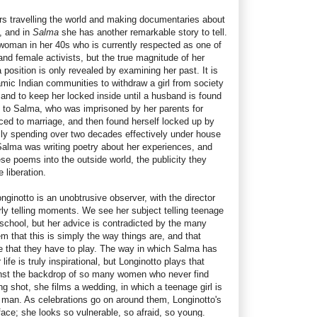
s travelling the world and making documentaries about
, and in
Salma
she has another remarkable story to tell.
 woman in her 40s who is currently respected as one of
nd female activists, but the true magnitude of her
position is only revealed by examining her past. It is
ic Indian communities to withdraw a girl from society
 and to keep her locked inside until a husband is found
d to Salma, who was imprisoned by her parents for
sced to marriage, and then found herself locked up by
lly spending over two decades effectively under house
 Salma was writing poetry about her experiences, and
se poems into the outside world, the publicity they
 liberation.
nginotto is an unobtrusive observer, with the director
arly telling moments. We see her subject telling teenage
n school, but her advice is contradicted by the many
 that this is simply the way things are, and that
le that they have to play. The way in which Salma has
ife is truly inspirational, but Longinotto plays that
ainst the backdrop of so many women who never find
g shot, she films a wedding, in which a teenage girl is
 man. As celebrations go on around them, Longinotto's
face; she looks so vulnerable, so afraid, so young.