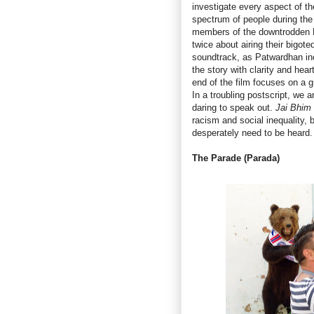
investigate every aspect of th
spectrum of people during the 
members of the downtrodden Da
twice about airing their bigote
soundtrack, as Patwardhan inc
the story with clarity and hea
end of the film focuses on a 
In a troubling postscript, we a
daring to speak out.
Jai Bhim
racism and social inequality, b
desperately need to be heard.
The Parade (Parada)