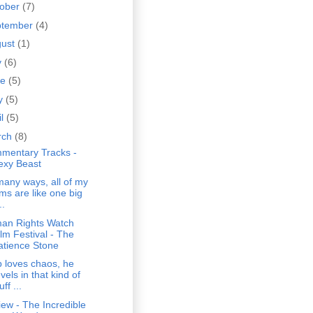
tober
(7)
ptember
(4)
gust
(1)
y
(6)
ne
(5)
y
(5)
il
(5)
rch
(8)
mentary Tracks -
exy Beast
many ways, all of my
lms are like one big
..
an Rights Watch
ilm Festival - The
atience Stone
 loves chaos, he
vels in that kind of
uff ...
ew - The Incredible