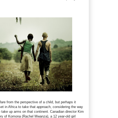
re from the perspective of a child, but perhaps it
et in Africa to take that approach, considering the way
to take up arms on that continent. Canadian director Kim
ory of Komona (Rachel Mwanza), a 12 year-old girl