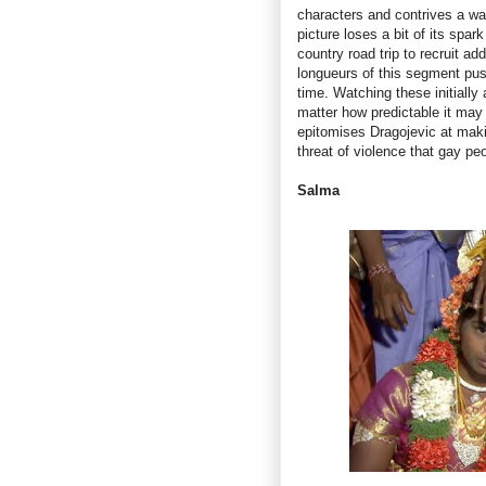
characters and contrives a w
picture loses a bit of its spa
country road trip to recruit a
longueurs of this segment pus
time. Watching these initially 
matter how predictable it may 
epitomises Dragojevic at makin
threat of violence that gay pe
Salma