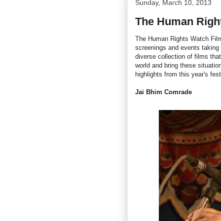
Sunday, March 10, 2013
The Human Right
The Human Rights Watch Film 
screenings and events taking
diverse collection of films th
world and bring these situatio
highlights from this year's fest
Jai Bhim Comrade