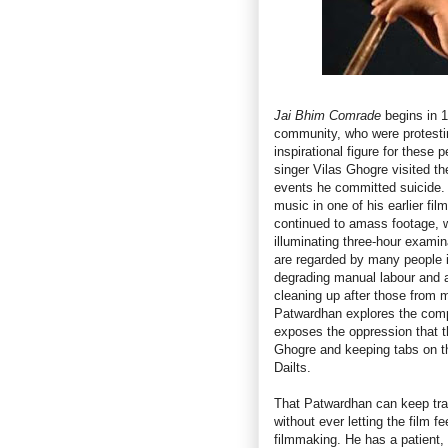
Jai Bhim Comrade
begins in 1
community, who were protestin
inspirational figure for these
singer Vilas Ghogre visited t
events he committed suicide.
music in one of his earlier fil
continued to amass footage, 
illuminating three-hour examin
are regarded by many people in
degrading manual labour and a
cleaning up after those from
Patwardhan explores the compl
exposes the oppression that th
Ghogre and keeping tabs on the
Dailts.
That Patwardhan can keep trac
without ever letting the film f
filmmaking. He has a patient, 