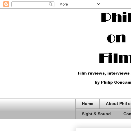
Home
About Phil o
Sight & Sound
Com