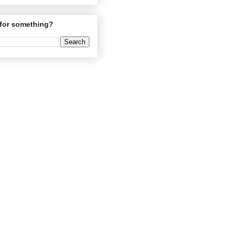
for something?