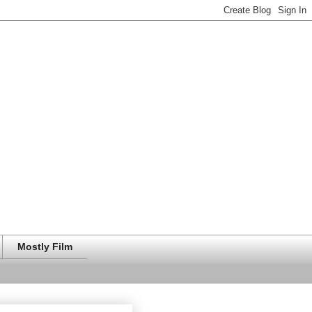
Mostly Film