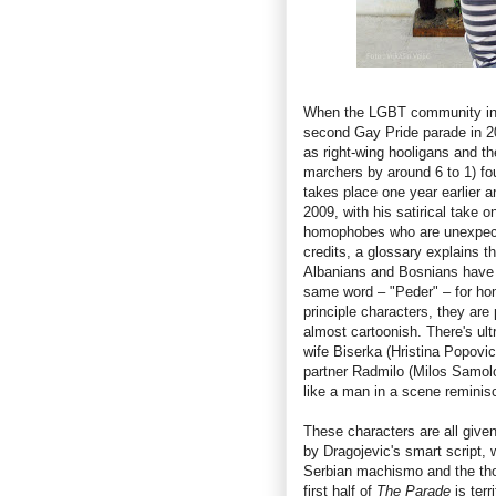
When the LGBT community in S
second Gay Pride parade in 20
as right-wing hooligans and t
marchers by around 6 to 1) fo
takes place one year earlier a
2009, with his satirical take
homophobes who are unexpected
credits, a glossary explains t
Albanians and Bosnians have fo
same word – "Peder" – for ho
principle characters, they are 
almost cartoonish. There's ul
wife Biserka (Hristina Popovi
partner Radmilo (Milos Samolo
like a man in a scene reminis
These characters are all give
by Dragojevic's smart script,
Serbian machismo and the tho
first half of
The Parade
is terr