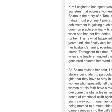
Kim Longinotto has spent year
societies that oppress women
Salma is the story of a Tamil
India's most prominent poets a
achievement in gaining such a 
common practice in many Islam
when she has her first period,
for her. This is what happene
years until she finally acquie
her husband's family, eventua
arrest. Throughout this time,
when she finally smuggled the
generated ensured her overdue
As Salma revisits her past, Lo
always being alert to particul
girls that they have to stay i
women who repeatedly tell them
women of this faith have a ro
overcome the obstacles in her l
sense of emotional uplift ag
such a way out. In one hauntin
being married to a much older
camera moves in to the girl's 