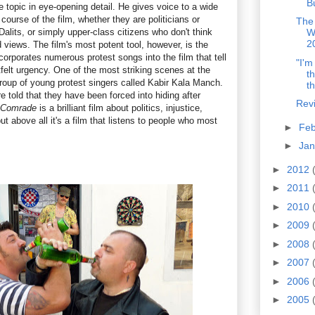
B
e topic in eye-opening detail. He gives voice to a wide
course of the film, whether they are politicians or
The
lits, or simply upper-class citizens who don't think
W
2
d views. The film's most potent tool, however, is the
orporates numerous protest songs into the film that tell
"I'm
rtfelt urgency. One of the most striking scenes at the
t
group of young protest singers called Kabir Kala Manch.
th
re told that they have been forced into hiding after
Rev
 Comrade
is a brilliant film about politics, injustice,
ut above all it's a film that listens to people who most
►
Fe
►
Ja
►
2012
►
2011
►
2010
►
2009
►
2008
►
2007
►
2006
►
2005