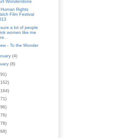
urt Wonderstone
 Human Rights
atch Film Festival
013
 sure a lot of people
hink women like me
re...
iew - To the Wonder
bruary
(4)
nuary
(8)
(91)
(152)
(164)
(71)
(96)
(76)
(78)
(68)