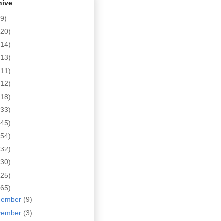
hive
(9)
(20)
(14)
(13)
(11)
(12)
(18)
(33)
(45)
(54)
(32)
(30)
(25)
(65)
cember
(9)
vember
(3)