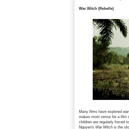
War Witch (Rebelle)
Many films have explored warfa
makes most sense for a film s
children are regularly forced 
Nguyen's
War Witch
is the st