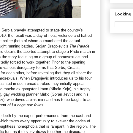
Looking 
erbia bravely attempted to stage the country's
10, the result was a day of riots, violence and hatred
he police (both of whom outnumbered the actual
ught running battles. Srdjan Dragojevic's
The Parade
nd details the aborted attempt to stage a Pride march in
 on the story focusing on a group of homosexuals and
ly forced to work together. Prior to the opening
he various derogatory terms that Serbs, Croats,
r each other, before revealing that they all share the
mosexuals. When Dragojevic introduces us to his four
painted in such broad strokes they initially appear
tra-macho ex-gangster Limon (Nikola Kojo), his trophy
c), gay wedding planner Mirko (Goran Jevtic) and his
v), who drives a pink mini and has to be taught to act
cent of
La cage aux folles
.
n depth by the expert performances from the cast and
 which takes every opportunity to skewer the codes of
ughtless homophobia that is rampant in the region. The
ific fun, as it cleverly draws together the disparate