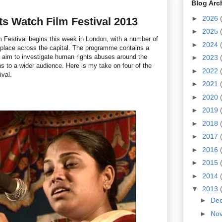
Blog Arc
►
2026
s Watch Film Festival 2013
►
2025
Festival begins this week in London, with a number of
►
2024
 place across the capital. The programme contains a
at aim to investigate human rights abuses around the
►
2023
ns to a wider audience. Here is my take on four of the
►
2022
ival.
►
2021
►
2020
►
2019
►
2018
►
2017
►
2016
►
2015
►
2014
▼
2013
►
De
►
No