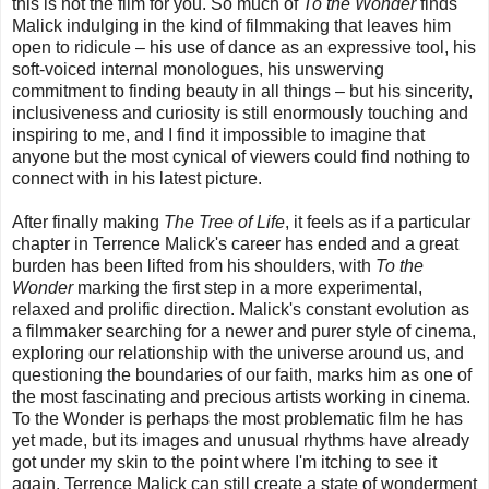
this is not the film for you. So much of
To the Wonder
finds
Malick indulging in the kind of filmmaking that leaves him
open to ridicule – his use of dance as an expressive tool, his
soft-voiced internal monologues, his unswerving
commitment to finding beauty in all things – but his sincerity,
inclusiveness and curiosity is still enormously touching and
inspiring to me, and I find it impossible to imagine that
anyone but the most cynical of viewers could find nothing to
connect with in his latest picture.
After finally making
The Tree of Life
, it feels as if a particular
chapter in Terrence Malick's career has ended and a great
burden has been lifted from his shoulders, with
To the
Wonder
marking the first step in a more experimental,
relaxed and prolific direction. Malick's constant evolution as
a filmmaker searching for a newer and purer style of cinema,
exploring our relationship with the universe around us, and
questioning the boundaries of our faith, marks him as one of
the most fascinating and precious artists working in cinema.
To the Wonder is perhaps the most problematic film he has
yet made, but its images and unusual rhythms have already
got under my skin to the point where I'm itching to see it
again. Terrence Malick can still create a state of wonderment