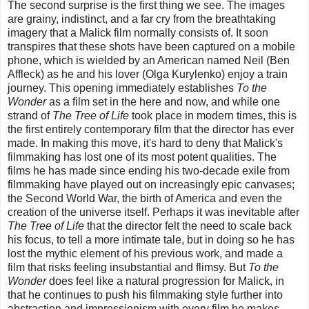
The second surprise is the first thing we see. The images
are grainy, indistinct, and a far cry from the breathtaking
imagery that a Malick film normally consists of. It soon
transpires that these shots have been captured on a mobile
phone, which is wielded by an American named Neil (Ben
Affleck) as he and his lover (Olga Kurylenko) enjoy a train
journey. This opening immediately establishes
To the
Wonder
as a film set in the here and now, and while one
strand of
The Tree of Life
took place in modern times, this is
the first entirely contemporary film that the director has ever
made. In making this move, it's hard to deny that Malick's
filmmaking has lost one of its most potent qualities. The
films he has made since ending his two-decade exile from
filmmaking have played out on increasingly epic canvases;
the Second World War, the birth of America and even the
creation of the universe itself. Perhaps it was inevitable after
The Tree of Life
that the director felt the need to scale back
his focus, to tell a more intimate tale, but in doing so he has
lost the mythic element of his previous work, and made a
film that risks feeling insubstantial and flimsy. But
To the
Wonder
does feel like a natural progression for Malick, in
that he continues to push his filmmaking style further into
abstraction and impressionism with every film he makes.