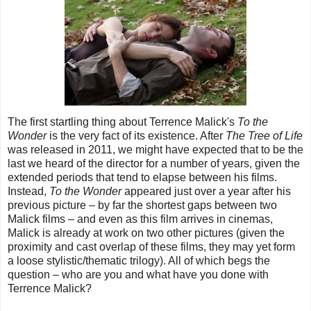
The first startling thing about Terrence Malick's
To the
Wonder
is the very fact of its existence. After
The Tree of Life
was released in 2011, we might have expected that to be the
last we heard of the director for a number of years, given the
extended periods that tend to elapse between his films.
Instead,
To the Wonder
appeared just over a year after his
previous picture – by far the shortest gaps between two
Malick films
– and e
ven as this film arrives in cinemas,
Malick is already at work on two other pictures (given the
proximity and cast overlap of these films, they may yet form
a loose stylistic/thematic trilogy). All of which begs the
question
– who are you and what have you done with
Terrence Malick?