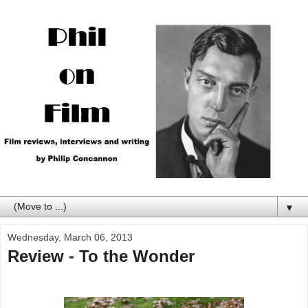
▼
Wednesday, March 06, 2013
Review - To the Wonder