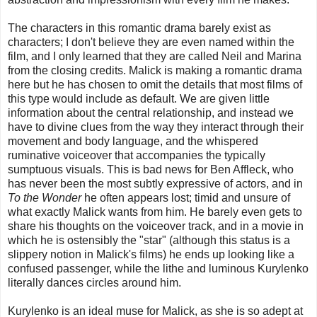
The characters in this romantic drama barely exist as
characters; I don't believe they are even named within the
film, and I only learned that they are called Neil and Marina
from the closing credits. Malick is making a romantic drama
here but he has chosen to omit the details that most films of
this type would include as default. We are given little
information about the central relationship, and instead we
have to divine clues from the way they interact through their
movement and body language, and the whispered
ruminative voiceover that accompanies the typically
sumptuous visuals. This is bad news for Ben Affleck, who
has never been the most subtly expressive of actors, and in
To the Wonder
he often appears lost; timid and unsure of
what exactly Malick wants from him. He barely even gets to
share his thoughts on the voiceover track, and in a movie in
which he is ostensibly the "star" (although this status is a
slippery notion in Malick's films) he ends up looking like a
confused passenger, while the lithe and luminous Kurylenko
literally dances circles around him.
Kurylenko is an ideal muse for Malick, as she is so adept at