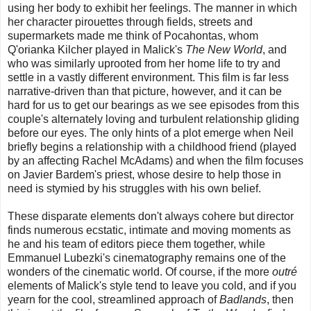
using her body to exhibit her feelings. The manner in which
her character pirouettes through fields, streets and
supermarkets made me think of Pocahontas, whom
Q'orianka Kilcher played in Malick's
The New World
, and
who was similarly uprooted from her home life to try and
settle in a vastly different environment. This film is far less
narrative-driven than that picture, however, and it can be
hard for us to get our bearings as we see episodes from this
couple's alternately loving and turbulent relationship gliding
before our eyes. The only hints of a plot emerge when Neil
briefly begins a relationship with a childhood friend (played
by an affecting Rachel McAdams) and when the film focuses
on Javier Bardem's priest, whose desire to help those in
need is stymied by his struggles with his own belief.
These disparate elements don't always cohere but director
finds numerous ecstatic, intimate and moving moments as
he and his team of editors piece them together, while
Emmanuel Lubezki's cinematography remains one of the
wonders of the cinematic world.
Of course, if the more
outré
elements of Malick's style tend to leave you cold, and if you
yearn for the cool, streamlined approach of
Badlands
, then