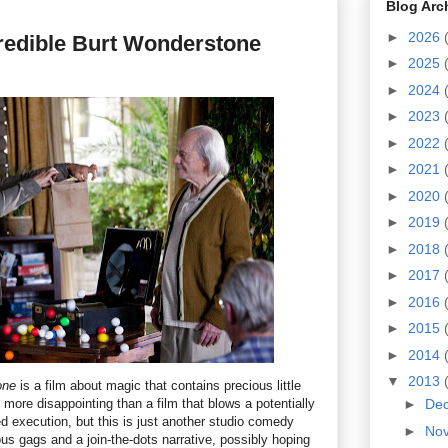
Blog Arc
►
2026
redible Burt Wonderstone
►
2025
►
2024
►
2023
►
2022
►
2021
►
2020
►
2019
►
2018
►
2017
►
2016
►
2015
►
2014
▼
2013
one
is a film about magic that contains precious little
e more disappointing than a film that blows a potentially
►
De
d execution, but this is just another studio comedy
►
No
ious gags and a join-the-dots narrative, possibly hoping