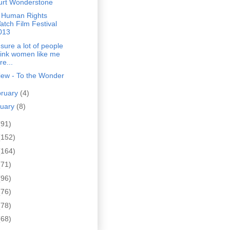
urt Wonderstone
 Human Rights
atch Film Festival
013
 sure a lot of people
hink women like me
re...
iew - To the Wonder
bruary
(4)
nuary
(8)
(91)
(152)
(164)
(71)
(96)
(76)
(78)
(68)