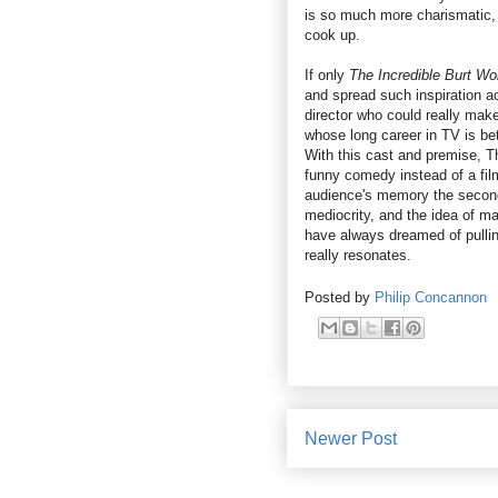
is so much more charismatic, 
cook up.
If only
The Incredible Burt W
and spread such inspiration acr
director who could really make
whose long career in TV is be
With this cast and premise, T
funny comedy instead of a film
audience's memory the second th
mediocrity, and the idea of m
have always dreamed of pulling
really resonates.
Posted by
Philip Concannon
Newer Post