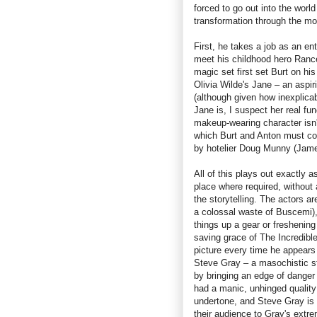
forced to go out into the worl
transformation through the m
First, he takes a job as an en
meet his childhood hero Rance
magic set first set Burt on hi
Olivia Wilde's Jane – an aspir
(although given how inexplica
Jane is, I suspect her real fu
makeup-wearing character isn't
which Burt and Anton must co
by hotelier Doug Munny (Jame
All of this plays out exactly 
place where required, without
the storytelling. The actors ar
a colossal waste of Buscemi),
things up a gear or freshening
saving grace of The Incredibl
picture every time he appears
Steve Gray – a masochistic st
by bringing an edge of danger
had a manic, unhinged quality
undertone, and Steve Gray is a
their audience to Gray's extr