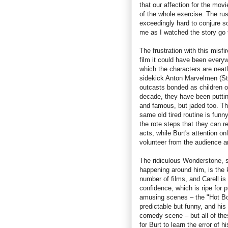
that our affection for the mov
of the whole exercise. The ru
exceedingly hard to conjure s
me as I watched the story go t
The frustration with this mis
film it could have been everyw
which the characters are neat
sidekick Anton Marvelmen (St
outcasts bonded as children o
decade, they have been putti
and famous, but jaded too. The
same old tired routine is funny
the rote steps that they can r
acts, while Burt's attention o
volunteer from the audience a
The ridiculous Wonderstone, so
happening around him, is the ki
number of films, and Carell is
confidence, which is ripe for 
amusing scenes – the "Hot Box
predictable but funny, and his
comedy scene – but all of thes
for Burt to learn the error of 