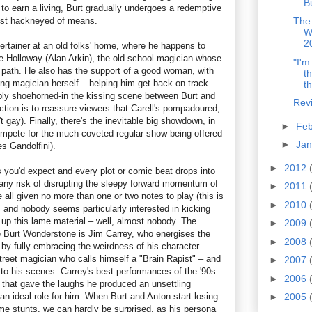
B
d to earn a living, Burt gradually undergoes a redemptive
ost hackneyed of means.
The
W
2
tertainer at an old folks' home, where he happens to
 Holloway (Alan Arkin), the old-school magician whose
"I'm
s path. He also has the support of a good woman, with
t
ing magician herself – helping him get back on track
th
bly shoehorned-in the kissing scene between Burt and
Rev
nction is to reassure viewers that Carell's pompadoured,
 gay). Finally, there's the inevitable big showdown, in
►
Fe
mpete for the much-coveted regular show being offered
►
Ja
s Gandolfini).
►
2012
as you'd expect and every plot or comic beat drops into
 any risk of disrupting the sleepy forward momentum of
►
2011
e all given no more than one or two notes to play (this is
►
2010
 and nobody seems particularly interested in kicking
 up this lame material – well, almost nobody. The
►
2009
e Burt Wonderstone is Jim Carrey, who energises the
►
2008
 by fully embracing the weirdness of his character
reet magician who calls himself a "Brain Rapist" – and
►
2007
 to his scenes. Carrey's best performances of the '90s
►
2006
 that gave the laughs he produced an unsettling
n ideal role for him. When Burt and Anton start losing
►
2005
eme stunts, we can hardly be surprised, as his persona