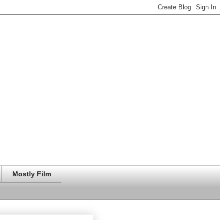
Mostly Film