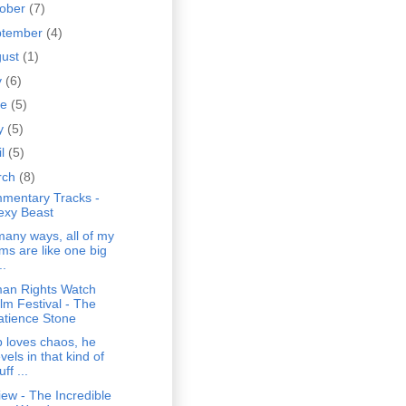
tober
(7)
ptember
(4)
gust
(1)
y
(6)
ne
(5)
y
(5)
il
(5)
rch
(8)
mentary Tracks -
exy Beast
many ways, all of my
lms are like one big
..
an Rights Watch
ilm Festival - The
atience Stone
 loves chaos, he
vels in that kind of
uff ...
ew - The Incredible