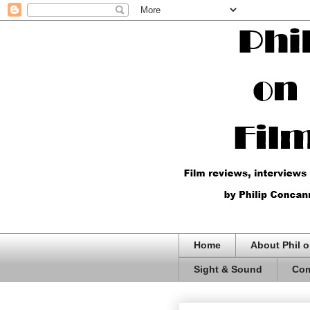
Home
About Phil o
Sight & Sound
Com