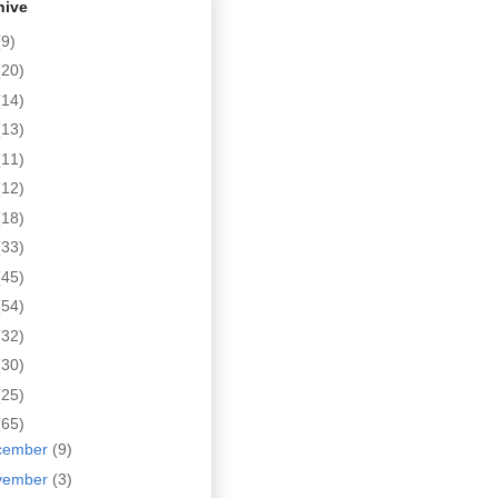
hive
(9)
(20)
(14)
(13)
(11)
(12)
(18)
(33)
(45)
(54)
(32)
(30)
(25)
(65)
cember
(9)
vember
(3)