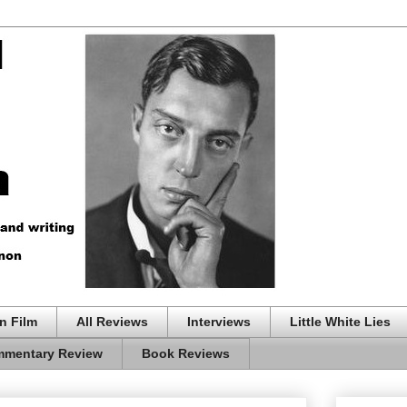
n Film
All Reviews
Interviews
Little White Lies
mentary Review
Book Reviews