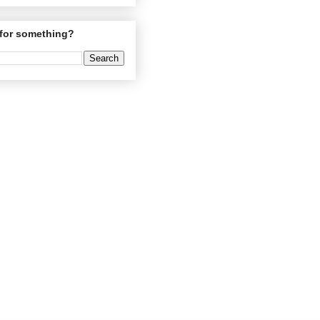
for something?