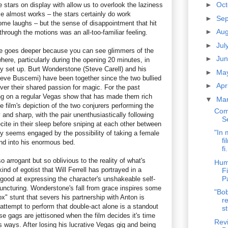
►
Oc
ie stars on display with allow us to overlook the laziness
se almost works – the stars certainly do work
►
Se
ome laughs – but the sense of disappointment that hit
►
Au
hrough the motions was an all-too-familiar feeling.
►
Jul
fire goes deeper because you can see glimmers of the
►
Ju
here, particularly during the opening 20 minutes, in
ly set up. Burt Wonderstone (Steve Carell) and his
►
Ma
eve Buscemi) have been together since the two bullied
►
Apr
ver their shared passion for magic. For the past
ng on a regular Vegas show that has made them rich
▼
Ma
 film's depiction of the two conjurers performing the
Com
 and sharp, with the pair unenthusiastically following
S
ecite in their sleep before sniping at each other between
"In 
nly seems engaged by the possibility of taking a female
fi
nd into his enormous bed.
fi.
 arrogant but so oblivious to the reality of what's
Hum
nd of egotist that Will Ferrell has portrayed in a
F
P
 good at expressing the character's unshakeable self-
puncturing. Wonderstone's fall from grace inspires some
"Bob
" stunt that severs his partnership with Anton is
re
 attempt to perform that double-act alone is a standout
st
e gags are jettisoned when the film decides it's time
Revi
his ways. After losing his lucrative Vegas gig and being