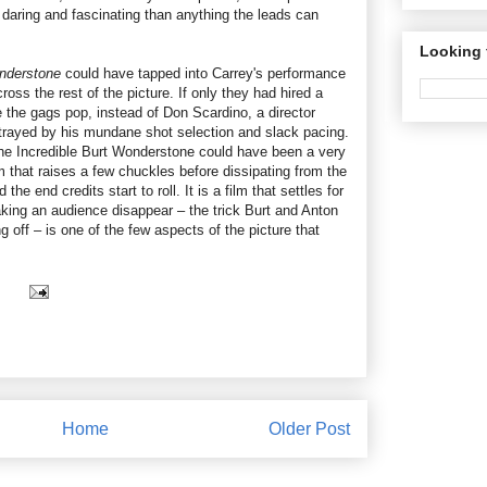
daring and fascinating than anything the leads can
Looking 
onderstone
could have tapped into Carrey's performance
oss the rest of the picture. If only they had hired a
 the gags pop, instead of Don Scardino, a director
trayed by his mundane shot selection and slack pacing.
he Incredible Burt Wonderstone could have been a very
 that raises a few chuckles before dissipating from the
e end credits start to roll. It is a film that settles for
aking an audience disappear – the trick Burt and Anton
 off – is one of the few aspects of the picture that
Home
Older Post