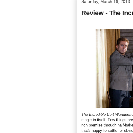
Saturday, March 16, 2013
Review - The Inc
The Incredible Burt Wonderst
magic in itself. Few things ar
rich premise through half-bake
that's happy to settle for obv