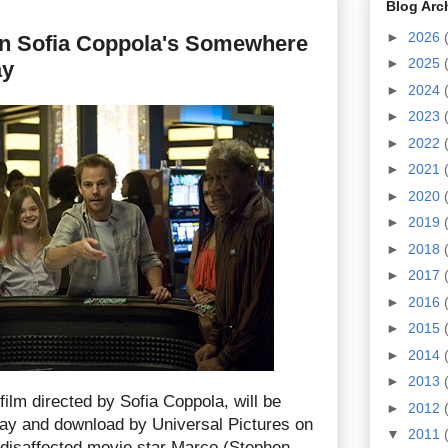
Blog Arc
►
2026
in Sofia Coppola's Somewhere
►
2025
ay
►
2024
►
2023
►
2022
►
2021
►
2020
►
2019
►
2018
►
2017
►
2016
►
2015
►
2014
►
2013
 film directed by Sofia Coppola, will be
►
2012
ay and download by Universal Pictures on
▼
2011
f disaffected movie star Marco (Stephen