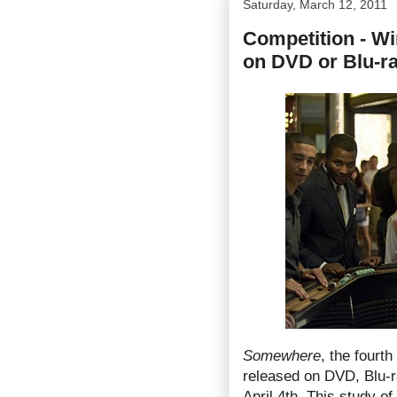
Saturday, March 12, 2011
Competition - W
on DVD or Blu-r
Somewhere
, the fourth
released on DVD, Blu-r
April 4th. This study o