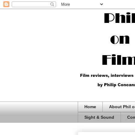
Home
About Phil o
Sight & Sound
Com