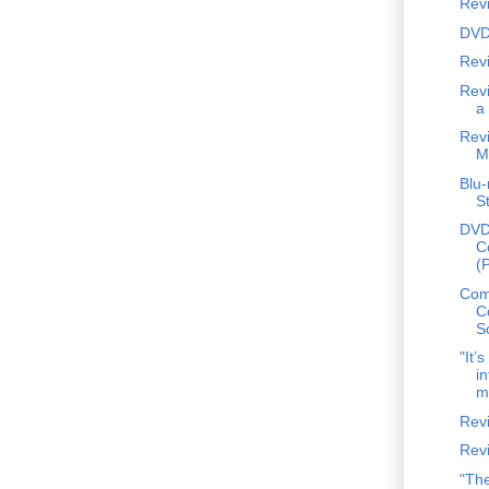
Rev
DVD
Revi
Revi
a
Rev
M
Blu-
S
DVD
C
(
Comp
C
S
"It’
in
me
Revi
Rev
"The