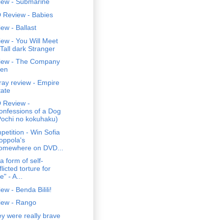
iew - Submarine
 Review - Babies
ew - Ballast
ew - You Will Meet
 Tall dark Stranger
iew - The Company
en
ray review - Empire
tate
 Review -
onfessions of a Dog
Pochi no kokuhaku)
etition - Win Sofia
oppola's
omewhere on DVD...
s a form of self-
flicted torture for
" - A...
ew - Benda Bilili!
iew - Rango
y were really brave