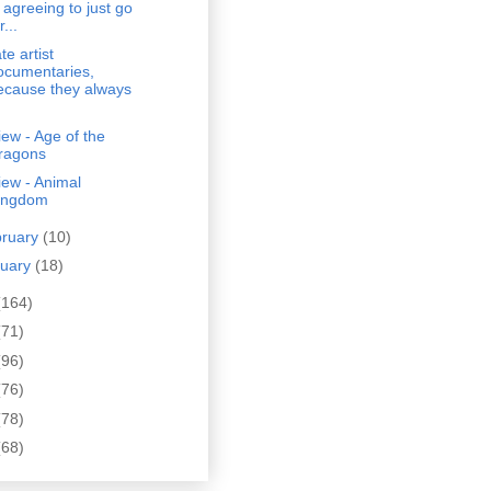
n agreeing to just go
r...
ate artist
ocumentaries,
ecause they always
ew - Age of the
ragons
ew - Animal
ingdom
bruary
(10)
nuary
(18)
(164)
(71)
(96)
(76)
(78)
(68)