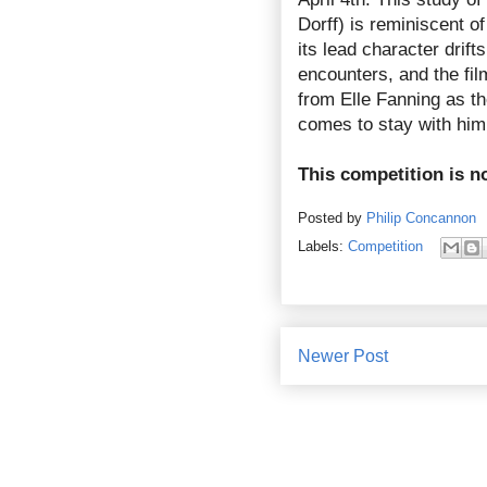
Dorff) is reminiscent 
its lead character drift
encounters, and the fil
from Elle Fanning as t
comes to stay with him, 
This competition is n
Posted by
Philip Concannon
Labels:
Competition
Newer Post