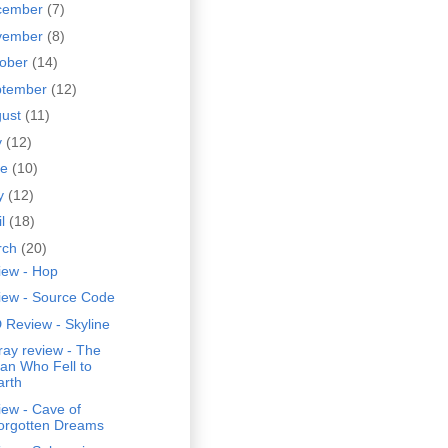
cember
(7)
vember
(8)
tober
(14)
ptember
(12)
gust
(11)
y
(12)
ne
(10)
y
(12)
il
(18)
rch
(20)
iew - Hop
iew - Source Code
 Review - Skyline
ray review - The
an Who Fell to
arth
ew - Cave of
orgotten Dreams