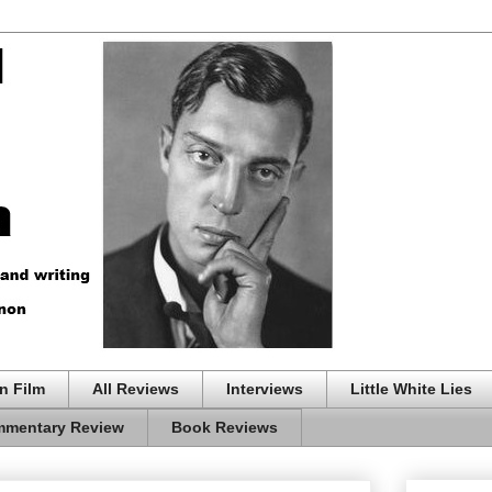
n Film
All Reviews
Interviews
Little White Lies
mentary Review
Book Reviews