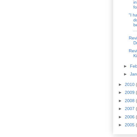
i
fo
"I h
d
b
...
Revi
D
Revi
K
►
Fe
►
Ja
►
2010
►
2009
►
2008
►
2007
►
2006
►
2005