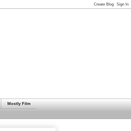
Mostly Film