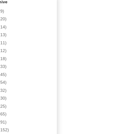
hive
(9)
(20)
(14)
(13)
(11)
(12)
(18)
(33)
(45)
(54)
(32)
(30)
(25)
(65)
(91)
(152)