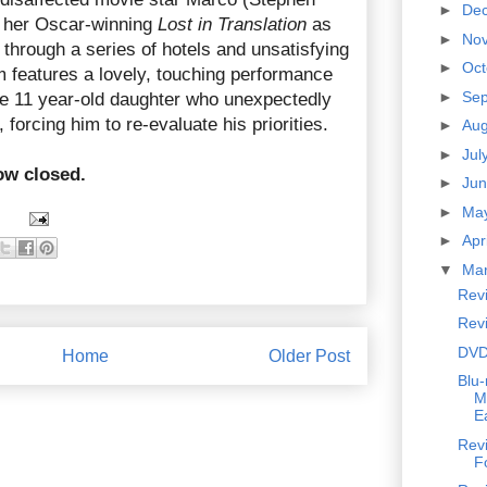
►
De
of her Oscar-winning
Lost in Translation
as
►
No
s through a series of hotels and unsatisfying
►
Oc
m features a lovely, touching performance
►
Se
he 11 year-old daughter who unexpectedly
forcing him to re-evaluate his priorities.
►
Au
►
Jul
ow closed.
►
Ju
►
Ma
►
Apr
▼
Ma
Rev
Rev
DVD
Home
Older Post
Blu-
M
E
Revi
F