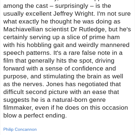
among the cast – surprisingly – is the
usually excellent Jeffrey Wright. I'm not sure
what exactly he thought he was doing as
Machiavellian scientist Dr Rutledge, but he's
certainly serving up a slice of prime ham
with his hobbling gait and weirdly mannered
speech patterns. It's a rare false note in a
film that generally hits the spot, driving
forward with a sense of confidence and
purpose, and stimulating the brain as well
as the nerves. Jones has negotiated that
difficult second picture with an ease that
suggests he is a natural-born genre
filmmaker, even if he does on this occasion
blow a perfect ending.
Philip Concannon