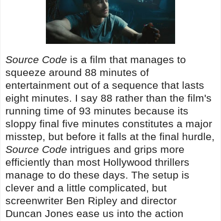
Source Code
is a film that manages to
squeeze around 88 minutes of
entertainment out of a sequence that lasts
eight minutes. I say 88 rather than the film's
running time of 93 minutes because its
sloppy final five minutes constitutes a major
misstep, but before it falls at the final hurdle,
Source Code
intrigues and grips more
efficiently than most Hollywood thrillers
manage to do these days. The setup is
clever and a little complicated, but
screenwriter Ben Ripley and director
Duncan Jones ease us into the action