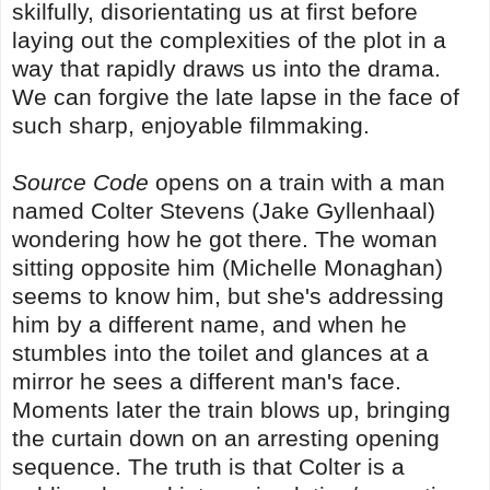
skilfully, disorientating us at first before
laying out the complexities of the plot in a
way that rapidly draws us into the drama.
We can forgive the late lapse in the face of
such sharp, enjoyable filmmaking.
Source Code
opens on a train with a man
named Colter Stevens (Jake Gyllenhaal)
wondering how he got there. The woman
sitting opposite him (Michelle Monaghan)
seems to know him, but she's addressing
him by a different name, and when he
stumbles into the toilet and glances at a
mirror he sees a different man's face.
Moments later the train blows up, bringing
the curtain down on an arresting opening
sequence. The truth is that Colter is a