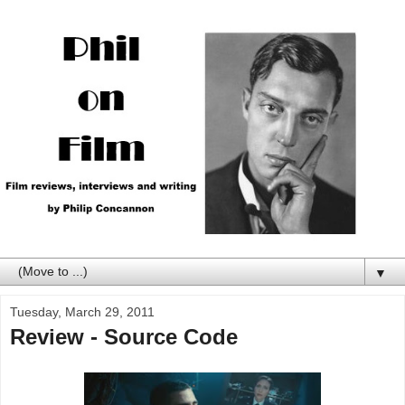
▼
Tuesday, March 29, 2011
Review - Source Code