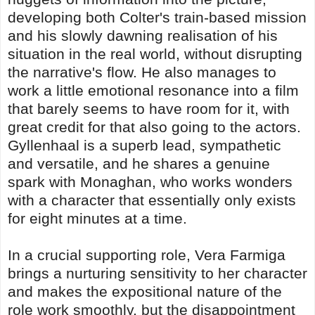
developing both Colter's train-based mission
and his slowly dawning realisation of his
situation in the real world, without disrupting
the narrative's flow. He also manages to
work a little emotional resonance into a film
that barely seems to have room for it, with
great credit for that also going to the actors.
Gyllenhaal is a superb lead, sympathetic
and versatile, and he shares a genuine
spark with Monaghan, who works wonders
with a character that essentially only exists
for eight minutes at a time.
In a crucial supporting role, Vera Farmiga
brings a nurturing sensitivity to her character
and makes the expositional nature of the
role work smoothly, but the disappointment