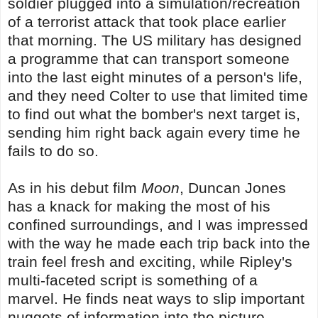
soldier plugged into a simulation/recreation
of a terrorist attack that took place earlier
that morning. The US military has designed
a programme that can transport someone
into the last eight minutes of a person's life,
and they need Colter to use that limited time
to find out what the bomber's next target is,
sending him right back again every time he
fails to do so.
As in his debut film
Moon
, Duncan Jones
has a knack for making the most of his
confined surroundings, and I was impressed
with the way he made each trip back into the
train feel fresh and exciting, while Ripley's
multi-faceted script is something of a
marvel. He finds neat ways to slip important
nuggets of information into the picture,