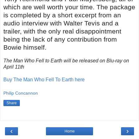
which are well worth your time. The package
is completed by a short excerpt from an
audio interview with Walter Tevis and a
trailer, with the only real disappointment
being the lack of any contribution from
Bowie himself.
The Man Who Fell to Earth will be released on Blu-ray on
April 11th
Buy The Man Who Fell To Earth here
Philip Concannon
Share
‹
›
Home