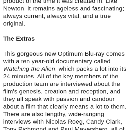
product of the time it was created in. Like
Newton, it remains ageless and fascinating;
always current, always vital, and a true
original.
The Extras
This gorgeous new Optimum Blu-ray comes
with a ten year-old documentary called
Watching the Alien
, which packs a lot into its
24 minutes. All of the key members of the
production team are interviewed about the
film's genesis, creation and reception, and
they all speak with passion and candour
about a film that clearly means a lot to them.
There are also lengthy, wide-ranging
interviews with Nicolas Roeg, Candy Clark,
Tony Richmond and Paul Mayersberg, all of