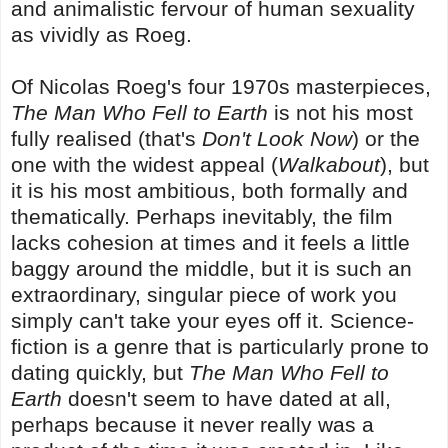
and animalistic fervour of human sexuality
as vividly as Roeg.
Of Nicolas Roeg's four 1970s masterpieces,
The Man Who Fell to Earth
is not his most
fully realised (that's
Don't Look Now
) or the
one with the widest appeal (
Walkabout
), but
it is his most ambitious, both formally and
thematically. Perhaps inevitably, the film
lacks cohesion at times and it feels a little
baggy around the middle, but it is such an
extraordinary, singular piece of work you
simply can't take your eyes off it. Science-
fiction is a genre that is particularly prone to
dating quickly, but
The Man Who Fell to
Earth
doesn't seem to have dated at all,
perhaps because it never really was a