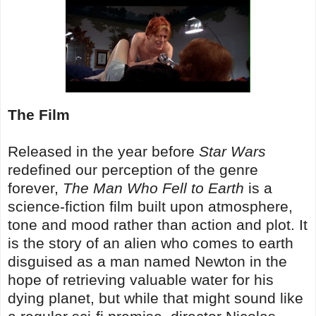
The Film
Released in the year before
Star Wars
redefined our perception of the genre
forever,
The Man Who Fell to Earth
is a
science-fiction film built upon atmosphere,
tone and mood rather than action and plot. It
is the story of an alien who comes to earth
disguised as a man named Newton in the
hope of retrieving valuable water for his
dying planet, but while that might sound like