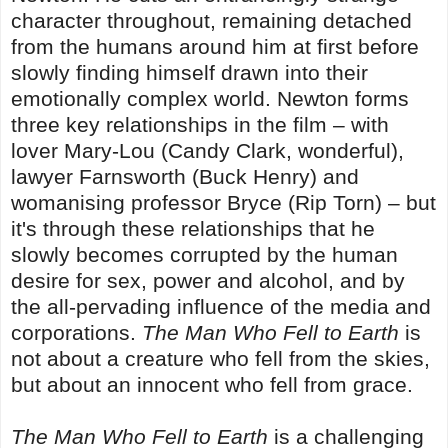
character throughout, remaining detached
from the humans around him at first before
slowly finding himself drawn into their
emotionally complex world. Newton forms
three key relationships in the film – with
lover Mary-Lou (Candy Clark, wonderful),
lawyer Farnsworth (Buck Henry) and
womanising professor Bryce (Rip Torn) – but
it's through these relationships that he
slowly becomes corrupted by the human
desire for sex, power and alcohol, and by
the all-pervading influence of the media and
corporations.
The Man Who Fell to Earth
is
not about a creature who fell from the skies,
but about an innocent who fell from grace.
The Man Who Fell to Earth
is a challenging