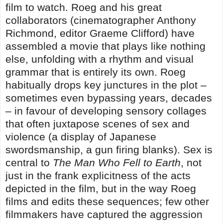
film to watch. Roeg and his great
collaborators (cinematographer Anthony
Richmond, editor Graeme Clifford) have
assembled a movie that plays like nothing
else, unfolding with a rhythm and visual
grammar that is entirely its own. Roeg
habitually drops key junctures in the plot –
sometimes even bypassing years, decades
– in favour of developing sensory collages
that often juxtapose scenes of sex and
violence (a display of Japanese
swordsmanship, a gun firing blanks). Sex is
central to
The Man Who Fell to Earth
, not
just in the frank explicitness of the acts
depicted in the film, but in the way Roeg
films and edits these sequences; few other
filmmakers have captured the aggression