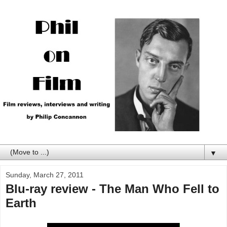
▼
Sunday, March 27, 2011
Blu-ray review - The Man Who Fell to
Earth