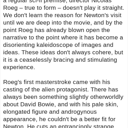
a regular sci-fi premise, director Nicolas
Roeg – true to form – doesn't play it straight.
We don't learn the reason for Newton's visit
until we are deep into the movie, and by the
point Roeg has already blown open the
narrative to the point where it has become a
disorienting kaleidoscope of images and
ideas. These ideas don't always cohere, but
it is a ceaselessly bracing and stimulating
experience.
Roeg's first masterstroke came with his
casting of the alien protagonist. There has
always been something slightly otherworldly
about David Bowie, and with his pale skin,
elongated figure and androgynous
appearance, he couldn't be a better fit for
Newton. He cuts an entrancingly strange