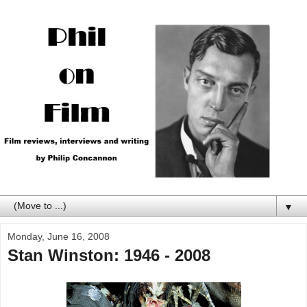
▼
Monday, June 16, 2008
Stan Winston: 1946 - 2008