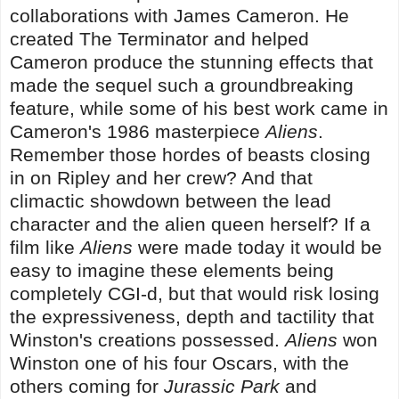
collaborations with James Cameron. He
created The Terminator and helped
Cameron produce the stunning effects that
made the sequel such a groundbreaking
feature, while some of his best work came in
Cameron's 1986 masterpiece
Aliens
.
Remember those hordes of beasts closing
in on Ripley and her crew? And that
climactic showdown between the lead
character and the alien queen herself? If a
film like
Aliens
were made today it would be
easy to imagine these elements being
completely CGI-d, but that would risk losing
the expressiveness, depth and tactility that
Winston's creations possessed.
Aliens
won
Winston one of his four Oscars, with the
others coming for
Jurassic Park
and