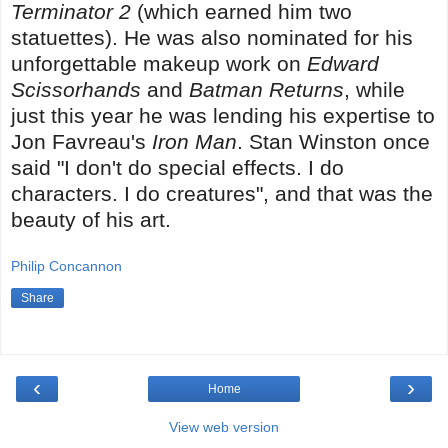
Terminator 2
(which earned him two
statuettes). He was also nominated for his
unforgettable makeup work on
Edward
Scissorhands
and
Batman Returns
, while
just this year he was lending his expertise to
Jon Favreau's
Iron Man
. Stan Winston once
said "I don't do special effects. I do
characters. I do creatures", and that was the
beauty of his art.
Philip Concannon
Share
‹
›
Home
View web version