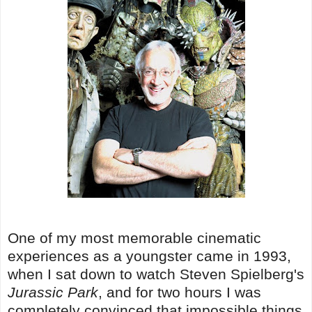
One of my most memorable cinematic
experiences as a youngster came in 1993,
when I sat down to watch Steven Spielberg's
Jurassic Park
, and for two hours I was
completely convinced that impossible things