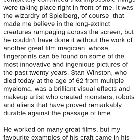
were taking place right in front of me. It was
the wizardry of Spielberg, of course, that
made me believe in the long-extinct
creatures rampaging across the screen, but
he couldn't have done it without the work of
another great film magician, whose
fingerprints can be found on some of the
most innovative and ingenious pictures of
the past twenty years. Stan Winston, who
died today at the age of 62 from multiple
myeloma, was a brilliant visual effects and
makeup artist who created monsters, robots
and aliens that have proved remarkably
durable against the passage of time.
He worked on many great films, but my
favourite examples of his craft came in his