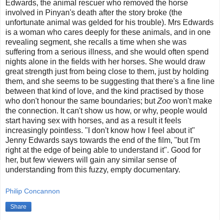
Edwards, the animal rescuer who removed the horse
involved in Pinyan's death after the story broke (the
unfortunate animal was gelded for his trouble). Mrs Edwards
is a woman who cares deeply for these animals, and in one
revealing segment, she recalls a time when she was
suffering from a serious illness, and she would often spend
nights alone in the fields with her horses. She would draw
great strength just from being close to them, just by holding
them, and she seems to be suggesting that there's a fine line
between that kind of love, and the kind practised by those
who don't honour the same boundaries; but
Zoo
won't make
the connection. It can't show us how, or why, people would
start having sex with horses, and as a result it feels
increasingly pointless. "I don't know how I feel about it"
Jenny Edwards says towards the end of the film, "but I'm
right at the edge of being able to understand it". Good for
her, but few viewers will gain any similar sense of
understanding from this fuzzy, empty documentary.
Philip Concannon
Share