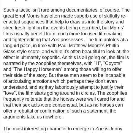
Such a tactic isn't rare among documentaries, of course. The
great Errol Morris has often made superb use of skilfully re-
enacted sequences that help to draw us into the story and
shed fresh light on the events being described, but Morris'
films usually benefit from much more focused filmmaking
and tighter editing that
Zoo
possesses. The film unfolds at a
languid pace, in time with Paul Matthew Moore's Phillip
Glass-style score, and while it's often beautiful to look at, the
effect is ultimately soporific. As this is all going on, the film is
narrated by the zoophiles themselves, with "H", "Coyote"
and "The Happy Horseman" among those willing to offer
their side of the story. But these men seem to be incapable
of articulating emotions which perhaps they don't even
understand, and as they laboriously attempt to justify their
"love", the film starts going around in circles. The zoophiles
frequently reiterate that the horses were well cared for and
that their sex acts were consensual, but as no horses can
offer a rebuttal or confirmation of such a statement, the
arguments take us nowhere.
The most interesting character to emerge in
Zoo
is Jenny