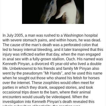
In July 2005, a man was rushed to a Washington hospital
with severe stomach pains, and within hours, he was dead.
The cause of the man's death was a perforated colon that
led to heavy internal bleeding, and it later transpired that this
injury was inflicted earlier that day, when the man engaged
in anal sex with a fully-grown stallion. Ouch. His named was
Kenneth Pinyan, a divorced 45 year-old who lived a double
life. Unbeknownst to his friends and family Mr Pinyan also
went by the pseudonym "Mr Hands", and he used this name
when he sought out those who shared his fetish for horses
over the internet. These zoophiles would often meet for
parties in which they drank, swapped stories, and took
occasional trips down to the barn, where their animal
encounters would usually be videotaped. When the
investigation into Kenneth Pinyan's death revealed this