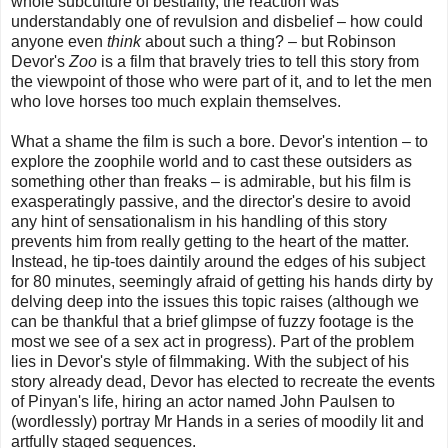
whole subculture of bestiality, the reaction was
understandably one of revulsion and disbelief – how could
anyone even
think
about such a thing? – but Robinson
Devor's
Zoo
is a film that bravely tries to tell this story from
the viewpoint of those who were part of it, and to let the men
who love horses too much explain themselves.
What a shame the film is such a bore. Devor's intention – to
explore the zoophile world and to cast these outsiders as
something other than freaks – is admirable, but his film is
exasperatingly passive, and the director's desire to avoid
any hint of sensationalism in his handling of this story
prevents him from really getting to the heart of the matter.
Instead, he tip-toes daintily around the edges of his subject
for 80 minutes, seemingly afraid of getting his hands dirty by
delving deep into the issues this topic raises (although we
can be thankful that a brief glimpse of fuzzy footage is the
most we see of a sex act in progress). Part of the problem
lies in Devor's style of filmmaking. With the subject of his
story already dead, Devor has elected to recreate the events
of Pinyan's life, hiring an actor named John Paulsen to
(wordlessly) portray Mr Hands in a series of moodily lit and
artfully staged sequences.