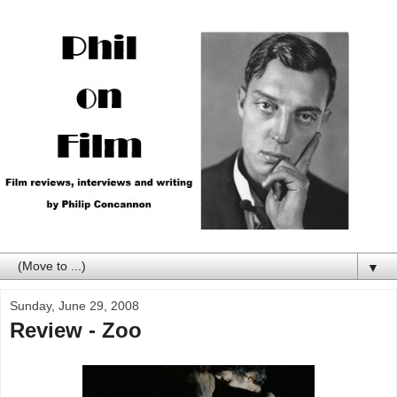
▼
Sunday, June 29, 2008
Review - Zoo