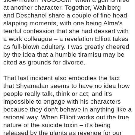
at another character. Together, Wahlberg
and Deschanel share a couple of fine head-
slapping moments, with one being Alma's
tearful confession that she had dessert with
a work colleague – a revelation Elliott takes
as full-blown adultery. I was greatly cheered
by the idea that a humble tiramisu may be
cited as grounds for divorce.
That last incident also embodies the fact
that Shyamalan seems to have no idea how
people really talk, think or act; and it's
impossible to engage with his characters
because they don't behave in anything like a
rational way. When Elliott works out the true
nature of the suicide toxin – it's being
released by the plants as revenge for our