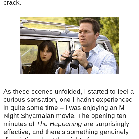
crack.
As these scenes unfolded, I started to feel a
curious sensation, one I hadn't experienced
in quite some time – I was enjoying an M
Night Shyamalan movie! The opening ten
minutes of
The Happening
are surprisingly
effective, and there's something genuinely