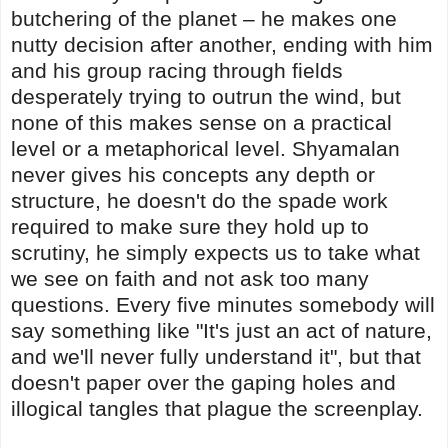
butchering of the planet – he makes one
nutty decision after another, ending with him
and his group racing through fields
desperately trying to outrun the wind, but
none of this makes sense on a practical
level or a metaphorical level. Shyamalan
never gives his concepts any depth or
structure, he doesn't do the spade work
required to make sure they hold up to
scrutiny, he simply expects us to take what
we see on faith and not ask too many
questions. Every five minutes somebody will
say something like "It's just an act of nature,
and we'll never fully understand it", but that
doesn't paper over the gaping holes and
illogical tangles that plague the screenplay.