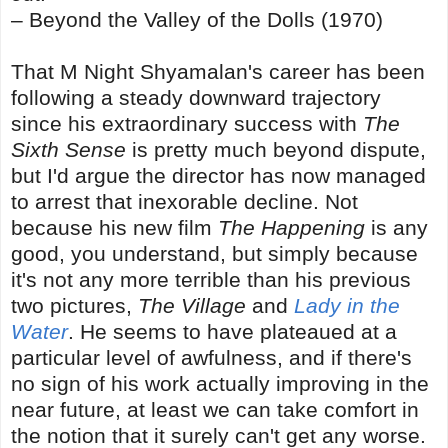
– Beyond the Valley of the Dolls (1970)
That M Night Shyamalan's career has been
following a steady downward trajectory
since his extraordinary success with
The
Sixth Sense
is pretty much beyond dispute,
but I'd argue the director has now managed
to arrest that inexorable decline. Not
because his new film
The Happening
is any
good, you understand, but simply because
it's not any more terrible than his previous
two pictures,
The Village
and
Lady in the
Water
. He seems to have plateaued at a
particular level of awfulness, and if there's
no sign of his work actually improving in the
near future, at least we can take comfort in
the notion that it surely can't get any worse.