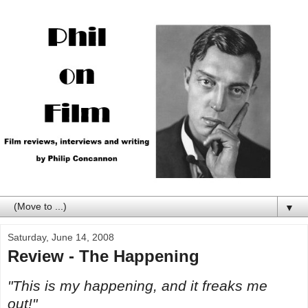
▼
Saturday, June 14, 2008
Review - The Happening
"This is my happening, and it freaks me
out!"