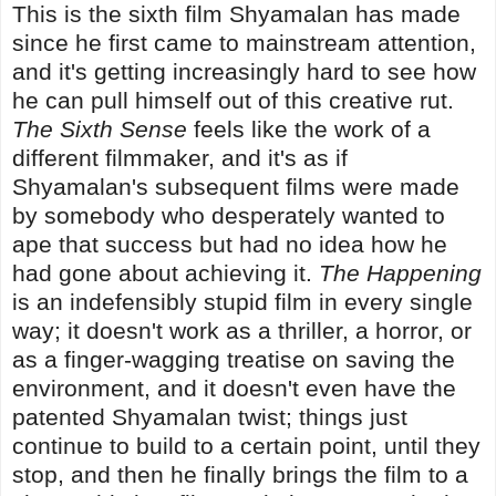
This is the sixth film Shyamalan has made
since he first came to mainstream attention,
and it's getting increasingly hard to see how
he can pull himself out of this creative rut.
The Sixth Sense
feels like the work of a
different filmmaker, and it's as if
Shyamalan's subsequent films were made
by somebody who desperately wanted to
ape that success but had no idea how he
had gone about achieving it.
The Happening
is an indefensibly stupid film in every single
way; it doesn't work as a thriller, a horror, or
as a finger-wagging treatise on saving the
environment, and it doesn't even have the
patented Shyamalan twist; things just
continue to build to a certain point, until they
stop, and then he finally brings the film to a