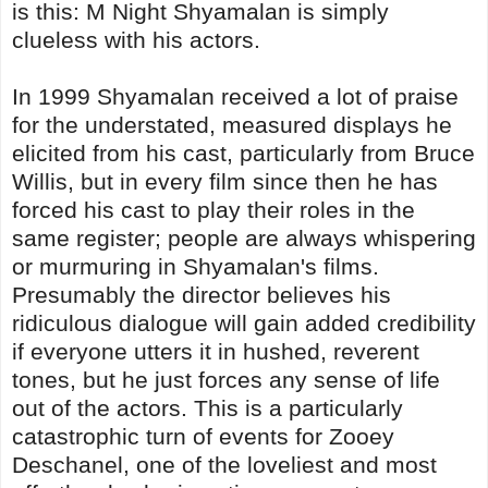
is this: M Night Shyamalan is simply
clueless with his actors.
In 1999 Shyamalan received a lot of praise
for the understated, measured displays he
elicited from his cast, particularly from Bruce
Willis, but in every film since then he has
forced his cast to play their roles in the
same register; people are always whispering
or murmuring in Shyamalan's films.
Presumably the director believes his
ridiculous dialogue will gain added credibility
if everyone utters it in hushed, reverent
tones, but he just forces any sense of life
out of the actors. This is a particularly
catastrophic turn of events for Zooey
Deschanel, one of the loveliest and most