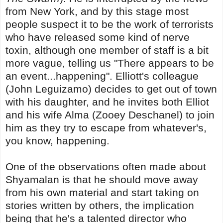
from New York, and by this stage most
people suspect it to be the work of terrorists
who have released some kind of nerve
toxin, although one member of staff is a bit
more vague, telling us "There appears to be
an event...happening". Elliott's colleague
(John Leguizamo) decides to get out of town
with his daughter, and he invites both Elliot
and his wife Alma (Zooey Deschanel) to join
him as they try to escape from whatever's,
you know, happening.
One of the observations often made about
Shyamalan is that he should move away
from his own material and start taking on
stories written by others, the implication
being that he's a talented director who