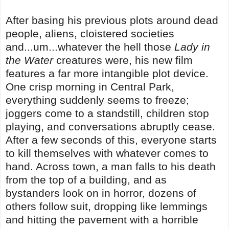
After basing his previous plots around dead
people, aliens, cloistered societies
and...um...whatever the hell those
Lady in
the Water
creatures were, his new film
features a far more intangible plot device.
One crisp morning in Central Park,
everything suddenly seems to freeze;
joggers come to a standstill, children stop
playing, and conversations abruptly cease.
After a few seconds of this, everyone starts
to kill themselves with whatever comes to
hand. Across town, a man falls to his death
from the top of a building, and as
bystanders look on in horror, dozens of
others follow suit, dropping like lemmings
and hitting the pavement with a horrible