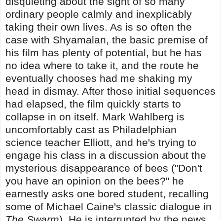
disquieting about the sight of so many
ordinary people calmly and inexplicably
taking their own lives. As is so often the
case with Shyamalan, the basic premise of
his film has plenty of potential, but he has
no idea where to take it, and the route he
eventually chooses had me shaking my
head in dismay. After those initial sequences
had elapsed, the film quickly starts to
collapse in on itself. Mark Wahlberg is
uncomfortably cast as Philadelphian
science teacher Elliott, and he's trying to
engage his class in a discussion about the
mysterious disappearance of bees ("Don't
you have an opinion on the bees?" he
earnestly asks one bored student, recalling
some of Michael Caine's classic dialogue in
The Swarm
). He is interrupted by the news