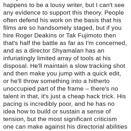
happens to be a lousy writer, but I can't see
any evidence to support this theory. People
often defend his work on the basis that his
films are so handsomely staged, but if you
hire Roger Deakins or Tak Fujimoto then
that's half the battle as far as I'm concerned,
and as a director Shyamalan has an
infuriatingly limited array of tools at his
disposal. He'll maintain a slow tracking shot
and then make you jump with a quick edit,
or he'll throw something into a hitherto
unoccupied part of the frame – there's no
talent in that, it's just a cheap hack trick. His
pacing is incredibly poor, and he has no
idea how to build or sustain a sense of
tension, but the most significant criticism
one can make against his directorial abilities