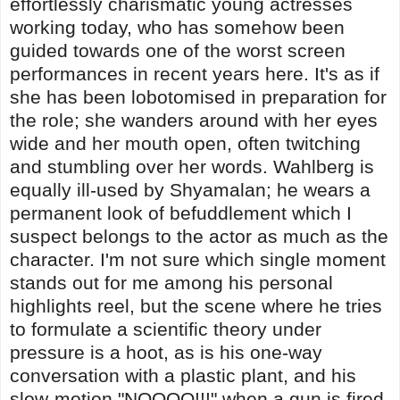
effortlessly charismatic young actresses
working today, who has somehow been
guided towards one of the worst screen
performances in recent years here. It's as if
she has been lobotomised in preparation for
the role; she wanders around with her eyes
wide and her mouth open, often twitching
and stumbling over her words. Wahlberg is
equally ill-used by Shyamalan; he wears a
permanent look of befuddlement which I
suspect belongs to the actor as much as the
character. I'm not sure which single moment
stands out for me among his personal
highlights reel, but the scene where he tries
to formulate a scientific theory under
pressure is a hoot, as is his one-way
conversation with a plastic plant, and his
slow-motion "NOOOO!!!" when a gun is fired