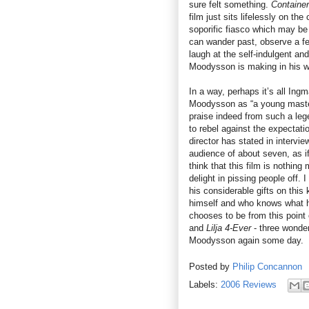
sure felt something.
Container
film just sits lifelessly on the
soporific fiasco which may be 
can wander past, observe a fe
laugh at the self-indulgent a
Moodysson is making in his wo
In a way, perhaps it’s all Ing
Moodysson as “a young master
praise indeed from such a le
to rebel against the expectat
director has stated in intervi
audience of about seven, as if
think that this film is nothin
delight in pissing people off.
his considerable gifts on this
himself and who knows what h
chooses to be from this point
and
Lilja 4-Ever
- three wonder
Moodysson again some day.
Posted by
Philip Concannon
Labels:
2006 Reviews