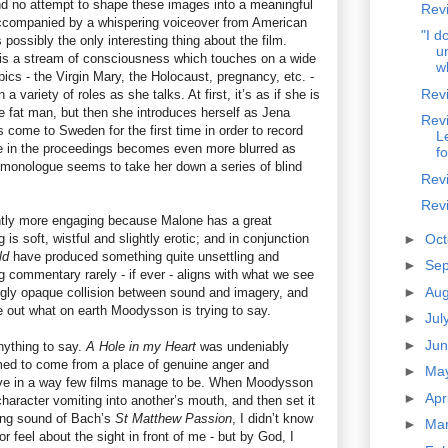
and no attempt to shape these images into a meaningful
Rev
accompanied by a whispering voiceover from American
"I d
possibly the only interesting thing about the film.
u
 is a stream of consciousness which touches on a wide
w
pics - the Virgin Mary, the Holocaust, pregnancy, etc. -
Revi
 variety of roles as she talks. At first, it’s as if she is
he fat man, but then she introduces herself as Jena
Revi
s come to Sweden for the first time in order to record
L
role in the proceedings becomes even more blurred as
fo
monologue seems to take her down a series of blind
Rev
Revi
ightly more engaging because Malone has a great
is soft, wistful and slightly erotic; and in conjunction
►
Oc
ld
have produced something quite unsettling and
►
Se
g commentary rarely - if ever - aligns with what we see
►
Au
tingly opaque collision between sound and imagery, and
re out what on earth Moodysson is trying to say.
►
Jul
►
Ju
anything to say.
A Hole in my Heart
was undeniably
emed to come from a place of genuine anger and
►
Ma
ive in a way few films manage to be. When Moodysson
►
Apr
 character vomiting into another’s mouth, and then set it
ting sound of Bach’s
St Matthew Passion
, I didn’t know
►
Ma
r feel about the sight in front of me - but by God, I