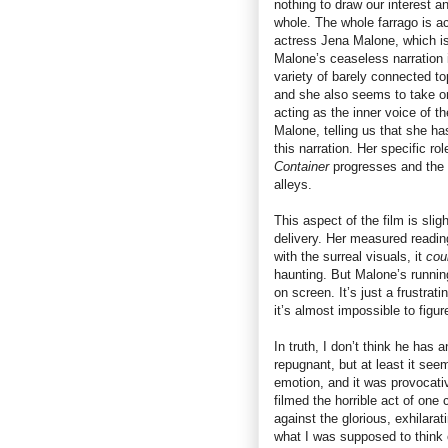
nothing to draw our interest 
whole. The whole farrago is 
actress Jena Malone, which is 
Malone’s ceaseless narration
variety of barely connected to
and she also seems to take on a
acting as the inner voice of t
Malone, telling us that she ha
this narration. Her specific 
Container
progresses and the 
alleys.
This aspect of the film is sl
delivery. Her measured reading 
with the surreal visuals, it
cou
haunting. But Malone’s runnin
on screen. It’s just a frustra
it’s almost impossible to figu
In truth, I don’t think he has 
repugnant, but at least it se
emotion, and it was provocat
filmed the horrible act of one
against the glorious, exhilara
what I was supposed to think o