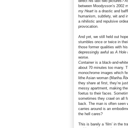
direct his last two pictures? 
between Moodysson’s 2002 m
my Heart
is a drastic and baff
humanism, subtlety, wit and int
a nihilistic and repulsive or
provocation.
And yet, we still held out hop
stumbles once or twice in th
those former qualities with hi
depressingly awful as
A Hole 
worse.
Container
is a black-and-white 
about 70 minutes too many. The
monochrome images which feat
lithe Asian woman (Mariha Åbe
they share at first, they’re ju
messy apartment, making their 
foetus to their faces. Sometim
sometimes they crawl on all 
back. The man is often seen 
carries around is an embodim
the hell cares?
This is barely a ‘film’ in the t