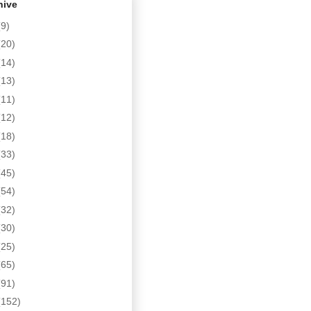
hive
(9)
(20)
(14)
(13)
(11)
(12)
(18)
(33)
(45)
(54)
(32)
(30)
(25)
(65)
(91)
(152)