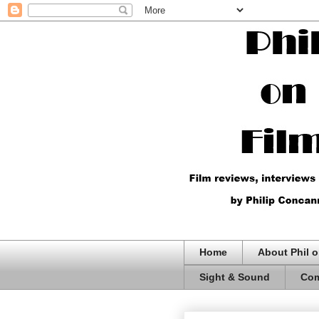
Home
About Phil o
Sight & Sound
Com