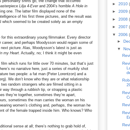
As personality shifts go, the change that occurred
►
2010
asterpiece
Lilja 4-Ever
and 2004’s horrible
A Hole in
ling one. The latter film displayed none of the
►
2009
elligence of his first three pictures, and the result was
►
2008
deal which seemed to be created solely as an empty
►
2007
▼
2006
e for this extraordinary young filmmaker. Every director
►
De
eir career, and perhaps Moodysson would regain some of
s next picture. Alas, Moodysson’s latest is just as
▼
No
in my Heart
. Actually, no; I think it might be even
Rev
Revi
film which runs for little over 70 minutes, but that’s just
L
re’s no narrative here, just a series of murkily shot
d
ure two people: a fat man (Peter Lorentzon) and a
rg). We don’t know who they are or what relationship
Robe
st two random strangers who are filmed sitting in a
2
way through a rubbish tip, or strapping a plastic
Revi
es they’re together, sometimes they’re apart,
C
fours, sometimes the man carries the woman on his
Revi
wearing women’s clothing and, perhaps, the woman he
ent of the female trapped inside him. Who knows? Who
Rev
E
Revi
raditional sense at all; there’s nothing to grab hold of,