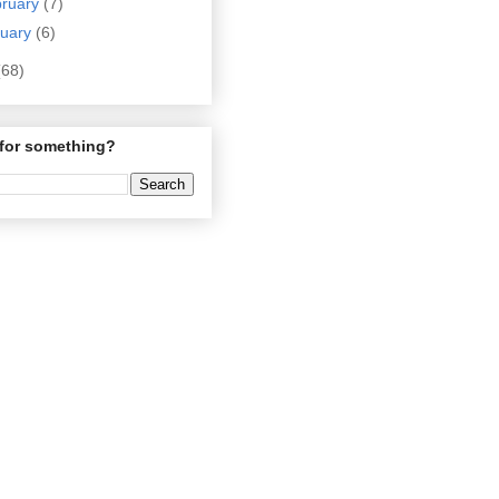
bruary
(7)
nuary
(6)
(68)
for something?