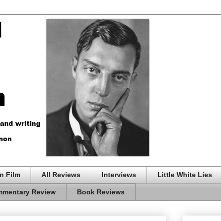
n Film
All Reviews
Interviews
Little White Lies
mentary Review
Book Reviews