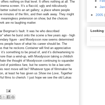
►
Fe
offers nothing on that level. It offers nothing at all. The
 cinema screen. It’s a flaccid, ugly and ridiculously
►
Ja
better suited to an art gallery; a place where people
w minutes of the film, and then walk away. They might
►
2005
nd meaningless pretension on show, but the choices
rk are no laughing matter.
Looking 
mar Bergman’s fault. It was he who described
” when he burst onto the scene a few years ago - high
gendary figure - and Moodysson now seems determined
ions people have of what his career should be. The
ews that he reckons
Container
will find an appreciative
 it’s something to be proud of, and it’s disheartening to
g more than a wind-up, with Moodysson taking a childish
 I hate the thought of Moodysson continuing to squander
 kind of pointless fare, but he seems to be a law unto
is next move will be? Whatever type of filmmaker he
 on, at least he has given us
Show me Love
,
Together
ful films to cherish. I just hope we see the old Lukas