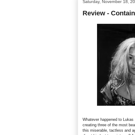
Saturday, November 18, 2
Review - Contain
Whatever happened to Lukas M
creating three of the most bea
this miserable, tactless and 