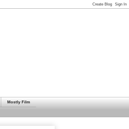
Mostly Film