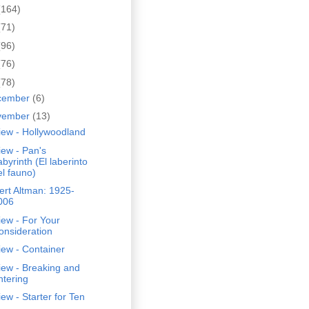
(164)
(71)
(96)
(76)
(78)
cember
(6)
vember
(13)
iew - Hollywoodland
ew - Pan's
abyrinth (El laberinto
el fauno)
rt Altman: 1925-
006
ew - For Your
onsideration
ew - Container
iew - Breaking and
ntering
ew - Starter for Ten