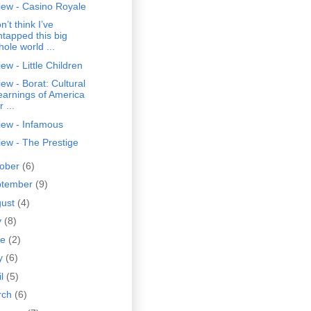
iew - Casino Royale
on’t think I’ve
ntapped this big
hole world ...
ew - Little Children
ew - Borat: Cultural
earnings of America
r ...
iew - Infamous
ew - The Prestige
tober
(6)
ptember
(9)
gust
(4)
y
(8)
ne
(2)
y
(6)
il
(5)
rch
(6)