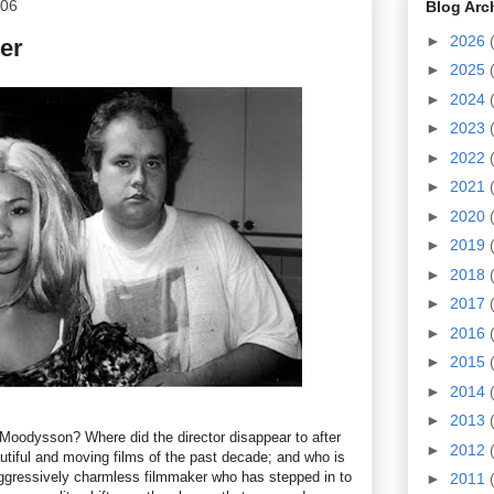
006
Blog Arc
►
2026
er
►
2025
►
2024
►
2023
►
2022
►
2021
►
2020
►
2019
►
2018
►
2017
►
2016
►
2015
►
2014
►
2013
oodysson? Where did the director disappear to after
►
2012
utiful and moving films of the past decade; and who is
aggressively charmless filmmaker who has stepped in to
►
2011