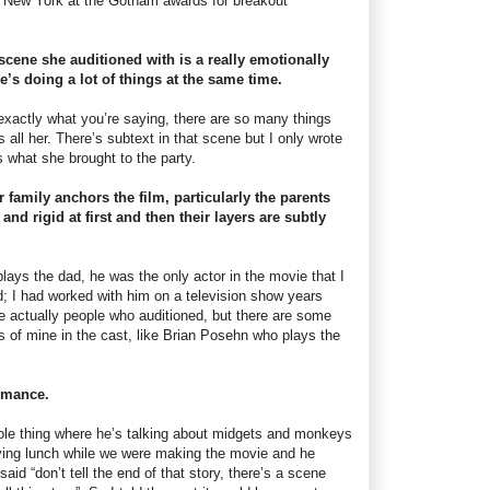
n New York at the Gotham awards for breakout
 scene she auditioned with is a really emotionally
s doing a lot of things at the same time.
s exactly what you’re saying, there are so many things
s all her. There’s subtext in that scene but I only wrote
is what she brought to the party.
r family anchors the film, particularly the parents
nd rigid at first and then their layers are subtly
lays the dad, he was the only actor in the movie that I
d; I had worked with him on a television show years
re actually people who auditioned, but there are some
s of mine in the cast, like Brian Posehn who plays the
rmance.
hole thing where he’s talking about midgets and monkeys
ving lunch while we were making the movie and he
 said “don’t tell the end of that story, there’s a scene