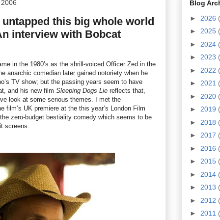
 2006
Blog Arc
►
2026
ve untapped this big whole world
►
2025
- An interview with Bobcat
►
2024
►
2023
e in the 1980’s as the shrill-voiced Officer Zed in the
►
2022
he anarchic comedian later gained notoriety when he
Leno’s TV show; but the passing years seem to have
►
2021
t, and his new film
Sleeping Dogs Lie
reflects that,
►
2020
tive look at some serious themes. I met the
the film’s UK premiere at the this year’s London Film
►
2019
 the zero-budget bestiality comedy which seems to be
►
2018
it screens.
►
2017
►
2016
►
2015
►
2014
►
2013
►
2012
►
2011