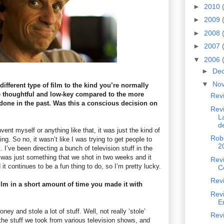
►
2010
►
2009
►
2008
►
2007
▼
2006
►
De
▼
No
different type of film to the kind you’re normally
 thoughtful and low-key compared to the more
Rev
one in the past. Was this a conscious decision on
Revi
L
d
invent myself or anything like that, it was just the kind of
Robe
ng. So no, it wasn’t like I was trying to get people to
2
t. I’ve been directing a bunch of television stuff in the
s was just something that we shot in two weeks and it
Revi
 it continues to be a fun thing to do, so I’m pretty lucky.
C
Revi
ilm in a short amount of time you made it with
Rev
E
y and stole a lot of stuff. Well, not really ‘stole’
Revi
he stuff we took from various television shows, and