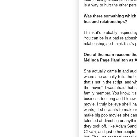
is a way to hurt the other pers
Was there something which i
lies and relationships?
I think it’s probably inspired 
You can be in a bad relationshi
relationship, so I think that’s
One of the main reasons the 
Melinda Page Hamilton as A
She actually came in and audi
where she actually tells the b
that’s not in the script, and 
the movie”. I was afraid that 
family member. You know, it’s 
business too long and I know t
movie, I truly believe she’ll 
wants, if she wants to make in
make big pop movies she can d
talented at directing or anythi
they took off, like Adam Sand
Clown
), and just other people