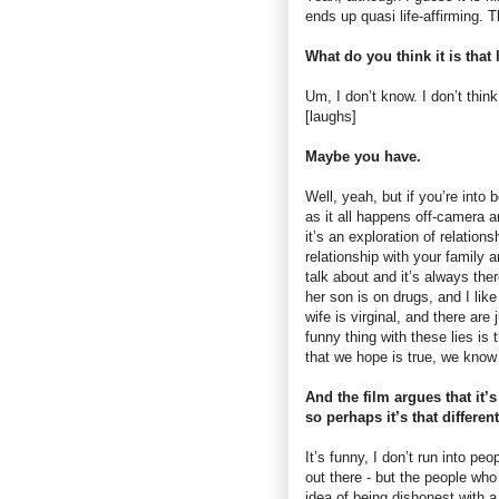
ends up quasi life-affirming. T
What do you think it is that
Um, I don’t know. I don’t thin
[laughs]
Maybe you have.
Well, yeah, but if you’re into b
as it all happens off-camera an
it’s an exploration of relation
relationship with your family a
talk about and it’s always ther
her son is on drugs, and I like
wife is virginal, and there are 
funny thing with these lies is 
that we hope is true, we know i
And the film argues that it’s
so perhaps it’s that differe
It’s funny, I don’t run into pe
out there - but the people who
idea of being dishonest with a 