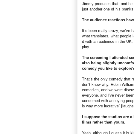
Jimmy produces that, and he a
just another one of his pranks
The audience reactions have
It’s been really crazy, we’ve h
what translates, what people l
it with an audience in the UK,
play.
The screening I attended se
also being slightly uncomfor
comedy you like to explore
That’s the only comedy that r
don’t know why. Robin Williams
comedies, and we were discus
everyone, and I’ve never been
concerned with annoying peopl
is way more lucrative” [laughs
I suppose the studios are a 
films rather than yours.
Yeah, although I guess it is k