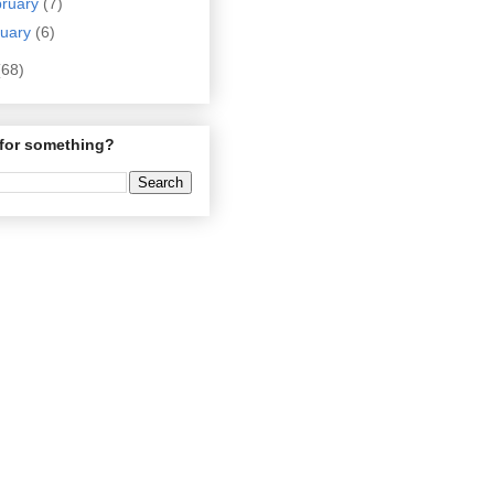
bruary
(7)
nuary
(6)
(68)
for something?