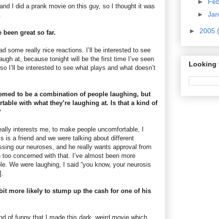
►
Fe
nd I did a prank movie on this guy, so I thought it was
►
Ja
.
►
2005
 been great so far.
ad some really nice reactions. I’ll be interested to see
augh at, because tonight will be the first time I’ve seen
Looking 
 so I’ll be interested to see what plays and what doesn’t
emed to be a combination of people laughing, but
table with what they’re laughing at. Is that a kind of
?
eally interests me, to make people uncomfortable, I
 is a friend and we were talking about different
sing our neuroses, and he really wants approval from
 too concerned with that. I’ve almost been more
e. We were laughing, I said “you know, your neurosis
].
bit more likely to stump up the cash for one of his
ind of funny that I made this dark, weird movie which