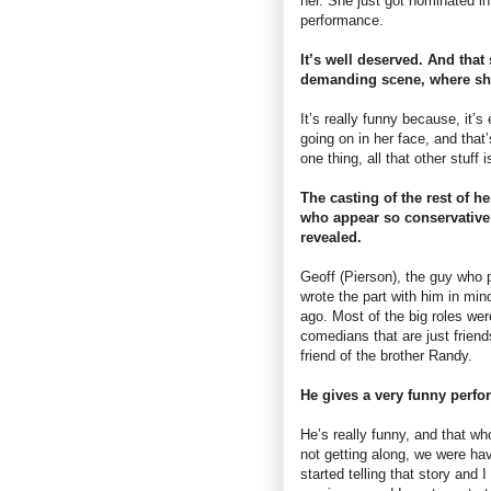
her. She just got nominated i
performance.
It’s well deserved. And that
demanding scene, where she’
It’s really funny because, it’
going on in her face, and that’
one thing, all that other stuff 
The casting of the rest of he
who appear so conservative a
revealed.
Geoff (Pierson), the guy who p
wrote the part with him in min
ago. Most of the big roles we
comedians that are just friend
friend of the brother Randy.
He gives a very funny perfo
He’s really funny, and that w
not getting along, we were ha
started telling that story and I