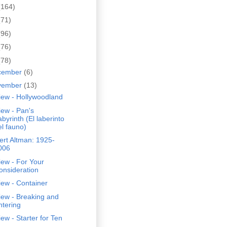
(164)
(71)
(96)
(76)
(78)
cember
(6)
vember
(13)
iew - Hollywoodland
ew - Pan's
abyrinth (El laberinto
el fauno)
rt Altman: 1925-
006
ew - For Your
onsideration
ew - Container
iew - Breaking and
ntering
ew - Starter for Ten