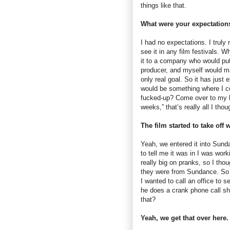
things like that.
What were your expectation
I had no expectations. I truly 
see it in any film festivals. W
it to a company who would put
producer, and myself would m
only real goal. So it has just
would be something where I c
fucked-up? Come over to my h
weeks,” that’s really all I thou
The film started to take off
Yeah, we entered it into Sunda
to tell me it was in I was wor
really big on pranks, so I tho
they were from Sundance. So I
I wanted to call an office to 
he does a crank phone call s
that?
Yeah, we get that over here.