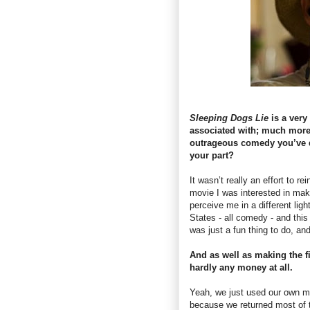
Sleeping Dogs Lie
is a very 
associated with; much more
outrageous comedy you’ve d
your part?
It wasn’t really an effort to re
movie I was interested in maki
perceive me in a different ligh
States - all comedy - and thi
was just a fun thing to do, and
And as well as making the f
hardly any money at all.
Yeah, we just used our own mone
because we returned most of t