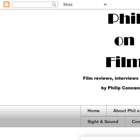
Home
About Phil o
Sight & Sound
Com