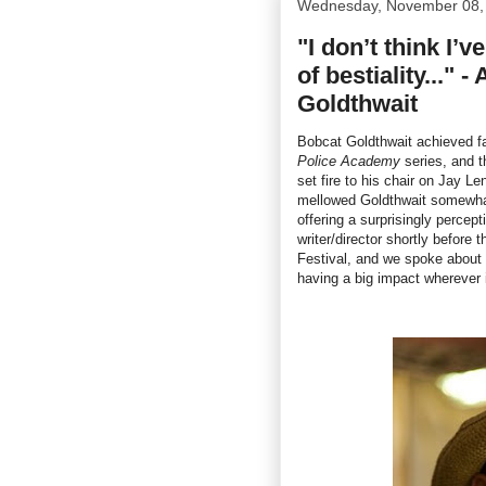
Wednesday, November 08,
"I don’t think I’
of bestiality..." 
Goldthwait
Bobcat Goldthwait achieved fam
Police Academy
series, and t
set fire to his chair on Jay 
mellowed Goldthwait somewha
offering a surprisingly percep
writer/director shortly before 
Festival, and we spoke about
having a big impact wherever 