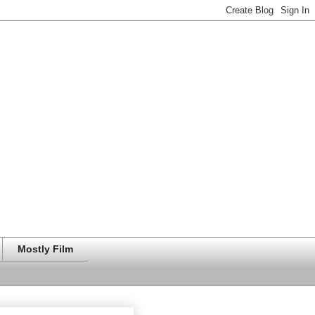
Mostly Film