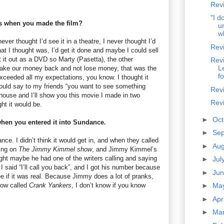
Rev
"I d
s when you made the film?
u
w
never thought I’d see it in a theatre, I never thought I’d
Revi
hat I thought was, I’d get it done and maybe I could sell
 it out as a DVD so Marty (Pasetta), the other
Revi
L
ake our money back and not lose money, that was the
fo
 exceeded all my expectations, you know. I thought it
ould say to my friends “you want to see something
Rev
ouse and I’ll show you this movie I made in two
Revi
ght it would be.
►
Oc
 when you entered it into Sundance.
►
Se
nce. I didn’t think it would get in, and when they called
►
Au
king on
The Jimmy Kimmel show
, and Jimmy Kimmel’s
ught maybe he had one of the writers calling and saying
►
Jul
 said “I’ll call you back”, and I got his number because
►
Ju
see if it was real. Because Jimmy does a lot of pranks,
how called
Crank Yankers
, I don’t know if you know
►
Ma
►
Apr
►
Ma