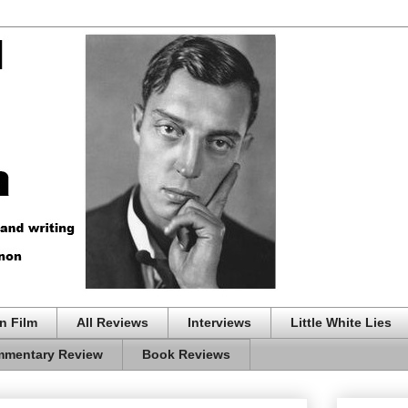
n Film
All Reviews
Interviews
Little White Lies
mentary Review
Book Reviews