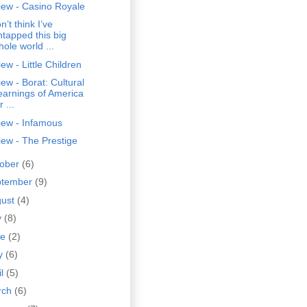
iew - Casino Royale
on’t think I’ve
ntapped this big
hole world ...
ew - Little Children
ew - Borat: Cultural
earnings of America
r ...
iew - Infamous
ew - The Prestige
tober
(6)
ptember
(9)
gust
(4)
y
(8)
ne
(2)
y
(6)
il
(5)
rch
(6)