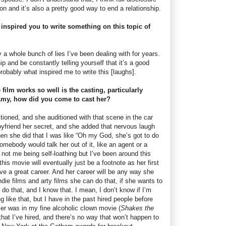
on and it’s also a pretty good way to end a relationship.
nspired you to write something on this topic of
by a whole bunch of lies I’ve been dealing with for years.
p and be constantly telling yourself that it’s a good
 probably what inspired me to write this [laughs].
film works so well is the casting, particularly
my, how did you come to cast her?
tioned, and she auditioned with that scene in the car
oyfriend her secret, and she added that nervous laugh
when she did that I was like “Oh my God, she’s got to do
somebody would talk her out of it, like an agent or a
not me being self-loathing but I’ve been around this
his movie will eventually just be a footnote as her first
have a great career. And her career will be any way she
die films and arty films she can do that, if she wants to
o that, and I know that. I mean, I don’t know if I’m
ng like that, but I have in the past hired people before
ler was in my fine alcoholic clown movie (
Shakes the
 that I’ve hired, and there’s no way that won’t happen to