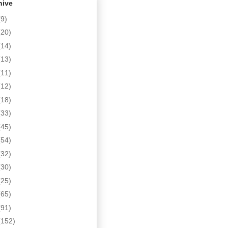
hive
(9)
(20)
(14)
(13)
(11)
(12)
(18)
(33)
(45)
(54)
(32)
(30)
(25)
(65)
(91)
(152)