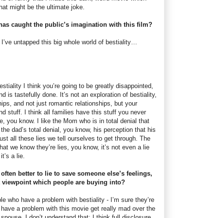
hat might be the ultimate joke.
 has caught the public’s imagination with this film?
k I’ve untapped this big whole world of bestiality…
estiality I think you’re going to be greatly disappointed,
d is tastefully done. It’s not an exploration of bestiality,
ships, and not just romantic relationships, but your
nd stuff. I think all families have this stuff you never
e, you know. I like the Mom who is in total denial that
 the dad’s total denial, you know, his perception that his
just all these lies we tell ourselves to get through. The
that we know they’re lies, you know, it’s not even a lie
t’s a lie.
 often better to lie to save someone else’s feelings,
nt viewpoint which people are buying into?
ople who have a problem with bestiality - I’m sure they’re
 have a problem with this movie get really mad over the
spouse. I don’t understand that; I think full disclosure