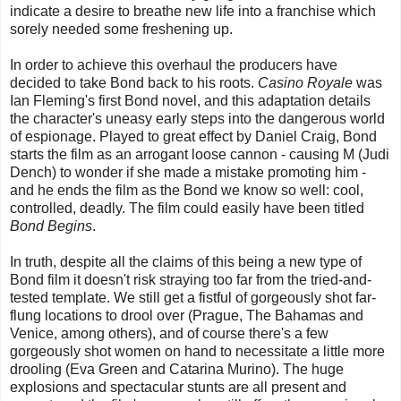
indicate a desire to breathe new life into a franchise which
sorely needed some freshening up.
In order to achieve this overhaul the producers have
decided to take Bond back to his roots.
Casino Royale
was
Ian Fleming's first Bond novel, and this adaptation details
the character's uneasy early steps into the dangerous world
of espionage. Played to great effect by Daniel Craig, Bond
starts the film as an arrogant loose cannon - causing M (Judi
Dench) to wonder if she made a mistake promoting him -
and he ends the film as the Bond we know so well: cool,
controlled, deadly. The film could easily have been titled
Bond Begins
.
In truth, despite all the claims of this being a new type of
Bond film it doesn't risk straying too far from the tried-and-
tested template. We still get a fistful of gorgeously shot far-
flung locations to drool over (Prague, The Bahamas and
Venice, among others), and of course there's a few
gorgeously shot women on hand to necessitate a little more
drooling (Eva Green and Catarina Murino). The huge
explosions and spectacular stunts are all present and