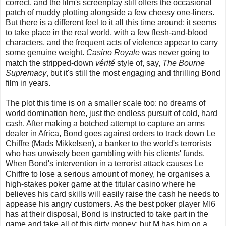
correct, and the film's screenplay still offers the occasional
patch of muddy plotting alongside a few cheesy one-liners.
But there is a different feel to it all this time around; it seems
to take place in the real world, with a few flesh-and-blood
characters, and the frequent acts of violence appear to carry
some genuine weight.
Casino Royale
was never going to
match the stripped-down
vérité
style of, say,
The Bourne
Supremacy
, but it's still the most engaging and thrilling Bond
film in years.
The plot this time is on a smaller scale too: no dreams of
world domination here, just the endless pursuit of cold, hard
cash. After making a botched attempt to capture an arms
dealer in Africa, Bond goes against orders to track down Le
Chiffre (Mads Mikkelsen), a banker to the world's terrorists
who has unwisely been gambling with his clients' funds.
When Bond's intervention in a terrorist attack causes Le
Chiffre to lose a serious amount of money, he organises a
high-stakes poker game at the titular casino where he
believes his card skills will easily raise the cash he needs to
appease his angry customers. As the best poker player MI6
has at their disposal, Bond is instructed to take part in the
game and take all of this dirty money; but M has him on a