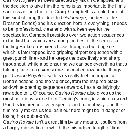
Casino Royale
has been directed by Martin Campbell, and
the decision to give him the reins is as important to the film's
success as the choice of Craig. Campbell is an old hand at
this kind of thing (he directed
Goldeneye
, the best of the
Brosnan Bonds) and his direction here is everything it needs
to be: professional, clear and with a keen eye for the
spectacular. Campbell presides over two action sequences
in the first half which are among the best of the series - a
thrilling Parkour-inspired chase through a building site
which is later topped by a gripping airport sequence with a
great punch line - and he keeps the pace lively and sharp
throughout, while also ensuring we can see everything that's
taking place in a given scene, no matter how hectic things
get.
Casino Royale
also lets us really feel the impact of
Bond's actions, and the violence, from the inspired black-
and-white opening sequence onwards, has a satisfyingly
raw edge to it. Of course,
Casino Royale
also gives us the
most notorious scene from Fleming's book, in which a naked
Bond is tortured in a very specific and painful way, and the
film really makes us feel as if our hero might be in danger of
losing his double-oh's.
Casino Royale
isn't a great film by any means. It suffers from
a baggy midsection in which the misjudged length of time