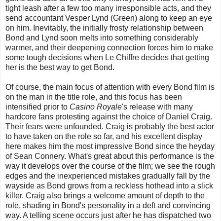
tight leash after a few too many irresponsible acts, and they
send accountant Vesper Lynd (Green) along to keep an eye
on him. Inevitably, the initially frosty relationship between
Bond and Lynd soon melts into something considerably
warmer, and their deepening connection forces him to make
some tough decisions when Le Chiffre decides that getting
her is the best way to get Bond.
Of course, the main focus of attention with every Bond film is
on the man in the title role, and this focus has been
intensified prior to
Casino Royale
's release with many
hardcore fans protesting against the choice of Daniel Craig.
Their fears were unfounded. Craig is probably the best actor
to have taken on the role so far, and his excellent display
here makes him the most impressive Bond since the heyday
of Sean Connery. What's great about this performance is the
way it develops over the course of the film; we see the rough
edges and the inexperienced mistakes gradually fall by the
wayside as Bond grows from a reckless hothead into a slick
killer. Craig also brings a welcome amount of depth to the
role, shading in Bond's personality in a deft and convincing
way. A telling scene occurs just after he has dispatched two