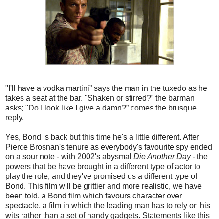
"I'll have a vodka martini” says the man in the tuxedo as he
takes a seat at the bar. "Shaken or stirred?” the barman
asks; "Do I look like I give a damn?” comes the brusque
reply.
Yes, Bond is back but this time he's a little different. After
Pierce Brosnan's tenure as everybody's favourite spy ended
on a sour note - with 2002's abysmal
Die Another Day
- the
powers that be have brought in a different type of actor to
play the role, and they've promised us a different type of
Bond. This film will be grittier and more realistic, we have
been told, a Bond film which favours character over
spectacle, a film in which the leading man has to rely on his
wits rather than a set of handy gadgets. Statements like this