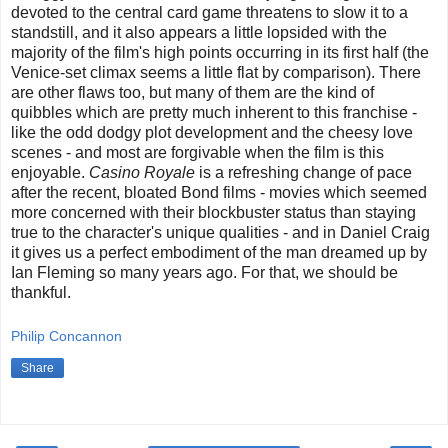
devoted to the central card game threatens to slow it to a
standstill, and it also appears a little lopsided with the
majority of the film's high points occurring in its first half (the
Venice-set climax seems a little flat by comparison). There
are other flaws too, but many of them are the kind of
quibbles which are pretty much inherent to this franchise -
like the odd dodgy plot development and the cheesy love
scenes - and most are forgivable when the film is this
enjoyable.
Casino Royale
is a refreshing change of pace
after the recent, bloated Bond films - movies which seemed
more concerned with their blockbuster status than staying
true to the character's unique qualities - and in Daniel Craig
it gives us a perfect embodiment of the man dreamed up by
Ian Fleming so many years ago. For that, we should be
thankful.
Philip Concannon
Share