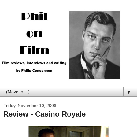
▼
Friday, November 10, 2006
Review - Casino Royale