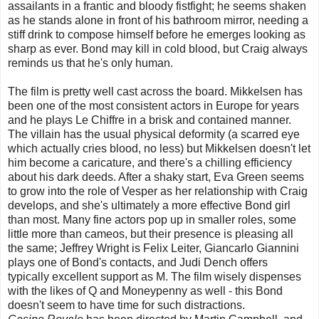
assailants in a frantic and bloody fistfight; he seems shaken
as he stands alone in front of his bathroom mirror, needing a
stiff drink to compose himself before he emerges looking as
sharp as ever. Bond may kill in cold blood, but Craig always
reminds us that he's only human.
The film is pretty well cast across the board. Mikkelsen has
been one of the most consistent actors in Europe for years
and he plays Le Chiffre in a brisk and contained manner.
The villain has the usual physical deformity (a scarred eye
which actually cries blood, no less) but Mikkelsen doesn't let
him become a caricature, and there's a chilling efficiency
about his dark deeds. After a shaky start, Eva Green seems
to grow into the role of Vesper as her relationship with Craig
develops, and she's ultimately a more effective Bond girl
than most. Many fine actors pop up in smaller roles, some
little more than cameos, but their presence is pleasing all
the same; Jeffrey Wright is Felix Leiter, Giancarlo Giannini
plays one of Bond's contacts, and Judi Dench offers
typically excellent support as M. The film wisely dispenses
with the likes of Q and Moneypenny as well - this Bond
doesn't seem to have time for such distractions.