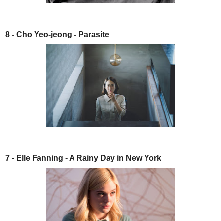
8 - Cho Yeo-jeong - Parasite
7 - Elle Fanning - A Rainy Day in New York