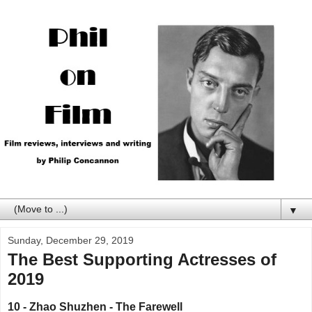
▼
Sunday, December 29, 2019
The Best Supporting Actresses of
2019
10 - Zhao Shuzhen - The Farewell