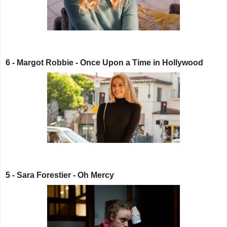
6 - Margot Robbie - Once Upon a Time in Hollywood
5 - Sara Forestier - Oh Mercy