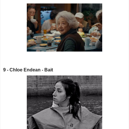
9 - Chloe Endean - Bait