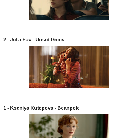
2 - Julia Fox - Uncut Gems
1 - Kseniya Kutepova - Beanpole