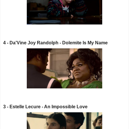
4 - Da'Vine Joy Randolph - Dolemite Is My Name
3 - Estelle Lecure - An Impossible Love