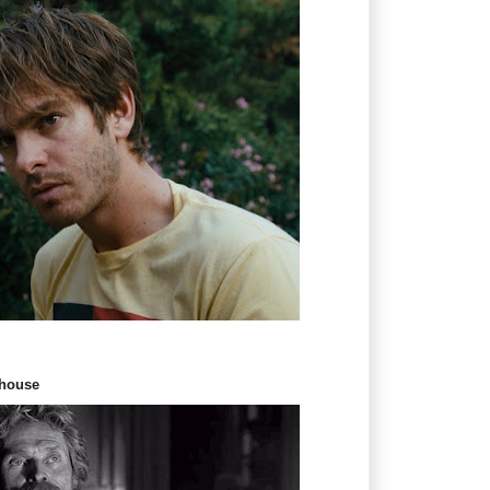
thouse