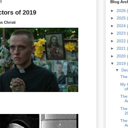
9
Blog Arc
►
2026
tors of 2019
►
2025
us Christi
►
2024
►
2023
►
2022
►
2021
►
2020
▼
2019
▼
De
The 
My 
o
The
A
The 
2
The
A