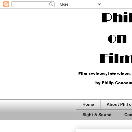
Home
About Phil o
Sight & Sound
Com