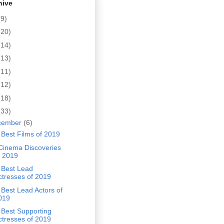
hive
(9)
(20)
(14)
(13)
(11)
(12)
(18)
(33)
cember
(6)
Best Films of 2019
Cinema Discoveries
f 2019
 Best Lead
ctresses of 2019
Best Lead Actors of
019
 Best Supporting
ctresses of 2019