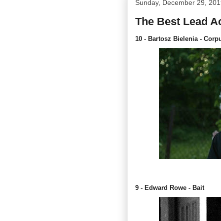
Sunday, December 29, 201
The Best Lead Ac
10 - Bartosz Bielenia - Corp
9 - Edward Rowe - Bait