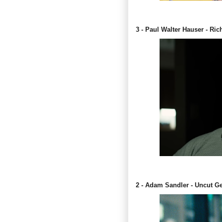
3 - Paul Walter Hauser - Ric
2 - Adam Sandler - Uncut 