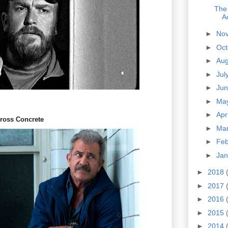
The
A
►
No
►
Oc
►
Au
►
Jul
►
Ju
►
Ma
►
Apr
cross Concrete
►
Ma
►
Fe
►
Ja
►
2018
►
2017
►
2016
►
2015
►
2014