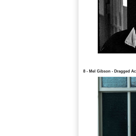
8 - Mel Gibson - Dragged A