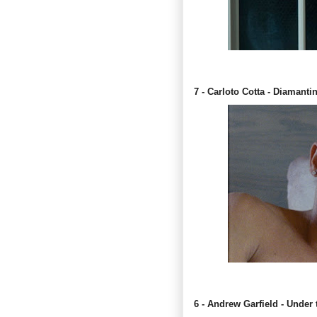
7 - Carloto Cotta - Diamanti
6 - Andrew Garfield - Under 