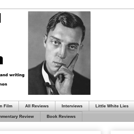
n Film
All Reviews
Interviews
Little White Lies
mentary Review
Book Reviews