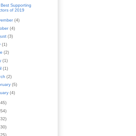
 Best Supporting
ctors of 2019
vember
(4)
tober
(4)
gust
(3)
y
(1)
ne
(2)
y
(1)
il
(1)
rch
(2)
bruary
(5)
nuary
(4)
(45)
(54)
(32)
(30)
(25)