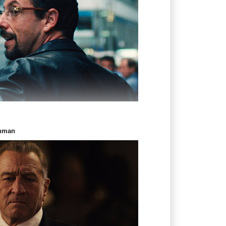
shman