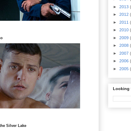
►
2013
►
2012
►
2011
►
2010
►
2009
no
►
2008
►
2007
►
2006
►
2005
Looking 
the Silver Lake