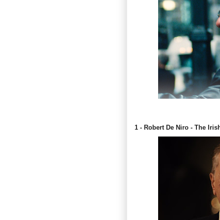
1 - Robert De Niro - The Iri