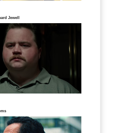
hard Jewell
Gems