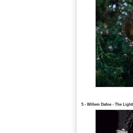
5 - Willem Dafoe - The Ligh