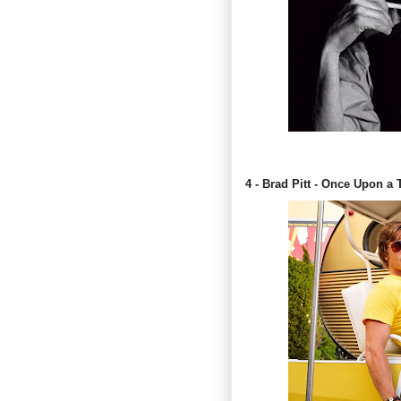
4 - Brad Pitt - Once Upon a