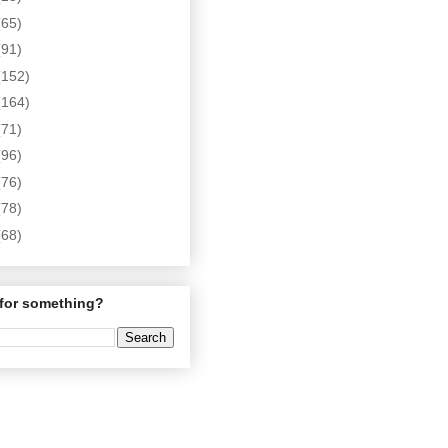
(65)
(91)
(152)
(164)
(71)
(96)
(76)
(78)
(68)
for something?