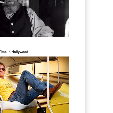
 Time in Hollywood