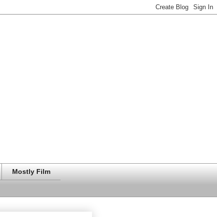
Mostly Film