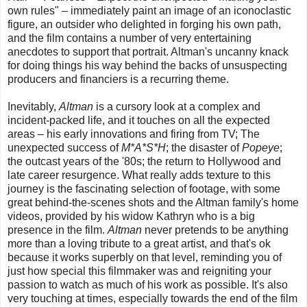
own rules" – immediately paint an image of an iconoclastic
figure, an outsider who delighted in forging his own path,
and the film contains a number of very entertaining
anecdotes to support that portrait. Altman's uncanny knack
for doing things his way behind the backs of unsuspecting
producers and financiers is a recurring theme.
Inevitably,
Altman
is a cursory look at a complex and
incident-packed life, and it touches on all the expected
areas – his early innovations and firing from TV; The
unexpected success of
M*A*S*H
; the disaster of
Popeye
;
the outcast years of the '80s; the return to Hollywood and
late career resurgence. What really adds texture to this
journey is the fascinating selection of footage, with some
great behind-the-scenes shots and the Altman family's home
videos, provided by his widow Kathryn who is a big
presence in the film.
Altman
never pretends to be anything
more than a loving tribute to a great artist, and that's ok
because it works superbly on that level, reminding you of
just how special this filmmaker was and reigniting your
passion to watch as much of his work as possible. It's also
very touching at times, especially towards the end of the film