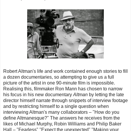
Robert Altman's life and work contained enough stories to fill
a dozen documentaries, so attempting to give us a full
picture of the artist in one 90-minute film is impossible.
Realising this, filmmaker Ron Mann has chosen to narrow
his focus in his new documentary
Altman
by letting the late
director himself narrate through snippets of interview footage
and by restricting himself to a single question when
interviewing Altman's many collaborators – "How do you
define Altmanesque?" The answers he receives from the
likes of Michael Murphy, Robin Williams and Philip Baker
Hall – "Fearless" "Expect the unexpected" "Making your