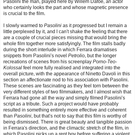
Pasolini the man, played here by Willem Dafoe, an actor
who certainly looks the part and whose magnetic presence
is crucial to the film.
I slowly warmed to
Pasolini
as it progressed but I remain a
little perplexed by it, and I can't shake the feeling that there
are a couple of crucial pieces missing that would bring the
whole film together more satisfyingly. The film stalls badly
during the short interlude in which Ferrara dramatises
snippets from Pasolini's novel
Petrolio
, but the longer
recreations of scenes from his screenplay
Porno-Teo-
Kolossal
feel more fully realised and integrated into the
overall picture, with the appearance of Ninetto Davoli in this
section an affectionate nod to his association with Pasolini.
These scenes are fascinating as they feel torn between the
very different styles of two filmmakers, and I almost wish that
Ferrara had gone all the way and simply filmed Pasolini's
script as a tribute. Such a project would have probably
resulted in something entirely more effective and coherent
than
Pasolini
, but that's not to say that this film is worthy of
being dismissed. There is great beauty and tangible passion
in Ferrara's direction, and the climactic stretch of the film, in
which Pasolini picks up a rent boy before suffering a violent