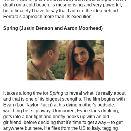
death on a cold beach, is mesmerising and very powerful,
but ultimately I have to say that I admire the idea behind
Ferrara's approach more than its execution.
Spring (Justin Benson and Aaron Moorhead)
It takes a long time for
Spring
to reveal what it's really about,
and that is one of its biggest strengths. The film begins with
Evan (Lou Taylor Pucci) at his dying mother's bedside,
watching her slip away. Unmoored, Evan starts drinking,
gets into a bar fight and briefly hooks up with an old
girlfriend, before deciding that it's time to get away – to get
anywhere but here. He flies from the US to Italy, tagging