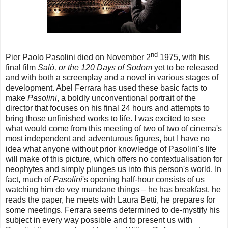
nd
Pier Paolo Pasolini died on November 2
1975, with his
final film
Salò, or the 120 Days of Sodom
yet to be released
and with both a screenplay and a novel in various stages of
development. Abel Ferrara has used these basic facts to
make
Pasolini
, a boldly unconventional portrait of the
director that focuses on his final 24 hours and attempts to
bring those unfinished works to life. I was excited to see
what would come from this meeting of two of two of cinema's
most independent and adventurous figures, but I have no
idea what anyone without prior knowledge of Pasolini's life
will make of this picture, which offers no contextualisation for
neophytes and simply plunges us into this person's world. In
fact, much of
Pasolini
's opening half-hour consists of us
watching him do vey mundane things – he has breakfast, he
reads the paper, he meets with Laura Betti, he prepares for
some meetings. Ferrara seems determined to de-mystify his
subject in every way possible and to present us with