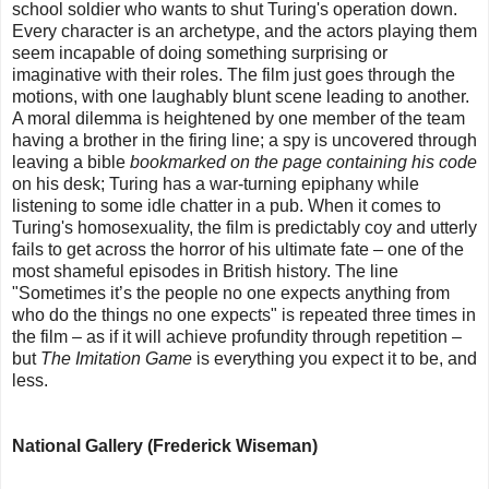
school soldier who wants to shut Turing's operation down.
Every character is an archetype, and the actors playing them
seem incapable of doing something surprising or
imaginative with their roles. The film just goes through the
motions, with one laughably blunt scene leading to another.
A moral dilemma is heightened by one member of the team
having a brother in the firing line; a spy is uncovered through
leaving a bible
bookmarked on the page containing his code
on his desk; Turing has a war-turning epiphany while
listening to some idle chatter in a pub. When it comes to
Turing's homosexuality, the film is predictably coy and utterly
fails to get across the horror of his ultimate fate – one of the
most shameful episodes in British history. The line
"Sometimes it’s the people no one expects anything from
who do the things no one expects" is repeated three times in
the film – as if it will achieve profundity through repetition –
but
The Imitation Game
is everything you expect it to be, and
less.
National Gallery (Frederick Wiseman)