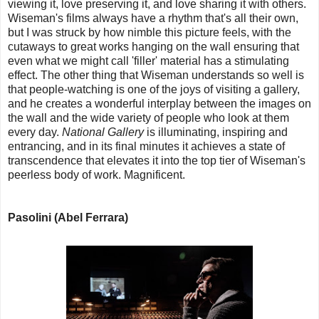
viewing it, love preserving it, and love sharing it with others.
Wiseman's films always have a rhythm that's all their own,
but I was struck by how nimble this picture feels, with the
cutaways to great works hanging on the wall ensuring that
even what we might call 'filler' material has a stimulating
effect. The other thing that Wiseman understands so well is
that people-watching is one of the joys of visiting a gallery,
and he creates a wonderful interplay between the images on
the wall and the wide variety of people who look at them
every day.
National Gallery
is illuminating, inspiring and
entrancing, and in its final minutes it achieves a state of
transcendence that elevates it into the top tier of Wiseman's
peerless body of work. Magnificent.
Pasolini (Abel Ferrara)