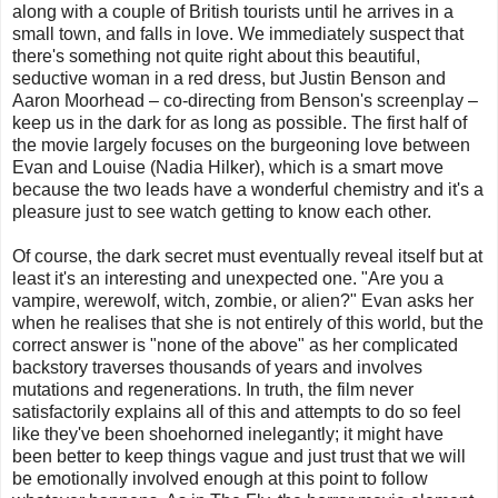
along with a couple of British tourists until he arrives in a
small town, and falls in love. We immediately suspect that
there's something not quite right about this beautiful,
seductive woman in a red dress, but Justin Benson and
Aaron Moorhead – co-directing from Benson's screenplay –
keep us in the dark for as long as possible. The first half of
the movie largely focuses on the burgeoning love between
Evan and Louise (Nadia Hilker), which is a smart move
because the two leads have a wonderful chemistry and it's a
pleasure just to see watch getting to know each other.
Of course, the dark secret must eventually reveal itself but at
least it's an interesting and unexpected one. "Are you a
vampire, werewolf, witch, zombie, or alien?" Evan asks her
when he realises that she is not entirely of this world, but the
correct answer is "none of the above" as her complicated
backstory traverses thousands of years and involves
mutations and regenerations. In truth, the film never
satisfactorily explains all of this and attempts to do so feel
like they've been shoehorned inelegantly; it might have
been better to keep things vague and just trust that we will
be emotionally involved enough at this point to follow