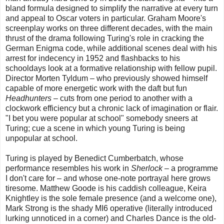
bland formula designed to simplify the narrative at every turn
and appeal to Oscar voters in particular. Graham Moore's
screenplay works on three different decades, with the main
thrust of the drama following Turing's role in cracking the
German Enigma code, while additional scenes deal with his
arrest for indecency in 1952 and flashbacks to his
schooldays look at a formative relationship with fellow pupil.
Director Morten Tyldum – who previously showed himself
capable of more energetic work with the daft but fun
Headhunters
– cuts from one period to another with a
clockwork efficiency but a chronic lack of imagination or flair.
"I bet you were popular at school" somebody sneers at
Turing; cue a scene in which young Turing is being
unpopular at school.
Turing is played by Benedict Cumberbatch, whose
performance resembles his work in
Sherlock
– a programme
I don't care for – and whose one-note portrayal here grows
tiresome. Matthew Goode is his caddish colleague, Keira
Knightley is the sole female presence (and a welcome one),
Mark Strong is the shady MI6 operative (literally introduced
lurking unnoticed in a corner) and Charles Dance is the old-