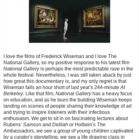
I love the films of Frederick Wiseman and I love The
National Gallery, so my positive response to his latest film
National Gallery
is perhaps the most predictable rave in the
whole festival. Nevertheless, I was still taken aback by just
how great this documentary is, and my only regret is that
Wiseman falls an hour short of last year's 244-minute
At
Berkeley
. Like that film,
National Gallery
has a heavy focus
on education, and as he tours the building Wiseman keeps
landing on scenes of people sharing their knowledge of art
and trying to inspire listeners with their infectious
enthusiasm. We get to sit in on fascinating lectures about
Rubens'
Samson and Delilah
or Holbein's
The
Ambassadors
, we see a group of young children captivated
by a curator's storytelling, we see a life drawing class in