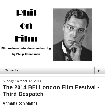
▼
Sunday, October 12, 2014
The 2014 BFI London Film Festival -
Third Despatch
Altman (Ron Mann)