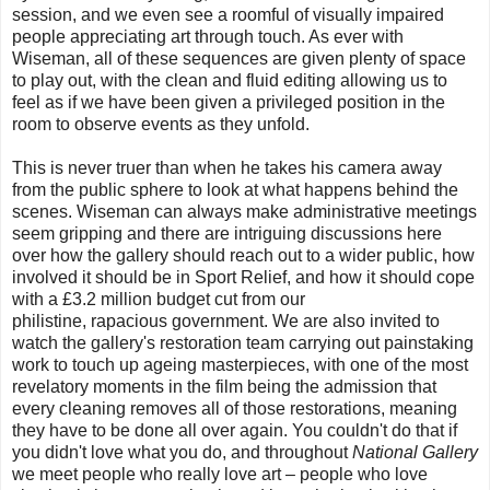
session, and we even see a roomful of visually impaired
people appreciating art through touch. As ever with
Wiseman, all of these sequences are given plenty of space
to play out, with the clean and fluid editing allowing us to
feel as if we have been given a privileged position in the
room to observe events as they unfold.
This is never truer than when he takes his camera away
from the public sphere to look at what happens behind the
scenes. Wiseman can always make administrative meetings
seem gripping and there are intriguing discussions here
over how the gallery should reach out to a wider public, how
involved it should be in Sport Relief, and how it should cope
with a £3.2 million budget cut from our
philistine,
rapacious
government. We are also invited to
watch the gallery's restoration team carrying out painstaking
work to touch up ageing masterpieces, with one of the most
revelatory moments in the film being the admission that
every cleaning removes all of those restorations, meaning
they have to be done all over again. You couldn't do that if
you didn't love what you do, and throughout
National Gallery
we meet people who really love art – people who love