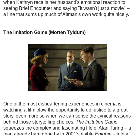
when Kathryn recalls her husband's emotional reaction to
seeing Brief Encounter and saying "It wasn't just a movie" –
a line that sums up much of Altman's own work quite nicely.
The Imitation Game (Morten Tyldum)
One of the most disheartening experiences in cinema is
watching a film blow the opportunity to do justice to a great
story, even more so when we can sense the cynical reasons
behind those storytelling choices.
The Imitation Game
squeezes the complex and fascinating life of Alan Turing – a
man already hard done by in 2001's risible
Enigma
– into a