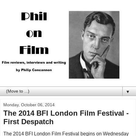
▼
Monday, October 06, 2014
The 2014 BFI London Film Festival -
First Despatch
The 2014 BFI London Film Festival begins on Wednesday