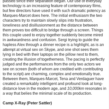
passed since their separation began. Our use of everyday
technology is an increasing feature of contemporary films,
but few directors have used it with such dramatic potency as
Marques-Marcet does here. The initial enthusiasm the two
characters try to maintain slowly slips into frustration,
loneliness and disillusionment as the distance between
them proves too difficult to bridge through a screen. Things
this couple used to enjoy together suddenly become mired
in awkwardness and confusion. Sergi trying to guide the
hapless Alex through a dinner recipe is a highlight, as is an
attempt at virtual sex on Skype, and one shot sees them
lying in bed with their laptops on the pillow next to them,
creating the illusion of togetherness. The pacing is perfectly
judged and the performances from the only two actors we
see on screen (both of whom are credited with contributing
to the script) are charming, complex and emotionally true.
Between them, Marques-Marcet, Tena and Verdaguer have
created a remarkably intelligent and profound look at long-
distance love in the modern age, and
10,000km
resonates in
a way that belies the minimal scale of its production.
Camp X-Ray (Peter Sattler)