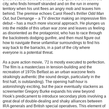
city, who finds himself stranded and on the run in enemy
territory when his unit flees an angry mob and leaves him
behind. The premise echoes Carol Reed's thriller
Odd Man
Out
, but Demange – a TV director making an impressive film
debut – has a much more visceral approach. He plunges us
into the middle of this urban war zone and leaves us feeling
as disoriented as the protagonist, who has to race through
the backstreets dodging gunfire, and then must figure out
how to navigate these unfamiliar surroundings to find his
way back to the barracks, in a part of the city where
everyone is a potential threat.
As a pure action movie,
'71
is mostly executed to perfection.
The film is a masterclass in tension-building and the
recreation of 1970s Belfast as an urban warzone feels
straikingly authentic (the sound design, particularly in the
first half, is outstanding). The opening half-hour is
astonishingly exciting, but the pace eventually slackens as
screenwriter Gregory Burke expands his view beyond
Hook's predicament to introduce secondary plots involving a
great deal of double-dealing and shaky alliances between
IRA generals and British special operatives. This element of