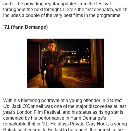
and I'll be providing regular updates from the festival
throughout the next fortnight. Here's the first despatch, which
includes a couple of the very best films in the programme.
'71 (Yann Demange)
With his blistering portrayal of a young offender in
Starred
Up
, Jack O'Connell was one of the major discoveries at last
year's London Film Festival, and his status as rising star is
cemented by his performance in Yann Demange's
remarkable thriller
'71
. He plays Private Gary Hook, a young
British soldier sent to Belfast to help quell the unrest in the