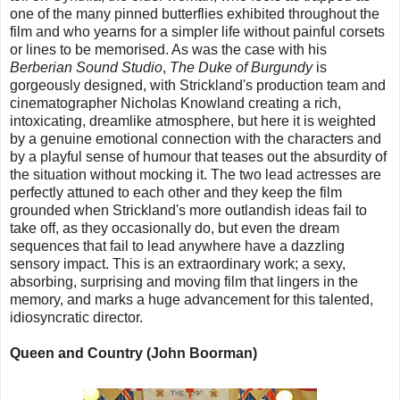
one of the many pinned butterflies exhibited throughout the
film and who yearns for a simpler life without painful corsets
or lines to be memorised. As was the case with his
Berberian Sound Studio
,
The Duke of Burgundy
is
gorgeously designed, with Strickland's production team and
cinematographer Nicholas Knowland creating a rich,
intoxicating, dreamlike atmosphere, but here it is weighted
by a genuine emotional connection with the characters and
by a playful sense of humour that teases out the absurdity of
the situation without mocking it. The two lead actresses are
perfectly attuned to each other and they keep the film
grounded when Strickland's more outlandish ideas fail to
take off, as they occasionally do, but even the dream
sequences that fail to lead anywhere have a dazzling
sensory impact. This is an extraordinary work; a sexy,
absorbing, surprising and moving film that lingers in the
memory, and marks a huge advancement for this talented,
idiosyncratic director.
Queen and Country (John Boorman)