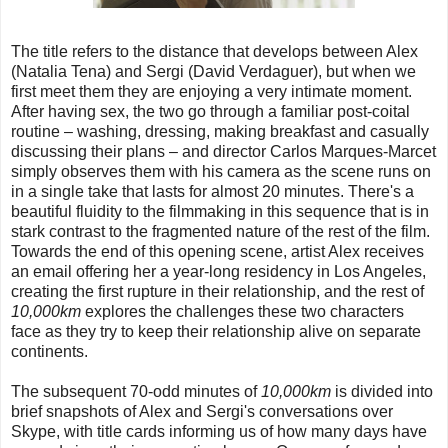
The title refers to the distance that develops between Alex
(Natalia Tena) and Sergi (David Verdaguer), but when we
first meet them they are enjoying a very intimate moment.
After having sex, the two go through a familiar post-coital
routine – washing, dressing, making breakfast and casually
discussing their plans – and director Carlos Marques-Marcet
simply observes them with his camera as the scene runs on
in a single take that lasts for almost 20 minutes. There's a
beautiful fluidity to the filmmaking in this sequence that is in
stark contrast to the fragmented nature of the rest of the film.
Towards the end of this opening scene, artist Alex receives
an email offering her a year-long residency in Los Angeles,
creating the first rupture in their relationship, and the rest of
10,000km
explores the challenges these two characters
face as they try to keep their relationship alive on separate
continents.
The subsequent 70-odd minutes of
10,000km
is divided into
brief snapshots of Alex and Sergi's conversations over
Skype, with title cards informing us of how many days have