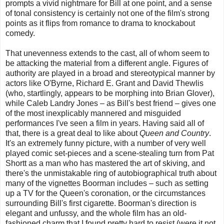
prompts a vivid nightmare for Bill at one point, and a sense
of tonal consistency
is certainly not one of the film's strong
points
as it flips from romance to drama to knockabout
comedy.
That unevenness extends to the cast, all of whom seem to
be attacking the material from a different angle.
Figures of
authority are played in a broad and stereotypical manner by
actors like O'Byrne, Richard E. Grant and David Thewlis
(who, startlingly, appears to be morphing into Brian Glover),
while Caleb Landry Jones – as Bill's best friend – gives one
of the most inexplicably mannered and misguided
performances I've seen a film in years. Having said all of
that, there is a great deal to like about
Queen and Country
.
It's an extremely funny picture, with a number of very well
played comic set-pieces and a scene-stealing turn from Pat
Shortt as a man who has mastered the art of skiving, and
there's the unmistakable ring of autobiographical truth about
many of the vignettes Boorman includes – such as setting
up a TV for the Queen's coronation, or the circumstances
surrounding Bill's first cigarette. Boorman's direction is
elegant and unfussy, and the whole film has an old-
fashioned charm that I found pretty hard to resist (were it not