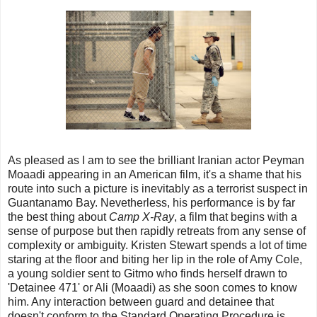
As pleased as I am to see the brilliant Iranian actor Peyman
Moaadi appearing in an American film, it's a shame that his
route into such a picture is inevitably as a terrorist suspect in
Guantanamo Bay. Nevetherless, his performance is by far
the best thing about
Camp X-Ray
, a film that begins with a
sense of purpose but then rapidly retreats from any sense of
complexity or ambiguity. Kristen Stewart spends a lot of time
staring at the floor and biting her lip in the role of Amy Cole,
a young soldier sent to Gitmo who finds herself drawn to
'Detainee 471' or Ali (Moaadi) as she soon comes to know
him. Any interaction between guard and detainee that
doesn't conform to the Standard Operating Procedure is