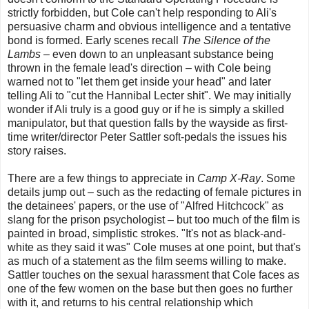
strictly forbidden, but Cole can't help responding to Ali's
persuasive charm and obvious intelligence and a tentative
bond is formed. Early scenes recall
The Silence of the
Lambs
– even down to an unpleasant substance being
thrown in the female lead's direction – with Cole being
warned not to "let them get inside your head" and later
telling Ali to "cut the Hannibal Lecter shit". We may initially
wonder if Ali truly is a good guy or if he is simply a skilled
manipulator, but that question falls by the wayside as first-
time writer/director Peter Sattler soft-pedals the issues his
story raises.
There are a few things to appreciate in
Camp X-Ray
. Some
details jump out – such as the redacting of female pictures in
the detainees' papers, or the use of "Alfred Hitchcock" as
slang for the prison psychologist – but too much of the film is
painted in broad, simplistic strokes. "It's not as black-and-
white as they said it was" Cole muses at one point, but that's
as much of a statement as the film seems willing to make.
Sattler touches on the sexual harassment that Cole faces as
one of the few women on the base but then goes no further
with it, and returns to his central relationship which