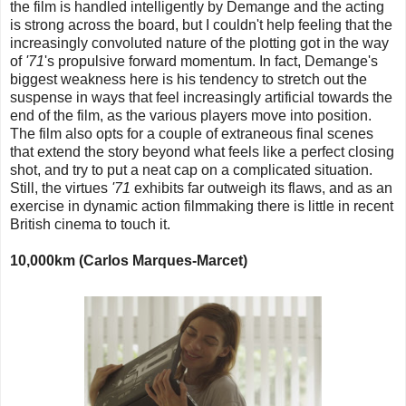
the film is handled intelligently by Demange and the acting
is strong across the board, but I couldn't help feeling that the
increasingly convoluted nature of the plotting got in the way
of
'71
's propulsive forward momentum. In fact, Demange's
biggest weakness here is his tendency to stretch out the
suspense in ways that feel increasingly artificial towards the
end of the film, as the various players move into position.
The film also opts for a couple of extraneous final scenes
that extend the story beyond what feels like a perfect closing
shot, and try to put a neat cap on a complicated situation.
Still, the virtues
'71
exhibits far outweigh its flaws, and as an
exercise in dynamic action filmmaking there is little in recent
British cinema to touch it.
10,000km (Carlos Marques-Marcet)