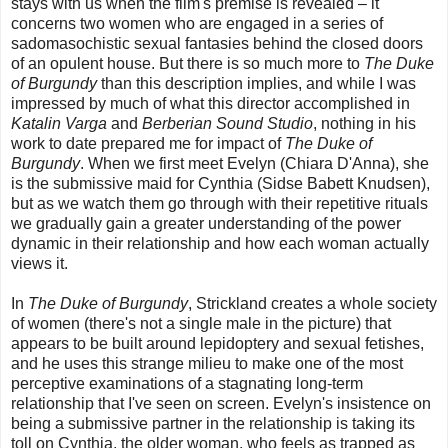
stays with us when the film's premise is revealed – it
concerns two women who are engaged in a series of
sadomasochistic sexual fantasies behind the closed doors
of an opulent house. But there is so much more to
The Duke
of Burgundy
than this description implies, and while I was
impressed by much of what this director accomplished in
Katalin Varga
and
Berberian Sound Studio
, nothing in his
work to date prepared me for impact of
The Duke of
Burgundy
. When we first meet Evelyn (Chiara D'Anna), she
is the submissive maid for Cynthia (Sidse Babett Knudsen),
but as we watch them go through with their repetitive rituals
we gradually gain a greater understanding of the power
dynamic in their relationship and how each woman actually
views it.
In
The Duke of Burgundy
, Strickland creates a whole society
of women (there's not a single male in the picture) that
appears to be built around lepidoptery and sexual fetishes,
and he uses this strange milieu to make one of the most
perceptive examinations of a stagnating long-term
relationship that I've seen on screen. Evelyn's insistence on
being a submissive partner in the relationship is taking its
toll on Cynthia, the older woman, who feels as trapped as