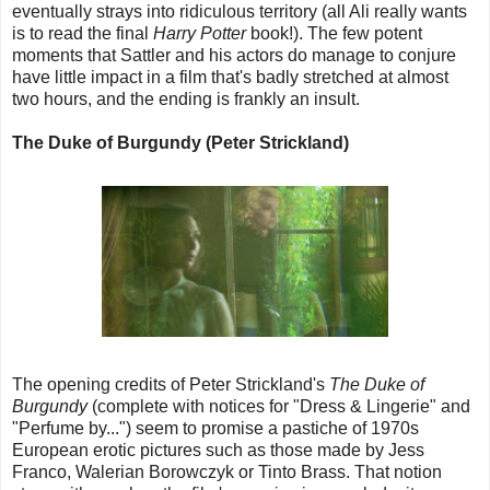
eventually strays into ridiculous territory (all Ali really wants
is to read the final
Harry Potter
book!). The few potent
moments that Sattler and his actors do manage to conjure
have little impact in a film that's badly stretched at almost
two hours, and the ending is frankly an insult.
The Duke of Burgundy (Peter Strickland)
The opening credits of Peter Strickland's
The Duke of
Burgundy
(complete with notices for "Dress & Lingerie" and
"Perfume by...") seem to promise a pastiche of 1970s
European erotic pictures such as those made by Jess
Franco, Walerian Borowczyk or Tinto Brass. That notion