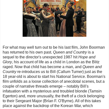
For what may well turn out to be his last film, John Boorman
has returned to his own past.
Queen and Country
is a
sequel to the director's unexpected 1987 hit
Hope and
Glory
, his account of life as a child in London as the Blitz
raged. Now that child has become a man, and
Queen and
Country
re-introduces us to Bill (Callum Turner) just as the
18 year-old is about to start his National Service. Boorman's
film unfolds as a loose collection of anecdotal scenes, but a
couple of narrative threads emerge – notably Bill's
infatuation with a mysterious and troubled blonde (Tamsin
Egerton) and, more unusually, the theft of a clock belonging
to their Sergeant Major (Brían F. O'Byrne). All of this takes
place against the backdrop of the Korean War, which