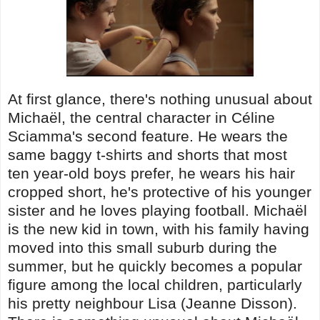
At first glance, there's nothing unusual about
Michaël, the central character in Céline
Sciamma's second feature. He wears the
same baggy t-shirts and shorts that most
ten year-old boys prefer, he wears his hair
cropped short, he's protective of his younger
sister and he loves playing football. Michaël
is the new kid in town, with his family having
moved into this small suburb during the
summer, but he quickly becomes a popular
figure among the local children, particularly
his pretty neighbour Lisa (Jeanne Disson).