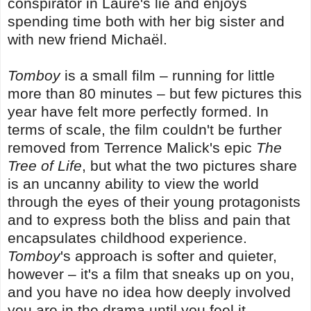
conspirator in Laure's lie and enjoys
spending time both with her big sister and
with new friend Michaël.
Tomboy
is a small film – running for little
more than 80 minutes – but few pictures this
year have felt more perfectly formed. In
terms of scale, the film couldn't be further
removed from Terrence Malick's epic
The
Tree of Life
, but what the two pictures share
is an uncanny ability to view the world
through the eyes of their young protagonists
and to express both the bliss and pain that
encapsulates childhood experience.
Tomboy
's approach is softer and quieter,
however – it's a film that sneaks up on you,
and you have no idea how deeply involved
you are in the drama until you feel it.