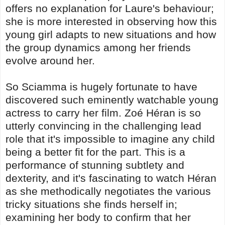
offers no explanation for Laure's behaviour;
she is more interested in observing how this
young girl adapts to new situations and how
the group dynamics among her friends
evolve around her.
So Sciamma is hugely fortunate to have
discovered such eminently watchable young
actress to carry her film. Zoé Héran is so
utterly convincing in the challenging lead
role that it's impossible to imagine any child
being a better fit for the part. This is a
performance of stunning subtlety and
dexterity, and it's fascinating to watch Héran
as she methodically negotiates the various
tricky situations she finds herself in;
examining her body to confirm that her