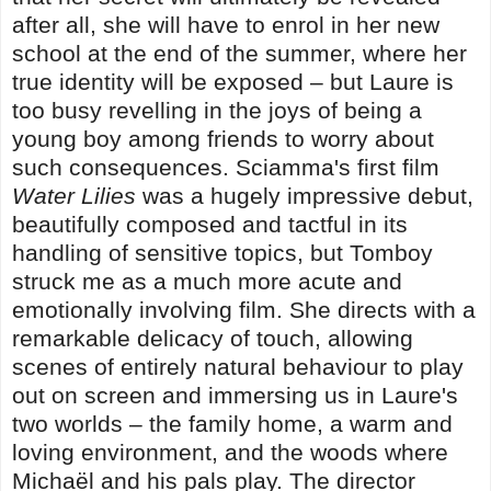
after all, she will have to enrol in her new
school at the end of the summer, where her
true identity will be exposed
–
but Laure is
too busy revelling in the joys of being a
young boy among friends to worry about
such consequences. Sciamma's first film
Water Lilies
was a hugely impressive debut,
beautifully composed and tactful in its
handling of sensitive topics, but Tomboy
struck me as a much more acute and
emotionally involving film. She directs with a
remarkable delicacy of touch, allowing
scenes of entirely natural behaviour to play
out on screen and immersing us in Laure's
two worlds – the family home, a warm and
loving environment, and the woods where
Michaël and his pals play. The director