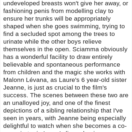
undeveloped breasts won't give her away, or
fashioning penis from modelling clay to
ensure her trunks will be appropriately
shaped when she goes swimming, trying to
find a secluded spot among the trees to
urinate while the other boys relieve
themselves in the open. Sciamma obviously
has a wonderful facility to draw entirely
believable and spontaneous performance
from children and the magic she works with
Malonn Lévana, as Laure's 6 year-old sister
Jeanne, is just as crucial to the film's
success. The scenes between these two are
an unalloyed joy, and one of the finest
depictions of a sibling relationship that I've
seen in years, with Jeanne being especially
delightful to watch when she becomes a co-