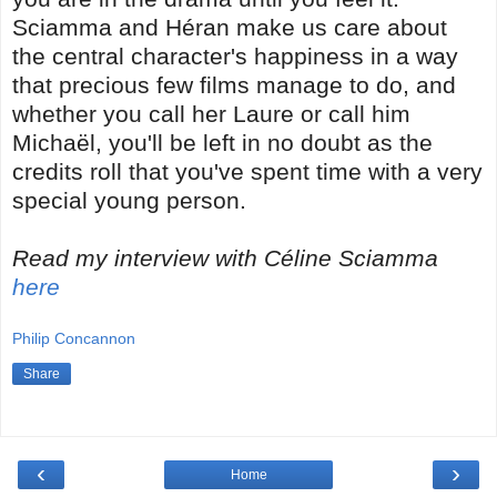
Sciamma and Héran make us care about
the central character's happiness in a way
that precious few films manage to do, and
whether you call her Laure or call him
Michaël, you'll be left in no doubt as the
credits roll that you've spent time with a very
special young person.
Read my interview with
Céline Sciamma
here
Philip Concannon
Share
‹
›
Home