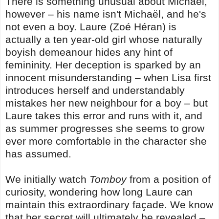
There is something unusual about Michaël,
however – his name isn't Michaël, and he's
not even a boy. Laure (Zoé Héran) is
actually a ten year-old girl whose naturally
boyish demeanour hides any hint of
femininity. Her deception is sparked by an
innocent misunderstanding – when Lisa first
introduces herself and understandably
mistakes her new neighbour for a boy – but
Laure takes this error and runs with it, and
as summer progresses she seems to grow
ever more comfortable in the character she
has assumed.
We initially watch
Tomboy
from a position of
curiosity, wondering how long Laure can
maintain this extraordinary façade. We know
that her secret will ultimately be revealed
–