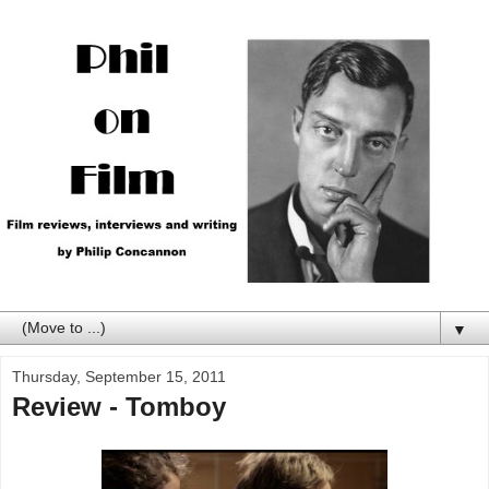
▼
Thursday, September 15, 2011
Review - Tomboy