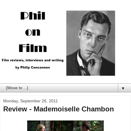
▼
Monday, September 26, 2011
Review - Mademoiselle Chambon