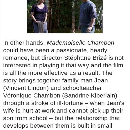
In other hands,
Mademoiselle Chambon
could have been a passionate, heady
romance, but director Stéphane Brizé is not
interested in playing it that way and the film
is all the more effective as a result. The
story brings together family man Jean
(Vincent Lindon) and schoolteacher
Véronique Chambon (Sandrine Kiberlain)
through a stroke of ill-fortune – when Jean's
wife is hurt at work and cannot pick up their
son from school – but the relationship that
develops between them is built in small