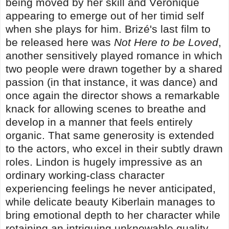
being moved by her skill and Véronique
appearing to emerge out of her timid self
when she plays for him. Brizé's last film to
be released here was
Not Here to be Loved
,
another sensitively played romance in which
two people were drawn together by a shared
passion (in that instance, it was dance) and
once again the director shows a remarkable
knack for allowing scenes to breathe and
develop in a manner that feels entirely
organic. That same generosity is extended
to the actors, who excel in their subtly drawn
roles. Lindon is hugely impressive as an
ordinary working-class character
experiencing feelings he never anticipated,
while delicate beauty Kiberlain manages to
bring emotional depth to her character while
retaining an intriguing unknowable quality.