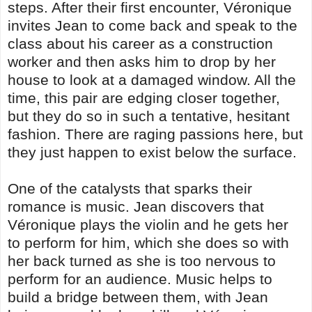
steps. After their first encounter, Véronique
invites Jean to come back and speak to the
class about his career as a construction
worker and then asks him to drop by her
house to look at a damaged window. All the
time, this pair are edging closer together,
but they do so in such a tentative, hesitant
fashion. There are raging passions here, but
they just happen to exist below the surface.
One of the catalysts that sparks their
romance is music. Jean discovers that
Véronique plays the violin and he gets her
to perform for him, which she does so with
her back turned as she is too nervous to
perform for an audience. Music helps to
build a bridge between them, with Jean