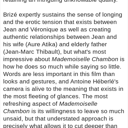
Brizé expertly sustains the sense of longing
and the erotic tension that exists between
Jean and Véronique as well as creating
authentic relationships between Jean and
his wife (Aure Atika) and elderly father
(Jean-Marc Thibault), but what's most
impressive about
Mademoiselle Chambon
is
how he does so much while saying so little.
Words are less important in this film than
looks and gestures, and Antoine Héberlé's
camera is alive to the meaning that exists in
the most fleeting of glances. The most
refreshing aspect of
Mademoiselle
Chambon
is its willingness to leave so much
unsaid, but that understated approach is
precisely what allows it to cut deeper than