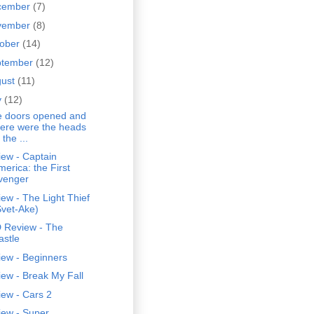
cember
(7)
vember
(8)
tober
(14)
ptember
(12)
gust
(11)
y
(12)
e doors opened and
here were the heads
 the ...
ew - Captain
merica: the First
venger
ew - The Light Thief
Svet-Ake)
 Review - The
astle
iew - Beginners
ew - Break My Fall
ew - Cars 2
iew - Super