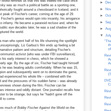
e World
reminds us that this was indeed the case once
►
De
sky was as much a political battle as a sporting one,
►
No
horically fought around a chessboard in Iceland, and it
t peak of Fischer's career, coming at the age of 29.
►
Oc
Fischer's genius would spin into insanity, his arrogance
►
Se
nto infamy. He became a paranoid recluse and, when he
 public eye decades later, he was a sad shadow of the
►
Au
ptured the world.
▼
Jul
man who spent half of his life shunning the spotlight
"Th
t
nsurprisingly, Liz Garbus's film ends up feeling a bit
of
 narrative pattern and structure, detailing Fischer's
 communist activist (who was under FBI surveillance),
Revi
o his early interest in chess, which he showed a
A
early age. By the age of six, Fischer had taught himself
A
rs he was beating adults comfortably. When he was 15,
Revi
ion and subsequently went on to dominate the game,
(
had experienced his whole life – combined with the
DVD
 and the pressures of his sudden fame – was already
C
interviews shown during the film, Fischer can be
rs intense and oddly distant. One journalist recalls how
Rev
er to be strange, but says he "hadn't gone off the
Revi
ill to come.
Revi
ses much of
Bobby Fischer Against the World
on the
Rev