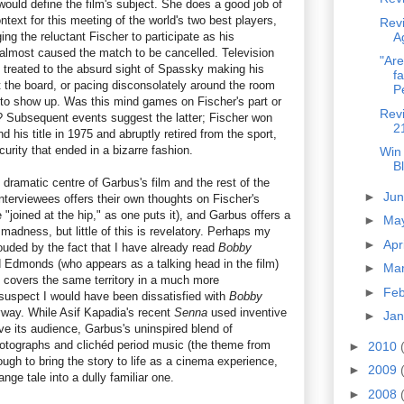
ould define the film's subject. She does a good job of
text for this meeting of the world's two best players,
Rev
ng the reluctant Fischer to participate as his
A
r almost caused the match to be cancelled. Television
"Are
 treated to the absurd sight of Spassky making his
fa
t the board, or pacing disconsolately around the room
Pe
t to show up. Was this mind games on Fischer's part or
Revi
? Subsequent events suggest the latter; Fischer won
2
 his title in 1975 and abruptly retired from the sport,
curity that ended in a bizarre fashion.
Win
B
dramatic centre of Garbus's film and the rest of the
►
Ju
 interviewees offers their own thoughts on Fischer's
 "joined at the hip," as one puts it), and Garbus offers a
►
Ma
 madness, but little of this is revelatory. Perhaps my
►
Apr
ouded by the fact that I have already read
Bobby
 Edmonds (who appears as a talking head in the film)
►
Ma
 covers the same territory in a much more
►
Fe
suspect I would have been dissatisfied with
Bobby
way. While Asif Kapadia's recent
Senna
used inventive
►
Ja
lve its audience, Garbus's uninspired blend of
hotographs and clichéd period music (the theme from
►
2010
ugh to bring the story to life as a cinema experience,
►
2009
ange tale into a dully familiar one.
►
2008