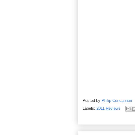
Posted by
Philip Concannon
Labels:
2011 Reviews