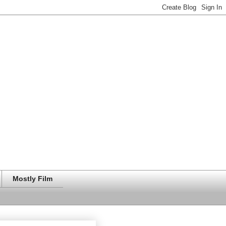
Mostly Film