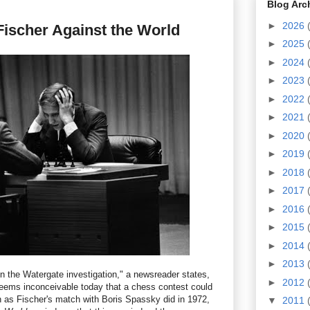
Blog Arc
►
2026
ischer Against the World
►
2025
►
2024
►
2023
►
2022
►
2021
►
2020
►
2019
►
2018
►
2017
►
2016
►
2015
►
2014
►
2013
n the Watergate investigation," a newsreader states,
►
2012
 seems inconceivable today that a chess contest could
 as Fischer's match with Boris Spassky did in 1972,
▼
2011