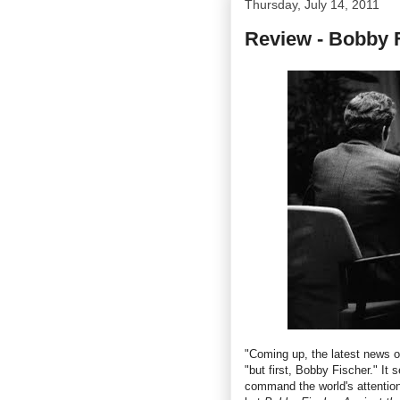
Thursday, July 14, 2011
Review - Bobby F
"Coming up, the latest news o
"but first, Bobby Fischer." It
command the world's attention