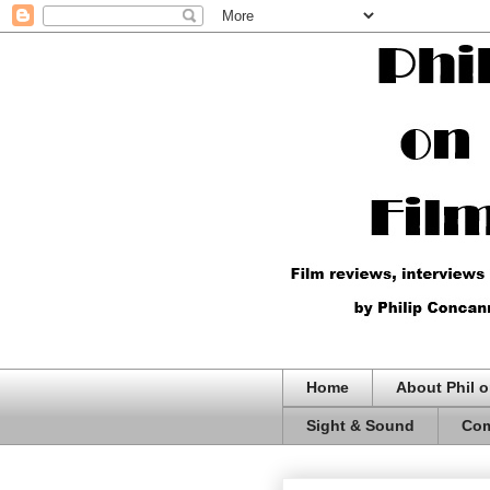
Home
About Phil o
Sight & Sound
Com