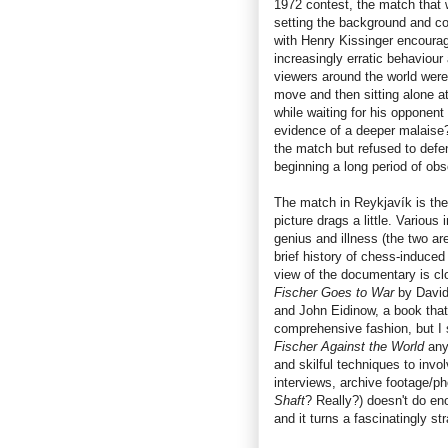
1972 contest, the match that w
setting the background and con
with Henry Kissinger encouragi
increasingly erratic behaviou
viewers around the world were
move and then sitting alone a
while waiting for his opponen
evidence of a deeper malaise
the match but refused to defend
beginning a long period of obs
The match in Reykjavík is the 
picture drags a little. Various
genius and illness (the two are
brief history of chess-induced
view of the documentary is cl
Fischer Goes to War
by David
and John Eidinow, a book that
comprehensive fashion, but I 
Fischer Against the World
any
and skilful techniques to invo
interviews, archive footage/p
Shaft
? Really?) doesn't do eno
and it turns a fascinatingly str