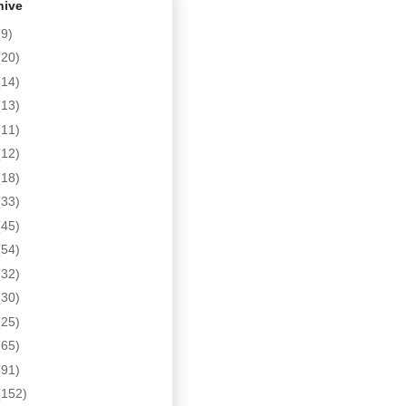
hive
(9)
(20)
(14)
(13)
(11)
(12)
(18)
(33)
(45)
(54)
(32)
(30)
(25)
(65)
(91)
(152)