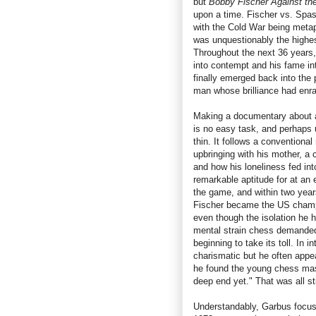
but
Bobby Fischer Against th
upon a time. Fischer vs. Spas
with the Cold War being metap
was unquestionably the highes
Throughout the next 36 years, 
into contempt and his fame i
finally emerged back into the
man whose brilliance had enra
Making a documentary about a 
is no easy task, and perhaps u
thin. It follows a conventional
upbringing with his mother, a
and how his loneliness fed int
remarkable aptitude for at an 
the game, and within two yea
Fischer became the US champ
even though the isolation he 
mental strain chess demanded
beginning to take its toll. In 
charismatic but he often appea
he found the young chess mast
deep end yet." That was all st
Understandably, Garbus focu