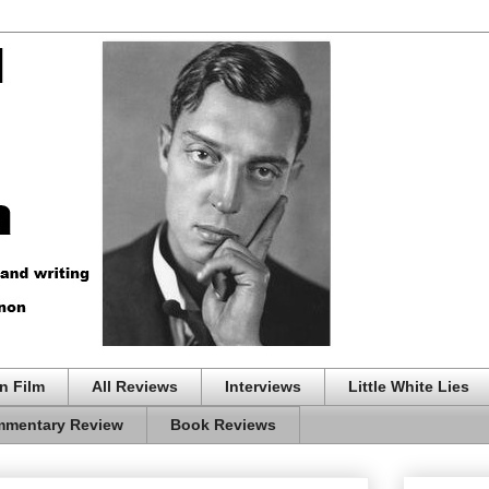
n Film
All Reviews
Interviews
Little White Lies
mentary Review
Book Reviews