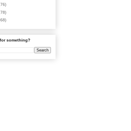
(76)
(78)
(68)
for something?