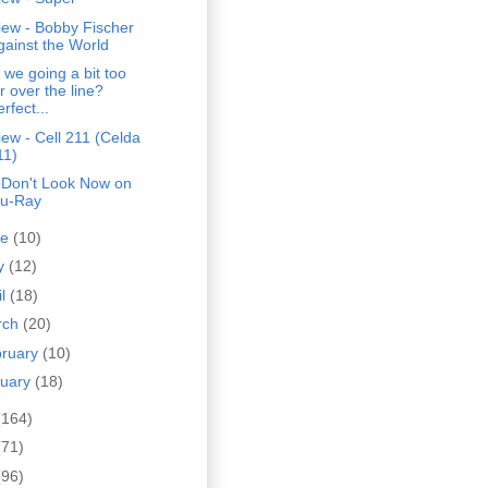
iew - Bobby Fischer
gainst the World
 we going a bit too
r over the line?
rfect...
ew - Cell 211 (Celda
11)
 Don't Look Now on
lu-Ray
ne
(10)
y
(12)
il
(18)
rch
(20)
bruary
(10)
nuary
(18)
(164)
(71)
(96)