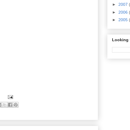
►
2007
►
2006
►
2005
Looking 