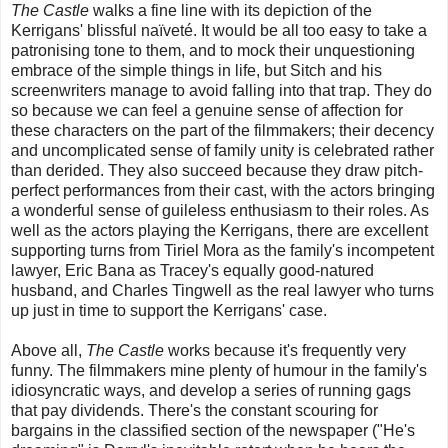
The Castle
walks a fine line with its depiction of the
Kerrigans' blissful naïveté. It would be all too easy to take a
patronising tone to them, and to mock their unquestioning
embrace of the simple things in life, but Sitch and his
screenwriters manage to avoid falling into that trap. They do
so because we can feel a genuine sense of affection for
these characters on the part of the filmmakers; their decency
and uncomplicated sense of family unity is celebrated rather
than derided. They also succeed because they draw pitch-
perfect performances from their cast, with the actors bringing
a wonderful sense of guileless enthusiasm to their roles. As
well as the actors playing the Kerrigans, there are excellent
supporting turns from Tiriel Mora as the family's incompetent
lawyer, Eric Bana as Tracey's equally good-natured
husband, and Charles Tingwell as the real lawyer who turns
up just in time to support the Kerrigans' case.
Above all,
The Castle
works because it's frequently very
funny. The filmmakers mine plenty of humour in the family's
idiosyncratic ways, and develop a series of running gags
that pay dividends. There's the constant scouring for
bargains in the classified section of the newspaper ("He's