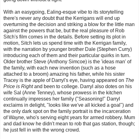
With an easygoing, Ealing-esque vibe to its storytelling
there's never any doubt that the Kerrigans will end up
overturning the decision and striking a blow for the little man
against the powers that be, but the real pleasure of Rob
Sitch's film comes in the details. Before setting its plot in
motion, Sitch lets us spend time with the Kerrigan family,
with the narration by younger brother Dale (Stephen Curry)
introducing each of them and their particular quirks in turn.
Older brother Steve (Anthony Simcoe) is the 'ideas man' of
the family, with each new invention (such as a hose
attached to a broom) amazing his father, while his sister
Tracey is the apple of Darryl's eye, having appeared on
The
Price is Right
and been to college. Darryl also dotes on his
wife Sal (Anne Tenney), whose prowess in the kitchen
continually impresses her family ("Seasoning!" Darryl
exclaims in delight, "looks like we've all kicked a goal") and
the only dark spot on the family portrait is the incarceration
of Wayne, who's serving eight years for armed robbery. Mum
and dad know he didn't mean to rob that gas station, though;
he just fell in with the wrong crowd.