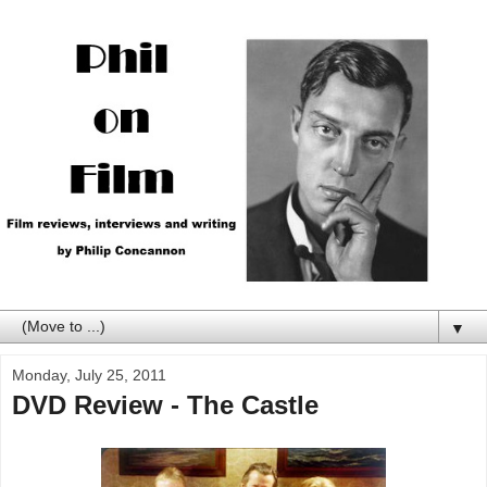
▼
Monday, July 25, 2011
DVD Review - The Castle