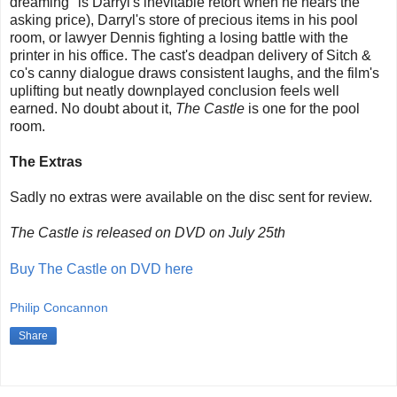
dreaming" is Darryl's inevitable retort when he hears the
asking price), Darryl's store of precious items in his pool
room, or lawyer Dennis fighting a losing battle with the
printer in his office. The cast's deadpan delivery of Sitch &
co's canny dialogue draws consistent laughs, and the film's
uplifting but neatly downplayed conclusion feels well
earned. No doubt about it,
The Castle
is one for the pool
room.
The Extras
Sadly no extras were available on the disc sent for review.
The Castle is released on DVD on July 25th
Buy The Castle on DVD here
Philip Concannon
Share