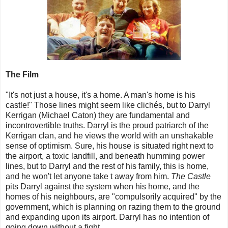
The Film
"It's not just a house, it's a home. A man's home is his
castle!" Those lines might seem like clichés, but to Darryl
Kerrigan (Michael Caton) they are fundamental and
incontrovertible truths. Darryl is the proud patriarch of the
Kerrigan clan, and he views the world with an unshakable
sense of optimism. Sure, his house is situated right next to
the airport, a toxic landfill, and beneath humming power
lines, but to Darryl and the rest of his family, this is home,
and he won't let anyone take t away from him.
The Castle
pits Darryl against the system when his home, and the
homes of his neighbours, are "compulsorily acquired" by the
government, which is planning on razing them to the ground
and expanding upon its airport. Darryl has no intention of
going down without a fight.