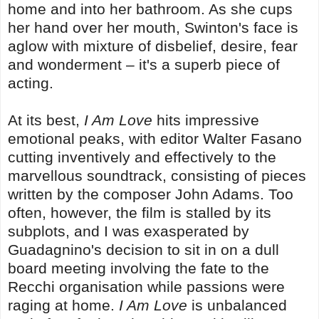
home and into her bathroom. As she cups
her hand over her mouth, Swinton's face is
aglow with mixture of disbelief, desire, fear
and wonderment – it's a superb piece of
acting.
At its best,
I Am Love
hits impressive
emotional peaks, with editor Walter Fasano
cutting inventively and effectively to the
marvellous soundtrack, consisting of pieces
written by the composer John Adams. Too
often, however, the film is stalled by its
subplots, and I was exasperated by
Guadagnino's decision to sit in on a dull
board meeting involving the fate to the
Recchi organisation while passions were
raging at home.
I Am Love
is unbalanced