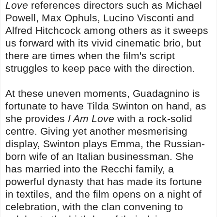
Love
references directors such as Michael
Powell, Max Ophuls, Lucino Visconti and
Alfred Hitchcock among others as it sweeps
us forward with its vivid cinematic brio, but
there are times when the film's script
struggles to keep pace with the direction.
At these uneven moments, Guadagnino is
fortunate to have Tilda Swinton on hand, as
she provides
I Am Love
with a rock-solid
centre. Giving yet another mesmerising
display, Swinton plays Emma, the Russian-
born wife of an Italian businessman. She
has married into the Recchi family, a
powerful dynasty that has made its fortune
in textiles, and the film opens on a night of
celebration, with the clan convening to