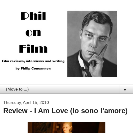
▼
Thursday, April 15, 2010
Review - I Am Love (Io sono l'amore)