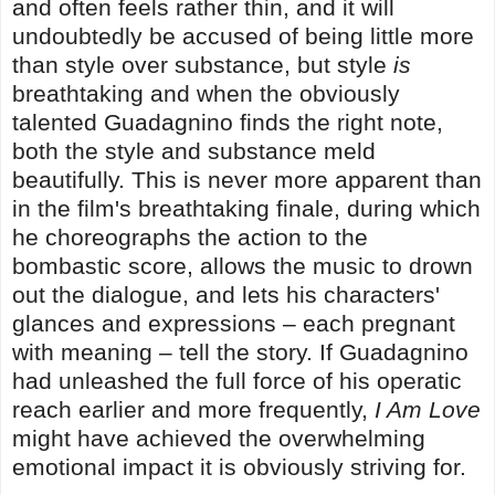
and often feels rather thin, and it will
undoubtedly be accused of being little more
than style over substance, but style
is
breathtaking and when the obviously
talented Guadagnino finds the right note,
both the style and substance meld
beautifully. This is never more apparent than
in the film's breathtaking finale, during which
he choreographs the action to the
bombastic score, allows the music to drown
out the dialogue, and lets his characters'
glances and expressions – each pregnant
with meaning – tell the story. If Guadagnino
had unleashed the full force of his operatic
reach earlier and more frequently,
I Am Love
might have achieved the overwhelming
emotional impact it is obviously striving for.