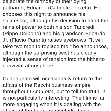
celebrate the birthday of their dying
patriarch, Edoardo (Gabriele Ferzetti). He
chooses this night to announce his
successor, although his decision to hand the
reins of power to both his son Tancredi
(Pippo Delbono) and his grandson Edoardo
Jr. (Flavio Parenti) raises eyebrows. "It will
take two men to replace me," he announces,
although the surprising twist has clearly
injected a sense of tension into the hitherto
convivial atmosphere.
Guadagnino will occasionally return to the
affairs of the Recchi business empire
throughout
I Am Love
, but to tell the truth, it
is not particularly interesting. The film is far
more engaging when it is dealing with the
affairs of the heart, particularly those