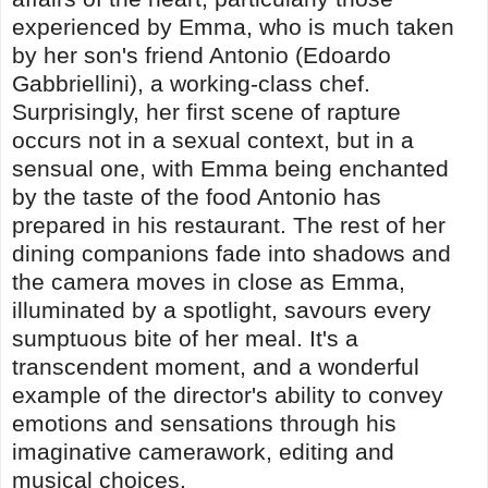
experienced by Emma, who is much taken
by her son's friend Antonio (Edoardo
Gabbriellini), a working-class chef.
Surprisingly, her first scene of rapture
occurs not in a sexual context, but in a
sensual one, with Emma being enchanted
by the taste of the food Antonio has
prepared in his restaurant. The rest of her
dining companions fade into shadows and
the camera moves in close as Emma,
illuminated by a spotlight, savours every
sumptuous bite of her meal. It's a
transcendent moment, and a wonderful
example of the director's ability to convey
emotions and sensations through his
imaginative camerawork, editing and
musical choices.