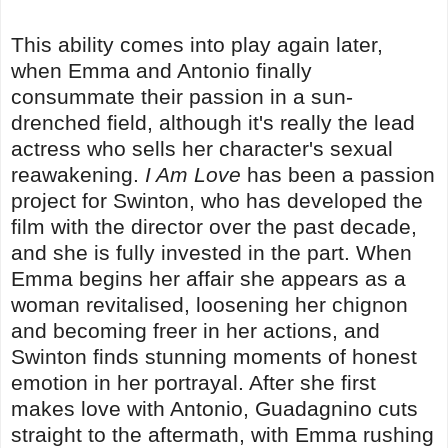
This ability comes into play again later,
when Emma and Antonio finally
consummate their passion in a sun-
drenched field, although it's really the lead
actress who sells her character's sexual
reawakening.
I Am Love
has been a passion
project for Swinton, who has developed the
film with the director over the past decade,
and she is fully invested in the part. When
Emma begins her affair she appears as a
woman revitalised, loosening her chignon
and becoming freer in her actions, and
Swinton finds stunning moments of honest
emotion in her portrayal. After she first
makes love with Antonio, Guadagnino cuts
straight to the aftermath, with Emma rushing