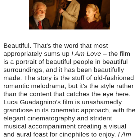
Beautiful. That's the word that most
appropriately sums up
I Am Love
– the film
is a portrait of beautiful people in beautiful
surroundings, and it has been beautifully
made. The story is the stuff of old-fashioned
romantic melodrama, but it's the style rather
than the content that catches the eye here.
Luca Guadagnino's film is unashamedly
grandiose in its cinematic approach, with the
elegant cinematography and strident
musical accompaniment creating a visual
and aural feast for cinephiles to enjoy.
I Am