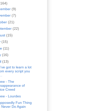
(164)
cember
(9)
vember
(7)
tober
(21)
ptember
(22)
gust
(15)
y
(15)
ne
(11)
y
(16)
il
(13)
've got to learn a lot
rom every script you
..
iew - The
isappearance of
lice Creed
iew - Lourdes
upposedly Fun Thing
'll Never Do Again