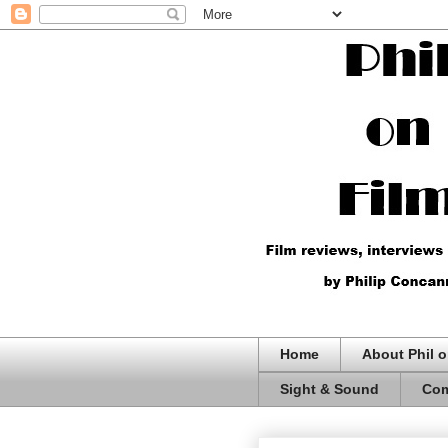
Home
About Phil o
Sight & Sound
Com