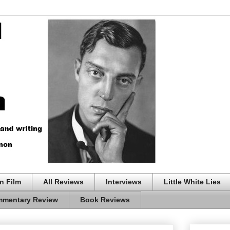
n Film
All Reviews
Interviews
Little White Lies
mentary Review
Book Reviews