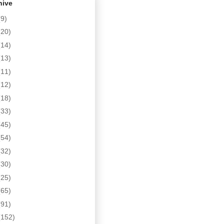
hive
(9)
(20)
(14)
(13)
(11)
(12)
(18)
(33)
(45)
(54)
(32)
(30)
(25)
(65)
(91)
(152)