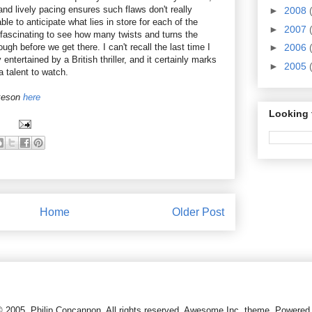
 and lively pacing ensures such flaws don't really
►
2008
ble to anticipate what lies in store for each of the
►
2007
ll fascinating to see how many twists and turns the
gh before we get there. I can't recall the last time I
►
2006
ntertained by a British thriller, and it certainly marks
►
2005
 a talent to watch.
akeson
here
Looking 
Home
Older Post
© 2005, Philip Concannon. All rights reserved. Awesome Inc. theme. Powere