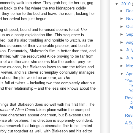
ocently walk into view. They grab her, tie her up, gag
▼
2010
n back to the flat where the two kidnappers coldly
►
De
s they tie her to the bed and leave the room, locking her
►
No
nd her ordeal has just begun.
►
Oc
 stripped, bound and terrorised seems to set
The
►
Se
up as a nasty exploitation film. This sequence is
d, but it's also troubling and horrible to watch, as the
►
Au
ified screams of their vulnerable prisoner, and bundle
►
Jul
ion. Fortunately, Blakeson's film is better than that, and
thriller, with the resourceful Alice proving to be far from
►
Ju
r of a millionaire, she seems like the perfect prey for
►
Ma
ese ex-cons, but Blakeson loves to turn the tables and
e viewer, and his clever screenplay continually manages
▼
Apr
 about the plot would be an error, as
The
"You
is full of twists – including two that completely alter our
f
nd their relationship – and the less one knows about the
w.
Rev
D
things that Blakeson does so well with his first film. The
A
rance of Alice Creed
takes place within the cramped
y three characters appear onscreen, but Blakeson uses
Rev
tense atmosphere. His direction is supremely confident,
A S
camerawork that brings a cinematic flair to his limited
I
rbly cut together as well, with Blakeson and his editor