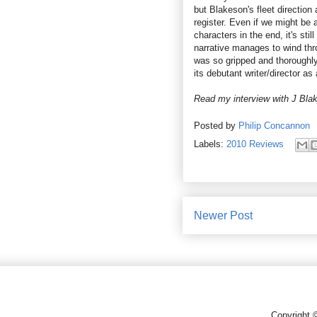
but Blakeson's fleet direction
register. Even if we might be a
characters in the end, it's sti
narrative manages to wind throu
was so gripped and thoroughly e
its debutant writer/director as
Read my interview with J Bl
Posted by
Philip Concannon
Labels:
2010 Reviews
Newer Post
Copyright 