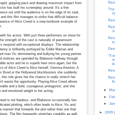
Revi
rapid, gripping pace and drawing maximum impact from
ctor has built his screenplay around. It's a fine
The
uence out until the audience is on the edge of its seat,
U
 and this film manages to strike that difficult balance
Rev
arance of Alice Creed
is a near-textbook example of
r.
Rev
J
ith his actors. With just three performers on show for
Revi
 the strength of the cast is naturally of paramount
s
rs respond with exceptional displays. The relationship
Des
nny is brilliantly portrayed by Eddie Marsan and
rd man Vic domineering and bullying his young partner,
"It 
 and motives are upended by Blakeson halfway through.
m
ble actor and he is superb here once again, but the
da
ce of Alice Creed
is Alice herself, Gemma Arterton. A
Revi
es Bond or the Hollywood blockbusters she suddenly
r, this role gives her the chance to really stretch her
Rev
K
't waste the opportunity. Playing Alice Creed allows
erable and a bold, courageous protagonist, and she
►
Ma
n and emotional weight to her acting.
►
Fe
reed
is not flawless, and Blakeson occasionally ties
►
Ja
licated plotting, which often leads to Alice, Vic and
a manner that forwards the plot rather than one that
►
2009
ations. The film frequently stretches credulity as well,