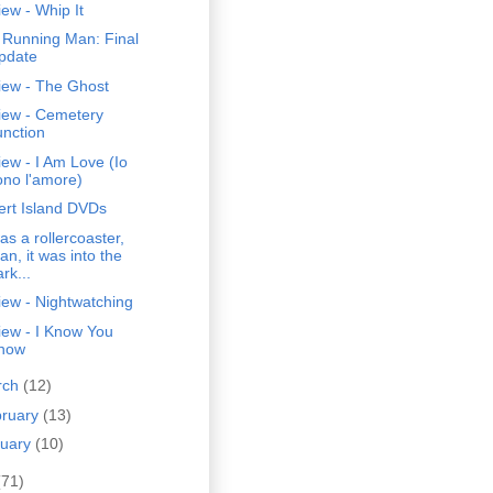
ew - Whip It
 Running Man: Final
pdate
iew - The Ghost
iew - Cemetery
unction
ew - I Am Love (Io
ono l'amore)
ert Island DVDs
was a rollercoaster,
an, it was into the
rk...
ew - Nightwatching
iew - I Know You
now
rch
(12)
bruary
(13)
nuary
(10)
(71)