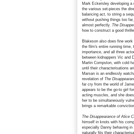
Mark Eckersley developing a 
the various set-pieces the dire
balancing act, to string a seq
without pushing things too far,
almost perfectly.
The Disappe
how to construct a good thrille
Blakeson also does fine work w
the film's entire running time,
importance, and all three acto
between kidnappers Vic and Da
Martin Compston, with cold ha
until their characterisations
Marsan is an endlessly watcha
revelation of
The Disappearan
far cry from the world of Jam
appears to be the go-to girl fo
acting muscles, and she doesn
her to be simultaneously vuln
brings a remarkable convictio
The Disappearance of Alice C
himself in knots with his comp
especially Danny behaving in 
naturally fits their characteris