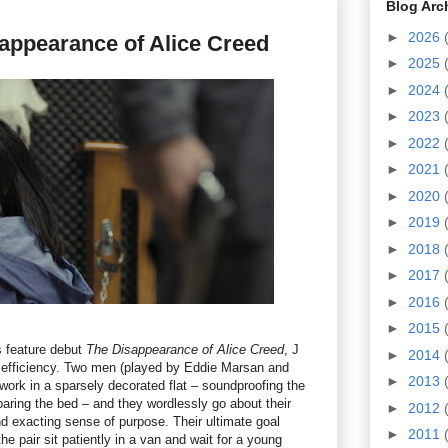
Blog Arc
►
2026
appearance of Alice Creed
►
2025
►
2024
►
2023
►
2022
►
2021
►
2020
►
2019
►
2018
►
2017
►
2016
►
2015
s feature debut
The Disappearance of Alice Creed
, J
►
2014
l efficiency. Two men (played by Eddie Marsan and
►
2013
work in a sparsely decorated flat – soundproofing the
paring the bed – and they wordlessly go about their
►
2012
d exacting sense of purpose. Their ultimate goal
►
2011
e pair sit patiently in a van and wait for a young