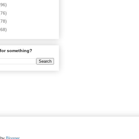
(96)
(76)
(78)
(68)
for something?
d by
Blogger
.