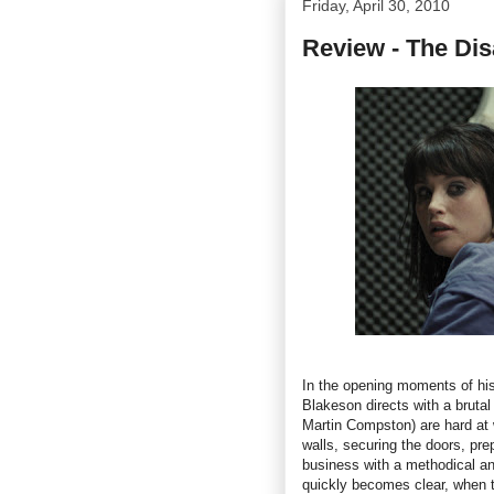
Friday, April 30, 2010
Review - The Dis
In the opening moments of hi
Blakeson directs with a bruta
Martin Compston) are hard at 
walls, securing the doors, pre
business with a methodical an
quickly becomes clear, when th