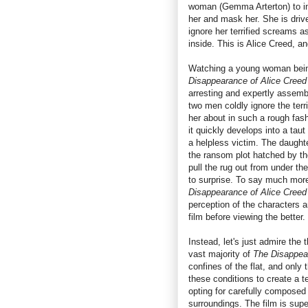
woman (Gemma Arterton) to inn
her and mask her. She is drive
ignore her terrified screams a
inside. This is Alice Creed, a
Watching a young woman being
Disappearance of Alice Creed
arresting and expertly assemble
two men coldly ignore the terr
her about in such a rough fash
it quickly develops into a taut 
a helpless victim. The daughte
the ransom plot hatched by th
pull the rug out from under th
to surprise. To say much more
Disappearance of Alice Creed
perception of the characters a
film before viewing the better.
Instead, let's just admire the 
vast majority of
The Disappea
confines of the flat, and onl
these conditions to create a 
opting for carefully composed 
surroundings. The film is supe