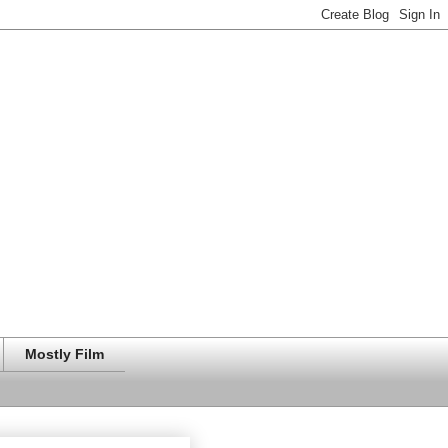
Mostly Film