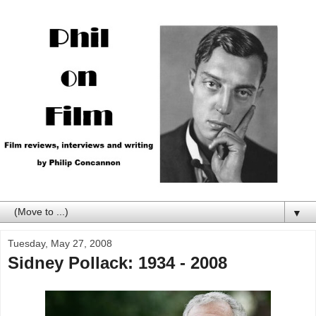
▼
Tuesday, May 27, 2008
Sidney Pollack: 1934 - 2008