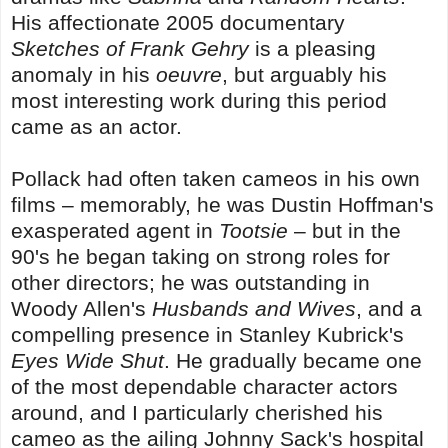
His affectionate 2005 documentary
Sketches of Frank Gehry
is a pleasing
anomaly in his
oeuvre
, but arguably his
most interesting work during this period
came as an actor.
Pollack had often taken cameos in his own
films – memorably, he was Dustin Hoffman's
exasperated agent in
Tootsie
– but in the
90's he began taking on strong roles for
other directors; he was outstanding in
Woody Allen's
Husbands and Wives
, and a
compelling presence in Stanley Kubrick's
Eyes Wide Shut
. He gradually became one
of the most dependable character actors
around, and I particularly cherished his
cameo as the ailing Johnny Sack's hospital