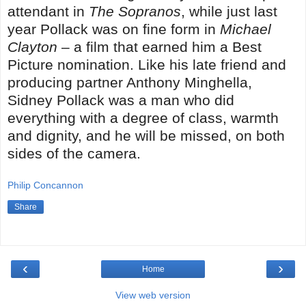
attendant in
The Sopranos
, while just last
year Pollack was on fine form in
Michael
Clayton
– a film that earned him a Best
Picture nomination. Like his late friend and
producing partner Anthony Minghella,
Sidney Pollack was a man who did
everything with a degree of class, warmth
and dignity, and he will be missed, on both
sides of the camera.
Philip Concannon
Share
‹
›
Home
View web version