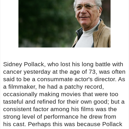
Sidney Pollack, who lost his long battle with
cancer yesterday at the age of 73, was often
said to be a consummate actor's director. As
a filmmaker, he had a patchy record,
occasionally making movies that were too
tasteful and refined for their own good; but a
consistent factor among his films was the
strong level of performance he drew from
his cast. Perhaps this was because Pollack