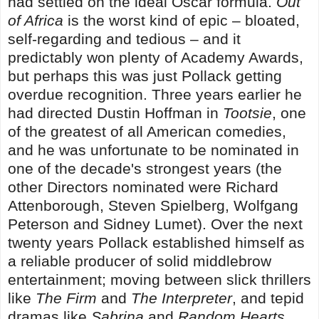
had settled on the ideal Oscar formula.
Out
of Africa
is the worst kind of epic – bloated,
self-regarding and tedious – and it
predictably won plenty of Academy Awards,
but perhaps this was just Pollack getting
overdue recognition. Three years earlier he
had directed Dustin Hoffman in
Tootsie
, one
of the greatest of all American comedies,
and he was unfortunate to be nominated in
one of the decade's strongest years (the
other Directors nominated were Richard
Attenborough, Steven Spielberg, Wolfgang
Peterson and Sidney Lumet). Over the next
twenty years Pollack established himself as
a reliable producer of solid middlebrow
entertainment; moving between slick thrillers
like
The Firm
and
The Interpreter
, and tepid
dramas like
Sabrina
and
Random Hearts
.