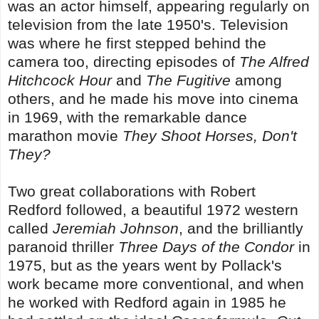
was an actor himself, appearing regularly on
television from the late 1950's. Television
was where he first stepped behind the
camera too, directing episodes of
The Alfred
Hitchcock Hour
and
The Fugitive
among
others, and he made his move into cinema
in 1969, with the remarkable dance
marathon movie
They Shoot Horses, Don't
They?
Two great collaborations with Robert
Redford followed, a beautiful 1972 western
called
Jeremiah Johnson
, and the brilliantly
paranoid thriller
Three Days of the Condor
in
1975, but as the years went by Pollack's
work became more conventional, and when
he worked with Redford again in 1985 he