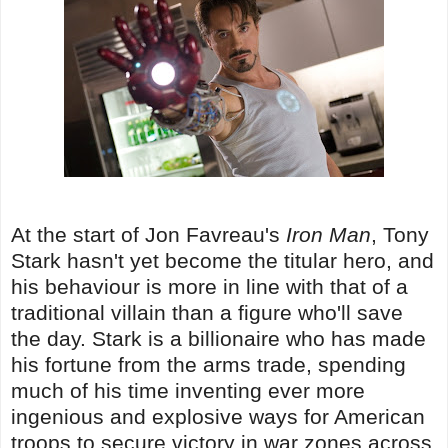
At the start of Jon Favreau's
Iron Man
, Tony
Stark hasn't yet become the titular hero, and
his behaviour is more in line with that of a
traditional villain than a figure who'll save
the day. Stark is a billionaire who has made
his fortune from the arms trade, spending
much of his time inventing ever more
ingenious and explosive ways for American
troops to secure victory in war zones across