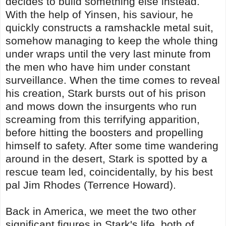
decides to build something else instead.
With the help of Yinsen, his saviour, he
quickly constructs a ramshackle metal suit,
somehow managing to keep the whole thing
under wraps until the very last minute from
the men who have him under constant
surveillance. When the time comes to reveal
his creation, Stark bursts out of his prison
and mows down the insurgents who run
screaming from this terrifying apparition,
before hitting the boosters and propelling
himself to safety. After some time wandering
around in the desert, Stark is spotted by a
rescue team led, coincidentally, by his best
pal Jim Rhodes (Terrence Howard).
Back in America, we meet the two other
significant figures in Stark's life, both of