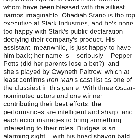
whom have been blessed with the silliest
names imaginable. Obadiah Stane is the top
executive at Stark Industries, and he's none
too happy with Stark's public declaration
decrying their company's product. His
assistant, meanwhile, is just happy to have
him back; her name is – seriously – Pepper
Potts (did her parents lose a bet?), and
she's played by Gwyneth Paltrow, which at
least confirms
Iron Man
's cast list as one of
the classiest in this genre. With three Oscar-
nominated actors and one winner
contributing their best efforts, the
performances are intelligent and sharp, and
each actor manages to bring something
interesting to their roles. Bridges is an
alarming sight – with his head shaven bald