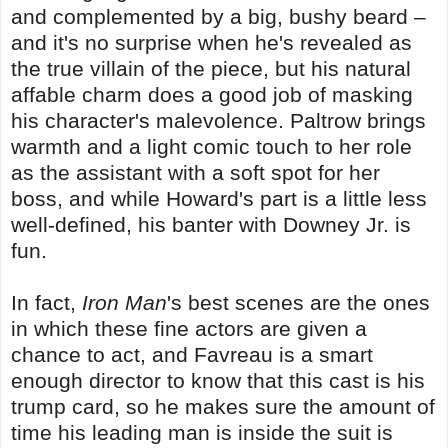
and complemented by a big, bushy beard –
and it's no surprise when he's revealed as
the true villain of the piece, but his natural
affable charm does a good job of masking
his character's malevolence. Paltrow brings
warmth and a light comic touch to her role
as the assistant with a soft spot for her
boss, and while Howard's part is a little less
well-defined, his banter with Downey Jr. is
fun.
In fact,
Iron Man
's best scenes are the ones
in which these fine actors are given a
chance to act, and Favreau is a smart
enough director to know that this cast is his
trump card, so he makes sure the amount of
time his leading man is inside the suit is