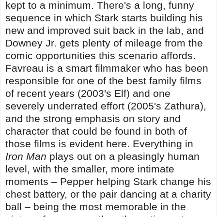
kept to a minimum. There's a long, funny
sequence in which Stark starts building his
new and improved suit back in the lab, and
Downey Jr. gets plenty of mileage from the
comic opportunities this scenario affords.
Favreau is a smart filmmaker who has been
responsible for one of the best family films
of recent years (2003's Elf) and one
severely underrated effort (2005's Zathura),
and the strong emphasis on story and
character that could be found in both of
those films is evident here. Everything in
Iron Man
plays out on a pleasingly human
level, with the smaller, more intimate
moments – Pepper helping Stark change his
chest battery, or the pair dancing at a charity
ball – being the most memorable in the