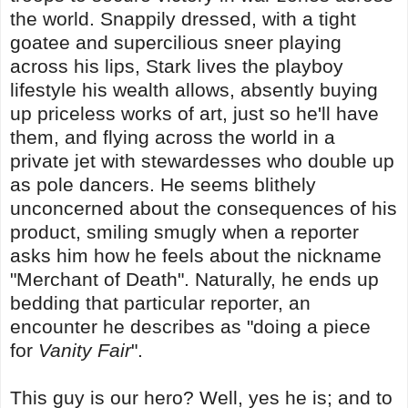
the world. Snappily dressed, with a tight
goatee and supercilious sneer playing
across his lips, Stark lives the playboy
lifestyle his wealth allows, absently buying
up priceless works of art, just so he'll have
them, and flying across the world in a
private jet with stewardesses who double up
as pole dancers. He seems blithely
unconcerned about the consequences of his
product, smiling smugly when a reporter
asks him how he feels about the nickname
"Merchant of Death". Naturally, he ends up
bedding that particular reporter, an
encounter he describes as "doing a piece
for
Vanity Fair
".
This guy is our hero? Well, yes he is; and to