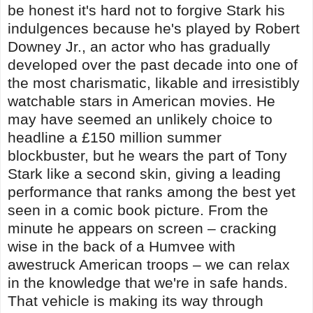
be honest it's hard not to forgive Stark his
indulgences because he's played by Robert
Downey Jr., an actor who has gradually
developed over the past decade into one of
the most charismatic, likable and irresistibly
watchable stars in American movies. He
may have seemed an unlikely choice to
headline a £150 million summer
blockbuster, but he wears the part of Tony
Stark like a second skin, giving a leading
performance that ranks among the best yet
seen in a comic book picture. From the
minute he appears on screen – cracking
wise in the back of a Humvee with
awestruck American troops – we can relax
in the knowledge that we're in safe hands.
That vehicle is making its way through