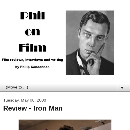
▼
Tuesday, May 06, 2008
Review - Iron Man