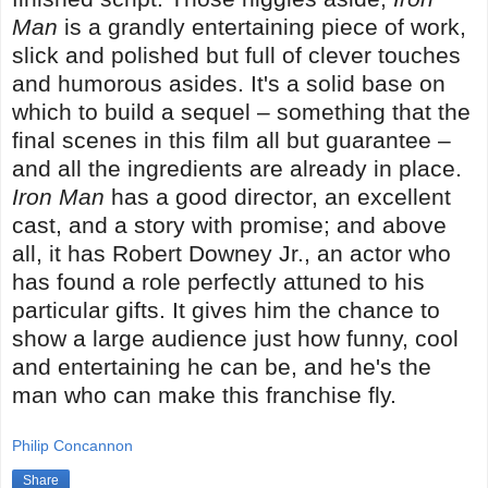
Man
is a grandly entertaining piece of work,
slick and polished but full of clever touches
and humorous asides. It's a solid base on
which to build a sequel – something that the
final scenes in this film all but guarantee –
and all the ingredients are already in place.
Iron Man
has a good director, an excellent
cast, and a story with promise; and above
all, it has Robert Downey Jr., an actor who
has found a role perfectly attuned to his
particular gifts. It gives him the chance to
show a large audience just how funny, cool
and entertaining he can be, and he's the
man who can make this franchise fly.
Philip Concannon
Share