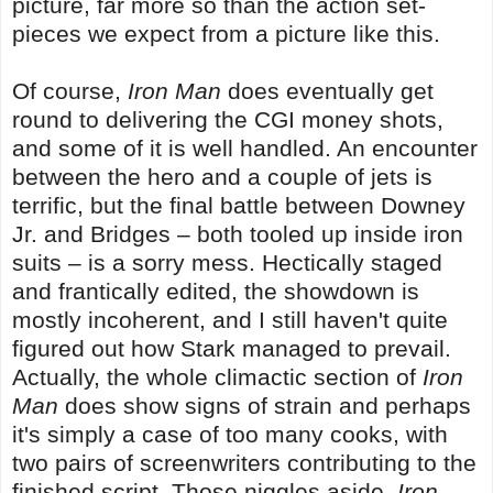
picture, far more so than the action set-
pieces we expect from a picture like this.
Of course,
Iron Man
does eventually get
round to delivering the CGI money shots,
and some of it is well handled. An encounter
between the hero and a couple of jets is
terrific, but the final battle between Downey
Jr. and Bridges – both tooled up inside iron
suits – is a sorry mess. Hectically staged
and frantically edited, the showdown is
mostly incoherent, and I still haven't quite
figured out how Stark managed to prevail.
Actually, the whole climactic section of
Iron
Man
does show signs of strain and perhaps
it's simply a case of too many cooks, with
two pairs of screenwriters contributing to the
finished script. Those niggles aside,
Iron