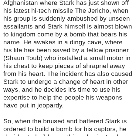
Afghanistan where Stark has just shown off
his latest hi-tech missile The Jericho, when
his group is suddenly ambushed by unseen
assailants and Stark himself is almost blown
to kingdom come by a bomb that bears his
name. He awakes in a dingy cave, where
his life has been saved by a fellow prisoner
(Shaun Toub) who installed a small motor in
his chest to keep pieces of shrapnel away
from his heart. The incident has also caused
Stark to undergo a change of heart in other
ways, and he decides it's time to use his
expertise to help the people his weapons
have put in jeopardy.
So, when the bruised and battered Stark is
ordered to build a bomb for his captors, he